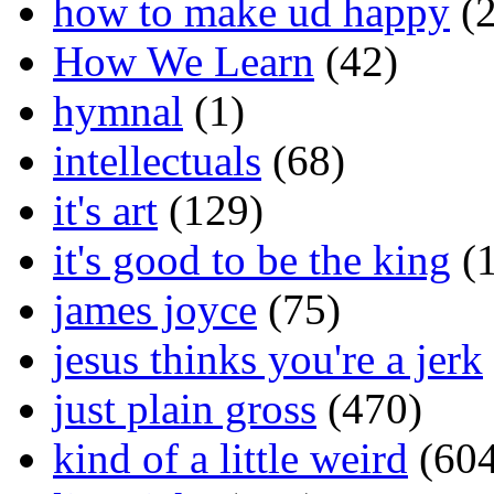
how to make ud happy
(2
How We Learn
(42)
hymnal
(1)
intellectuals
(68)
it's art
(129)
it's good to be the king
(1
james joyce
(75)
jesus thinks you're a jerk
just plain gross
(470)
kind of a little weird
(604