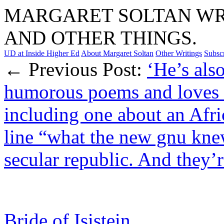
MARGARET SOLTAN WRI
AND OTHER THINGS.
UD at Inside Higher Ed
About Margaret Soltan
Other Writings
Subsc
← Previous Post:
‘He’s als
humorous poems and loves t
including one about an Afri
line “what the new gnu kne
secular republic. And they’r
Bride of Isistein