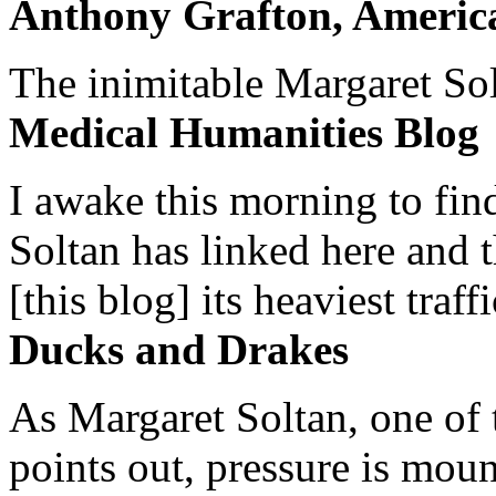
Anthony Grafton, America
The inimitable Margaret Solt
Medical Humanities Blog
I awake this morning to find
Soltan has linked here and 
[this blog] its heaviest traffi
Ducks and Drakes
As Margaret Soltan, one of 
points out, pressure is mount