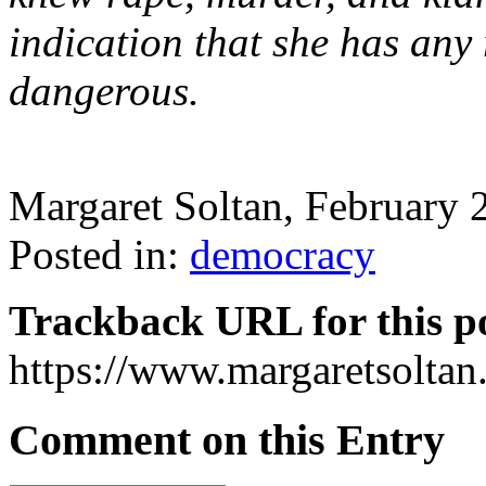
indication that she has any 
dangerous.
Margaret Soltan, February
Posted in:
democracy
Trackback URL for this p
https://www.margaretsolta
Comment on this Entry