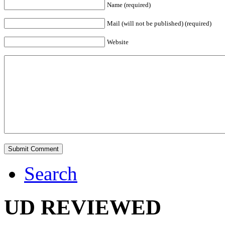
Name (required)
Mail (will not be published) (required)
Website
Search
UD REVIEWED