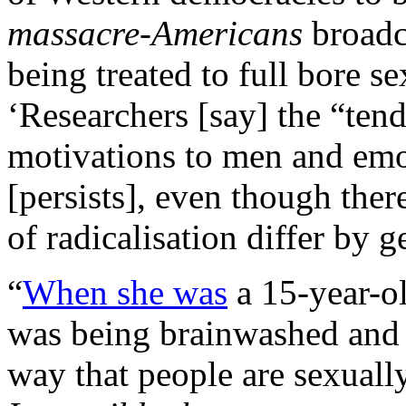
massacre-Americans
broadc
being treated to full bore se
‘Researchers [say] the “tend
motivations to men and em
[persists], even though ther
of radicalisation differ by 
“
When she was
a 15-year-ol
was being brainwashed and 
way that people are sexual