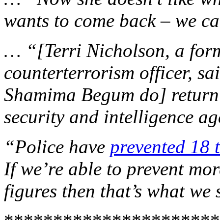
wants to come back – we can
… “[Terri Nicholson, a for
counterterrorism officer, sa
Shamima Begum do] return it
security and intelligence ag
“Police have
prevented 18 t
If we’re able to prevent mo
figures then that’s what we