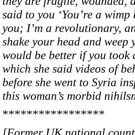
they are fragile, wounded,
said to you ‘You’re a wimp 
you; I’m a revolutionary, an
shake your head and weep ye
would be better if you took 
which she said videos of be
before she went to Syria ins
this woman’s morbid nihil
*****************
[Former UK national counte