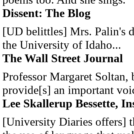
Dissent: The Blog
[UD belittles] Mrs. Palin's
the University of Idaho...
The Wall Street Journal
Professor Margaret Soltan, b
provide[s] an important voic
Lee Skallerup Bessette, I
[University Diaries offers] t