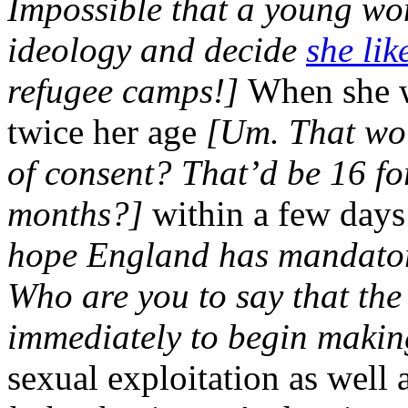
Impossible that a young w
ideology and decide
she like
refugee camps!]
When she w
twice her age
[Um. That wo
of consent? That’d be 16 f
months?]
within a few days
hope England has mandatory
Who are you to say that the
immediately to begin making
sexual exploitation as well