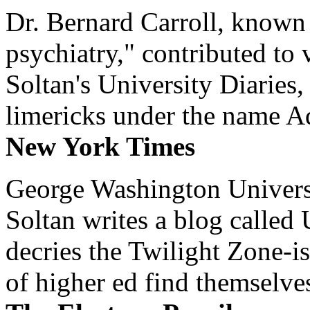
Dr. Bernard Carroll, known 
psychiatry," contributed to
Soltan's University Diaries
limericks under the name 
New York Times
George Washington Universi
Soltan writes a blog called 
decries the Twilight Zone-is
of higher ed find themselves