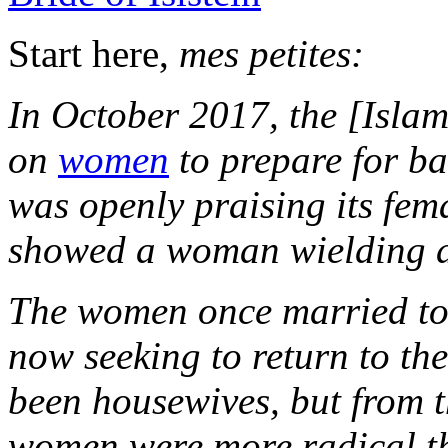
Start here,
mes petites:
In October 2017, the [Islam
on
women
to prepare for bat
was openly praising its fema
showed a woman wielding
The women once married to 
now seeking to return to th
been housewives, but from t
women were more radical t