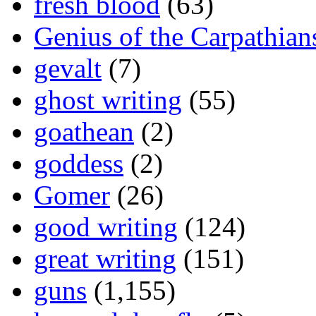
fresh blood
(63)
Genius of the Carpathian
gevalt
(7)
ghost writing
(55)
goathean
(2)
goddess
(2)
Gomer
(26)
good writing
(124)
great writing
(151)
guns
(1,155)