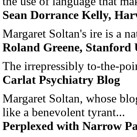
the use of language that ma
Sean Dorrance Kelly, Har
Margaret Soltan's ire is a na
Roland Greene, Stanford 
The irrepressibly to-the-poi
Carlat Psychiatry Blog
Margaret Soltan, whose blog 
like a benevolent tyrant...
Perplexed with Narrow Pa