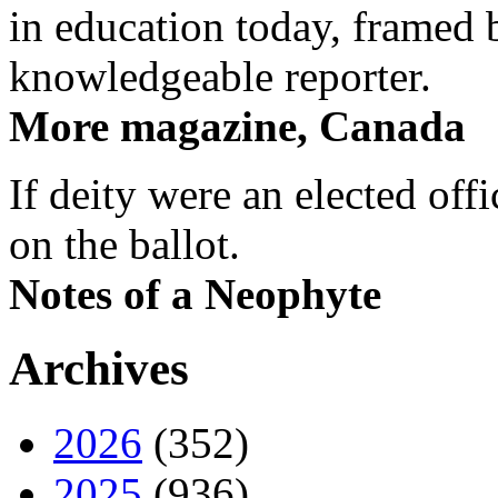
in education today, framed 
knowledgeable reporter.
More magazine, Canada
If deity were an elected off
on the ballot.
Notes of a Neophyte
Archives
2026
(352)
2025
(936)