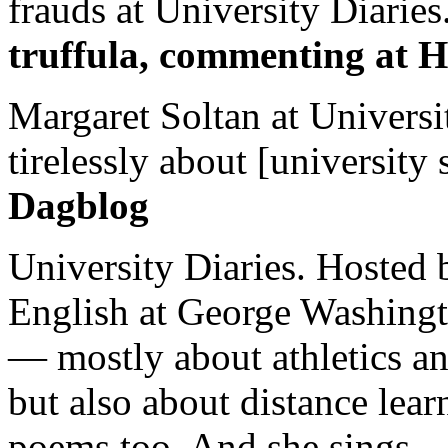
frauds at University Diaries.
truffula, commenting at H
Margaret Soltan at Universi
tirelessly about [university 
Dagblog
University Diaries. Hosted 
English at George Washingto
— mostly about athletics a
but also about distance lear
poems too. And she sings.