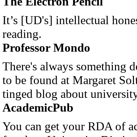
The Electron Pencil
It’s [UD's] intellectual hon
reading.
Professor Mondo
There's always something de
to be found at Margaret Sol
tinged blog about university
AcademicPub
You can get your RDA of ac