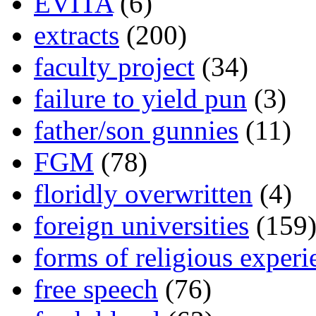
EVITA
(6)
extracts
(200)
faculty project
(34)
failure to yield pun
(3)
father/son gunnies
(11)
FGM
(78)
floridly overwritten
(4)
foreign universities
(159
forms of religious experi
free speech
(76)