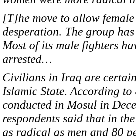
[T]he move to allow female
desperation. The group has lo
Most of its male fighters h
arrested…
Civilians in Iraq are certai
Islamic State. According to
conducted in Mosul in Dece
respondents said that in th
as radical as men and 80 pe