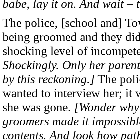
babe, lay it on. And wait – 
The police, [school and] T
being groomed and they did n
shocking level of incompet
Shockingly. Only her parent
by this reckoning.]
The polic
wanted to interview her; it 
she was gone.
[Wonder why 
groomers made it impossible
contents. And look how path