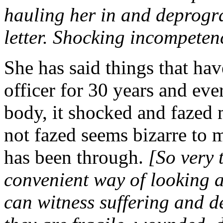
hauling her in and deprogra
letter. Shocking incompeten
She has said things that hav
officer for 30 years and ev
body, it shocked and fazed m
not fazed seems bizarre to 
has been through.
[So very 
convenient way of looking a
can witness suffering and d