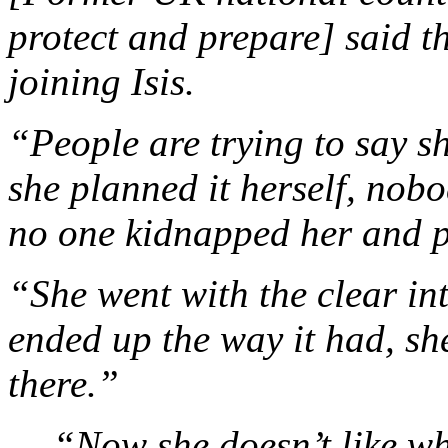
protect and prepare] said 
joining Isis.
“People are trying to say 
she planned it herself, nob
no one kidnapped her and p
“She went with the clear inte
ended up the way it had, s
there.”
… “Now she doesn’t like wh