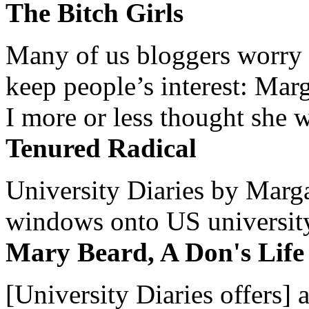
The Bitch Girls
Many of us bloggers worry 
keep people’s interest: Mar
I more or less thought she w
Tenured Radical
University Diaries by Margar
windows onto US university 
Mary Beard, A Don's Life
[University Diaries offers] 