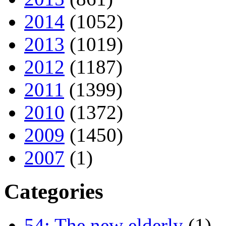
2014
(1052)
2013
(1019)
2012
(1187)
2011
(1399)
2010
(1372)
2009
(1450)
2007
(1)
Categories
54: The new elderly
(1)