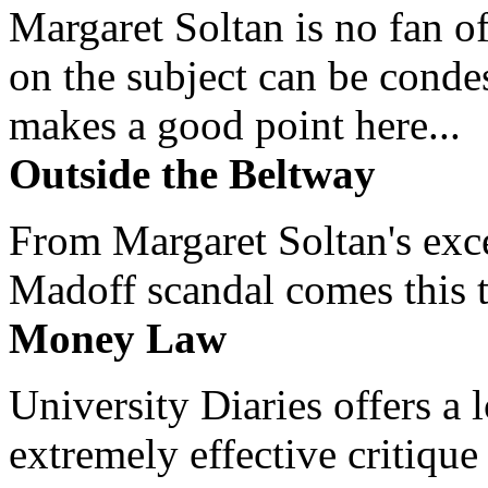
Margaret Soltan is no fan of
on the subject can be cond
makes a good point here...
Outside the Beltway
From Margaret Soltan's exce
Madoff scandal comes this ti
Money Law
University Diaries offers a
extremely effective critique