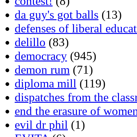
contest!
(8)
da guy's got balls
(13)
defenses of liberal educa
delillo
(83)
democracy
(945)
demon rum
(71)
diploma mill
(119)
dispatches from the clas
end the erasure of wome
evil dr phil
(1)