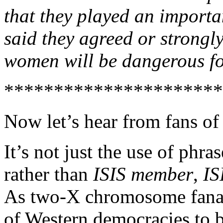
that they played an importa
said they agreed or strongly
women will be dangerous for
**********************
Now let’s hear from fans of
It’s not just the use of phra
rather than
ISIS member
,
IS
As two-X chromosome fanat
of Western democracies to be