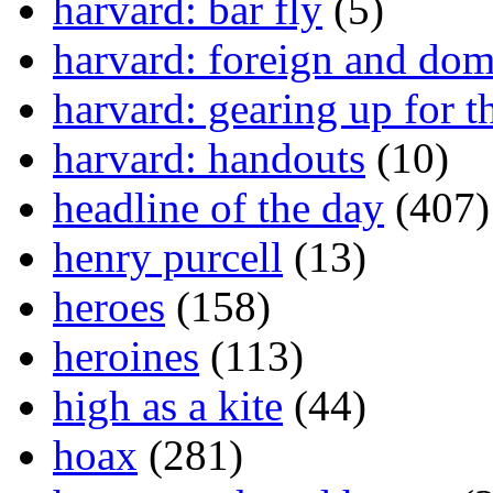
harvard: bar fly
(5)
harvard: foreign and dom
harvard: gearing up for t
harvard: handouts
(10)
headline of the day
(407)
henry purcell
(13)
heroes
(158)
heroines
(113)
high as a kite
(44)
hoax
(281)