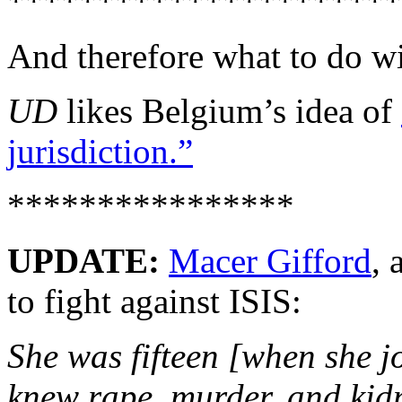
**********************
And therefore what to do wit
UD
likes Belgium’s idea of
jurisdiction.”
****************
UPDATE:
Macer Gifford
, 
to fight against ISIS:
She was fifteen [when she jo
knew rape, murder, and kid