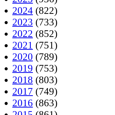
2024
(822)
2023
(733)
2022
(852)
2021
(751)
2020
(789)
2019
(753)
2018
(803)
2017
(749)
2016
(863)
2015
(861)