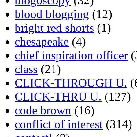
blogoscopy
(32)
blood blogging
(12)
bright red shorts
(1)
chesapeake
(4)
chief inspiration officer
(
class
(21)
CLICK-THROUGH U.
(
CLICK-THRU U.
(127)
code brown
(16)
conflict of interest
(314)