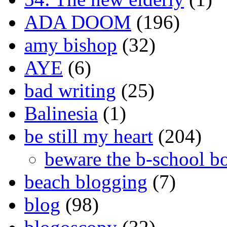
ADA DOOM
(196)
amy bishop
(32)
AYE
(6)
bad writing
(25)
Balinesia
(1)
be still my heart
(204)
beware the b-school b
beach blogging
(7)
blog
(98)