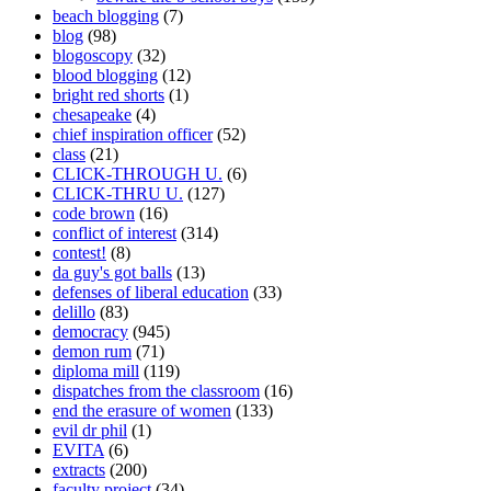
beach blogging
(7)
blog
(98)
blogoscopy
(32)
blood blogging
(12)
bright red shorts
(1)
chesapeake
(4)
chief inspiration officer
(52)
class
(21)
CLICK-THROUGH U.
(6)
CLICK-THRU U.
(127)
code brown
(16)
conflict of interest
(314)
contest!
(8)
da guy's got balls
(13)
defenses of liberal education
(33)
delillo
(83)
democracy
(945)
demon rum
(71)
diploma mill
(119)
dispatches from the classroom
(16)
end the erasure of women
(133)
evil dr phil
(1)
EVITA
(6)
extracts
(200)
faculty project
(34)