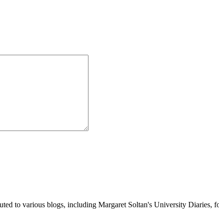
buted to various blogs, including Margaret Soltan's University Diaries