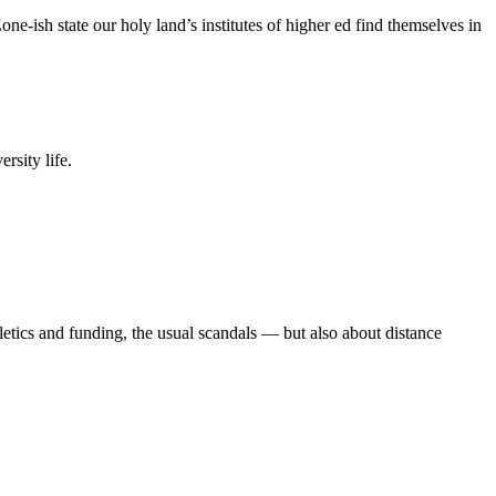
e-ish state our holy land’s institutes of higher ed find themselves in
rsity life.
etics and funding, the usual scandals — but also about distance