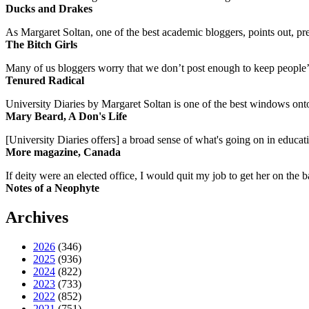
Ducks and Drakes
As Margaret Soltan, one of the best academic bloggers, points out, pre
The Bitch Girls
Many of us bloggers worry that we don’t post enough to keep people’s 
Tenured Radical
University Diaries by Margaret Soltan is one of the best windows onto
Mary Beard, A Don's Life
[University Diaries offers] a broad sense of what's going on in educa
More magazine, Canada
If deity were an elected office, I would quit my job to get her on the ba
Notes of a Neophyte
Archives
2026
(346)
2025
(936)
2024
(822)
2023
(733)
2022
(852)
2021
(751)