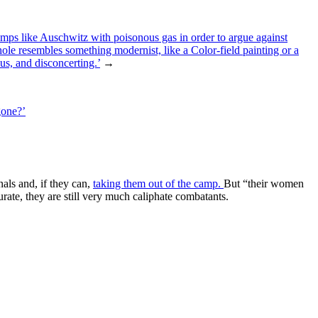
amps like Auschwitz with poisonous gas in order to argue against
 hole resembles something modernist, like a Color-field painting or a
us, and disconcerting.’
→
gone?’
als and, if they can,
taking them out of the camp.
But “their women
ate, they are still very much caliphate combatants.