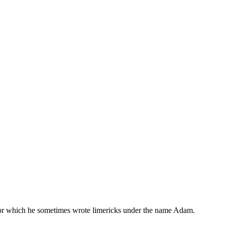
, for which he sometimes wrote limericks under the name Adam.