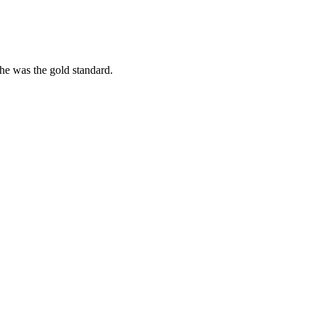
she was the gold standard.