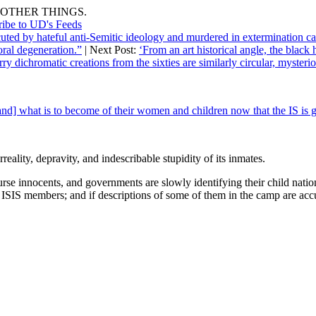
OTHER THINGS.
ribe to UD's Feeds
cuted by hateful anti-Semitic ideology and murdered in extermination c
oral degeneration.”
| Next Post:
‘From an art historical angle, the black
 dichromatic creations from the sixties are similarly circular, mysterio
d] what is to become of their women and children now that the IS is 
rreality, depravity, and indescribable stupidity of its inmates.
rse innocents, and governments are slowly identifying their child nation
SIS members; and if descriptions of some of them in the camp are accur