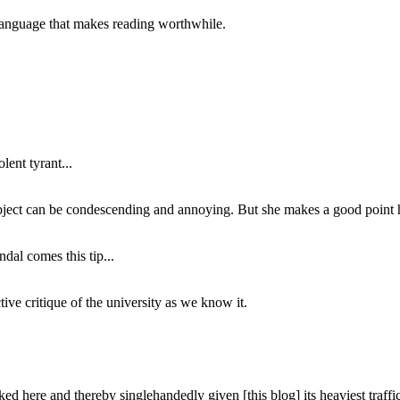
of language that makes reading worthwhile.
lent tyrant...
subject can be condescending and annoying. But she makes a good point h
dal comes this tip...
ive critique of the university as we know it.
ed here and thereby singlehandedly given [this blog] its heaviest traffic