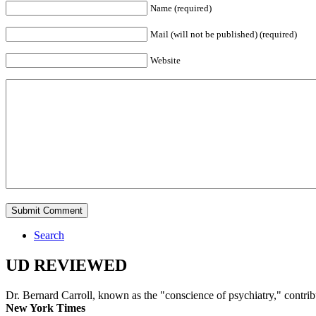
Name (required)
Mail (will not be published) (required)
Website
Search
UD REVIEWED
Dr. Bernard Carroll, known as the "conscience of psychiatry," contri
New York Times