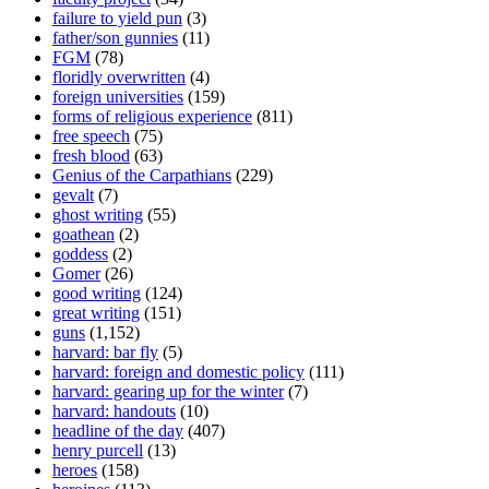
failure to yield pun
(3)
father/son gunnies
(11)
FGM
(78)
floridly overwritten
(4)
foreign universities
(159)
forms of religious experience
(811)
free speech
(75)
fresh blood
(63)
Genius of the Carpathians
(229)
gevalt
(7)
ghost writing
(55)
goathean
(2)
goddess
(2)
Gomer
(26)
good writing
(124)
great writing
(151)
guns
(1,152)
harvard: bar fly
(5)
harvard: foreign and domestic policy
(111)
harvard: gearing up for the winter
(7)
harvard: handouts
(10)
headline of the day
(407)
henry purcell
(13)
heroes
(158)