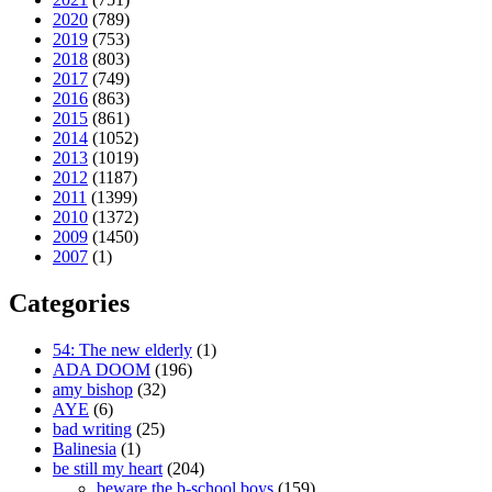
2020
(789)
2019
(753)
2018
(803)
2017
(749)
2016
(863)
2015
(861)
2014
(1052)
2013
(1019)
2012
(1187)
2011
(1399)
2010
(1372)
2009
(1450)
2007
(1)
Categories
54: The new elderly
(1)
ADA DOOM
(196)
amy bishop
(32)
AYE
(6)
bad writing
(25)
Balinesia
(1)
be still my heart
(204)
beware the b-school boys
(159)