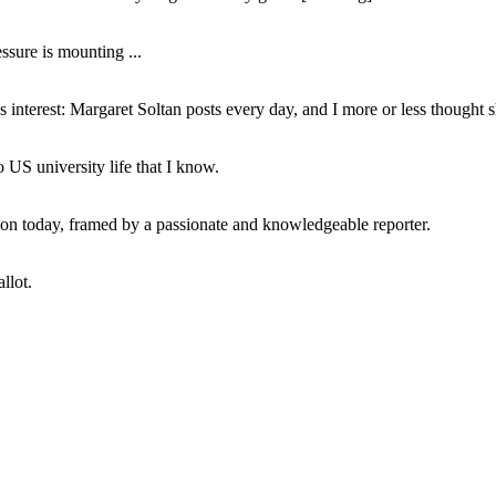
ssure is mounting ...
interest: Margaret Soltan posts every day, and I more or less thought 
 US university life that I know.
tion today, framed by a passionate and knowledgeable reporter.
llot.