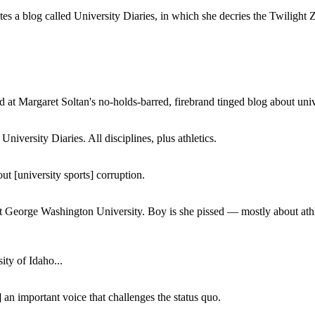
a blog called University Diaries, in which she decries the Twilight Zon
 at Margaret Soltan's no-holds-barred, firebrand tinged blog about unive
iversity Diaries. All disciplines, plus athletics.
ut [university sports] corruption.
at George Washington University. Boy is she pissed — mostly about athl
ity of Idaho...
 an important voice that challenges the status quo.