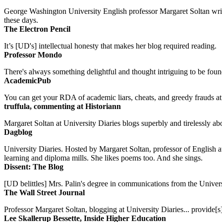
George Washington University English professor Margaret Soltan writes 
these days.
The Electron Pencil
It’s [UD's] intellectual honesty that makes her blog required reading.
Professor Mondo
There's always something delightful and thought intriguing to be found
AcademicPub
You can get your RDA of academic liars, cheats, and greedy frauds at Un
truffula, commenting at Historiann
Margaret Soltan at University Diaries blogs superbly and tirelessly abo
Dagblog
University Diaries. Hosted by Margaret Soltan, professor of English 
learning and diploma mills. She likes poems too. And she sings.
Dissent: The Blog
[UD belittles] Mrs. Palin's degree in communications from the Univers
The Wall Street Journal
Professor Margaret Soltan, blogging at University Diaries... provide[s]
Lee Skallerup Bessette, Inside Higher Education