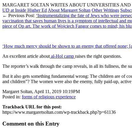
MARGARET SOLTAN WRITES ABOUT UNIVERSITIES AND 
UD at Inside Higher Ed
About Margaret Soltan
Other Writings
Subsc
← Previous Post:
‘Instrumentalizing the fate of Jews who were perse
vaccination that saves human lives is a symptom of intellectual and m
piece of Op art. The work of Wojciech Fangor comes to mind; his blurry
‘How much mercy should be shown to an enemy that offered none; [an
An excellent article about
al-Hol camp
raises the right questions.
The reporter’s walk through the camp reveals, in all its fullness, the su
But it also gets something fundamental wrong: The children are of cou
and children”? The women were also the enemy, fully paid-up, active I
Margaret Soltan, April 11, 2019 10:19PM
Posted in:
forms of religious experience
Trackback URL for this post:
https://www.margaretsoltan.com/wp-trackback.php?p=61136
Comment on this Entry