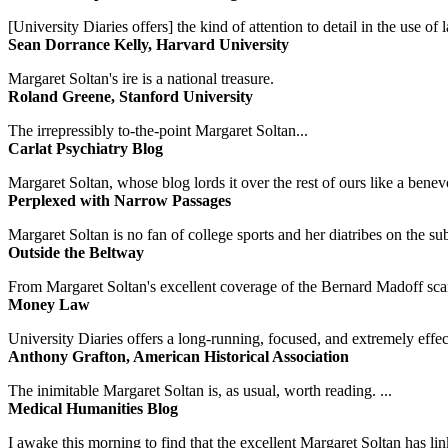
[University Diaries offers] the kind of attention to detail in the use 
Sean Dorrance Kelly, Harvard University
Margaret Soltan's ire is a national treasure.
Roland Greene, Stanford University
The irrepressibly to-the-point Margaret Soltan...
Carlat Psychiatry Blog
Margaret Soltan, whose blog lords it over the rest of ours like a benevo
Perplexed with Narrow Passages
Margaret Soltan is no fan of college sports and her diatribes on the 
Outside the Beltway
From Margaret Soltan's excellent coverage of the Bernard Madoff scan
Money Law
University Diaries offers a long-running, focused, and extremely effect
Anthony Grafton, American Historical Association
The inimitable Margaret Soltan is, as usual, worth reading. ...
Medical Humanities Blog
I awake this morning to find that the excellent Margaret Soltan has link