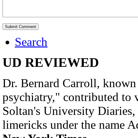
Search
UD REVIEWED
Dr. Bernard Carroll, known 
psychiatry," contributed to
Soltan's University Diaries
limericks under the name 