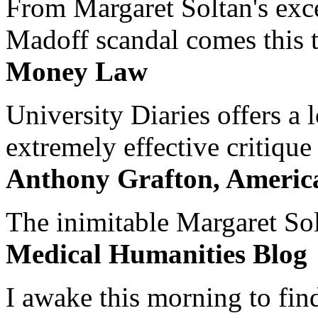
From Margaret Soltan's exce
Madoff scandal comes this ti
Money Law
University Diaries offers a
extremely effective critique
Anthony Grafton, America
The inimitable Margaret Solt
Medical Humanities Blog
I awake this morning to find