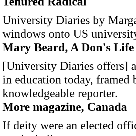
Tenured Radical
University Diaries by Margar
windows onto US university 
Mary Beard, A Don's Life
[University Diaries offers] 
in education today, framed 
knowledgeable reporter.
More magazine, Canada
If deity were an elected off