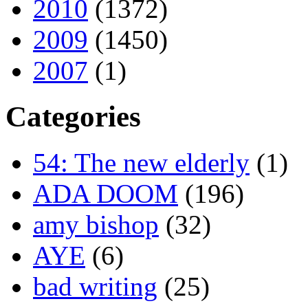
2010
(1372)
2009
(1450)
2007
(1)
Categories
54: The new elderly
(1)
ADA DOOM
(196)
amy bishop
(32)
AYE
(6)
bad writing
(25)