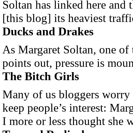
Soltan has linked here and 
[this blog] its heaviest traffi
Ducks and Drakes
As Margaret Soltan, one of 
points out, pressure is mount
The Bitch Girls
Many of us bloggers worry 
keep people’s interest: Mar
I more or less thought she w