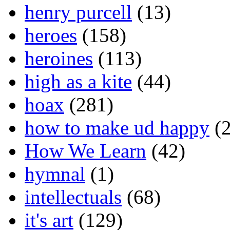
henry purcell
(13)
heroes
(158)
heroines
(113)
high as a kite
(44)
hoax
(281)
how to make ud happy
(2
How We Learn
(42)
hymnal
(1)
intellectuals
(68)
it's art
(129)