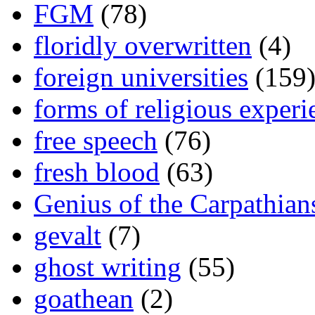
FGM
(78)
floridly overwritten
(4)
foreign universities
(159
forms of religious experi
free speech
(76)
fresh blood
(63)
Genius of the Carpathian
gevalt
(7)
ghost writing
(55)
goathean
(2)