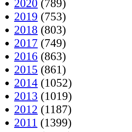
2020
(789)
2019
(753)
2018
(803)
2017
(749)
2016
(863)
2015
(861)
2014
(1052)
2013
(1019)
2012
(1187)
2011
(1399)