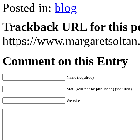
Posted in:
blog
Trackback URL for this p
https://www.margaretsolta
Comment on this Entry
Name (required)
Mail (will not be published) (required)
Website