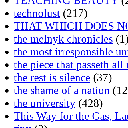
TEACHING BEAUTY
(
technolust
(217)
THAT WHICH DOES N
the melnyk chronicles
(1
the most irresponsible un
the piece that passeth al
the rest is silence
(37)
the shame of a nation
(12
the university
(428)
This Way for the Gas, L