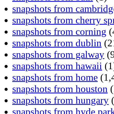
snapshots from cambridg
snapshots from cherry sp
snapshots from corning
(
snapshots from dublin
(2
snapshots from galway
(9
snapshots from hawaii
(1
snapshots from home
(1,
snapshots from houston
(
snapshots from hungary
(
snapshots from hyde par