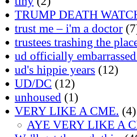
tiny
(2)
TRUMP DEATH WATC
trust me – i'm a doctor
(7
trustees trashing the plac
ud officially embarrasse
ud's hippie years
(12)
UD/DC
(12)
unhoused
(1)
VERY LIKE A CME.
(4)
AYE VERY LIKE A 