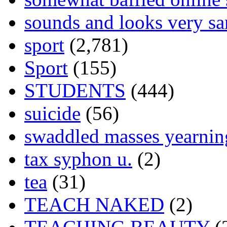
sounds and looks very sa
sport
(2,781)
Sport
(155)
STUDENTS
(444)
suicide
(56)
swaddled masses yearning
tax syphon u.
(2)
tea
(31)
TEACH NAKED
(2)