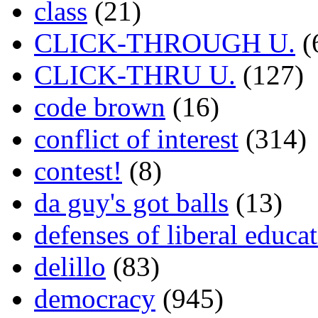
class
(21)
CLICK-THROUGH U.
(
CLICK-THRU U.
(127)
code brown
(16)
conflict of interest
(314)
contest!
(8)
da guy's got balls
(13)
defenses of liberal educa
delillo
(83)
democracy
(945)