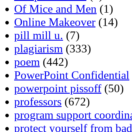
Of Mice and Men
(1)
Online Makeover
(14)
pill mill u.
(7)
plagiarism
(333)
poem
(442)
PowerPoint Confidential
powerpoint pissoff
(50)
professors
(672)
program support coordin
protect yourself from bad