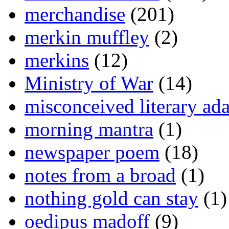
merchandise
(201)
merkin muffley
(2)
merkins
(12)
Ministry of War
(14)
misconceived literary ada
morning mantra
(1)
newspaper poem
(18)
notes from a broad
(1)
nothing gold can stay
(1)
oedipus madoff
(9)