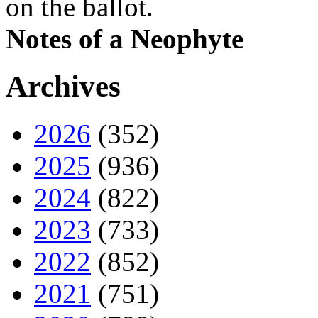
on the ballot.
Notes of a Neophyte
Archives
2026
(352)
2025
(936)
2024
(822)
2023
(733)
2022
(852)
2021
(751)