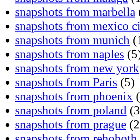
snapshots from marbella
snapshots from mexico ci
snapshots from munich
(
snapshots from naples
(5
snapshots from new york
snapshots from Paris
(5)
snapshots from phoenix
(
snapshots from poland
(3
snapshots from prague
(2
snapshots from rehoboth