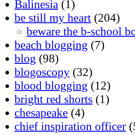
Balinesia
(1)
be still my heart
(204)
beware the b-school b
beach blogging
(7)
blog
(98)
blogoscopy
(32)
blood blogging
(12)
bright red shorts
(1)
chesapeake
(4)
chief inspiration officer
(