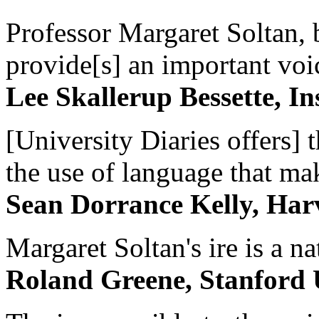
Professor Margaret Soltan, b
provide[s] an important voic
Lee Skallerup Bessette, I
[University Diaries offers] t
the use of language that ma
Sean Dorrance Kelly, Har
Margaret Soltan's ire is a na
Roland Greene, Stanford 