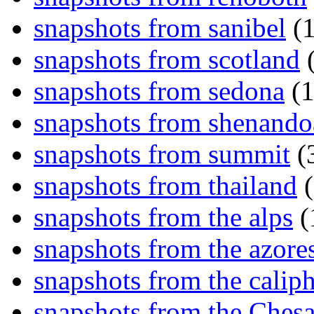
snapshots from sanibel
(1
snapshots from scotland
(
snapshots from sedona
(1
snapshots from shenand
snapshots from summit
(
snapshots from thailand
(
snapshots from the alps
(
snapshots from the azore
snapshots from the caliph
snapshots from the Ches