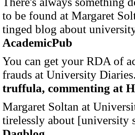
There's always something de
to be found at Margaret Sol
tinged blog about university
AcademicPub
You can get your RDA of ac
frauds at University Diaries.
truffula, commenting at H
Margaret Soltan at Universi
tirelessly about [university 
Dagblog