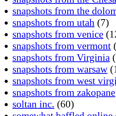
snapshots from the dolom
snapshots from utah
(7)
snapshots from venice
(1
snapshots from vermont
(
snapshots from Virginia
(
snapshots from warsaw
(
snapshots from west virg
snapshots from zakopane
soltan inc.
(60)
somewhat baffled online