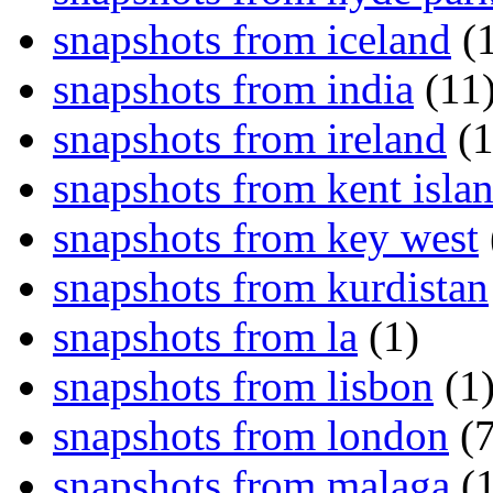
snapshots from iceland
(1
snapshots from india
(11
snapshots from ireland
(1
snapshots from kent isla
snapshots from key west
snapshots from kurdistan
snapshots from la
(1)
snapshots from lisbon
(1
snapshots from london
(7
snapshots from malaga
(1