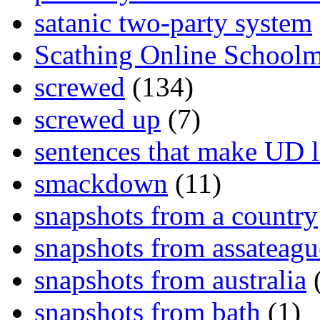
satanic two-party system
Scathing Online School
screwed
(134)
screwed up
(7)
sentences that make UD 
smackdown
(11)
snapshots from a country
snapshots from assateagu
snapshots from australia
(
snapshots from bath
(1)