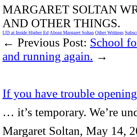
MARGARET SOLTAN WRI
AND OTHER THINGS.
UD at Inside Higher Ed
About Margaret Soltan
Other Writings
Subsc
← Previous Post:
School fo
and running again.
→
If you have trouble openin
… it’s temporary. We’re un
Margaret Soltan, May 14,