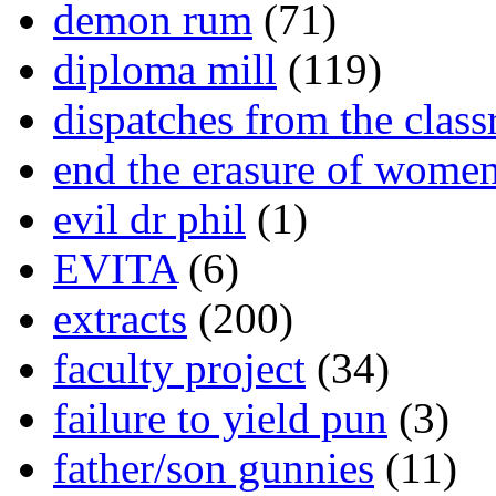
demon rum
(71)
diploma mill
(119)
dispatches from the clas
end the erasure of wome
evil dr phil
(1)
EVITA
(6)
extracts
(200)
faculty project
(34)
failure to yield pun
(3)
father/son gunnies
(11)