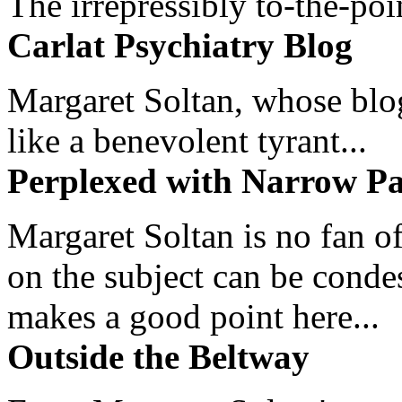
The irrepressibly to-the-poi
Carlat Psychiatry Blog
Margaret Soltan, whose blog 
like a benevolent tyrant...
Perplexed with Narrow Pa
Margaret Soltan is no fan of
on the subject can be cond
makes a good point here...
Outside the Beltway