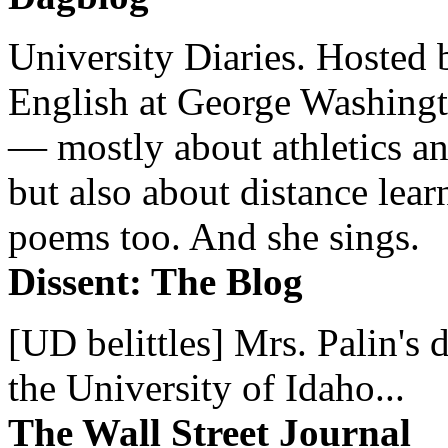
University Diaries. Hosted 
English at George Washingto
— mostly about athletics a
but also about distance lear
poems too. And she sings.
Dissent: The Blog
[UD belittles] Mrs. Palin's
the University of Idaho...
The Wall Street Journal