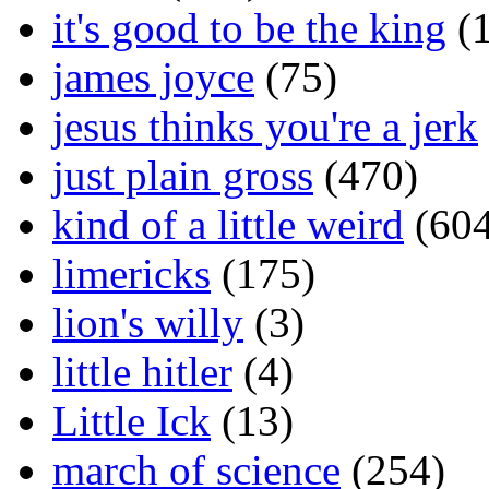
it's good to be the king
(1
james joyce
(75)
jesus thinks you're a jerk
just plain gross
(470)
kind of a little weird
(604
limericks
(175)
lion's willy
(3)
little hitler
(4)
Little Ick
(13)
march of science
(254)