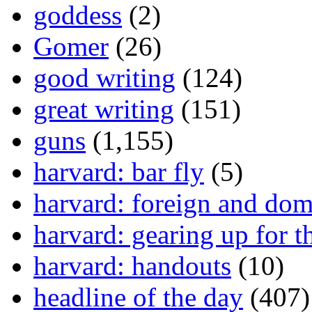
goddess
(2)
Gomer
(26)
good writing
(124)
great writing
(151)
guns
(1,155)
harvard: bar fly
(5)
harvard: foreign and dom
harvard: gearing up for t
harvard: handouts
(10)
headline of the day
(407)