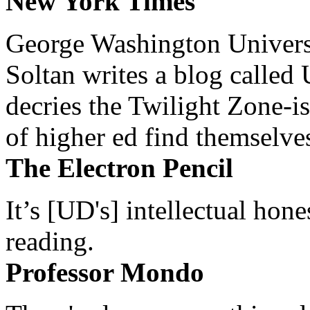
New York Times
George Washington Universi
Soltan writes a blog called 
decries the Twilight Zone-is
of higher ed find themselves
The Electron Pencil
It’s [UD's] intellectual hon
reading.
Professor Mondo