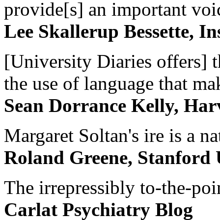
provide[s] an important voic
Lee Skallerup Bessette, I
[University Diaries offers] t
the use of language that ma
Sean Dorrance Kelly, Har
Margaret Soltan's ire is a na
Roland Greene, Stanford 
The irrepressibly to-the-poi
Carlat Psychiatry Blog