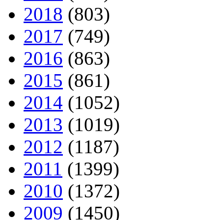
2018
(803)
2017
(749)
2016
(863)
2015
(861)
2014
(1052)
2013
(1019)
2012
(1187)
2011
(1399)
2010
(1372)
2009
(1450)