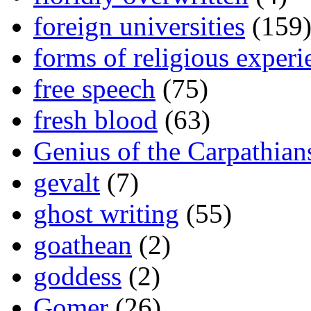
foreign universities
(159
forms of religious experi
free speech
(75)
fresh blood
(63)
Genius of the Carpathian
gevalt
(7)
ghost writing
(55)
goathean
(2)
goddess
(2)
Gomer
(26)