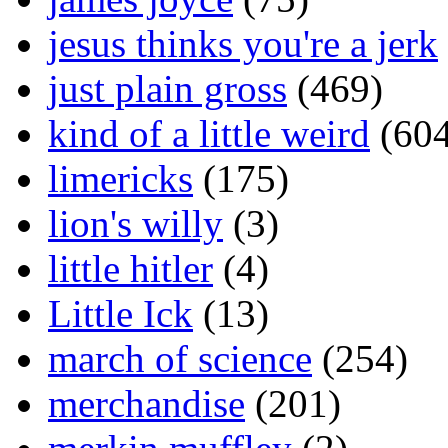
jesus thinks you're a jerk
just plain gross
(469)
kind of a little weird
(604
limericks
(175)
lion's willy
(3)
little hitler
(4)
Little Ick
(13)
march of science
(254)
merchandise
(201)