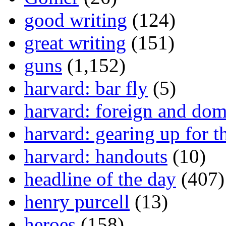
good writing
(124)
great writing
(151)
guns
(1,152)
harvard: bar fly
(5)
harvard: foreign and dom
harvard: gearing up for t
harvard: handouts
(10)
headline of the day
(407)
henry purcell
(13)
heroes
(158)