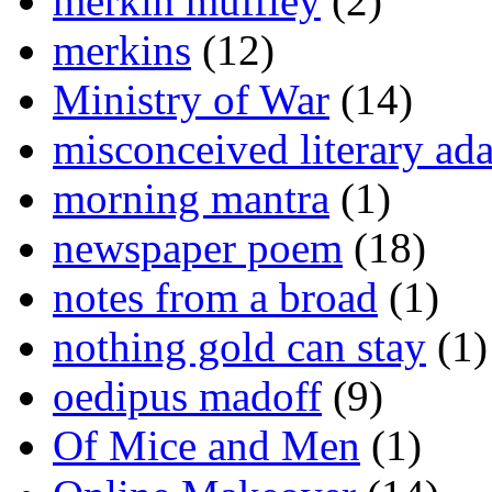
merkin muffley
(2)
merkins
(12)
Ministry of War
(14)
misconceived literary ada
morning mantra
(1)
newspaper poem
(18)
notes from a broad
(1)
nothing gold can stay
(1)
oedipus madoff
(9)
Of Mice and Men
(1)