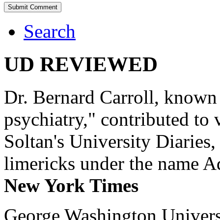
Search
UD REVIEWED
Dr. Bernard Carroll, known 
psychiatry," contributed to
Soltan's University Diaries
limericks under the name 
New York Times
George Washington Universi