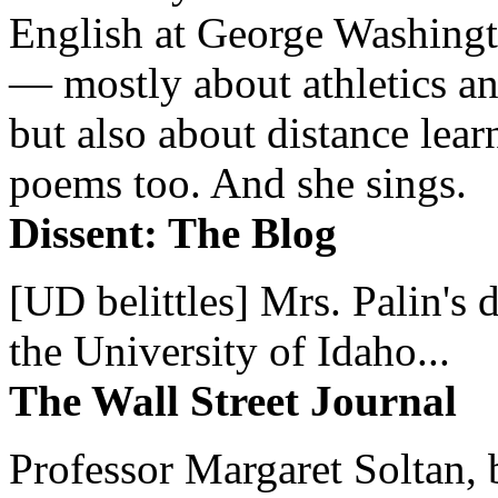
English at George Washingto
— mostly about athletics a
but also about distance lear
poems too. And she sings.
Dissent: The Blog
[UD belittles] Mrs. Palin's
the University of Idaho...
The Wall Street Journal
Professor Margaret Soltan, b