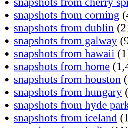
snapshots from cherry sp
snapshots from corning
(
snapshots from dublin
(2
snapshots from galway
(9
snapshots from hawaii
(1
snapshots from home
(1,
snapshots from houston
(
snapshots from hungary
(
snapshots from hyde par
snapshots from iceland
(1