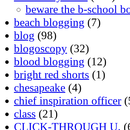
beware the b-school b
beach blogging
(7)
blog
(98)
blogoscopy
(32)
blood blogging
(12)
bright red shorts
(1)
chesapeake
(4)
chief inspiration officer
(
class
(21)
CLICK-THROUGH U.
(