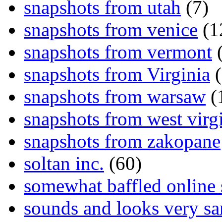
snapshots from utah
(7)
snapshots from venice
(1
snapshots from vermont
(
snapshots from Virginia
(
snapshots from warsaw
(
snapshots from west virg
snapshots from zakopane
soltan inc.
(60)
somewhat baffled online
sounds and looks very sa