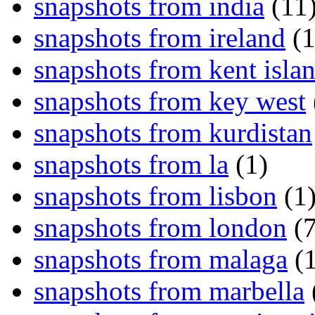
snapshots from india
(11
snapshots from ireland
(1
snapshots from kent isla
snapshots from key west
snapshots from kurdistan
snapshots from la
(1)
snapshots from lisbon
(1
snapshots from london
(7
snapshots from malaga
(1
snapshots from marbella