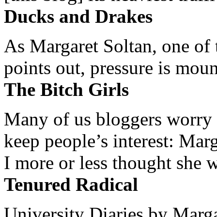
Ducks and Drakes
As Margaret Soltan, one of 
points out, pressure is mount
The Bitch Girls
Many of us bloggers worry 
keep people’s interest: Mar
I more or less thought she w
Tenured Radical
University Diaries by Margar