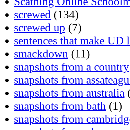
Scathing Online School
screwed
(134)
screwed up
(7)
sentences that make UD 
smackdown
(11)
snapshots from a country
snapshots from assateagu
snapshots from australia
(
snapshots from bath
(1)
snapshots from cambridg