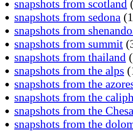
snapshots from scotland
(
snapshots from sedona
(1
snapshots from shenand
snapshots from summit
(
snapshots from thailand
(
snapshots from the alps
(
snapshots from the azore
snapshots from the caliph
snapshots from the Ches
snapshots from the dolom