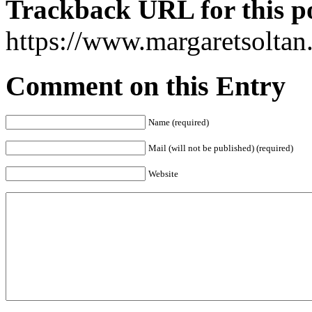
Trackback URL for this p
https://www.margaretsolta
Comment on this Entry
Name (required)
Mail (will not be published) (required)
Website