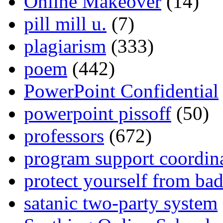
Online Makeover
(14)
pill mill u.
(7)
plagiarism
(333)
poem
(442)
PowerPoint Confidential
powerpoint pissoff
(50)
professors
(672)
program support coordin
protect yourself from bad
satanic two-party system