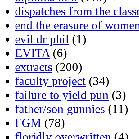
dispatches from the clas
end the erasure of wome
evil dr phil
(1)
EVITA
(6)
extracts
(200)
faculty project
(34)
failure to yield pun
(3)
father/son gunnies
(11)
FGM
(78)
floridly overwritten
(4)