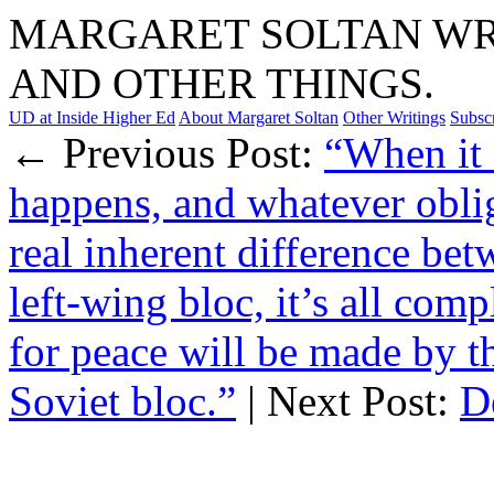
MARGARET SOLTAN WRI
AND OTHER THINGS.
UD at Inside Higher Ed
About Margaret Soltan
Other Writings
Subsc
← Previous Post:
“When it 
happens, and whatever oblig
real inherent difference bet
left-wing bloc, it’s all com
for peace will be made by t
Soviet bloc.”
| Next Post:
D