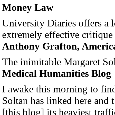
Money Law
University Diaries offers a
extremely effective critique
Anthony Grafton, America
The inimitable Margaret Solt
Medical Humanities Blog
I awake this morning to find
Soltan has linked here and 
[this blog] its heaviest traffi