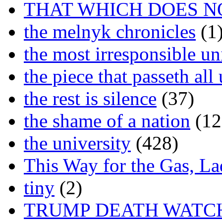
THAT WHICH DOES N
the melnyk chronicles
(1
the most irresponsible un
the piece that passeth al
the rest is silence
(37)
the shame of a nation
(12
the university
(428)
This Way for the Gas, L
tiny
(2)
TRUMP DEATH WATC