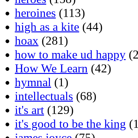
heroines
(113)
high as a kite
(44)
hoax
(281)
how to make ud happy
(2
How We Learn
(42)
hymnal
(1)
intellectuals
(68)
it's art
(129)
it's good to be the king
(1
james joyce
(75)