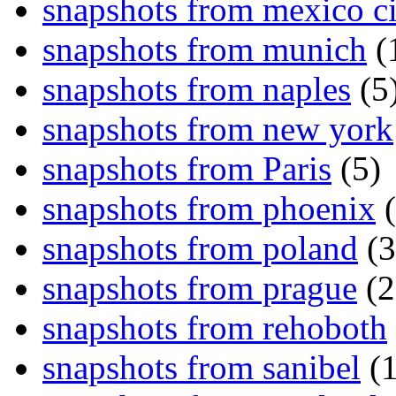
snapshots from mexico ci
snapshots from munich
(
snapshots from naples
(5
snapshots from new york
snapshots from Paris
(5)
snapshots from phoenix
(
snapshots from poland
(3
snapshots from prague
(2
snapshots from rehoboth
snapshots from sanibel
(1