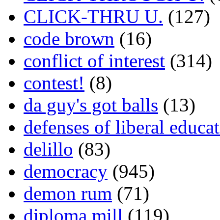
CLICK-THRU U.
(127)
code brown
(16)
conflict of interest
(314)
contest!
(8)
da guy's got balls
(13)
defenses of liberal educa
delillo
(83)
democracy
(945)
demon rum
(71)
diploma mill
(119)