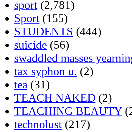
sport
(2,781)
Sport
(155)
STUDENTS
(444)
suicide
(56)
swaddled masses yearning
tax syphon u.
(2)
tea
(31)
TEACH NAKED
(2)
TEACHING BEAUTY
(
technolust
(217)