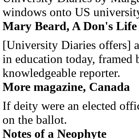
windows onto US university 
Mary Beard, A Don's Life
[University Diaries offers] 
in education today, framed 
knowledgeable reporter.
More magazine, Canada
If deity were an elected off
on the ballot.
Notes of a Neophyte