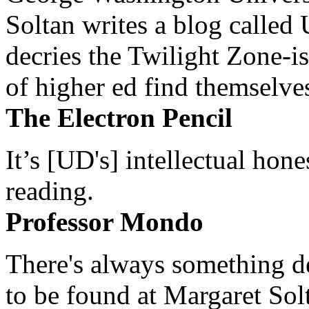
Soltan writes a blog called 
decries the Twilight Zone-is
of higher ed find themselves
The Electron Pencil
It’s [UD's] intellectual hon
reading.
Professor Mondo
There's always something de
to be found at Margaret Sol