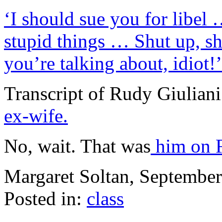
‘I should sue you for libel
stupid things … Shut up, s
you’re talking about, idiot!’
Transcript of Rudy Giuliani
ex-wife.
No, wait. That was
him on F
Margaret Soltan, Septembe
Posted in:
class