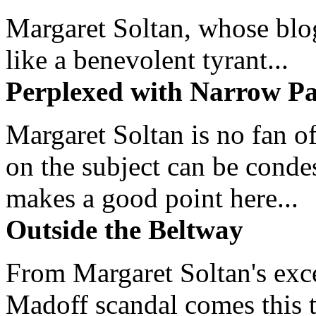
Margaret Soltan, whose blog 
like a benevolent tyrant...
Perplexed with Narrow Pa
Margaret Soltan is no fan of
on the subject can be cond
makes a good point here...
Outside the Beltway
From Margaret Soltan's exce
Madoff scandal comes this ti