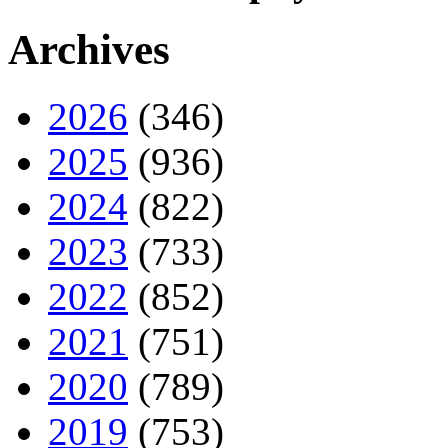
Archives
2026
(346)
2025
(936)
2024
(822)
2023
(733)
2022
(852)
2021
(751)
2020
(789)
2019
(753)