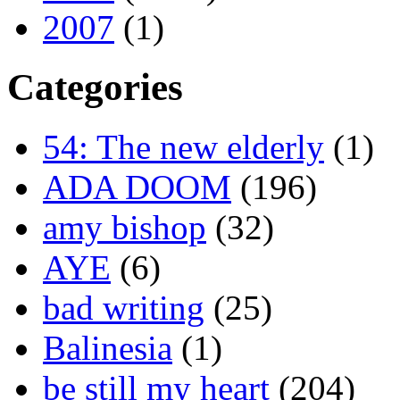
2007
(1)
Categories
54: The new elderly
(1)
ADA DOOM
(196)
amy bishop
(32)
AYE
(6)
bad writing
(25)
Balinesia
(1)
be still my heart
(204)