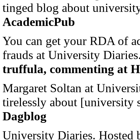
tinged blog about university
AcademicPub
You can get your RDA of ac
frauds at University Diaries.
truffula, commenting at H
Margaret Soltan at Universi
tirelessly about [university 
Dagblog
University Diaries. Hosted 