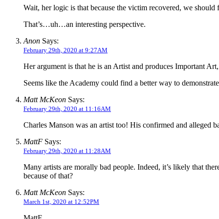
Wait, her logic is that because the victim recovered, we should 
That’s…uh…an interesting perspective.
Anon
Says:
February 29th, 2020 at 9:27AM
Her argument is that he is an Artist and produces Important Art,
Seems like the Academy could find a better way to demonstrate th
Matt McKeon
Says:
February 29th, 2020 at 11:16AM
Charles Manson was an artist too! His confirmed and alleged b
MattF
Says:
February 29th, 2020 at 11:28AM
Many artists are morally bad people. Indeed, it’s likely that the
because of that?
Matt McKeon
Says:
March 1st, 2020 at 12:52PM
MattF