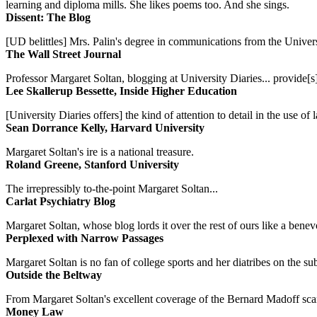
learning and diploma mills. She likes poems too. And she sings.
Dissent: The Blog
[UD belittles] Mrs. Palin's degree in communications from the Univers
The Wall Street Journal
Professor Margaret Soltan, blogging at University Diaries... provide[s]
Lee Skallerup Bessette, Inside Higher Education
[University Diaries offers] the kind of attention to detail in the use 
Sean Dorrance Kelly, Harvard University
Margaret Soltan's ire is a national treasure.
Roland Greene, Stanford University
The irrepressibly to-the-point Margaret Soltan...
Carlat Psychiatry Blog
Margaret Soltan, whose blog lords it over the rest of ours like a benevo
Perplexed with Narrow Passages
Margaret Soltan is no fan of college sports and her diatribes on the 
Outside the Beltway
From Margaret Soltan's excellent coverage of the Bernard Madoff scan
Money Law