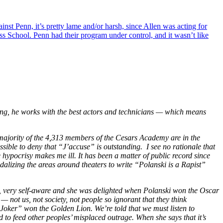
inst Penn, it’s pretty lame and/or harsh, since Allen was acting for
 School. Penn had their program under control, and it wasn’t like
ing, he works with the best actors and technicians — which means
ajority of the 4,313 members of the Cesars Academy are in the
sible to deny that
“J’accuse”
is outstanding. I see no rationale that
e hypocrisy makes me ill. It has been a matter of public record since
alizing the areas around theaters to write “Polanski is a Rapist”
y, very self-aware and she was delighted when Polanski won the Oscar
 not us, not society, not people so ignorant that they think
oker” won the Golden Lion. We’re told that we must listen to
to feed other peoples’ misplaced outrage. When she says that it’s