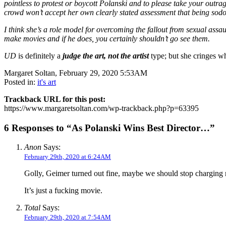
pointless to protest or boycott Polanski and to please take your outr
crowd won’t accept her own clearly stated assessment that being sod
I think she’s a role model for overcoming the fallout from sexual assa
make movies and if he does, you certainly shouldn’t go see them.
UD
is definitely a
judge the art, not the artist
type; but she cringes w
Margaret Soltan, February 29, 2020 5:53AM
Posted in:
it's art
Trackback URL for this post:
https://www.margaretsoltan.com/wp-trackback.php?p=63395
6 Responses to “As Polanski Wins Best Director…”
Anon
Says:
February 29th, 2020 at 6:24AM
Golly, Geimer turned out fine, maybe we should stop charging r
It’s just a fucking movie.
Total
Says:
February 29th, 2020 at 7:54AM