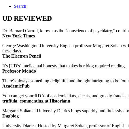
Search
UD REVIEWED
Dr. Bernard Carroll, known as the "conscience of psychiatry," contri
New York Times
George Washington University English professor Margaret Soltan writes 
these days.
The Electron Pencil
It’s [UD's] intellectual honesty that makes her blog required reading.
Professor Mondo
There's always something delightful and thought intriguing to be found
AcademicPub
You can get your RDA of academic liars, cheats, and greedy frauds at Un
truffula, commenting at Historiann
Margaret Soltan at University Diaries blogs superbly and tirelessly abo
Dagblog
University Diaries. Hosted by Margaret Soltan, professor of English 