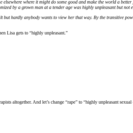
age elsewhere where it might do some good and make the world a better 
omized by a grown man at a tender age was highly unpleasant but not e
ult but hardly anybody wants to view her that way. By the transitive powe
hen Lisa gets to “highly unpleasant.”
apists altogether. And let’s change “rape” to “highly unpleasant sexua