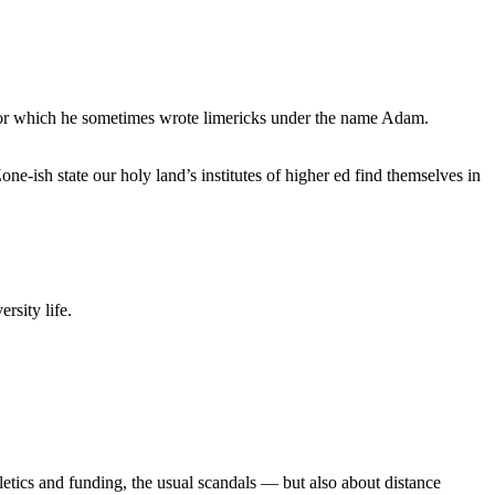
, for which he sometimes wrote limericks under the name Adam.
e-ish state our holy land’s institutes of higher ed find themselves in
rsity life.
etics and funding, the usual scandals — but also about distance