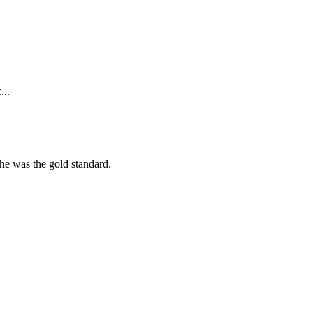
...
she was the gold standard.