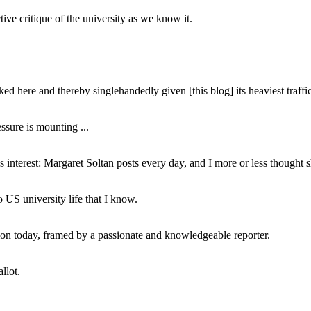
ive critique of the university as we know it.
ed here and thereby singlehandedly given [this blog] its heaviest traffic
ssure is mounting ...
interest: Margaret Soltan posts every day, and I more or less thought 
 US university life that I know.
tion today, framed by a passionate and knowledgeable reporter.
llot.