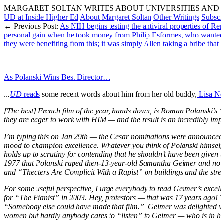
MARGARET SOLTAN WRITES ABOUT UNIVERSITIES AND 
UD at Inside Higher Ed
About Margaret Soltan
Other Writings
Subsc
← Previous Post:
As NIH begins testing the antiviral properties of 
personal gain when he took money from Philip Esformes, who wanted h
they were benefiting from this; it was simply Allen taking a bribe that d
As Polanski Wins Best Director…
..
.
UD
reads
some recent words about him from her old buddy,
Lisa Ne
[The best] French film of the year, hands down, is Roman Polanski’s
they are eager to work with HIM — and the result is an incredibly impo
I’m typing this on Jan 29th — the Cesar nominations were announced
mood to champion excellence. Whatever you think of Polanski himself 
holds up to scrutiny for contending that he shouldn’t have been given t
1977 that Polanski raped then-13-year-old Samantha Geimer and now, a
and “Theaters Are Complicit With a Rapist” on buildings and the stre
For some useful perspective, I urge everybody to read Geimer’s exce
for “The Pianist” in 2003. Hey, protestors — that was 17 years ago! T
“Somebody else could have made that film.” Geimer was delighted
women but hardly anybody cares to “listen” to Geimer — who is in her