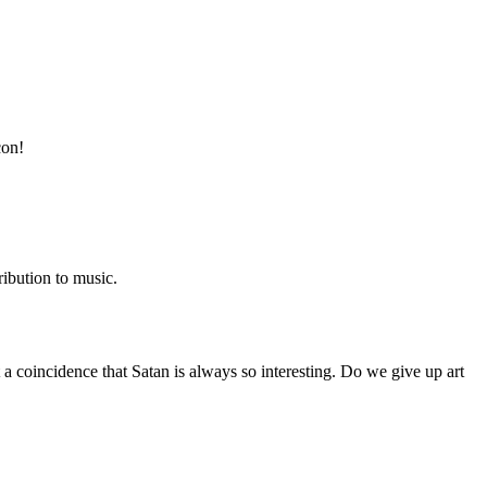
con!
ibution to music.
t a coincidence that Satan is always so interesting. Do we give up art