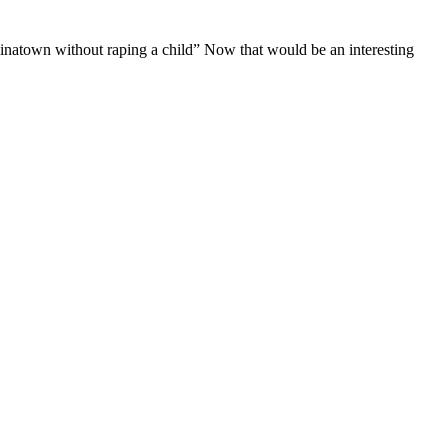
inatown without raping a child” Now that would be an interesting