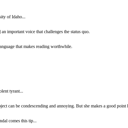
ity of Idaho...
 an important voice that challenges the status quo.
of language that makes reading worthwhile.
lent tyrant...
subject can be condescending and annoying. But she makes a good point h
dal comes this tip...