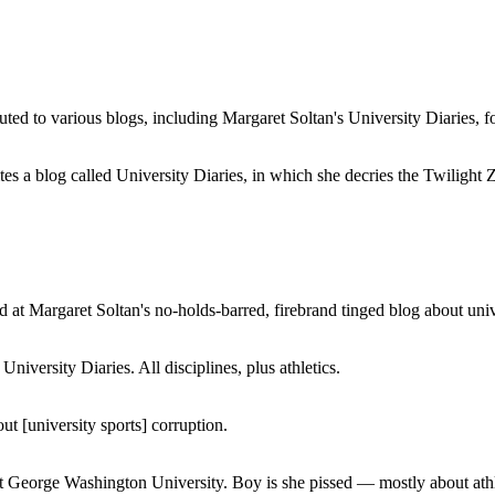
buted to various blogs, including Margaret Soltan's University Diaries
a blog called University Diaries, in which she decries the Twilight Zon
 at Margaret Soltan's no-holds-barred, firebrand tinged blog about unive
iversity Diaries. All disciplines, plus athletics.
ut [university sports] corruption.
at George Washington University. Boy is she pissed — mostly about athl