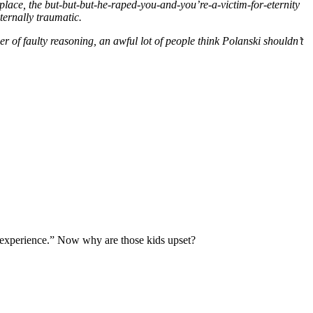
place, the but-but-but-he-raped-you-and-you’re-a-victim-for-eternity
ternally traumatic.
r of faulty reasoning, an awful lot of people think Polanski shouldn’t
l experience.” Now why are those kids upset?