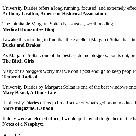
University Diaries offers a long-running, focused, and extremely effect
Anthony Grafton, American Historical Association
The inimitable Margaret Soltan is, as usual, worth reading. ...
Medical Humanities Blog
I awake this morning to find that the excellent Margaret Soltan has link
Ducks and Drakes
As Margaret Soltan, one of the best academic bloggers, points out, pre
The Bitch Girls
Many of us bloggers worry that we don’t post enough to keep people’s 
Tenured Radical
University Diaries by Margaret Soltan is one of the best windows onto
Mary Beard, A Don's Life
[University Diaries offers] a broad sense of what's going on in educa
More magazine, Canada
If deity were an elected office, I would quit my job to get her on the ba
Notes of a Neophyte