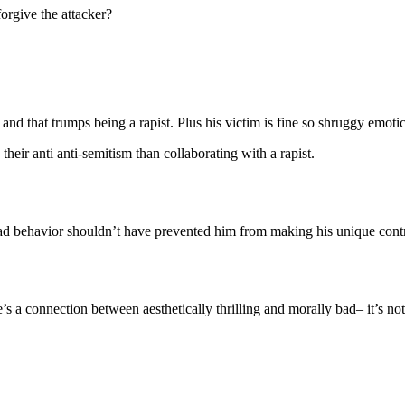
forgive the attacker?
 and that trumps being a rapist. Plus his victim is fine so shruggy emoti
eir anti anti-semitism than collaborating with a rapist.
ad behavior shouldn’t have prevented him from making his unique contr
re’s a connection between aesthetically thrilling and morally bad– it’s no