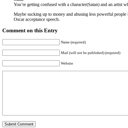
You’re getting confused with a character(Satan) and an artist w
Maybe sucking up to money and abusing less powerful people is
Oscar acceptance speech.
Comment on this Entry
Name (required)
Mail (will not be published) (required)
Website