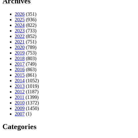
Archives
2026
(351)
2025
(936)
2024
(822)
2023
(733)
2022
(852)
2021
(751)
2020
(789)
2019
(753)
2018
(803)
2017
(749)
2016
(863)
2015
(861)
2014
(1052)
2013
(1019)
2012
(1187)
2011
(1399)
2010
(1372)
2009
(1450)
2007
(1)
Categories