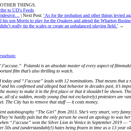
OTHER THINGS.
ribe to UD's Feeds
Remdesivir…
| Next Post:
‘As for the probation and other things levied aga
is son Morris to play for the Quakers and attend the Wharton Business
idn’t really tip the scales or create an unbalanced playing field.’
→
sselson:
 “J’accuse.” Polanski is an absolute master of every aspect of filmmak
rtant film that’s also thrilling to watch.
 today and “J’accuse” leads with 12 nominations. That means that a m
and his confirmed and alleged bad behavior in decades past, it’s impos
he money to make it in the first place or that it shouldn’t be shown. Th
ll of a sudden, mostly young (but not exclusively) protestors are vand
et. The City has to remove that stuff — it costs money.
llent autobiography “The Girl” from 2013. She’s very smart, very funn
hey’re hardly pals but the only person he owed an apology to was her —
 when
“J’accuse” won the Silver Lion in Venice in September 2019 — “J
 50s and (understandably!) hates being frozen in time as a 13 year old 