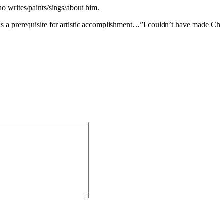
ho writes/paints/sings/about him.
 a prerequisite for artistic accomplishment…”I couldn’t have made Ch