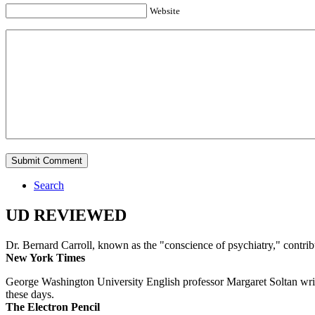
Website
Search
UD REVIEWED
Dr. Bernard Carroll, known as the "conscience of psychiatry," contri
New York Times
George Washington University English professor Margaret Soltan writes 
these days.
The Electron Pencil