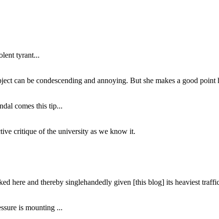
lent tyrant...
subject can be condescending and annoying. But she makes a good point h
dal comes this tip...
ive critique of the university as we know it.
ed here and thereby singlehandedly given [this blog] its heaviest traffic
ssure is mounting ...