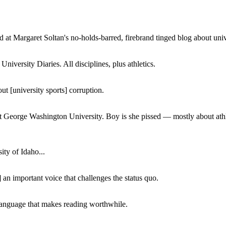
 at Margaret Soltan's no-holds-barred, firebrand tinged blog about unive
iversity Diaries. All disciplines, plus athletics.
ut [university sports] corruption.
at George Washington University. Boy is she pissed — mostly about athl
ity of Idaho...
 an important voice that challenges the status quo.
of language that makes reading worthwhile.