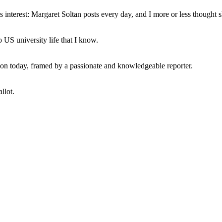
interest: Margaret Soltan posts every day, and I more or less thought 
 US university life that I know.
tion today, framed by a passionate and knowledgeable reporter.
llot.