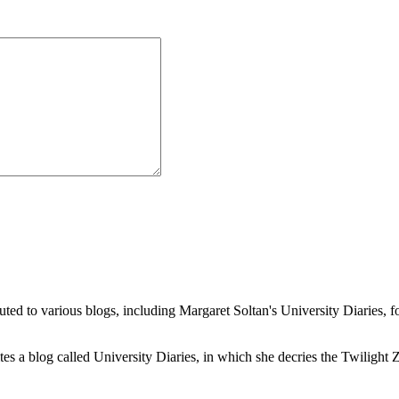
buted to various blogs, including Margaret Soltan's University Diaries
a blog called University Diaries, in which she decries the Twilight Zon