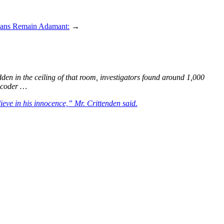
cians Remain Adamant:
→
dden in the ceiling of that room, investigators found around 1,000
encoder …
ieve in his innocence,” Mr. Crittenden said.