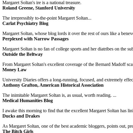
Margaret Soltan's ire is a national treasure.
Roland Greene, Stanford University
The irrepressibly to-the-point Margaret Soltan...
Carlat Psychiatry Blog
Margaret Soltan, whose blog lords it over the rest of ours like a benevo
Perplexed with Narrow Passages
Margaret Soltan is no fan of college sports and her diatribes on the 
Outside the Beltway
From Margaret Soltan's excellent coverage of the Bernard Madoff scan
Money Law
University Diaries offers a long-running, focused, and extremely effect
Anthony Grafton, American Historical Association
The inimitable Margaret Soltan is, as usual, worth reading. ...
Medical Humanities Blog
I awake this morning to find that the excellent Margaret Soltan has link
Ducks and Drakes
As Margaret Soltan, one of the best academic bloggers, points out, pre
The Bitch Girls