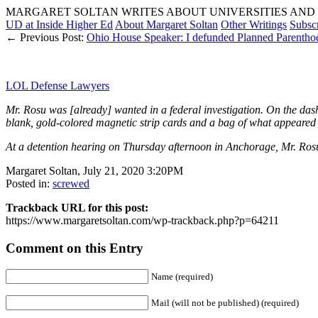
MARGARET SOLTAN WRITES ABOUT UNIVERSITIES AND 
UD at Inside Higher Ed
About Margaret Soltan
Other Writings
Subsc
← Previous Post:
Ohio House Speaker: I defunded Planned Pare
LOL Defense Lawyers
Mr. Rosu was [already] wanted in a federal investigation. On the dashb
blank, gold-colored magnetic strip cards and a bag of what appeare
At a detention hearing on Thursday afternoon in Anchorage, Mr. Rosu 
Margaret Soltan, July 21, 2020 3:20PM
Posted in:
screwed
Trackback URL for this post:
https://www.margaretsoltan.com/wp-trackback.php?p=64211
Comment on this Entry
Name (required)
Mail (will not be published) (required)