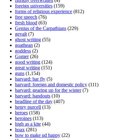
floridly overwritten
(4)
foreign universities
(159)
forms of religious experience
(812)
free speech
(76)
fresh blood
(63)
Genius of the Carpathians
(229)
gevalt
(7)
ghost writing
(55)
goathean
(2)
goddess
(2)
Gomer
(26)
good writing
(124)
great writing
(151)
guns
(1,154)
harvard: bar fly
(5)
harvard: foreign and domestic policy
(111)
harvard: gearing up for the winter
(7)
harvard: handouts
(10)
headline of the day
(407)
henry purcell
(13)
heroes
(158)
heroines
(113)
high as a kite
(44)
hoax
(281)
how to make ud happy
(22)