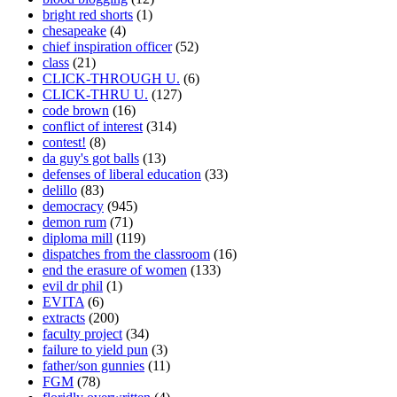
bright red shorts
(1)
chesapeake
(4)
chief inspiration officer
(52)
class
(21)
CLICK-THROUGH U.
(6)
CLICK-THRU U.
(127)
code brown
(16)
conflict of interest
(314)
contest!
(8)
da guy's got balls
(13)
defenses of liberal education
(33)
delillo
(83)
democracy
(945)
demon rum
(71)
diploma mill
(119)
dispatches from the classroom
(16)
end the erasure of women
(133)
evil dr phil
(1)
EVITA
(6)
extracts
(200)
faculty project
(34)
failure to yield pun
(3)
father/son gunnies
(11)
FGM
(78)