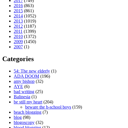
2017
(749)
2016
(863)
2015
(861)
2014
(1052)
2013
(1019)
2012
(1187)
2011
(1399)
2010
(1372)
2009
(1450)
2007
(1)
Categories
54: The new elderly
(1)
ADA DOOM
(196)
amy bishop
(32)
AYE
(6)
bad writing
(25)
Balinesia
(1)
be still my heart
(204)
beware the b-school boys
(159)
beach blogging
(7)
blog
(98)
blogoscopy
(32)
blood blogging
(12)