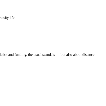
rsity life.
etics and funding, the usual scandals — but also about distance