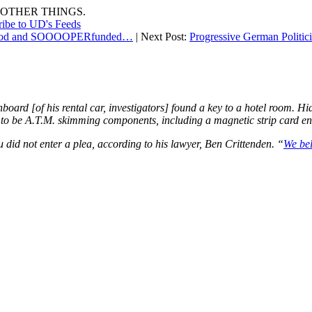
OTHER THINGS.
ribe to UD's Feeds
nthood and SOOOOPERfunded…
| Next Post:
Progressive German Politi
oard [of his rental car, investigators] found a key to a hotel room. Hi
d to be A.T.M. skimming components, including a magnetic strip card 
did not enter a plea, according to his lawyer, Ben Crittenden. “
We bel