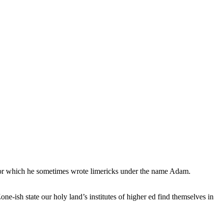
, for which he sometimes wrote limericks under the name Adam.
e-ish state our holy land’s institutes of higher ed find themselves in