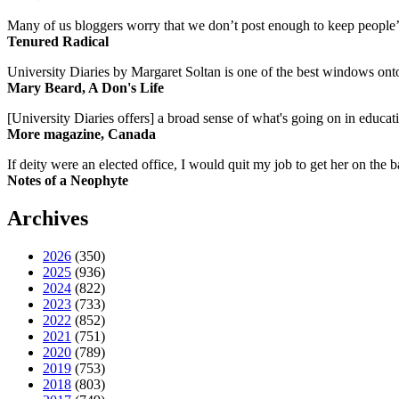
Many of us bloggers worry that we don’t post enough to keep people’s 
Tenured Radical
University Diaries by Margaret Soltan is one of the best windows onto
Mary Beard, A Don's Life
[University Diaries offers] a broad sense of what's going on in educa
More magazine, Canada
If deity were an elected office, I would quit my job to get her on the ba
Notes of a Neophyte
Archives
2026
(350)
2025
(936)
2024
(822)
2023
(733)
2022
(852)
2021
(751)
2020
(789)
2019
(753)
2018
(803)