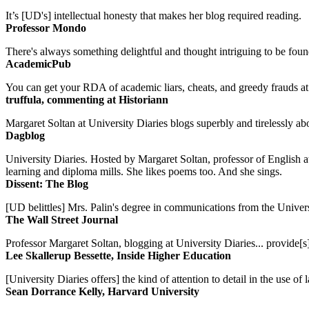
It’s [UD's] intellectual honesty that makes her blog required reading.
Professor Mondo
There's always something delightful and thought intriguing to be found
AcademicPub
You can get your RDA of academic liars, cheats, and greedy frauds at Un
truffula, commenting at Historiann
Margaret Soltan at University Diaries blogs superbly and tirelessly abo
Dagblog
University Diaries. Hosted by Margaret Soltan, professor of English 
learning and diploma mills. She likes poems too. And she sings.
Dissent: The Blog
[UD belittles] Mrs. Palin's degree in communications from the Univers
The Wall Street Journal
Professor Margaret Soltan, blogging at University Diaries... provide[s]
Lee Skallerup Bessette, Inside Higher Education
[University Diaries offers] the kind of attention to detail in the use 
Sean Dorrance Kelly, Harvard University