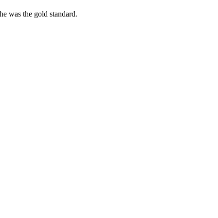
she was the gold standard.