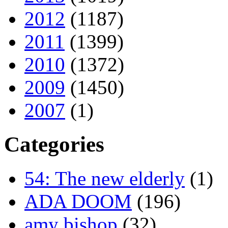
2012
(1187)
2011
(1399)
2010
(1372)
2009
(1450)
2007
(1)
Categories
54: The new elderly
(1)
ADA DOOM
(196)
amy bishop
(32)