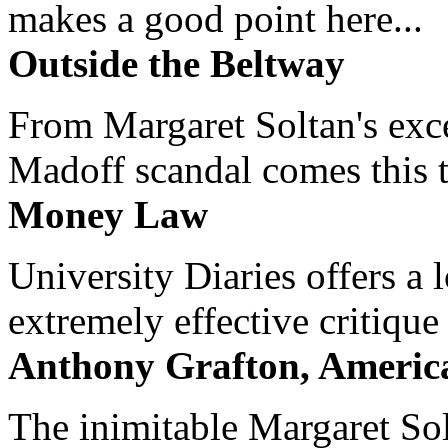
makes a good point here...
Outside the Beltway
From Margaret Soltan's exce
Madoff scandal comes this ti
Money Law
University Diaries offers a
extremely effective critique
Anthony Grafton, America
The inimitable Margaret Solt