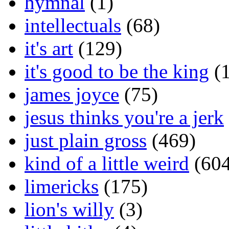
hymnal
(1)
intellectuals
(68)
it's art
(129)
it's good to be the king
(1
james joyce
(75)
jesus thinks you're a jerk
just plain gross
(469)
kind of a little weird
(604
limericks
(175)
lion's willy
(3)