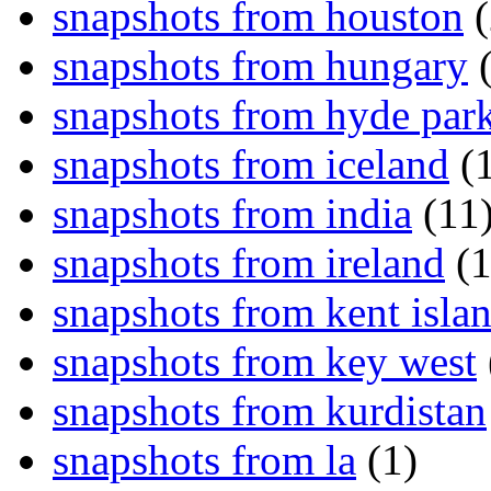
snapshots from houston
(
snapshots from hungary
(
snapshots from hyde par
snapshots from iceland
(1
snapshots from india
(11
snapshots from ireland
(1
snapshots from kent isla
snapshots from key west
snapshots from kurdistan
snapshots from la
(1)