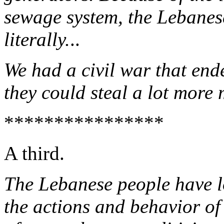
sewage system, the Lebanes
literally.
..
We had a civil war that end
they could steal a lot more
****************
A third.
The Lebanese people have l
the actions and behavior of