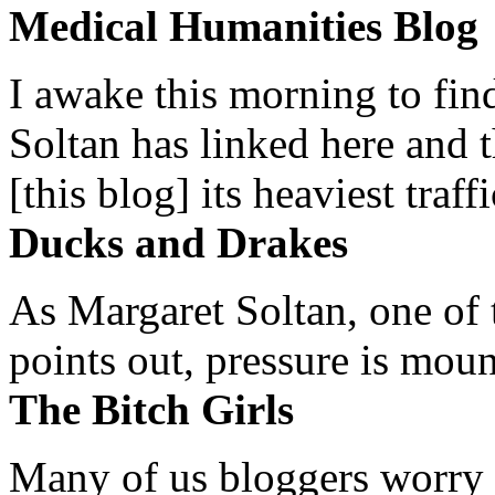
Medical Humanities Blog
I awake this morning to find
Soltan has linked here and 
[this blog] its heaviest traffi
Ducks and Drakes
As Margaret Soltan, one of 
points out, pressure is mount
The Bitch Girls
Many of us bloggers worry 