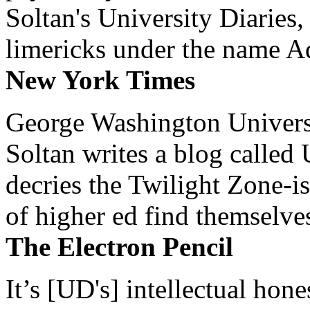
Soltan's University Diaries
limericks under the name 
New York Times
George Washington Universi
Soltan writes a blog called 
decries the Twilight Zone-is
of higher ed find themselves
The Electron Pencil
It’s [UD's] intellectual hon