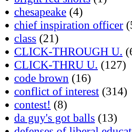
chesapeake
(4)
chief inspiration officer
(
class
(21)
CLICK-THROUGH U.
(
CLICK-THRU U.
(127)
code brown
(16)
conflict of interest
(314)
contest!
(8)
da guy's got balls
(13)
defenses of liberal educa