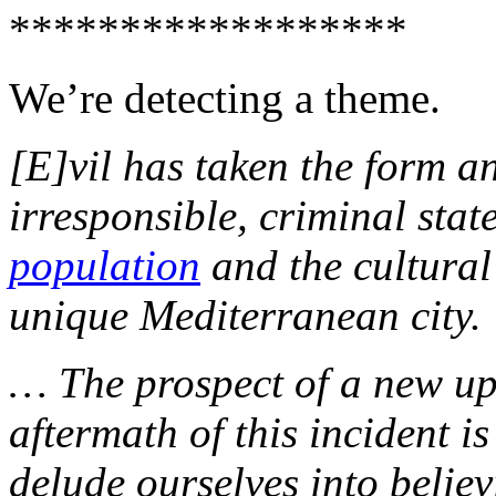
******************
We’re detecting a theme.
[E]vil has taken the form a
irresponsible, criminal state
population
and the cultural
unique Mediterranean city.
… The prospect of a new up
aftermath of this incident i
delude ourselves into believ