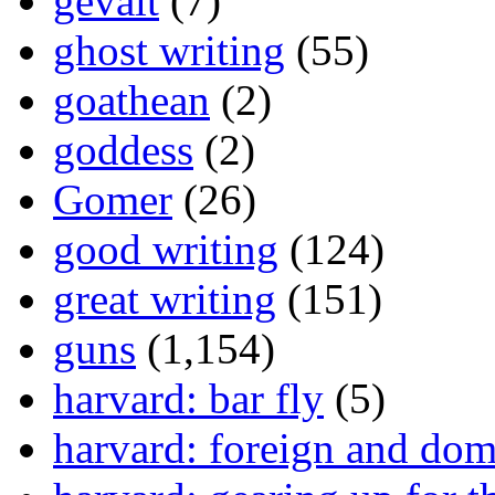
gevalt
(7)
ghost writing
(55)
goathean
(2)
goddess
(2)
Gomer
(26)
good writing
(124)
great writing
(151)
guns
(1,154)
harvard: bar fly
(5)
harvard: foreign and dom