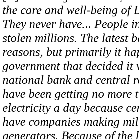
the care and well-being of 
They never have.
..
People i
stolen millions. The latest
reasons, but primarily it h
government that decided it 
national bank and central r
have been getting no more t
electricity a day because c
have companies making mill
generators. Because of the 