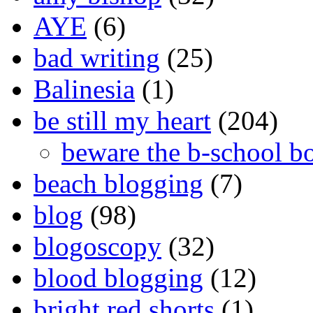
AYE
(6)
bad writing
(25)
Balinesia
(1)
be still my heart
(204)
beware the b-school b
beach blogging
(7)
blog
(98)
blogoscopy
(32)
blood blogging
(12)
bright red shorts
(1)