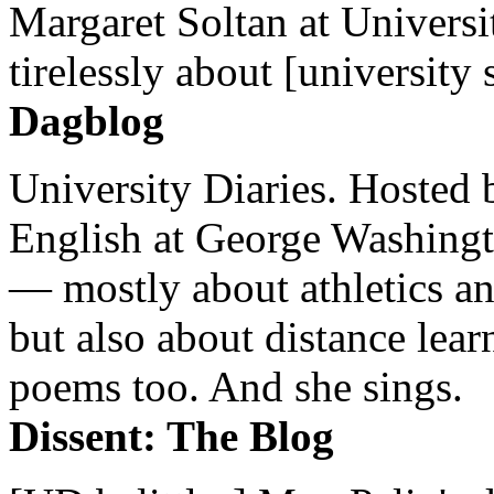
Margaret Soltan at Universi
tirelessly about [university 
Dagblog
University Diaries. Hosted 
English at George Washingto
— mostly about athletics a
but also about distance lear
poems too. And she sings.
Dissent: The Blog