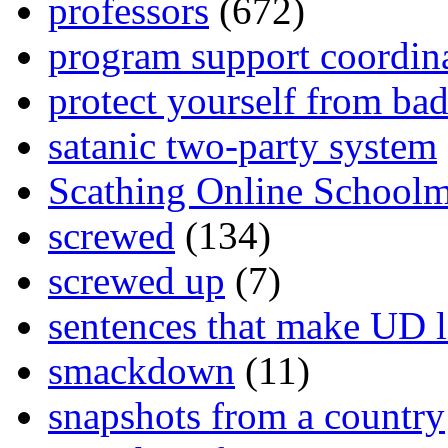
professors
(672)
program support coordin
protect yourself from bad
satanic two-party system
Scathing Online School
screwed
(134)
screwed up
(7)
sentences that make UD 
smackdown
(11)
snapshots from a country