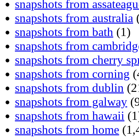
snapshots from assateagu
snapshots from australia
(
snapshots from bath
(1)
snapshots from cambridg
snapshots from cherry sp
snapshots from corning
(
snapshots from dublin
(2
snapshots from galway
(9
snapshots from hawaii
(1
snapshots from home
(1,