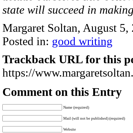
state will succeed in making
Margaret Soltan, August 5
Posted in:
good writing
Trackback URL for this p
https://www.margaretsolta
Comment on this Entry
Name (required)
Mail (will not be published) (required)
Website