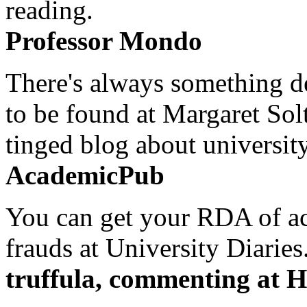
reading.
Professor Mondo
There's always something de
to be found at Margaret Sol
tinged blog about university
AcademicPub
You can get your RDA of ac
frauds at University Diaries.
truffula, commenting at H