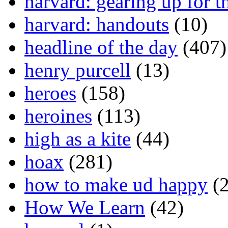
harvard: gearing up for t
harvard: handouts
(10)
headline of the day
(407)
henry purcell
(13)
heroes
(158)
heroines
(113)
high as a kite
(44)
hoax
(281)
how to make ud happy
(2
How We Learn
(42)