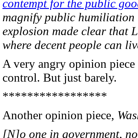
contempt for the public go
magnify public humiliation 
explosion made clear that 
where decent people can live
A very angry opinion piece 
control. But just barely.
*****************
Another opinion piece,
Was
[N]o one in government, no 