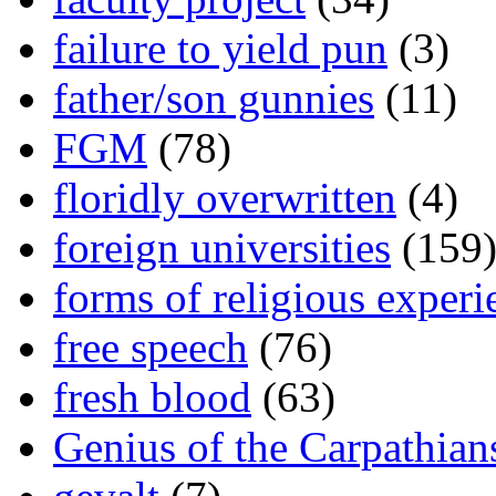
failure to yield pun
(3)
father/son gunnies
(11)
FGM
(78)
floridly overwritten
(4)
foreign universities
(159
forms of religious experi
free speech
(76)
fresh blood
(63)
Genius of the Carpathian