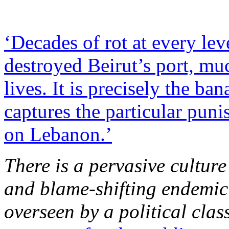
‘Decades of rot at every lev
destroyed Beirut’s port, muc
lives. It is precisely the ba
captures the particular pun
on Lebanon.’
There is a pervasive culture
and blame-shifting endemic
overseen by a political cla