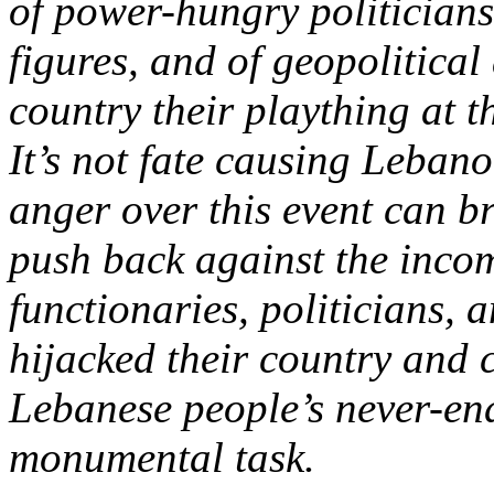
of power-hungry politician
figures, and of geopolitica
country their plaything at 
It’s not fate causing Leban
anger over this event can b
push back against the incom
functionaries, politicians, 
hijacked their country and c
Lebanese people’s never-en
monumental task.