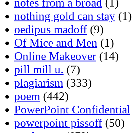
notes from a broad
(1)
nothing gold can stay
(1)
oedipus madoff
(9)
Of Mice and Men
(1)
Online Makeover
(14)
pill mill u.
(7)
plagiarism
(333)
poem
(442)
PowerPoint Confidential
powerpoint pissoff
(50)