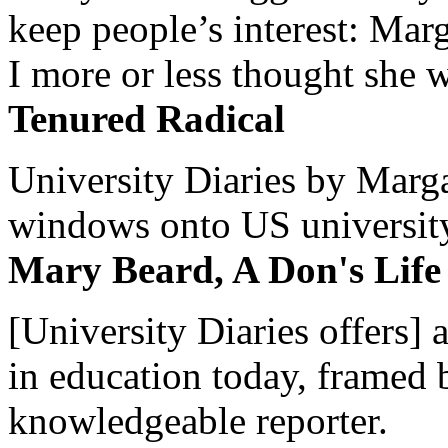
keep people’s interest: Mar
I more or less thought she w
Tenured Radical
University Diaries by Margar
windows onto US university 
Mary Beard, A Don's Life
[University Diaries offers] 
in education today, framed 
knowledgeable reporter.