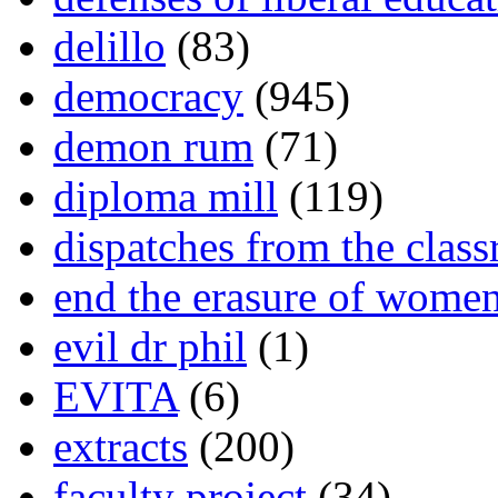
delillo
(83)
democracy
(945)
demon rum
(71)
diploma mill
(119)
dispatches from the clas
end the erasure of wome
evil dr phil
(1)
EVITA
(6)
extracts
(200)
faculty project
(34)