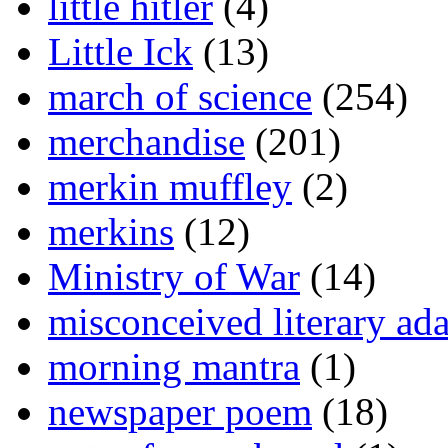
little hitler
(4)
Little Ick
(13)
march of science
(254)
merchandise
(201)
merkin muffley
(2)
merkins
(12)
Ministry of War
(14)
misconceived literary ada
morning mantra
(1)
newspaper poem
(18)