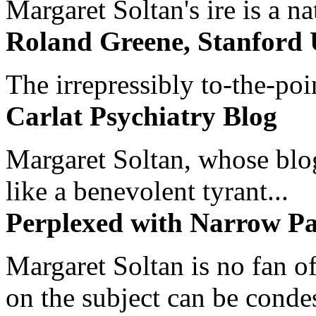
Margaret Soltan's ire is a na
Roland Greene, Stanford 
The irrepressibly to-the-poi
Carlat Psychiatry Blog
Margaret Soltan, whose blog 
like a benevolent tyrant...
Perplexed with Narrow Pa
Margaret Soltan is no fan of
on the subject can be cond