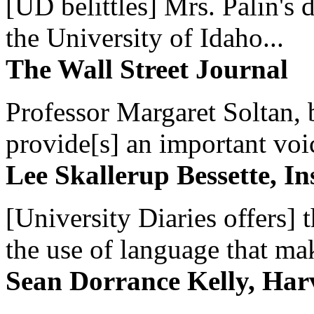
[UD belittles] Mrs. Palin's
the University of Idaho...
The Wall Street Journal
Professor Margaret Soltan, b
provide[s] an important voic
Lee Skallerup Bessette, I
[University Diaries offers] t
the use of language that ma
Sean Dorrance Kelly, Har