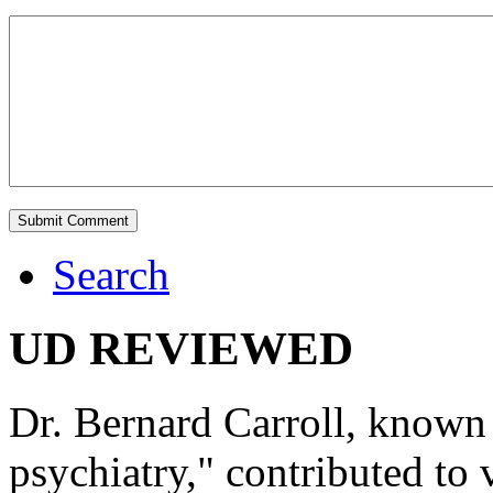
Search
UD REVIEWED
Dr. Bernard Carroll, known 
psychiatry," contributed to