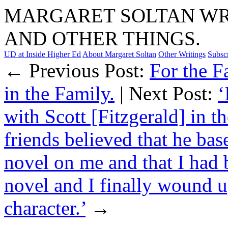
MARGARET SOLTAN WRI
AND OTHER THINGS.
UD at Inside Higher Ed
About Margaret Soltan
Other Writings
Subsc
← Previous Post:
For the F
in the Family.
| Next Post:
‘
with Scott [Fitzgerald] in t
friends believed that he base
novel on me and that I had 
novel and I finally wound up
character.’
→