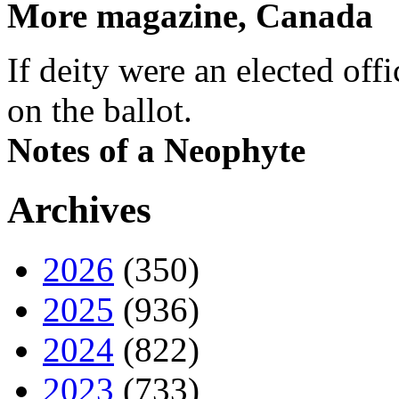
More magazine, Canada
If deity were an elected off
on the ballot.
Notes of a Neophyte
Archives
2026
(350)
2025
(936)
2024
(822)
2023
(733)