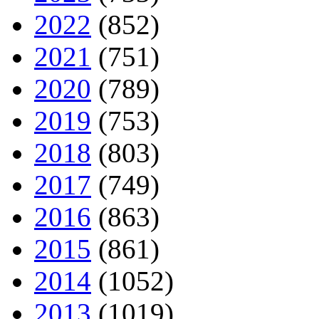
2022
(852)
2021
(751)
2020
(789)
2019
(753)
2018
(803)
2017
(749)
2016
(863)
2015
(861)
2014
(1052)
2013
(1019)