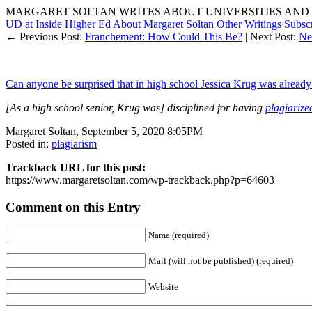
MARGARET SOLTAN WRITES ABOUT UNIVERSITIES AND 
UD at Inside Higher Ed
About Margaret Soltan
Other Writings
Subsc
← Previous Post:
Franchement: How Could This Be?
| Next Post:
Ne
Can anyone be surprised that in high school Jessica Krug was already 
[As a high school senior, Krug was] disciplined for having
plagiarize
Margaret Soltan, September 5, 2020 8:05PM
Posted in:
plagiarism
Trackback URL for this post:
https://www.margaretsoltan.com/wp-trackback.php?p=64603
Comment on this Entry
Name (required)
Mail (will not be published) (required)
Website