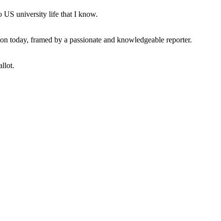
 US university life that I know.
tion today, framed by a passionate and knowledgeable reporter.
llot.