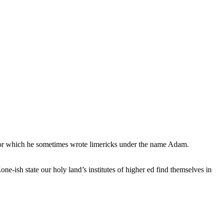
, for which he sometimes wrote limericks under the name Adam.
e-ish state our holy land’s institutes of higher ed find themselves in