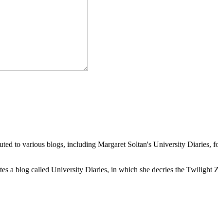
buted to various blogs, including Margaret Soltan's University Diaries
a blog called University Diaries, in which she decries the Twilight Zon