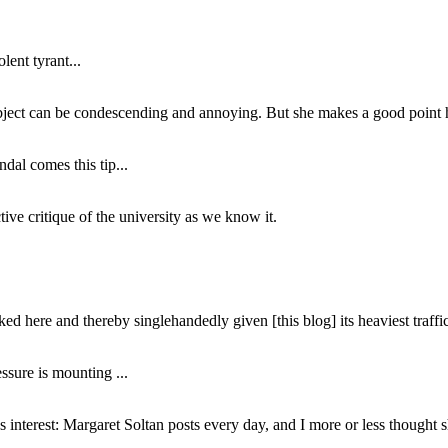
lent tyrant...
subject can be condescending and annoying. But she makes a good point h
dal comes this tip...
ive critique of the university as we know it.
ed here and thereby singlehandedly given [this blog] its heaviest traffic
ssure is mounting ...
interest: Margaret Soltan posts every day, and I more or less thought 