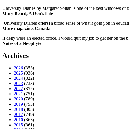
University Diaries by Margaret Soltan is one of the best windows onto
Mary Beard, A Don's Life
[University Diaries offers] a broad sense of what's going on in educa
More magazine, Canada
If deity were an elected office, I would quit my job to get her on the ba
Notes of a Neophyte
Archives
2026
(353)
2025
(936)
2024
(822)
2023
(733)
2022
(852)
2021
(751)
2020
(789)
2019
(753)
2018
(803)
2017
(749)
2016
(863)
2015
(861)