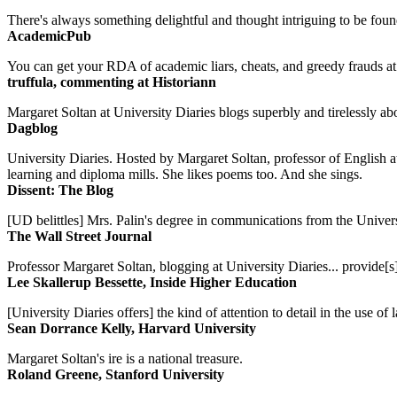
There's always something delightful and thought intriguing to be found
AcademicPub
You can get your RDA of academic liars, cheats, and greedy frauds at Un
truffula, commenting at Historiann
Margaret Soltan at University Diaries blogs superbly and tirelessly abo
Dagblog
University Diaries. Hosted by Margaret Soltan, professor of English 
learning and diploma mills. She likes poems too. And she sings.
Dissent: The Blog
[UD belittles] Mrs. Palin's degree in communications from the Univers
The Wall Street Journal
Professor Margaret Soltan, blogging at University Diaries... provide[s]
Lee Skallerup Bessette, Inside Higher Education
[University Diaries offers] the kind of attention to detail in the use 
Sean Dorrance Kelly, Harvard University
Margaret Soltan's ire is a national treasure.
Roland Greene, Stanford University