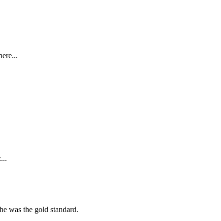
ere...
...
she was the gold standard.