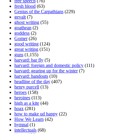
free speech
(76)
fresh blood
(63)
Genius of the Carpathians
(229)
gevalt
(7)
ghost writing
(55)
goathean
(2)
goddess
(2)
Gomer
(26)
good writing
(124)
great writing
(151)
guns
(1,155)
harvard: bar fly
(5)
harvard: foreign and domestic policy
(111)
harvard: gearing up for the winter
(7)
harvard: handouts
(10)
headline of the day
(407)
henry purcell
(13)
heroes
(158)
heroines
(113)
high as a kite
(44)
hoax
(281)
how to make ud happy
(22)
How We Learn
(42)
hymnal
(1)
intellectuals
(68)