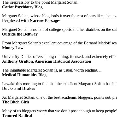
The irrepressibly to-the-point Margaret Soltan...
Carlat Psychiatry Blog
Margaret Soltan, whose blog lords it over the rest of ours like a benevo
Perplexed with Narrow Passages
Margaret Soltan is no fan of college sports and her diatribes on the 
Outside the Beltway
From Margaret Soltan's excellent coverage of the Bernard Madoff scan
Money Law
University Diaries offers a long-running, focused, and extremely effect
Anthony Grafton, American Historical Association
The inimitable Margaret Soltan is, as usual, worth reading. ...
Medical Humanities Blog
I awake this morning to find that the excellent Margaret Soltan has link
Ducks and Drakes
As Margaret Soltan, one of the best academic bloggers, points out, pre
The Bitch Girls
Many of us bloggers worry that we don’t post enough to keep people’s 
Tenured Radical