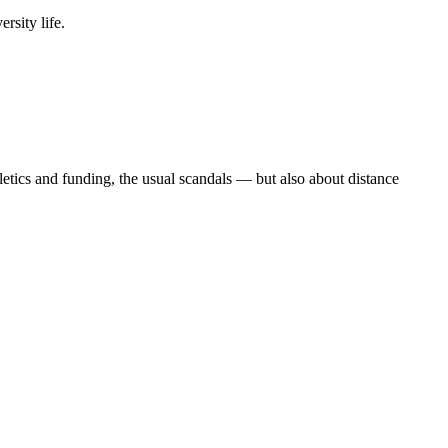
rsity life.
etics and funding, the usual scandals — but also about distance