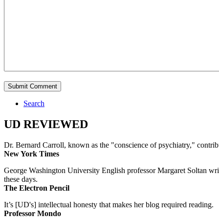
Search
UD REVIEWED
Dr. Bernard Carroll, known as the "conscience of psychiatry," contri
New York Times
George Washington University English professor Margaret Soltan writes 
these days.
The Electron Pencil
It’s [UD's] intellectual honesty that makes her blog required reading.
Professor Mondo