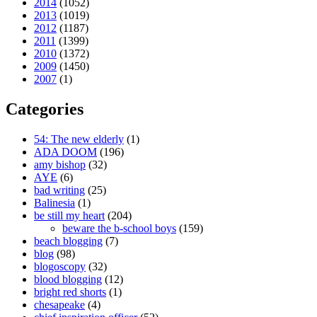
2014
(1052)
2013
(1019)
2012
(1187)
2011
(1399)
2010
(1372)
2009
(1450)
2007
(1)
Categories
54: The new elderly
(1)
ADA DOOM
(196)
amy bishop
(32)
AYE
(6)
bad writing
(25)
Balinesia
(1)
be still my heart
(204)
beware the b-school boys
(159)
beach blogging
(7)
blog
(98)
blogoscopy
(32)
blood blogging
(12)
bright red shorts
(1)
chesapeake
(4)