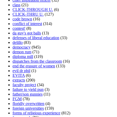
chief inspiration officer
(52)
class
(21)
CLICK-THROUGH U.
(6)
CLICK-THRU U.
(127)
code brown
(16)
conflict of interest
(314)
contest!
(8)
da guy's got balls
(13)
defenses of liberal education
(33)
delillo
(83)
democracy
(945)
demon rum
(71)
diploma mill
(119)
dispatches from the classroom
(16)
end the erasure of women
(133)
evil dr phil
(1)
EVITA
(6)
extracts
(200)
faculty project
(34)
failure to yield pun
(3)
father/son gunnies
(11)
FGM
(78)
floridly overwritten
(4)
foreign universities
(159)
forms of religious experience
(812)