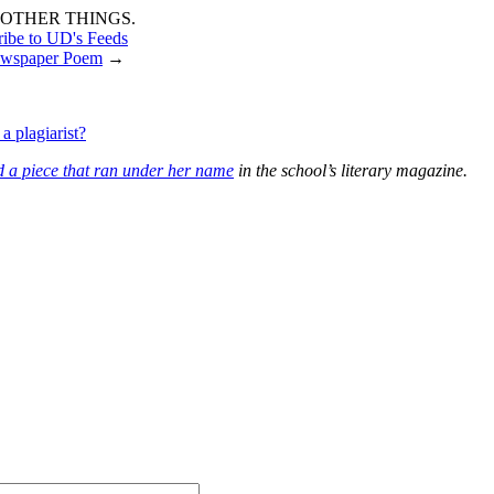
OTHER THINGS.
ribe to UD's Feeds
wspaper Poem
→
a plagiarist?
d a piece that ran under her name
in the school’s literary magazine.