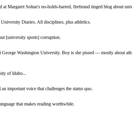
 at Margaret Soltan's no-holds-barred, firebrand tinged blog about unive
iversity Diaries. All disciplines, plus athletics.
ut [university sports] corruption.
at George Washington University. Boy is she pissed — mostly about athl
ity of Idaho...
 an important voice that challenges the status quo.
of language that makes reading worthwhile.