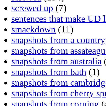
screwed up
(7)
sentences that make UD 
smackdown
(11)
snapshots from a country
snapshots from assateagu
snapshots from australia
(
snapshots from bath
(1)
snapshots from cambridg
snapshots from cherry sp
snapshots from corning
(