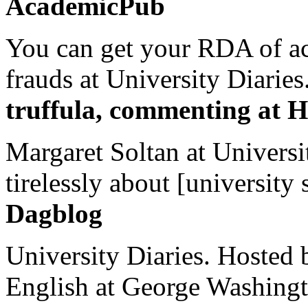
AcademicPub
You can get your RDA of ac
frauds at University Diaries.
truffula, commenting at H
Margaret Soltan at Universi
tirelessly about [university 
Dagblog
University Diaries. Hosted 
English at George Washingto