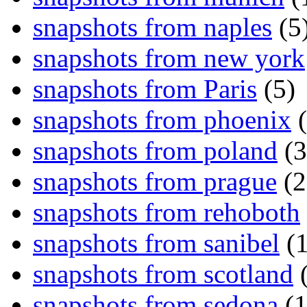
snapshots from naples
(5
snapshots from new york
snapshots from Paris
(5)
snapshots from phoenix
(
snapshots from poland
(3
snapshots from prague
(2
snapshots from rehoboth
snapshots from sanibel
(1
snapshots from scotland
(
snapshots from sedona
(1