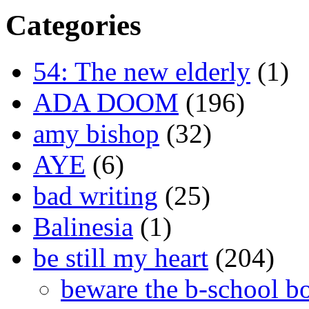
Categories
54: The new elderly
(1)
ADA DOOM
(196)
amy bishop
(32)
AYE
(6)
bad writing
(25)
Balinesia
(1)
be still my heart
(204)
beware the b-school b