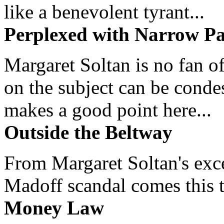
like a benevolent tyrant...
Perplexed with Narrow Pa
Margaret Soltan is no fan of
on the subject can be cond
makes a good point here...
Outside the Beltway
From Margaret Soltan's exce
Madoff scandal comes this ti
Money Law