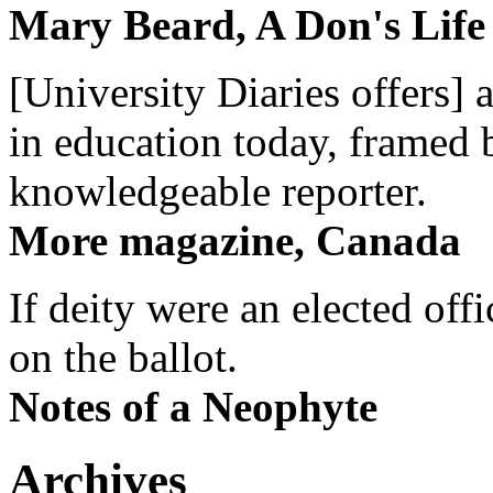
Mary Beard, A Don's Life
[University Diaries offers] 
in education today, framed 
knowledgeable reporter.
More magazine, Canada
If deity were an elected off
on the ballot.
Notes of a Neophyte
Archives