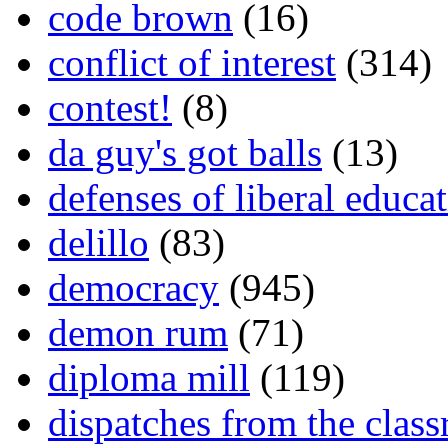
code brown
(16)
conflict of interest
(314)
contest!
(8)
da guy's got balls
(13)
defenses of liberal educa
delillo
(83)
democracy
(945)
demon rum
(71)
diploma mill
(119)
dispatches from the clas