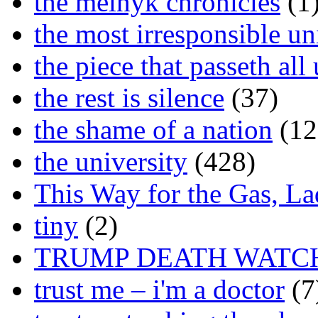
the melnyk chronicles
(1
the most irresponsible un
the piece that passeth al
the rest is silence
(37)
the shame of a nation
(12
the university
(428)
This Way for the Gas, L
tiny
(2)
TRUMP DEATH WATC
trust me – i'm a doctor
(7