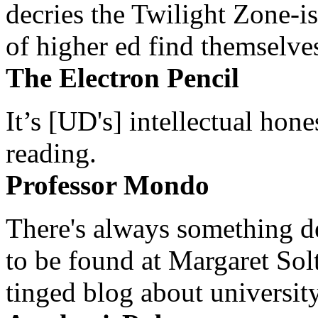
decries the Twilight Zone-is
of higher ed find themselves
The Electron Pencil
It’s [UD's] intellectual hon
reading.
Professor Mondo
There's always something de
to be found at Margaret Sol
tinged blog about university