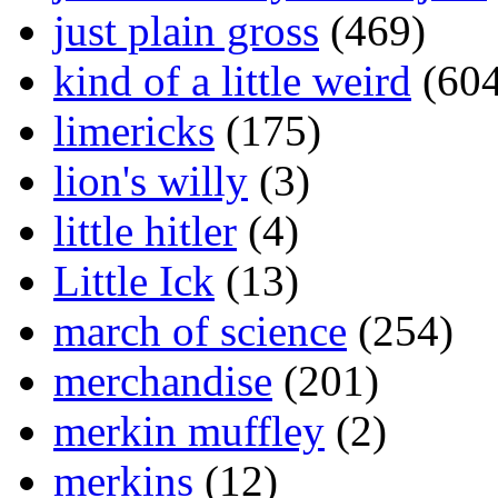
just plain gross
(469)
kind of a little weird
(604
limericks
(175)
lion's willy
(3)
little hitler
(4)
Little Ick
(13)
march of science
(254)
merchandise
(201)
merkin muffley
(2)
merkins
(12)