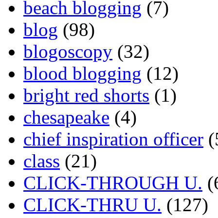
beach blogging
(7)
blog
(98)
blogoscopy
(32)
blood blogging
(12)
bright red shorts
(1)
chesapeake
(4)
chief inspiration officer
(
class
(21)
CLICK-THROUGH U.
(
CLICK-THRU U.
(127)