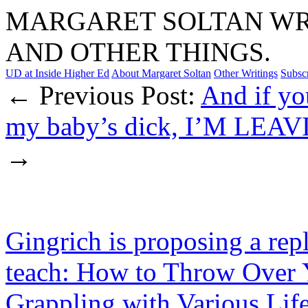
MARGARET SOLTAN WRI
AND OTHER THINGS.
UD at Inside Higher Ed
About Margaret Soltan
Other Writings
Subsc
← Previous Post:
And if you
my baby’s dick, I’M LEAV
→
Gingrich is proposing a rep
teach: How to Throw Over 
Grappling with Various Lif