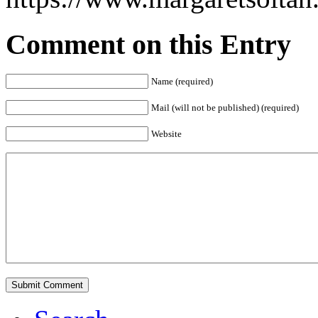
Comment on this Entry
Name (required)
Mail (will not be published) (required)
Website