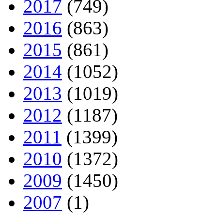
2017
(749)
2016
(863)
2015
(861)
2014
(1052)
2013
(1019)
2012
(1187)
2011
(1399)
2010
(1372)
2009
(1450)
2007
(1)