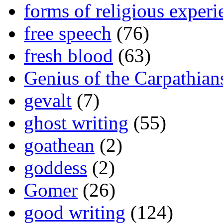
forms of religious experi
free speech
(76)
fresh blood
(63)
Genius of the Carpathian
gevalt
(7)
ghost writing
(55)
goathean
(2)
goddess
(2)
Gomer
(26)
good writing
(124)