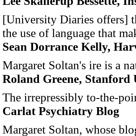
Lee Skallerup Bessette, I
[University Diaries offers] t
the use of language that ma
Sean Dorrance Kelly, Har
Margaret Soltan's ire is a na
Roland Greene, Stanford 
The irrepressibly to-the-poi
Carlat Psychiatry Blog
Margaret Soltan, whose blog 