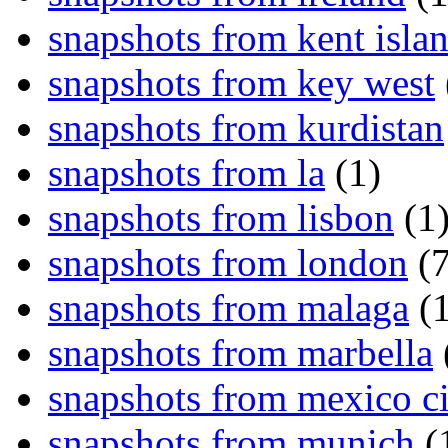
snapshots from kent isla
snapshots from key west
snapshots from kurdistan
snapshots from la
(1)
snapshots from lisbon
(1
snapshots from london
(7
snapshots from malaga
(1
snapshots from marbella
snapshots from mexico ci
snapshots from munich
(