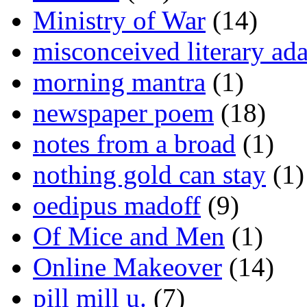
Ministry of War
(14)
misconceived literary ada
morning mantra
(1)
newspaper poem
(18)
notes from a broad
(1)
nothing gold can stay
(1)
oedipus madoff
(9)
Of Mice and Men
(1)
Online Makeover
(14)
pill mill u.
(7)