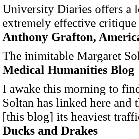
University Diaries offers a
extremely effective critique
Anthony Grafton, America
The inimitable Margaret Solt
Medical Humanities Blog
I awake this morning to find
Soltan has linked here and 
[this blog] its heaviest traffi
Ducks and Drakes