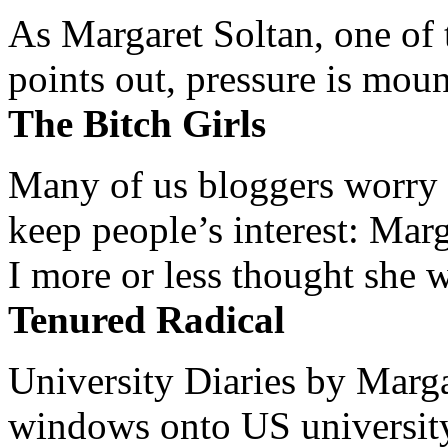
As Margaret Soltan, one of 
points out, pressure is mount
The Bitch Girls
Many of us bloggers worry 
keep people’s interest: Mar
I more or less thought she w
Tenured Radical
University Diaries by Margar
windows onto US university 