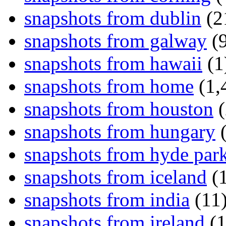
snapshots from dublin
(2
snapshots from galway
(9
snapshots from hawaii
(1
snapshots from home
(1,
snapshots from houston
(
snapshots from hungary
(
snapshots from hyde par
snapshots from iceland
(1
snapshots from india
(11
snapshots from ireland
(1