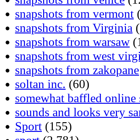
snapshots from vermont
(
snapshots from Virginia
(
snapshots from warsaw
(
snapshots from west virg
snapshots from zakopane
soltan inc.
(60)
somewhat baffled online
sounds and looks very sa
Sport
(155)