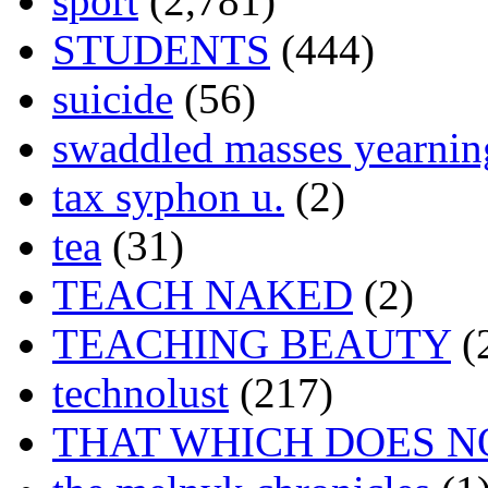
sport
(2,781)
STUDENTS
(444)
suicide
(56)
swaddled masses yearning
tax syphon u.
(2)
tea
(31)
TEACH NAKED
(2)
TEACHING BEAUTY
(
technolust
(217)
THAT WHICH DOES N