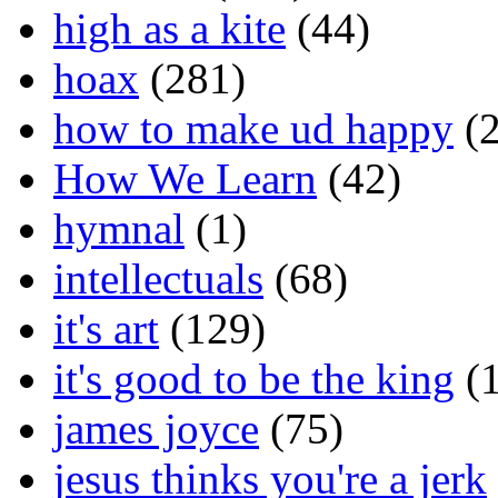
high as a kite
(44)
hoax
(281)
how to make ud happy
(2
How We Learn
(42)
hymnal
(1)
intellectuals
(68)
it's art
(129)
it's good to be the king
(1
james joyce
(75)
jesus thinks you're a jerk