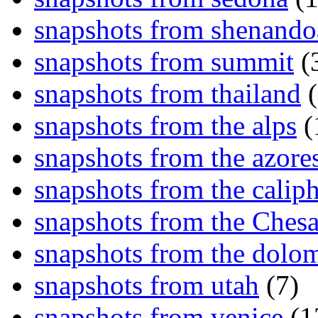
snapshots from shenand
snapshots from summit
(
snapshots from thailand
(
snapshots from the alps
(
snapshots from the azore
snapshots from the caliph
snapshots from the Ches
snapshots from the dolom
snapshots from utah
(7)
snapshots from venice
(1