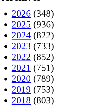
2026
(348)
2025
(936)
2024
(822)
2023
(733)
2022
(852)
2021
(751)
2020
(789)
2019
(753)
2018
(803)