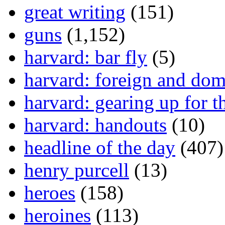
great writing
(151)
guns
(1,152)
harvard: bar fly
(5)
harvard: foreign and dom
harvard: gearing up for t
harvard: handouts
(10)
headline of the day
(407)
henry purcell
(13)
heroes
(158)
heroines
(113)