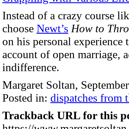
Instead of a crazy course li
choose
Newt’s
How to Thro
on his personal experience 
account of open marriage, a
indifference.
Margaret Soltan, Septembe
Posted in:
dispatches from 
Trackback URL for this p
https://www.margaretsolta