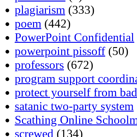
plagiarism
(333)
poem
(442)
PowerPoint Confidential
powerpoint pissoff
(50)
professors
(672)
program support coordin
protect yourself from bad
satanic two-party system
Scathing Online School
screwed
(134)