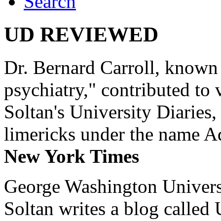
Search
UD REVIEWED
Dr. Bernard Carroll, known 
psychiatry," contributed to
Soltan's University Diaries
limericks under the name 
New York Times
George Washington Universi
Soltan writes a blog called 