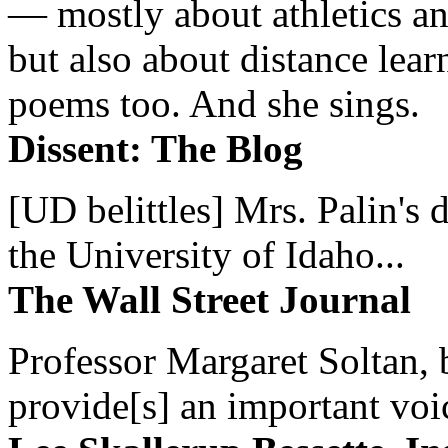
— mostly about athletics a
but also about distance lear
poems too. And she sings.
Dissent: The Blog
[UD belittles] Mrs. Palin's
the University of Idaho...
The Wall Street Journal
Professor Margaret Soltan, b
provide[s] an important voic