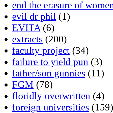
end the erasure of wome
evil dr phil
(1)
EVITA
(6)
extracts
(200)
faculty project
(34)
failure to yield pun
(3)
father/son gunnies
(11)
FGM
(78)
floridly overwritten
(4)
foreign universities
(159