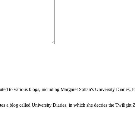
buted to various blogs, including Margaret Soltan's University Diaries
a blog called University Diaries, in which she decries the Twilight Zon