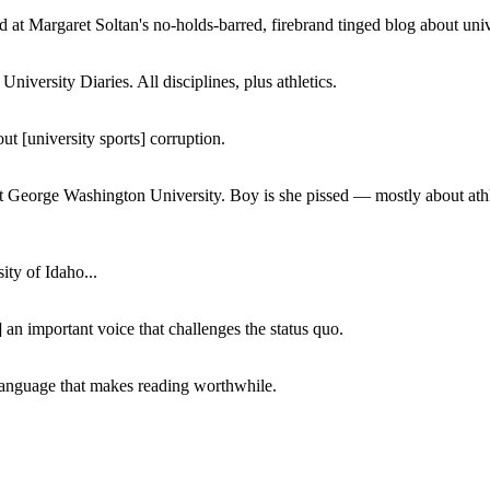
 at Margaret Soltan's no-holds-barred, firebrand tinged blog about unive
iversity Diaries. All disciplines, plus athletics.
ut [university sports] corruption.
at George Washington University. Boy is she pissed — mostly about athl
ity of Idaho...
 an important voice that challenges the status quo.
of language that makes reading worthwhile.