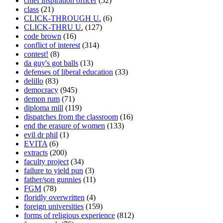
chief inspiration officer
(52)
class
(21)
CLICK-THROUGH U.
(6)
CLICK-THRU U.
(127)
code brown
(16)
conflict of interest
(314)
contest!
(8)
da guy's got balls
(13)
defenses of liberal education
(33)
delillo
(83)
democracy
(945)
demon rum
(71)
diploma mill
(119)
dispatches from the classroom
(16)
end the erasure of women
(133)
evil dr phil
(1)
EVITA
(6)
extracts
(200)
faculty project
(34)
failure to yield pun
(3)
father/son gunnies
(11)
FGM
(78)
floridly overwritten
(4)
foreign universities
(159)
forms of religious experience
(812)