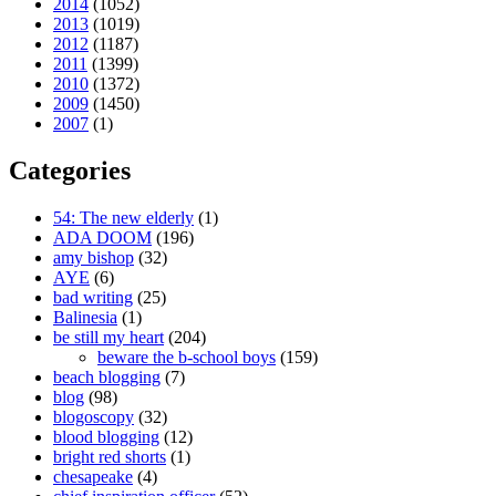
2014
(1052)
2013
(1019)
2012
(1187)
2011
(1399)
2010
(1372)
2009
(1450)
2007
(1)
Categories
54: The new elderly
(1)
ADA DOOM
(196)
amy bishop
(32)
AYE
(6)
bad writing
(25)
Balinesia
(1)
be still my heart
(204)
beware the b-school boys
(159)
beach blogging
(7)
blog
(98)
blogoscopy
(32)
blood blogging
(12)
bright red shorts
(1)
chesapeake
(4)