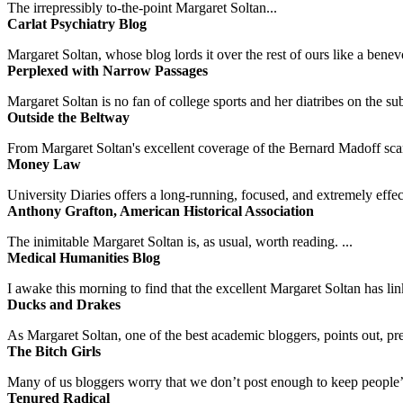
The irrepressibly to-the-point Margaret Soltan...
Carlat Psychiatry Blog
Margaret Soltan, whose blog lords it over the rest of ours like a benevo
Perplexed with Narrow Passages
Margaret Soltan is no fan of college sports and her diatribes on the 
Outside the Beltway
From Margaret Soltan's excellent coverage of the Bernard Madoff scan
Money Law
University Diaries offers a long-running, focused, and extremely effect
Anthony Grafton, American Historical Association
The inimitable Margaret Soltan is, as usual, worth reading. ...
Medical Humanities Blog
I awake this morning to find that the excellent Margaret Soltan has link
Ducks and Drakes
As Margaret Soltan, one of the best academic bloggers, points out, pre
The Bitch Girls
Many of us bloggers worry that we don’t post enough to keep people’s 
Tenured Radical