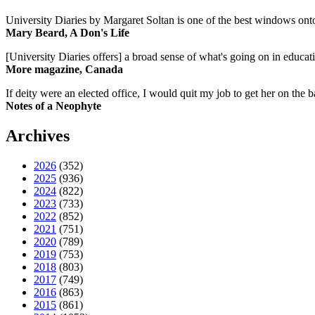
University Diaries by Margaret Soltan is one of the best windows onto
Mary Beard, A Don's Life
[University Diaries offers] a broad sense of what's going on in educa
More magazine, Canada
If deity were an elected office, I would quit my job to get her on the ba
Notes of a Neophyte
Archives
2026
(352)
2025
(936)
2024
(822)
2023
(733)
2022
(852)
2021
(751)
2020
(789)
2019
(753)
2018
(803)
2017
(749)
2016
(863)
2015
(861)