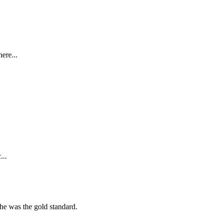
ere...
...
she was the gold standard.