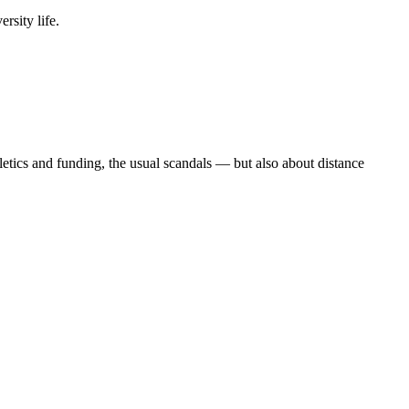
rsity life.
etics and funding, the usual scandals — but also about distance