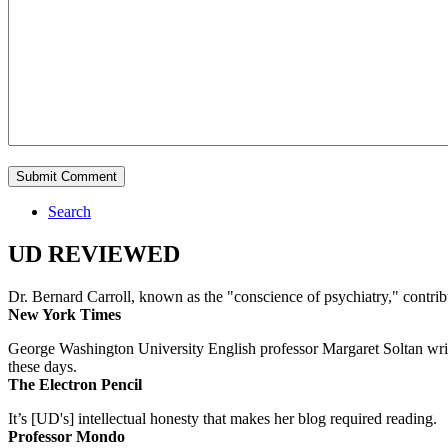
Search
UD REVIEWED
Dr. Bernard Carroll, known as the "conscience of psychiatry," contri
New York Times
George Washington University English professor Margaret Soltan writes 
these days.
The Electron Pencil
It’s [UD's] intellectual honesty that makes her blog required reading.
Professor Mondo