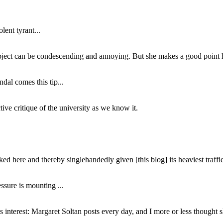
lent tyrant...
subject can be condescending and annoying. But she makes a good point h
dal comes this tip...
ive critique of the university as we know it.
ed here and thereby singlehandedly given [this blog] its heaviest traffic
ssure is mounting ...
interest: Margaret Soltan posts every day, and I more or less thought 