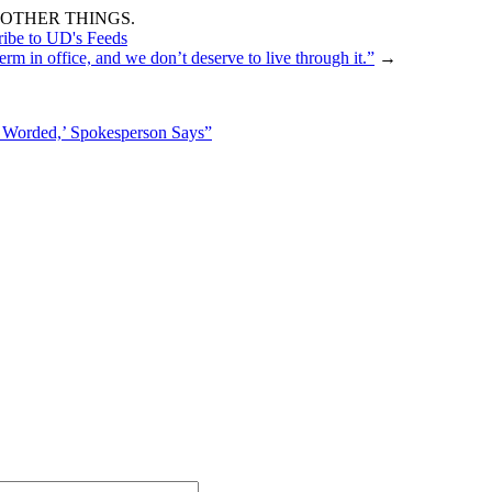
OTHER THINGS.
ribe to UD's Feeds
rm in office, and we don’t deserve to live through it.”
→
 Worded,’ Spokesperson Says”