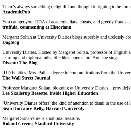
There's always something delightful and thought intriguing to be found
AcademicPub
You can get your RDA of academic liars, cheats, and greedy frauds at Un
truffula, commenting at Historiann
Margaret Soltan at University Diaries blogs superbly and tirelessly abo
Dagblog
University Diaries. Hosted by Margaret Soltan, professor of English 
learning and diploma mills. She likes poems too. And she sings.
Dissent: The Blog
[UD belittles] Mrs. Palin's degree in communications from the Univers
The Wall Street Journal
Professor Margaret Soltan, blogging at University Diaries... provide[s]
Lee Skallerup Bessette, Inside Higher Education
[University Diaries offers] the kind of attention to detail in the use 
Sean Dorrance Kelly, Harvard University
Margaret Soltan's ire is a national treasure.
Roland Greene, Stanford University