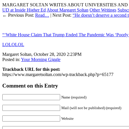
MARGARET SOLTAN WRITES ABOUT UNIVERSITIES AND 
UD at Inside Higher Ed
About Margaret Soltan
Other Writings
Subsc
← Previous Post:
Read…
| Next Post:
“He doesn’t deserve a second te
“‘White House Claim That Trump Ended The Pandemic Was ‘Poorly
LOLOLOL
Margaret Soltan, October 28, 2020 2:23PM
Posted in:
Your Morning Giggle
Trackback URL for this post:
https://www.margaretsoltan.com/wp-trackback.php?p=65177
Comment on this Entry
Name (required)
Mail (will not be published) (required)
Website