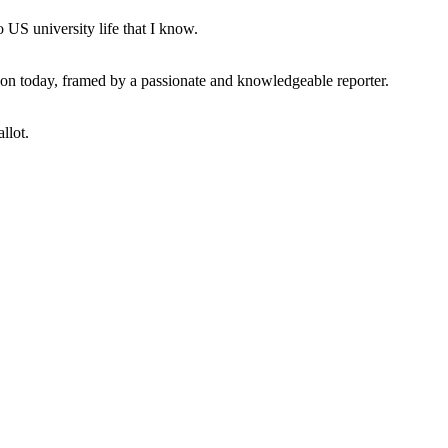
 US university life that I know.
tion today, framed by a passionate and knowledgeable reporter.
llot.