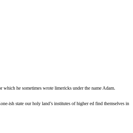
, for which he sometimes wrote limericks under the name Adam.
e-ish state our holy land’s institutes of higher ed find themselves in