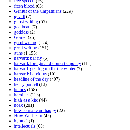
free speech
(76)
fresh blood
(63)
Genius of the Carpathians
(229)
gevalt
(7)
ghost writing
(55)
goathean
(2)
goddess
(2)
Gomer
(26)
good writing
(124)
great writing
(151)
guns
(1,155)
harvard: bar fly
(5)
harvard: foreign and domestic policy
(111)
harvard: gearing up for the winter
(7)
harvard: handouts
(10)
headline of the day
(407)
henry purcell
(13)
heroes
(158)
heroines
(113)
high as a kite
(44)
hoax
(281)
how to make ud happy
(22)
How We Learn
(42)
hymnal
(1)
intellectuals
(68)