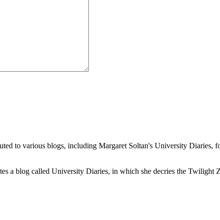
buted to various blogs, including Margaret Soltan's University Diaries
a blog called University Diaries, in which she decries the Twilight Zon