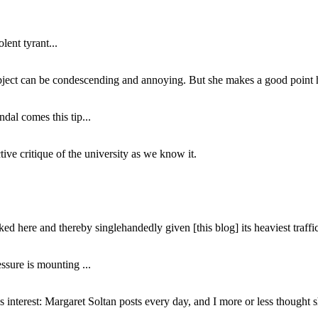
lent tyrant...
subject can be condescending and annoying. But she makes a good point h
dal comes this tip...
ive critique of the university as we know it.
ed here and thereby singlehandedly given [this blog] its heaviest traffic
ssure is mounting ...
interest: Margaret Soltan posts every day, and I more or less thought 