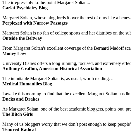
The irrepressibly to-the-point Margaret Soltan...
Carlat Psychiatry Blog
Margaret Soltan, whose blog lords it over the rest of ours like a benevo
Perplexed with Narrow Passages
Margaret Soltan is no fan of college sports and her diatribes on the 
Outside the Beltway
From Margaret Soltan's excellent coverage of the Bernard Madoff scan
Money Law
University Diaries offers a long-running, focused, and extremely effect
Anthony Grafton, American Historical Association
The inimitable Margaret Soltan is, as usual, worth reading. ...
Medical Humanities Blog
I awake this morning to find that the excellent Margaret Soltan has link
Ducks and Drakes
As Margaret Soltan, one of the best academic bloggers, points out, pre
The Bitch Girls
Many of us bloggers worry that we don’t post enough to keep people’s 
Tenured Radical