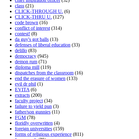
chief inspiration officer
(52)
class
(21)
CLICK-THROUGH U.
(6)
CLICK-THRU U.
(127)
code brown
(16)
conflict of interest
(314)
contest!
(8)
da guy's got balls
(13)
defenses of liberal education
(33)
delillo
(83)
democracy
(945)
demon rum
(71)
diploma mill
(119)
dispatches from the classroom
(16)
end the erasure of women
(133)
evil dr phil
(1)
EVITA
(6)
extracts
(200)
faculty project
(34)
failure to yield pun
(3)
father/son gunnies
(11)
FGM
(78)
floridly overwritten
(4)
foreign universities
(159)
forms of religious experience
(811)