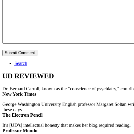
Search
UD REVIEWED
Dr. Bernard Carroll, known as the "conscience of psychiatry," contri
New York Times
George Washington University English professor Margaret Soltan writes 
these days.
The Electron Pencil
It’s [UD's] intellectual honesty that makes her blog required reading.
Professor Mondo