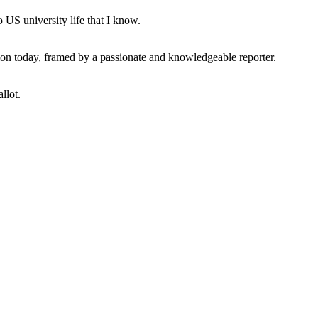
 US university life that I know.
tion today, framed by a passionate and knowledgeable reporter.
llot.