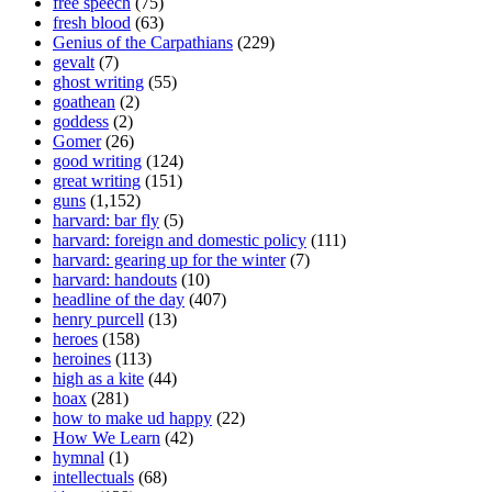
free speech
(75)
fresh blood
(63)
Genius of the Carpathians
(229)
gevalt
(7)
ghost writing
(55)
goathean
(2)
goddess
(2)
Gomer
(26)
good writing
(124)
great writing
(151)
guns
(1,152)
harvard: bar fly
(5)
harvard: foreign and domestic policy
(111)
harvard: gearing up for the winter
(7)
harvard: handouts
(10)
headline of the day
(407)
henry purcell
(13)
heroes
(158)
heroines
(113)
high as a kite
(44)
hoax
(281)
how to make ud happy
(22)
How We Learn
(42)
hymnal
(1)
intellectuals
(68)