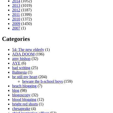
2014
(1052)
2013
(1019)
2012
(1187)
2011
(1399)
2010
(1372)
2009
(1450)
2007
(1)
Categories
54: The new elderly
(1)
ADA DOOM
(196)
amy bishop
(32)
AYE
(6)
bad writing
(25)
Balinesia
(1)
be still my heart
(204)
beware the b-school boys
(159)
beach blogging
(7)
blog
(98)
blogoscopy
(32)
blood blogging
(12)
bright red shorts
(1)
chesapeake
(4)