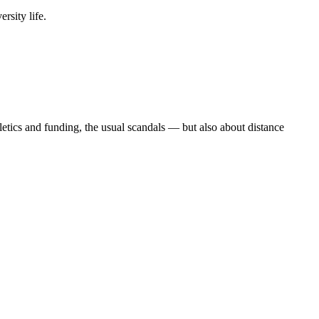
rsity life.
etics and funding, the usual scandals — but also about distance