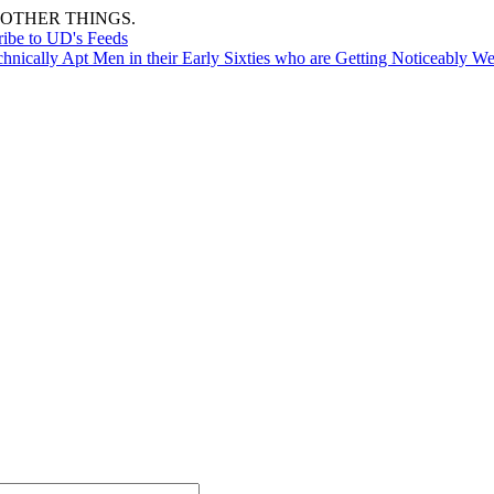
OTHER THINGS.
ribe to UD's Feeds
nically Apt Men in their Early Sixties who are Getting Noticeably We