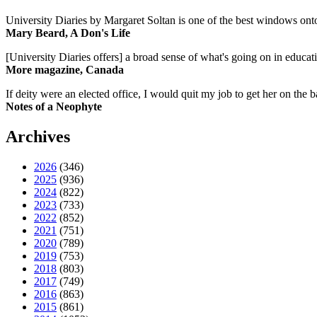
University Diaries by Margaret Soltan is one of the best windows onto
Mary Beard, A Don's Life
[University Diaries offers] a broad sense of what's going on in educa
More magazine, Canada
If deity were an elected office, I would quit my job to get her on the ba
Notes of a Neophyte
Archives
2026
(346)
2025
(936)
2024
(822)
2023
(733)
2022
(852)
2021
(751)
2020
(789)
2019
(753)
2018
(803)
2017
(749)
2016
(863)
2015
(861)