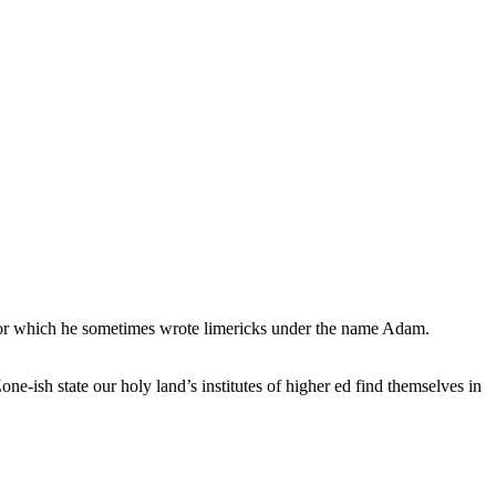
, for which he sometimes wrote limericks under the name Adam.
e-ish state our holy land’s institutes of higher ed find themselves in