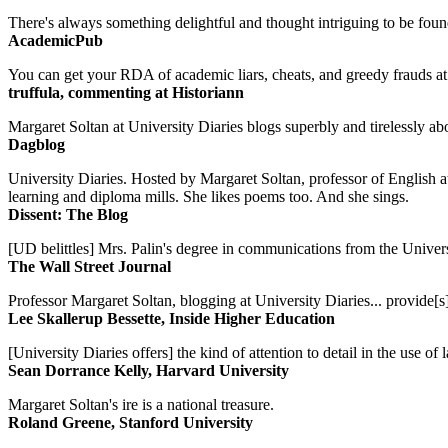
There's always something delightful and thought intriguing to be found
AcademicPub
You can get your RDA of academic liars, cheats, and greedy frauds at Un
truffula, commenting at Historiann
Margaret Soltan at University Diaries blogs superbly and tirelessly abo
Dagblog
University Diaries. Hosted by Margaret Soltan, professor of English 
learning and diploma mills. She likes poems too. And she sings.
Dissent: The Blog
[UD belittles] Mrs. Palin's degree in communications from the Univers
The Wall Street Journal
Professor Margaret Soltan, blogging at University Diaries... provide[s]
Lee Skallerup Bessette, Inside Higher Education
[University Diaries offers] the kind of attention to detail in the use 
Sean Dorrance Kelly, Harvard University
Margaret Soltan's ire is a national treasure.
Roland Greene, Stanford University