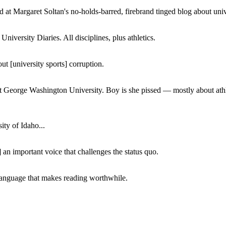
 at Margaret Soltan's no-holds-barred, firebrand tinged blog about unive
iversity Diaries. All disciplines, plus athletics.
ut [university sports] corruption.
at George Washington University. Boy is she pissed — mostly about athl
ity of Idaho...
 an important voice that challenges the status quo.
of language that makes reading worthwhile.