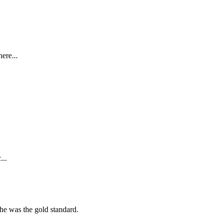
ere...
...
she was the gold standard.