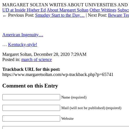
MARGARET SOLTAN WRITES ABOUT UNIVERSITIES AND 
UD at Inside Higher Ed
About Margaret Soltan
Other Writings
Subsc
← Previous Post:
Smudgy Start to the Day…
| Next Post:
Beware Tech
American Ingenuity…
…
Kentucky-style!
Margaret Soltan, December 28, 2020 7:29AM
Posted in:
march of science
Trackback URL for this post:
https://www.margaretsoltan.com/wp-trackback.php?p=65741
Comment on this Entry
Name (required)
Mail (will not be published) (required)
Website