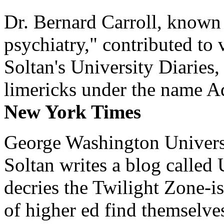
Dr. Bernard Carroll, known 
psychiatry," contributed to
Soltan's University Diaries
limericks under the name 
New York Times
George Washington Universi
Soltan writes a blog called 
decries the Twilight Zone-is
of higher ed find themselves