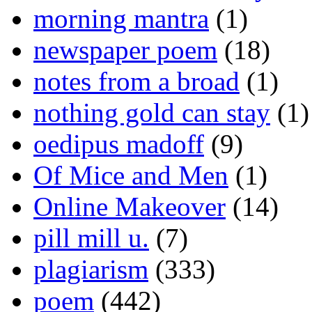
morning mantra
(1)
newspaper poem
(18)
notes from a broad
(1)
nothing gold can stay
(1)
oedipus madoff
(9)
Of Mice and Men
(1)
Online Makeover
(14)
pill mill u.
(7)
plagiarism
(333)
poem
(442)