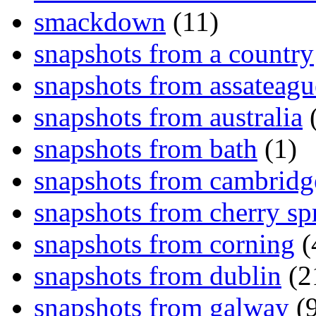
smackdown
(11)
snapshots from a country
snapshots from assateagu
snapshots from australia
(
snapshots from bath
(1)
snapshots from cambridg
snapshots from cherry sp
snapshots from corning
(
snapshots from dublin
(2
snapshots from galway
(9