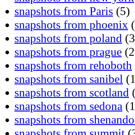
snapshots from Paris
(5)
snapshots from phoenix
(
snapshots from poland
(3
snapshots from prague
(2
snapshots from rehoboth
snapshots from sanibel
(1
snapshots from scotland
(
snapshots from sedona
(1
snapshots from shenand
snapshots from summit
(