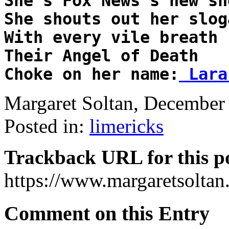
She's Fox News's new sho
She shouts out her sloga
With every vile breath

Their Angel of Death

Choke on her name:
 Lara
Margaret Soltan, Decembe
Posted in:
limericks
Trackback URL for this p
https://www.margaretsolta
Comment on this Entry