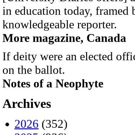
in education today, framed 
knowledgeable reporter.
More magazine, Canada
If deity were an elected off
on the ballot.
Notes of a Neophyte
Archives
2026
(352)