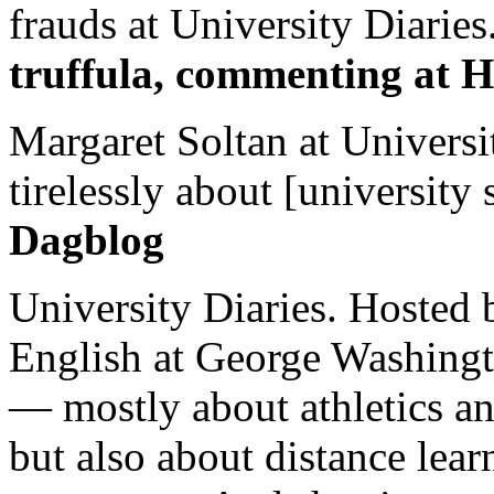
frauds at University Diaries.
truffula, commenting at H
Margaret Soltan at Universi
tirelessly about [university 
Dagblog
University Diaries. Hosted 
English at George Washingto
— mostly about athletics a
but also about distance lear