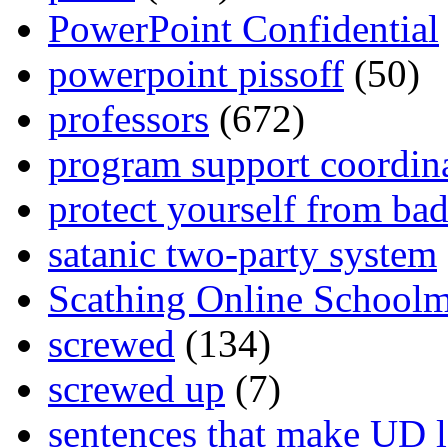
PowerPoint Confidential
powerpoint pissoff
(50)
professors
(672)
program support coordin
protect yourself from bad
satanic two-party system
Scathing Online School
screwed
(134)
screwed up
(7)
sentences that make UD 