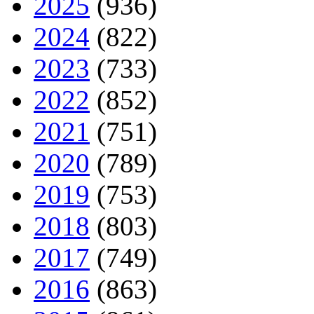
2025
(936)
2024
(822)
2023
(733)
2022
(852)
2021
(751)
2020
(789)
2019
(753)
2018
(803)
2017
(749)
2016
(863)