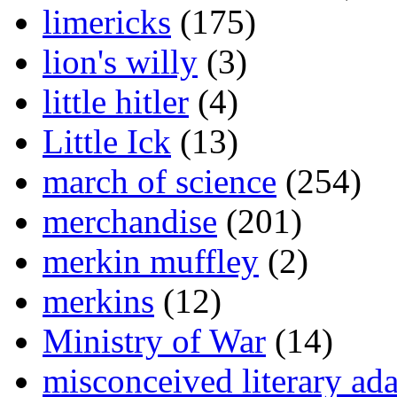
limericks
(175)
lion's willy
(3)
little hitler
(4)
Little Ick
(13)
march of science
(254)
merchandise
(201)
merkin muffley
(2)
merkins
(12)
Ministry of War
(14)
misconceived literary ada