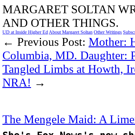
MARGARET SOLTAN WRI
AND OTHER THINGS.
UD at Inside Higher Ed
About Margaret Soltan
Other Writings
Subsc
← Previous Post:
Mother: 
Columbia, MD. Daughter: P
Tangled Limbs at Howth, Ir
NRA!
→
The Mengele Maid: A Lime