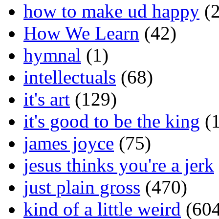
how to make ud happy
(2
How We Learn
(42)
hymnal
(1)
intellectuals
(68)
it's art
(129)
it's good to be the king
(1
james joyce
(75)
jesus thinks you're a jerk
just plain gross
(470)
kind of a little weird
(604