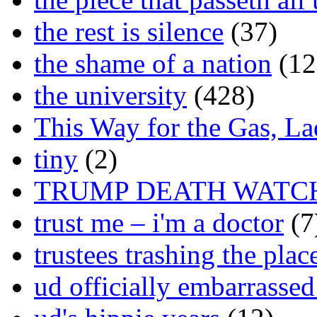
the rest is silence
(37)
the shame of a nation
(12
the university
(428)
This Way for the Gas, L
tiny
(2)
TRUMP DEATH WATC
trust me – i'm a doctor
(7
trustees trashing the plac
ud officially embarrasse