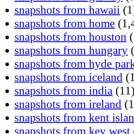
snapshots from hawaii
(1
snapshots from home
(1,
snapshots from houston
(
snapshots from hungary
(
snapshots from hyde par
snapshots from iceland
(1
snapshots from india
(11
snapshots from ireland
(1
snapshots from kent isla
snapshots from key west