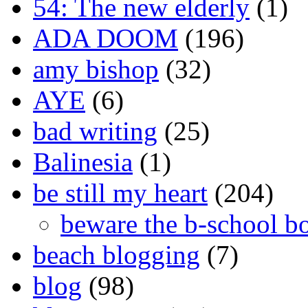
54: The new elderly
(1)
ADA DOOM
(196)
amy bishop
(32)
AYE
(6)
bad writing
(25)
Balinesia
(1)
be still my heart
(204)
beware the b-school b
beach blogging
(7)
blog
(98)