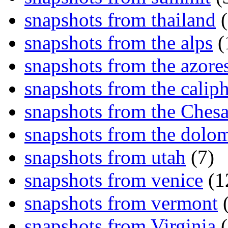
snapshots from thailand
(
snapshots from the alps
(
snapshots from the azore
snapshots from the caliph
snapshots from the Ches
snapshots from the dolom
snapshots from utah
(7)
snapshots from venice
(1
snapshots from vermont
(
snapshots from Virginia
(