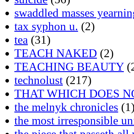
swaddled masses yearning
tax syphon u.
(2)
tea
(31)
TEACH NAKED
(2)
TEACHING BEAUTY
(
technolust
(217)
THAT WHICH DOES N
the melnyk chronicles
(1
the most irresponsible un
the piece that passeth al