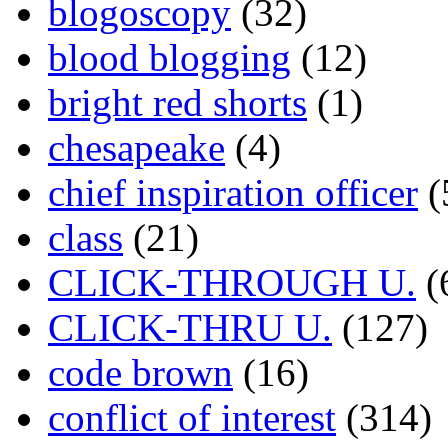
blogoscopy
(32)
blood blogging
(12)
bright red shorts
(1)
chesapeake
(4)
chief inspiration officer
(
class
(21)
CLICK-THROUGH U.
(
CLICK-THRU U.
(127)
code brown
(16)
conflict of interest
(314)