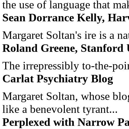
the use of language that ma
Sean Dorrance Kelly, Har
Margaret Soltan's ire is a na
Roland Greene, Stanford 
The irrepressibly to-the-poi
Carlat Psychiatry Blog
Margaret Soltan, whose blog 
like a benevolent tyrant...
Perplexed with Narrow Pa