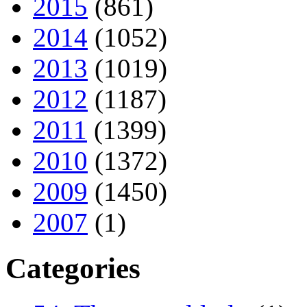
2015
(861)
2014
(1052)
2013
(1019)
2012
(1187)
2011
(1399)
2010
(1372)
2009
(1450)
2007
(1)
Categories