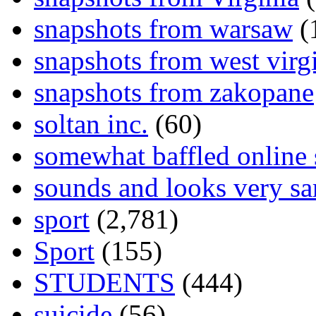
snapshots from warsaw
(
snapshots from west virg
snapshots from zakopane
soltan inc.
(60)
somewhat baffled online
sounds and looks very sa
sport
(2,781)
Sport
(155)
STUDENTS
(444)
suicide
(56)