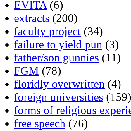
EVITA
(6)
extracts
(200)
faculty project
(34)
failure to yield pun
(3)
father/son gunnies
(11)
FGM
(78)
floridly overwritten
(4)
foreign universities
(159
forms of religious experi
free speech
(76)