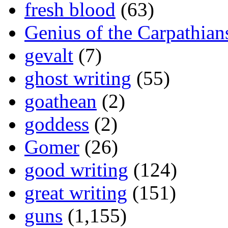
fresh blood
(63)
Genius of the Carpathian
gevalt
(7)
ghost writing
(55)
goathean
(2)
goddess
(2)
Gomer
(26)
good writing
(124)
great writing
(151)
guns
(1,155)