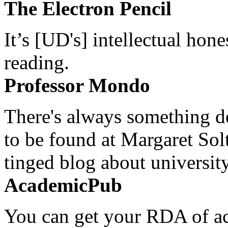
The Electron Pencil
It’s [UD's] intellectual hon
reading.
Professor Mondo
There's always something de
to be found at Margaret Sol
tinged blog about university
AcademicPub
You can get your RDA of ac