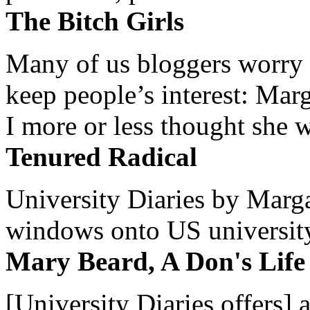
The Bitch Girls
Many of us bloggers worry 
keep people’s interest: Mar
I more or less thought she w
Tenured Radical
University Diaries by Margar
windows onto US university 
Mary Beard, A Don's Life
[University Diaries offers] 