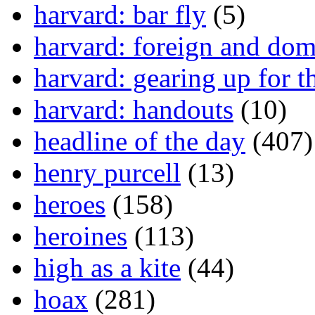
harvard: bar fly
(5)
harvard: foreign and dom
harvard: gearing up for t
harvard: handouts
(10)
headline of the day
(407)
henry purcell
(13)
heroes
(158)
heroines
(113)
high as a kite
(44)
hoax
(281)