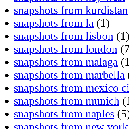
snapshots from kurdistan
snapshots from la
(1)
snapshots from lisbon
(1
snapshots from london
(7
snapshots from malaga
(1
snapshots from marbella
snapshots from mexico ci
snapshots from munich
(
snapshots from naples
(5
snapshots from new york