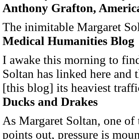
Anthony Grafton, America
The inimitable Margaret Solt
Medical Humanities Blog
I awake this morning to find
Soltan has linked here and 
[this blog] its heaviest traffi
Ducks and Drakes
As Margaret Soltan, one of 
points out, pressure is mount