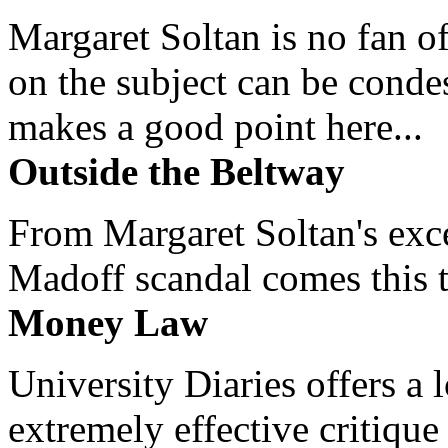
Margaret Soltan is no fan of
on the subject can be cond
makes a good point here...
Outside the Beltway
From Margaret Soltan's exce
Madoff scandal comes this ti
Money Law
University Diaries offers a
extremely effective critique