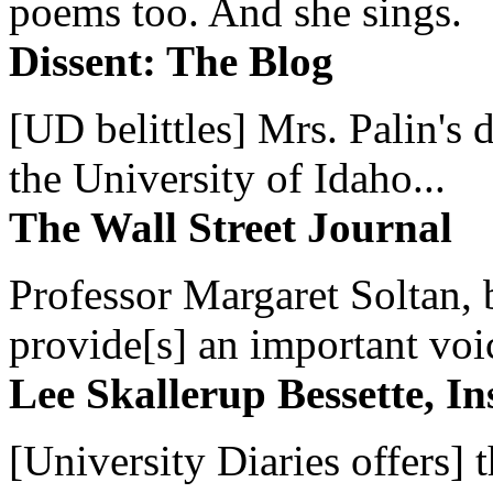
poems too. And she sings.
Dissent: The Blog
[UD belittles] Mrs. Palin's
the University of Idaho...
The Wall Street Journal
Professor Margaret Soltan, b
provide[s] an important voic
Lee Skallerup Bessette, I
[University Diaries offers] t