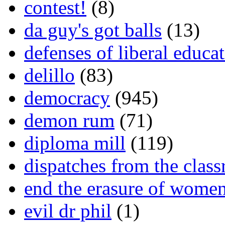
contest!
(8)
da guy's got balls
(13)
defenses of liberal educa
delillo
(83)
democracy
(945)
demon rum
(71)
diploma mill
(119)
dispatches from the clas
end the erasure of wome
evil dr phil
(1)