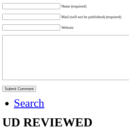
Name (required)
Mail (will not be published) (required)
Website
Search
UD REVIEWED