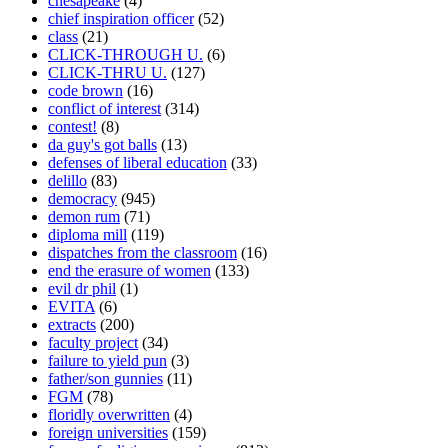
chesapeake
(4)
chief inspiration officer
(52)
class
(21)
CLICK-THROUGH U.
(6)
CLICK-THRU U.
(127)
code brown
(16)
conflict of interest
(314)
contest!
(8)
da guy's got balls
(13)
defenses of liberal education
(33)
delillo
(83)
democracy
(945)
demon rum
(71)
diploma mill
(119)
dispatches from the classroom
(16)
end the erasure of women
(133)
evil dr phil
(1)
EVITA
(6)
extracts
(200)
faculty project
(34)
failure to yield pun
(3)
father/son gunnies
(11)
FGM
(78)
floridly overwritten
(4)
foreign universities
(159)