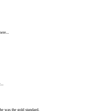
ere...
...
she was the gold standard.