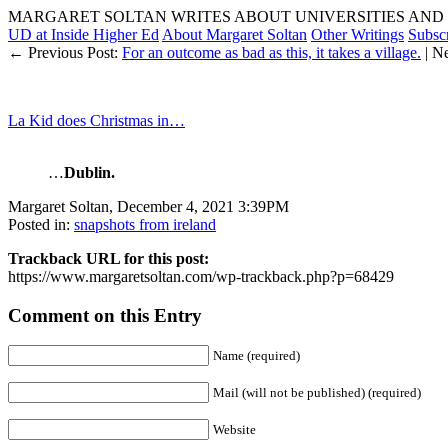
MARGARET SOLTAN WRITES ABOUT UNIVERSITIES AND 
UD at Inside Higher Ed
About Margaret Soltan
Other Writings
Subsc
← Previous Post:
For an outcome as bad as this, it takes a village.
| N
La Kid does Christmas in…
…
Dublin.
Margaret Soltan, December 4, 2021 3:39PM
Posted in:
snapshots from ireland
Trackback URL for this post:
https://www.margaretsoltan.com/wp-trackback.php?p=68429
Comment on this Entry
Name (required)
Mail (will not be published) (required)
Website