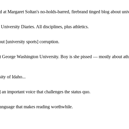
 at Margaret Soltan's no-holds-barred, firebrand tinged blog about unive
iversity Diaries. All disciplines, plus athletics.
ut [university sports] corruption.
at George Washington University. Boy is she pissed — mostly about athl
ity of Idaho...
 an important voice that challenges the status quo.
of language that makes reading worthwhile.