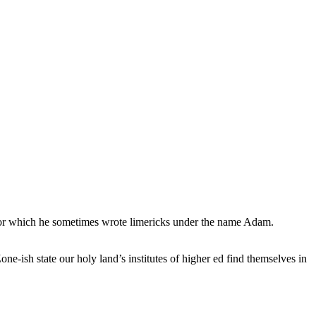
, for which he sometimes wrote limericks under the name Adam.
e-ish state our holy land’s institutes of higher ed find themselves in