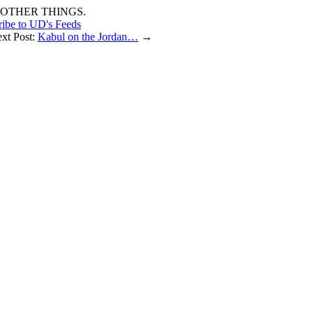
OTHER THINGS.
ribe to UD's Feeds
ext Post:
Kabul on the Jordan…
→