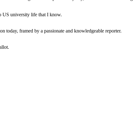
 US university life that I know.
tion today, framed by a passionate and knowledgeable reporter.
llot.