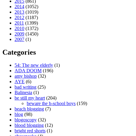
2015
(861)
2014
(1052)
2013
(1019)
2012
(1187)
2011
(1399)
2010
(1372)
2009
(1450)
2007
(1)
Categories
54: The new elderly
(1)
ADA DOOM
(196)
amy bishop
(32)
AYE
(6)
bad writing
(25)
Balinesia
(1)
be still my heart
(204)
beware the b-school boys
(159)
beach blogging
(7)
blog
(98)
blogoscopy
(32)
blood blogging
(12)
bright red shorts
(1)