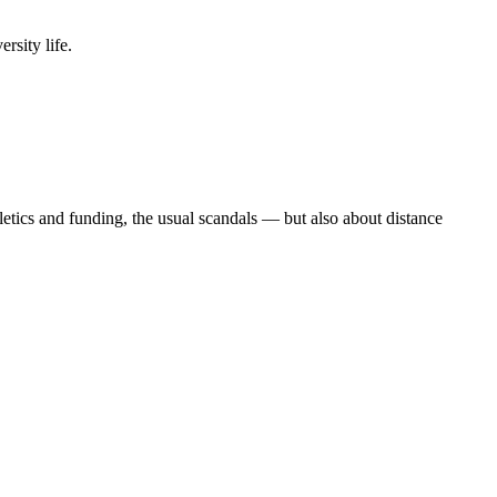
rsity life.
etics and funding, the usual scandals — but also about distance