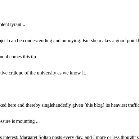
lent tyrant...
subject can be condescending and annoying. But she makes a good point h
dal comes this tip...
ive critique of the university as we know it.
ed here and thereby singlehandedly given [this blog] its heaviest traffic
ssure is mounting ...
interest: Margaret Soltan posts every day, and I more or less thought 