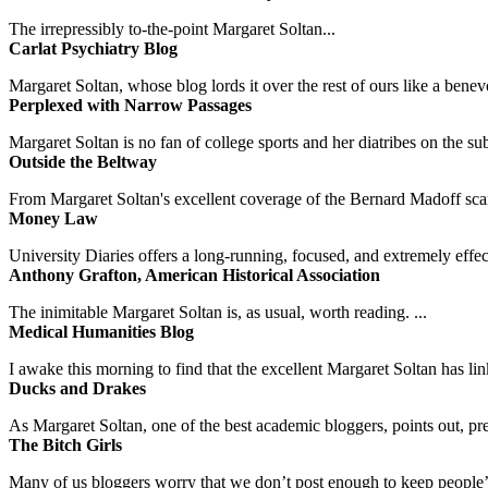
The irrepressibly to-the-point Margaret Soltan...
Carlat Psychiatry Blog
Margaret Soltan, whose blog lords it over the rest of ours like a benevo
Perplexed with Narrow Passages
Margaret Soltan is no fan of college sports and her diatribes on the 
Outside the Beltway
From Margaret Soltan's excellent coverage of the Bernard Madoff scan
Money Law
University Diaries offers a long-running, focused, and extremely effect
Anthony Grafton, American Historical Association
The inimitable Margaret Soltan is, as usual, worth reading. ...
Medical Humanities Blog
I awake this morning to find that the excellent Margaret Soltan has link
Ducks and Drakes
As Margaret Soltan, one of the best academic bloggers, points out, pre
The Bitch Girls
Many of us bloggers worry that we don’t post enough to keep people’s 