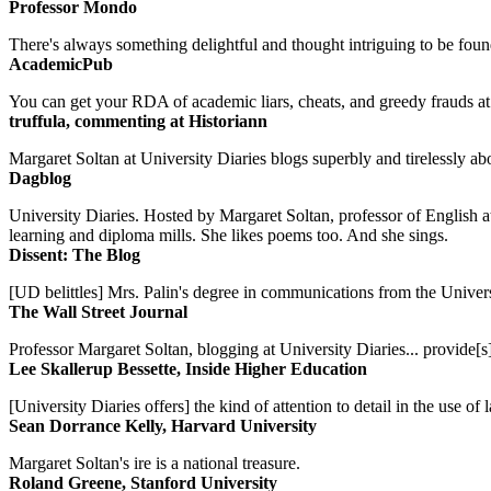
Professor Mondo
There's always something delightful and thought intriguing to be found
AcademicPub
You can get your RDA of academic liars, cheats, and greedy frauds at Un
truffula, commenting at Historiann
Margaret Soltan at University Diaries blogs superbly and tirelessly abo
Dagblog
University Diaries. Hosted by Margaret Soltan, professor of English 
learning and diploma mills. She likes poems too. And she sings.
Dissent: The Blog
[UD belittles] Mrs. Palin's degree in communications from the Univers
The Wall Street Journal
Professor Margaret Soltan, blogging at University Diaries... provide[s]
Lee Skallerup Bessette, Inside Higher Education
[University Diaries offers] the kind of attention to detail in the use 
Sean Dorrance Kelly, Harvard University
Margaret Soltan's ire is a national treasure.
Roland Greene, Stanford University