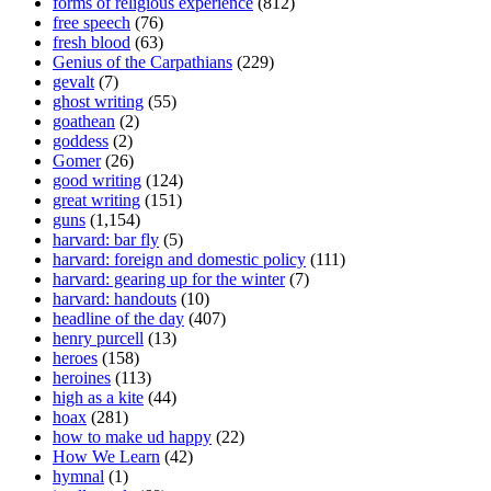
forms of religious experience
(812)
free speech
(76)
fresh blood
(63)
Genius of the Carpathians
(229)
gevalt
(7)
ghost writing
(55)
goathean
(2)
goddess
(2)
Gomer
(26)
good writing
(124)
great writing
(151)
guns
(1,154)
harvard: bar fly
(5)
harvard: foreign and domestic policy
(111)
harvard: gearing up for the winter
(7)
harvard: handouts
(10)
headline of the day
(407)
henry purcell
(13)
heroes
(158)
heroines
(113)
high as a kite
(44)
hoax
(281)
how to make ud happy
(22)
How We Learn
(42)
hymnal
(1)