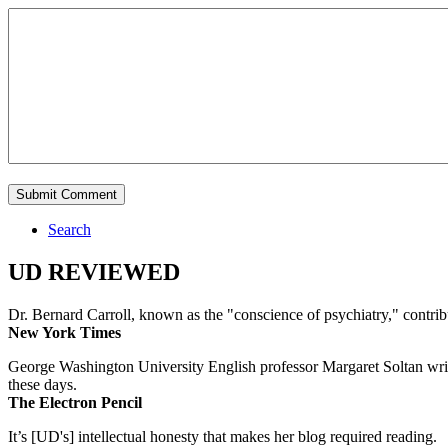
Search
UD REVIEWED
Dr. Bernard Carroll, known as the "conscience of psychiatry," contri
New York Times
George Washington University English professor Margaret Soltan writes 
these days.
The Electron Pencil
It’s [UD's] intellectual honesty that makes her blog required reading.