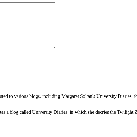
buted to various blogs, including Margaret Soltan's University Diaries
a blog called University Diaries, in which she decries the Twilight Zon