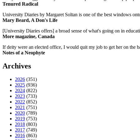
Tenured Radical
University Diaries by Margaret Soltan is one of the best windows onto
Mary Beard, A Don's Life
[University Diaries offers] a broad sense of what's going on in educa
More magazine, Canada
If deity were an elected office, I would quit my job to get her on the ba
Notes of a Neophyte
Archives
2026
(351)
2025
(936)
2024
(822)
2023
(733)
2022
(852)
2021
(751)
2020
(789)
2019
(753)
2018
(803)
2017
(749)
2016
(863)