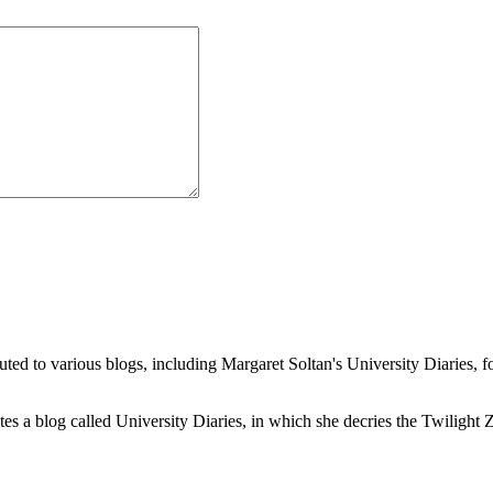
buted to various blogs, including Margaret Soltan's University Diaries
a blog called University Diaries, in which she decries the Twilight Zon