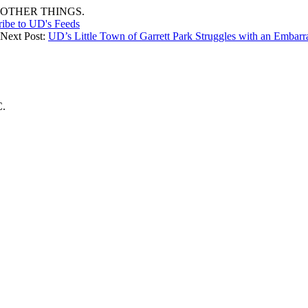
OTHER THINGS.
ribe to UD's Feeds
 Next Post:
UD’s Little Town of Garrett Park Struggles with an Embarr
C.