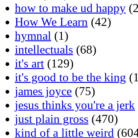
how to make ud happy
(2
How We Learn
(42)
hymnal
(1)
intellectuals
(68)
it's art
(129)
it's good to be the king
(1
james joyce
(75)
jesus thinks you're a jerk
just plain gross
(470)
kind of a little weird
(604