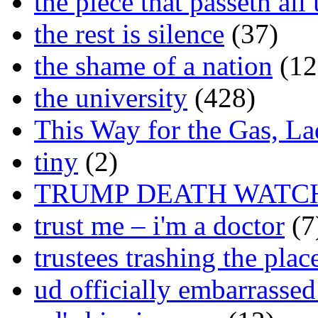
the piece that passeth al
the rest is silence
(37)
the shame of a nation
(12
the university
(428)
This Way for the Gas, L
tiny
(2)
TRUMP DEATH WATC
trust me – i'm a doctor
(7
trustees trashing the plac
ud officially embarrasse