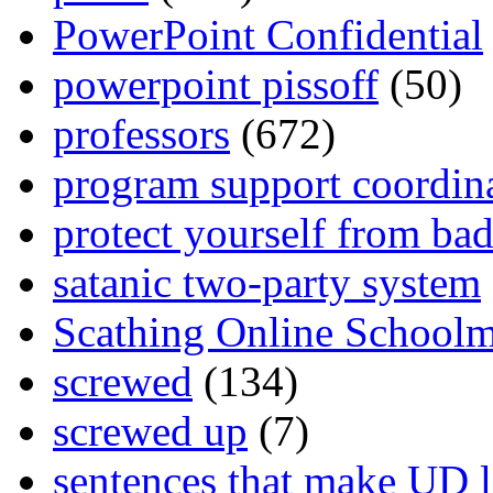
PowerPoint Confidential
powerpoint pissoff
(50)
professors
(672)
program support coordin
protect yourself from bad
satanic two-party system
Scathing Online School
screwed
(134)
screwed up
(7)
sentences that make UD 