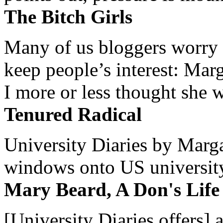
The Bitch Girls
Many of us bloggers worry 
keep people’s interest: Mar
I more or less thought she w
Tenured Radical
University Diaries by Margar
windows onto US university 
Mary Beard, A Don's Life
[University Diaries offers] 