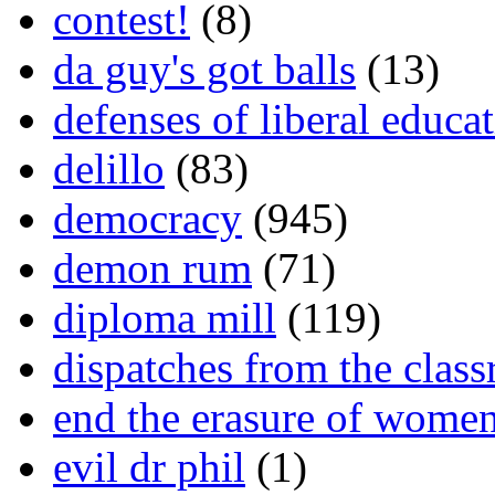
contest!
(8)
da guy's got balls
(13)
defenses of liberal educa
delillo
(83)
democracy
(945)
demon rum
(71)
diploma mill
(119)
dispatches from the clas
end the erasure of wome
evil dr phil
(1)