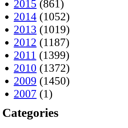
2015
(861)
2014
(1052)
2013
(1019)
2012
(1187)
2011
(1399)
2010
(1372)
2009
(1450)
2007
(1)
Categories