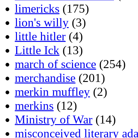
limericks
(175)
lion's willy
(3)
little hitler
(4)
Little Ick
(13)
march of science
(254)
merchandise
(201)
merkin muffley
(2)
merkins
(12)
Ministry of War
(14)
misconceived literary ada