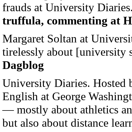
frauds at University Diaries.
truffula, commenting at H
Margaret Soltan at Universi
tirelessly about [university 
Dagblog
University Diaries. Hosted 
English at George Washingto
— mostly about athletics a
but also about distance lear