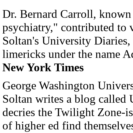
Dr. Bernard Carroll, known 
psychiatry," contributed to
Soltan's University Diaries
limericks under the name 
New York Times
George Washington Universi
Soltan writes a blog called 
decries the Twilight Zone-is
of higher ed find themselves