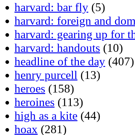
harvard: bar fly
(5)
harvard: foreign and dom
harvard: gearing up for t
harvard: handouts
(10)
headline of the day
(407)
henry purcell
(13)
heroes
(158)
heroines
(113)
high as a kite
(44)
hoax
(281)