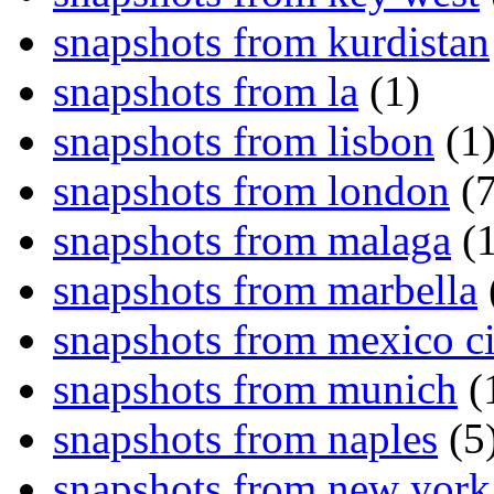
snapshots from kurdistan
snapshots from la
(1)
snapshots from lisbon
(1
snapshots from london
(7
snapshots from malaga
(1
snapshots from marbella
snapshots from mexico ci
snapshots from munich
(
snapshots from naples
(5
snapshots from new york