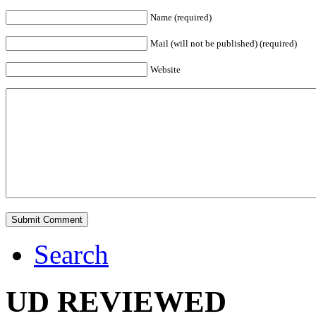
Name (required)
Mail (will not be published) (required)
Website
Search
UD REVIEWED