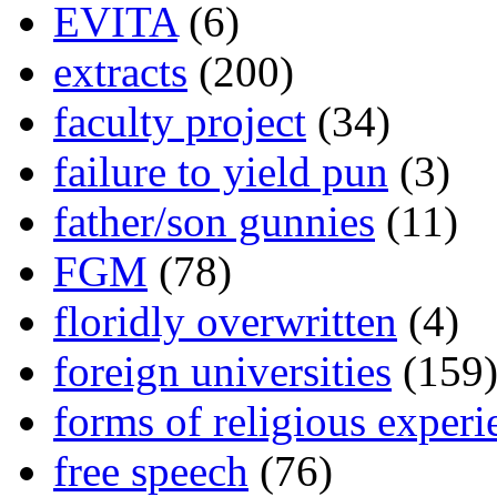
EVITA
(6)
extracts
(200)
faculty project
(34)
failure to yield pun
(3)
father/son gunnies
(11)
FGM
(78)
floridly overwritten
(4)
foreign universities
(159
forms of religious experi
free speech
(76)