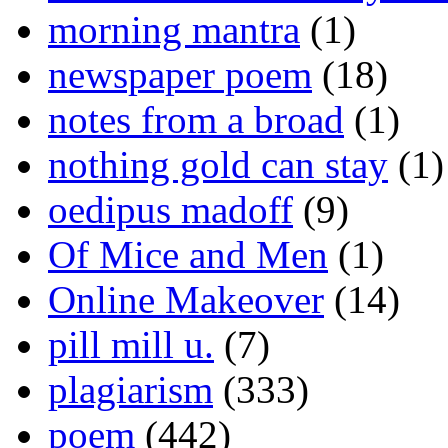
morning mantra
(1)
newspaper poem
(18)
notes from a broad
(1)
nothing gold can stay
(1)
oedipus madoff
(9)
Of Mice and Men
(1)
Online Makeover
(14)
pill mill u.
(7)
plagiarism
(333)
poem
(442)