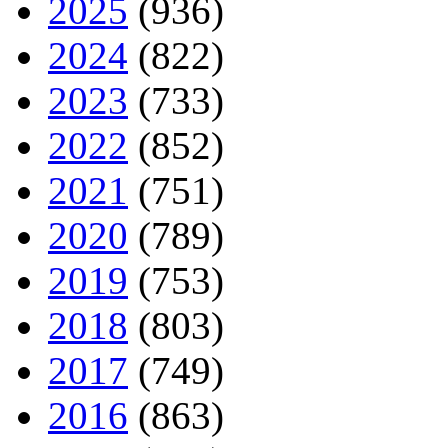
2025
(936)
2024
(822)
2023
(733)
2022
(852)
2021
(751)
2020
(789)
2019
(753)
2018
(803)
2017
(749)
2016
(863)