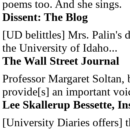
poems too. And she sings.
Dissent: The Blog
[UD belittles] Mrs. Palin's
the University of Idaho...
The Wall Street Journal
Professor Margaret Soltan, b
provide[s] an important voic
Lee Skallerup Bessette, I
[University Diaries offers] t