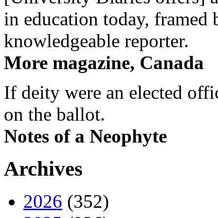
in education today, framed 
knowledgeable reporter.
More magazine, Canada
If deity were an elected off
on the ballot.
Notes of a Neophyte
Archives
2026
(352)