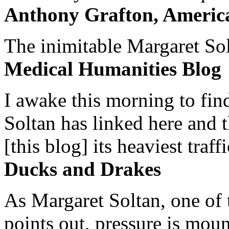
Anthony Grafton, America
The inimitable Margaret Solt
Medical Humanities Blog
I awake this morning to find
Soltan has linked here and 
[this blog] its heaviest traffi
Ducks and Drakes
As Margaret Soltan, one of 
points out, pressure is mount