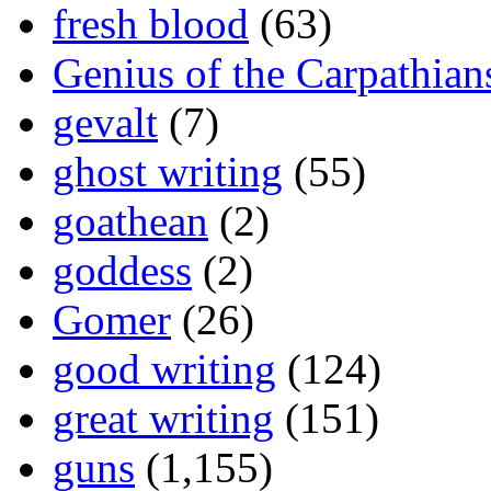
fresh blood
(63)
Genius of the Carpathian
gevalt
(7)
ghost writing
(55)
goathean
(2)
goddess
(2)
Gomer
(26)
good writing
(124)
great writing
(151)
guns
(1,155)