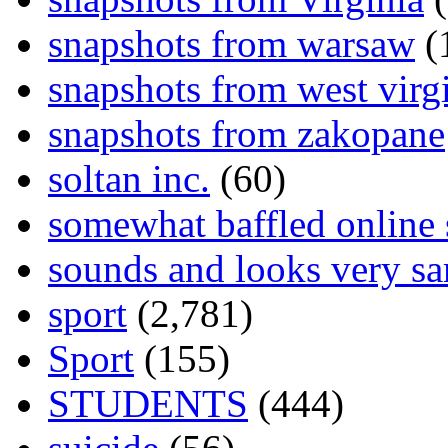
snapshots from warsaw
(
snapshots from west virg
snapshots from zakopane
soltan inc.
(60)
somewhat baffled online
sounds and looks very sa
sport
(2,781)
Sport
(155)
STUDENTS
(444)