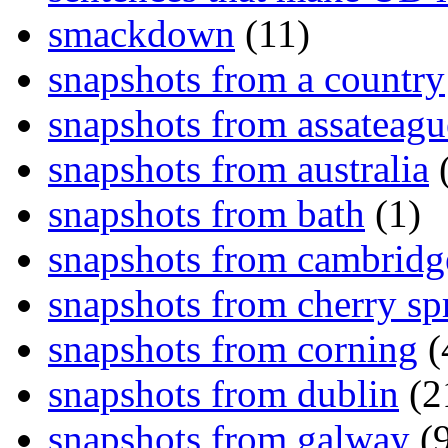
smackdown
(11)
snapshots from a country
snapshots from assateagu
snapshots from australia
(
snapshots from bath
(1)
snapshots from cambridg
snapshots from cherry sp
snapshots from corning
(
snapshots from dublin
(2
snapshots from galway
(9