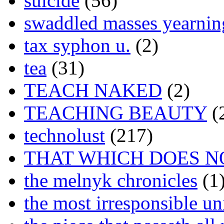
suicide
(56)
swaddled masses yearning
tax syphon u.
(2)
tea
(31)
TEACH NAKED
(2)
TEACHING BEAUTY
(
technolust
(217)
THAT WHICH DOES N
the melnyk chronicles
(1
the most irresponsible un