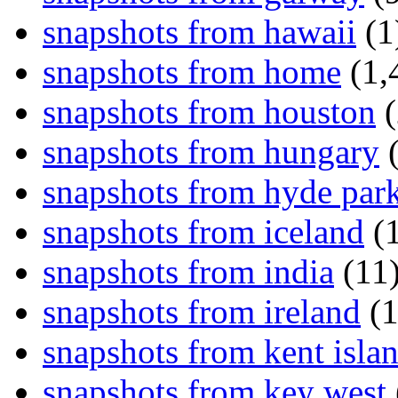
snapshots from hawaii
(1
snapshots from home
(1,
snapshots from houston
(
snapshots from hungary
(
snapshots from hyde par
snapshots from iceland
(1
snapshots from india
(11
snapshots from ireland
(1
snapshots from kent isla
snapshots from key west