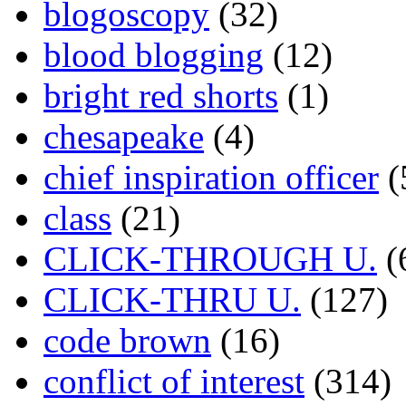
blogoscopy
(32)
blood blogging
(12)
bright red shorts
(1)
chesapeake
(4)
chief inspiration officer
(
class
(21)
CLICK-THROUGH U.
(
CLICK-THRU U.
(127)
code brown
(16)
conflict of interest
(314)