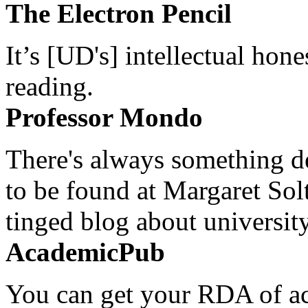
The Electron Pencil
It’s [UD's] intellectual hon
reading.
Professor Mondo
There's always something de
to be found at Margaret Sol
tinged blog about university
AcademicPub
You can get your RDA of ac