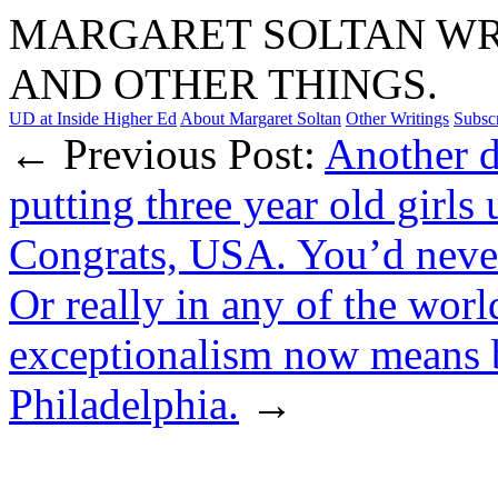
MARGARET SOLTAN WRI
AND OTHER THINGS.
UD at Inside Higher Ed
About Margaret Soltan
Other Writings
Subsc
← Previous Post:
Another d
putting three year old girls 
Congrats, USA. You’d never s
Or really in any of the worl
exceptionalism now means b
Philadelphia.
→