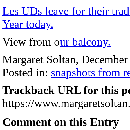
Les UDs leave for their tr
Year today.
View from o
ur balcony.
Margaret Soltan, Decembe
Posted in:
snapshots from r
Trackback URL for this p
https://www.margaretsolta
Comment on this Entry