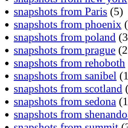
snapshots from Paris
(5)
snapshots from phoenix
(
snapshots from poland
(3
snapshots from prague
(2
snapshots from rehoboth
snapshots from sanibel
(1
snapshots from scotland
(
snapshots from sedona
(1
snapshots from shenand
snapshots from summit
(