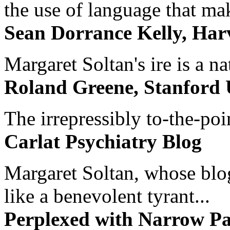
the use of language that ma
Sean Dorrance Kelly, Har
Margaret Soltan's ire is a na
Roland Greene, Stanford 
The irrepressibly to-the-poi
Carlat Psychiatry Blog
Margaret Soltan, whose blog 
like a benevolent tyrant...
Perplexed with Narrow Pa