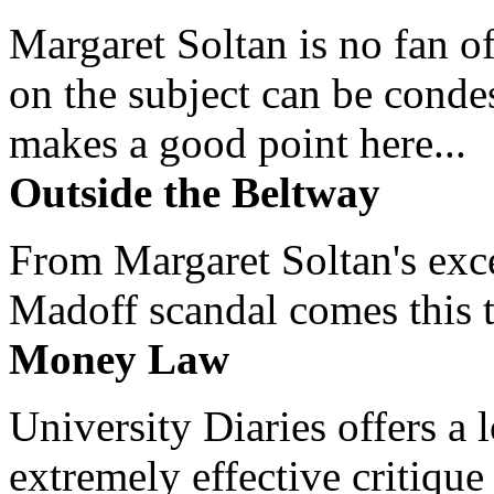
Margaret Soltan is no fan of
on the subject can be cond
makes a good point here...
Outside the Beltway
From Margaret Soltan's exce
Madoff scandal comes this ti
Money Law
University Diaries offers a
extremely effective critique