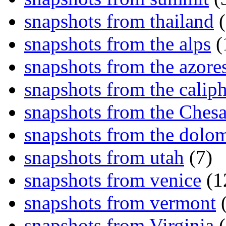
snapshots from thailand
(
snapshots from the alps
(
snapshots from the azore
snapshots from the caliph
snapshots from the Ches
snapshots from the dolom
snapshots from utah
(7)
snapshots from venice
(1
snapshots from vermont
(
snapshots from Virginia
(