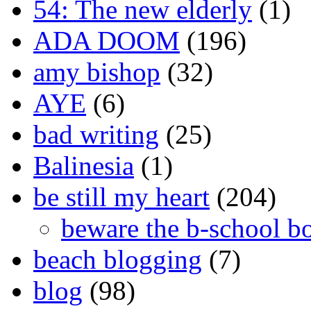
54: The new elderly
(1)
ADA DOOM
(196)
amy bishop
(32)
AYE
(6)
bad writing
(25)
Balinesia
(1)
be still my heart
(204)
beware the b-school b
beach blogging
(7)
blog
(98)