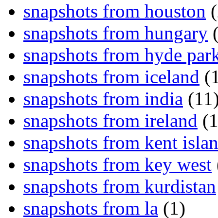
snapshots from houston
(
snapshots from hungary
(
snapshots from hyde par
snapshots from iceland
(1
snapshots from india
(11
snapshots from ireland
(1
snapshots from kent isla
snapshots from key west
snapshots from kurdistan
snapshots from la
(1)