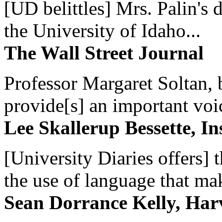
[UD belittles] Mrs. Palin's
the University of Idaho...
The Wall Street Journal
Professor Margaret Soltan, b
provide[s] an important voic
Lee Skallerup Bessette, I
[University Diaries offers] t
the use of language that ma
Sean Dorrance Kelly, Har