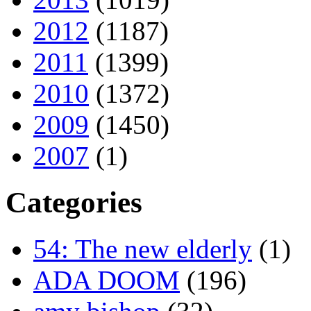
2012
(1187)
2011
(1399)
2010
(1372)
2009
(1450)
2007
(1)
Categories
54: The new elderly
(1)
ADA DOOM
(196)