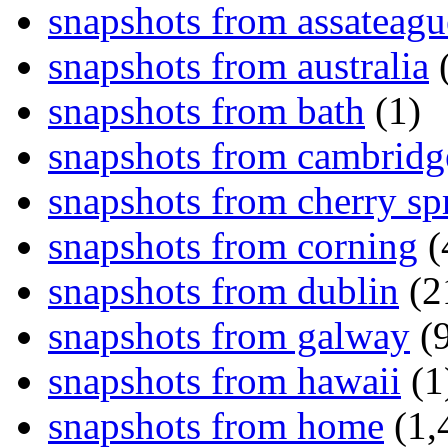
snapshots from assateagu
snapshots from australia
(
snapshots from bath
(1)
snapshots from cambridg
snapshots from cherry sp
snapshots from corning
(
snapshots from dublin
(2
snapshots from galway
(9
snapshots from hawaii
(1
snapshots from home
(1,