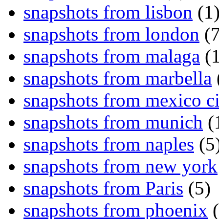
snapshots from lisbon
(1
snapshots from london
(7
snapshots from malaga
(1
snapshots from marbella
snapshots from mexico ci
snapshots from munich
(
snapshots from naples
(5
snapshots from new york
snapshots from Paris
(5)
snapshots from phoenix
(