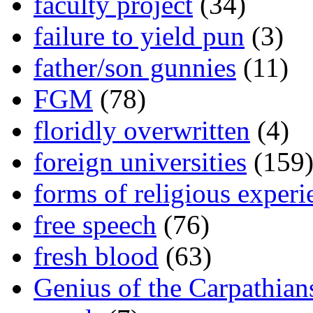
faculty project
(34)
failure to yield pun
(3)
father/son gunnies
(11)
FGM
(78)
floridly overwritten
(4)
foreign universities
(159
forms of religious experi
free speech
(76)
fresh blood
(63)
Genius of the Carpathian