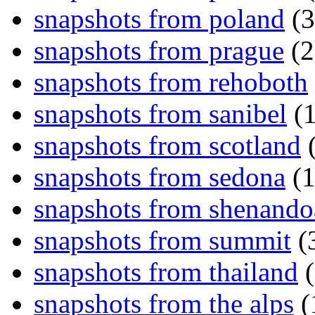
snapshots from poland
(3
snapshots from prague
(2
snapshots from rehoboth
snapshots from sanibel
(1
snapshots from scotland
(
snapshots from sedona
(1
snapshots from shenand
snapshots from summit
(
snapshots from thailand
(
snapshots from the alps
(