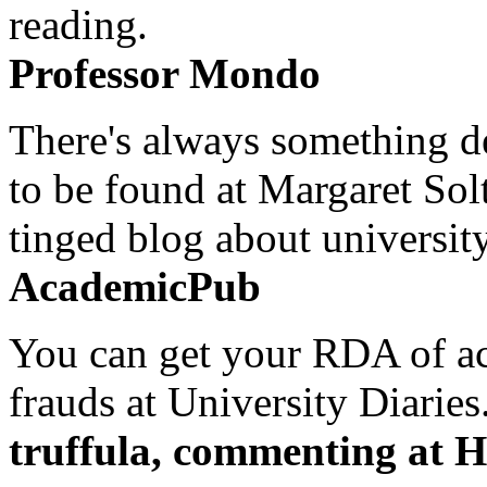
reading.
Professor Mondo
There's always something de
to be found at Margaret Sol
tinged blog about university
AcademicPub
You can get your RDA of ac
frauds at University Diaries.
truffula, commenting at H