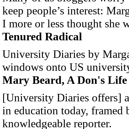
keep people’s interest: Mar
I more or less thought she w
Tenured Radical
University Diaries by Margar
windows onto US university 
Mary Beard, A Don's Life
[University Diaries offers] 
in education today, framed 
knowledgeable reporter.