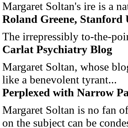
Margaret Soltan's ire is a na
Roland Greene, Stanford 
The irrepressibly to-the-poi
Carlat Psychiatry Blog
Margaret Soltan, whose blog 
like a benevolent tyrant...
Perplexed with Narrow Pa
Margaret Soltan is no fan of
on the subject can be cond