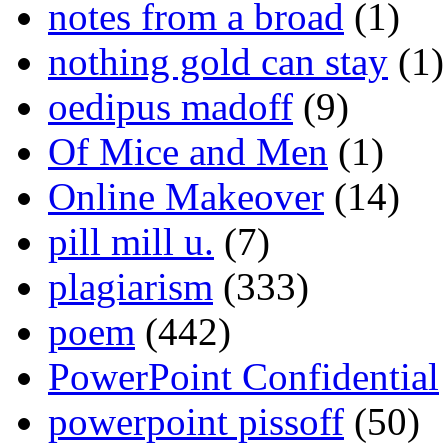
notes from a broad
(1)
nothing gold can stay
(1)
oedipus madoff
(9)
Of Mice and Men
(1)
Online Makeover
(14)
pill mill u.
(7)
plagiarism
(333)
poem
(442)
PowerPoint Confidential
powerpoint pissoff
(50)