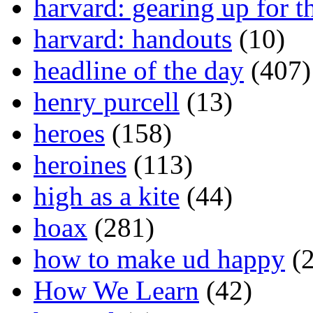
harvard: gearing up for t
harvard: handouts
(10)
headline of the day
(407)
henry purcell
(13)
heroes
(158)
heroines
(113)
high as a kite
(44)
hoax
(281)
how to make ud happy
(2
How We Learn
(42)