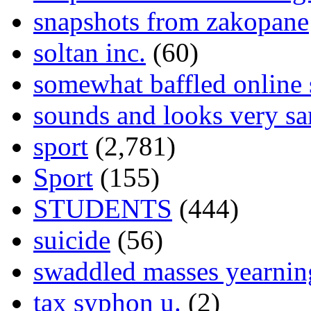
snapshots from zakopane
soltan inc.
(60)
somewhat baffled online
sounds and looks very sa
sport
(2,781)
Sport
(155)
STUDENTS
(444)
suicide
(56)
swaddled masses yearning
tax syphon u.
(2)