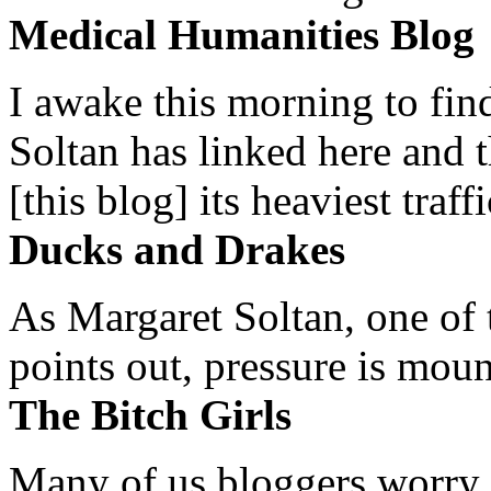
Medical Humanities Blog
I awake this morning to find
Soltan has linked here and 
[this blog] its heaviest traffi
Ducks and Drakes
As Margaret Soltan, one of 
points out, pressure is mount
The Bitch Girls
Many of us bloggers worry 