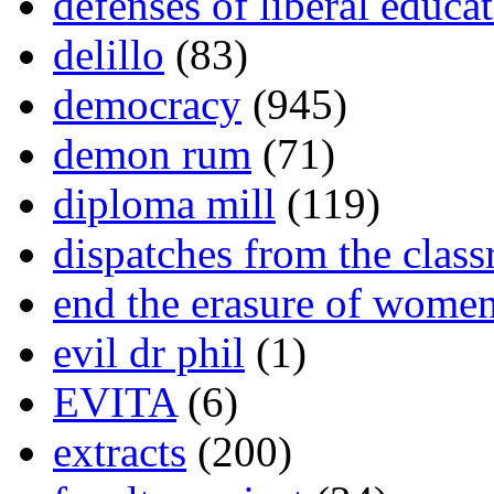
defenses of liberal educa
delillo
(83)
democracy
(945)
demon rum
(71)
diploma mill
(119)
dispatches from the clas
end the erasure of wome
evil dr phil
(1)
EVITA
(6)
extracts
(200)