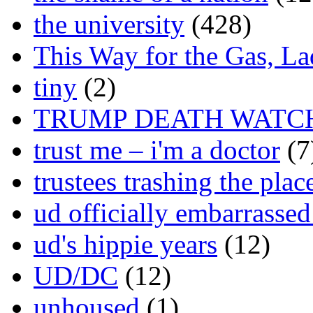
the university
(428)
This Way for the Gas, L
tiny
(2)
TRUMP DEATH WATC
trust me – i'm a doctor
(7
trustees trashing the plac
ud officially embarrasse
ud's hippie years
(12)
UD/DC
(12)
unhoused
(1)