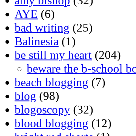
amy bishop
(32)
AYE
(6)
bad writing
(25)
Balinesia
(1)
be still my heart
(204)
beware the b-school b
beach blogging
(7)
blog
(98)
blogoscopy
(32)
blood blogging
(12)