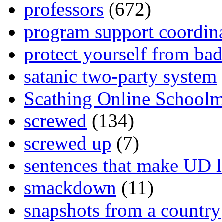
professors
(672)
program support coordin
protect yourself from bad
satanic two-party system
Scathing Online School
screwed
(134)
screwed up
(7)
sentences that make UD 
smackdown
(11)
snapshots from a country