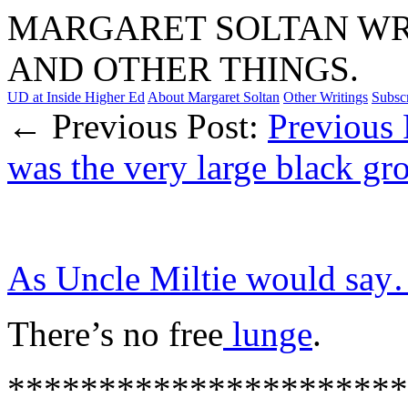
MARGARET SOLTAN WRI
AND OTHER THINGS.
UD at Inside Higher Ed
About Margaret Soltan
Other Writings
Subsc
← Previous Post:
Previous 
was the very large black g
As Uncle Miltie would sa
There’s no free
lunge
.
**********************