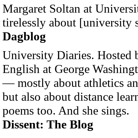
Margaret Soltan at Universi
tirelessly about [university 
Dagblog
University Diaries. Hosted 
English at George Washingto
— mostly about athletics a
but also about distance lear
poems too. And she sings.
Dissent: The Blog