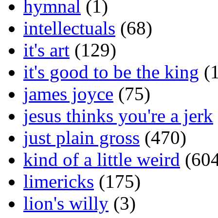
hymnal
(1)
intellectuals
(68)
it's art
(129)
it's good to be the king
(1
james joyce
(75)
jesus thinks you're a jerk
just plain gross
(470)
kind of a little weird
(604
limericks
(175)
lion's willy
(3)