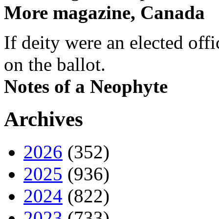
More magazine, Canada
If deity were an elected off
on the ballot.
Notes of a Neophyte
Archives
2026
(352)
2025
(936)
2024
(822)
2023
(733)