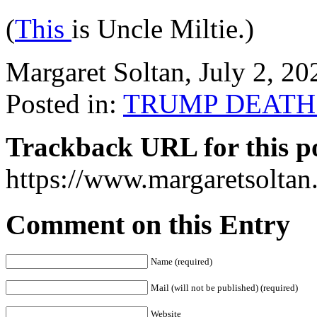
(
This
is Uncle Miltie.)
Margaret Soltan, July 2, 
Posted in:
TRUMP DEATH
Trackback URL for this p
https://www.margaretsolta
Comment on this Entry
Name (required)
Mail (will not be published) (required)
Website