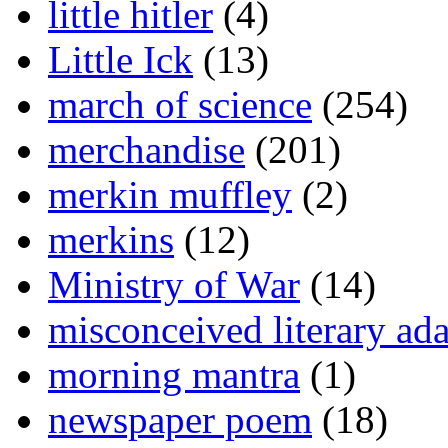
little hitler
(4)
Little Ick
(13)
march of science
(254)
merchandise
(201)
merkin muffley
(2)
merkins
(12)
Ministry of War
(14)
misconceived literary ada
morning mantra
(1)
newspaper poem
(18)