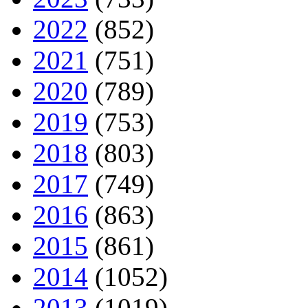
2022
(852)
2021
(751)
2020
(789)
2019
(753)
2018
(803)
2017
(749)
2016
(863)
2015
(861)
2014
(1052)
2013
(1019)