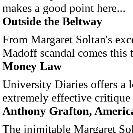
makes a good point here...
Outside the Beltway
From Margaret Soltan's exce
Madoff scandal comes this ti
Money Law
University Diaries offers a
extremely effective critique
Anthony Grafton, America
The inimitable Margaret Solt