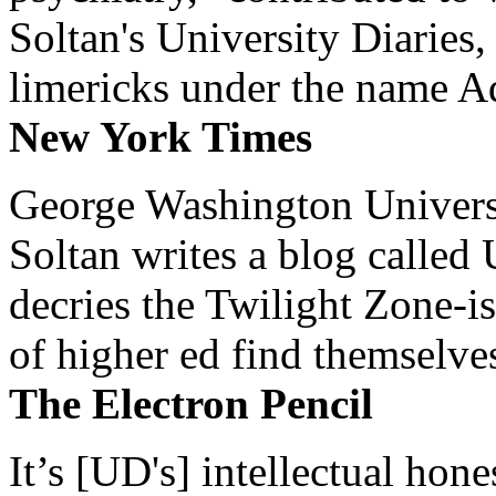
Soltan's University Diaries
limericks under the name 
New York Times
George Washington Universi
Soltan writes a blog called 
decries the Twilight Zone-is
of higher ed find themselves
The Electron Pencil
It’s [UD's] intellectual hon