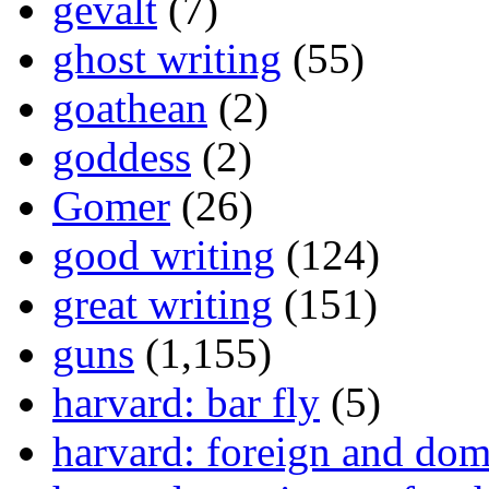
gevalt
(7)
ghost writing
(55)
goathean
(2)
goddess
(2)
Gomer
(26)
good writing
(124)
great writing
(151)
guns
(1,155)
harvard: bar fly
(5)
harvard: foreign and dom