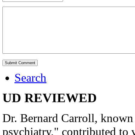
Search
UD REVIEWED
Dr. Bernard Carroll, known 
psychiatry," contributed to