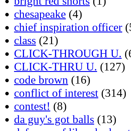
bright red shorts
(1)
chesapeake
(4)
chief inspiration officer
(
class
(21)
CLICK-THROUGH U.
(
CLICK-THRU U.
(127)
code brown
(16)
conflict of interest
(314)
contest!
(8)
da guy's got balls
(13)