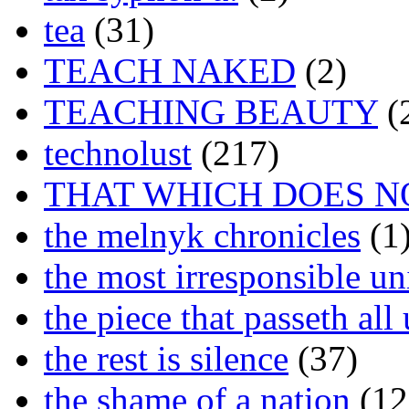
tea
(31)
TEACH NAKED
(2)
TEACHING BEAUTY
(
technolust
(217)
THAT WHICH DOES N
the melnyk chronicles
(1
the most irresponsible un
the piece that passeth al
the rest is silence
(37)
the shame of a nation
(12