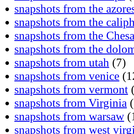
snapshots from the azore
snapshots from the caliph
snapshots from the Ches
snapshots from the dolom
snapshots from utah
(7)
snapshots from venice
(1
snapshots from vermont
(
snapshots from Virginia
(
snapshots from warsaw
(
snapshots from west virg