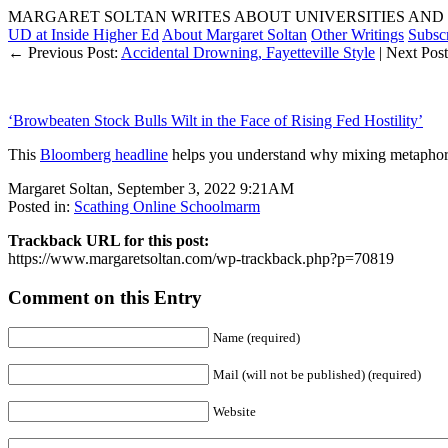
MARGARET SOLTAN WRITES ABOUT UNIVERSITIES AND 
UD at Inside Higher Ed
About Margaret Soltan
Other Writings
Subsc
← Previous Post:
Accidental Drowning, Fayetteville Style
| Next Pos
‘Browbeaten Stock Bulls Wilt in the Face of Rising Fed Hostility’
This
Bloomberg headline
helps you understand why mixing metaphors 
Margaret Soltan, September 3, 2022 9:21AM
Posted in:
Scathing Online Schoolmarm
Trackback URL for this post:
https://www.margaretsoltan.com/wp-trackback.php?p=70819
Comment on this Entry
Name (required)
Mail (will not be published) (required)
Website