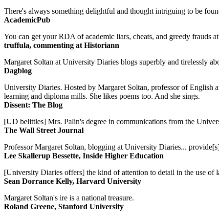
There's always something delightful and thought intriguing to be found
AcademicPub
You can get your RDA of academic liars, cheats, and greedy frauds at Un
truffula, commenting at Historiann
Margaret Soltan at University Diaries blogs superbly and tirelessly abo
Dagblog
University Diaries. Hosted by Margaret Soltan, professor of English 
learning and diploma mills. She likes poems too. And she sings.
Dissent: The Blog
[UD belittles] Mrs. Palin's degree in communications from the Univers
The Wall Street Journal
Professor Margaret Soltan, blogging at University Diaries... provide[s]
Lee Skallerup Bessette, Inside Higher Education
[University Diaries offers] the kind of attention to detail in the use 
Sean Dorrance Kelly, Harvard University
Margaret Soltan's ire is a national treasure.
Roland Greene, Stanford University