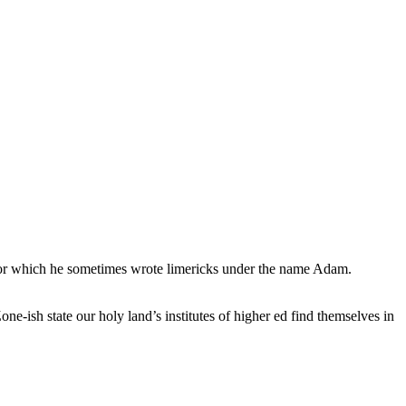
, for which he sometimes wrote limericks under the name Adam.
e-ish state our holy land’s institutes of higher ed find themselves in