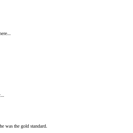
ere...
...
she was the gold standard.