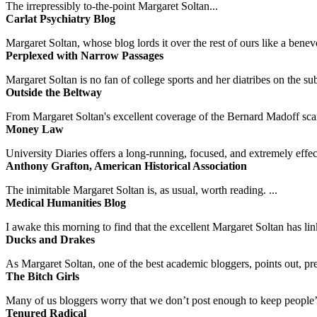
The irrepressibly to-the-point Margaret Soltan...
Carlat Psychiatry Blog
Margaret Soltan, whose blog lords it over the rest of ours like a benevo
Perplexed with Narrow Passages
Margaret Soltan is no fan of college sports and her diatribes on the 
Outside the Beltway
From Margaret Soltan's excellent coverage of the Bernard Madoff scan
Money Law
University Diaries offers a long-running, focused, and extremely effect
Anthony Grafton, American Historical Association
The inimitable Margaret Soltan is, as usual, worth reading. ...
Medical Humanities Blog
I awake this morning to find that the excellent Margaret Soltan has link
Ducks and Drakes
As Margaret Soltan, one of the best academic bloggers, points out, pre
The Bitch Girls
Many of us bloggers worry that we don’t post enough to keep people’s 
Tenured Radical