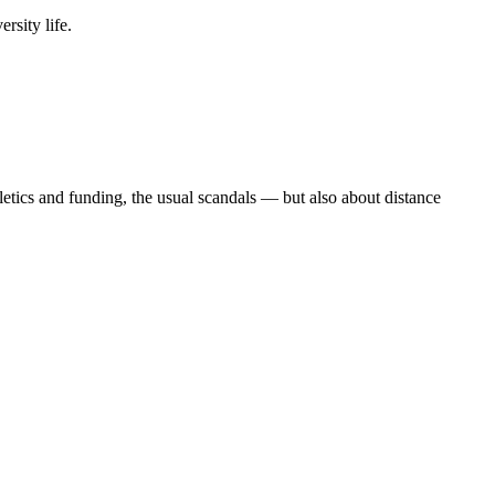
rsity life.
etics and funding, the usual scandals — but also about distance