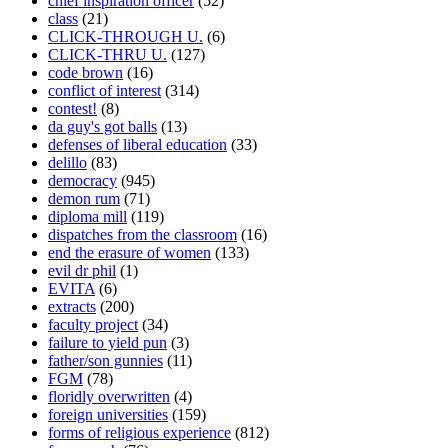
chief inspiration officer
(52)
class
(21)
CLICK-THROUGH U.
(6)
CLICK-THRU U.
(127)
code brown
(16)
conflict of interest
(314)
contest!
(8)
da guy's got balls
(13)
defenses of liberal education
(33)
delillo
(83)
democracy
(945)
demon rum
(71)
diploma mill
(119)
dispatches from the classroom
(16)
end the erasure of women
(133)
evil dr phil
(1)
EVITA
(6)
extracts
(200)
faculty project
(34)
failure to yield pun
(3)
father/son gunnies
(11)
FGM
(78)
floridly overwritten
(4)
foreign universities
(159)
forms of religious experience
(812)