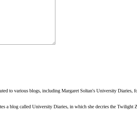
buted to various blogs, including Margaret Soltan's University Diaries
a blog called University Diaries, in which she decries the Twilight Zon