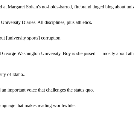
 at Margaret Soltan's no-holds-barred, firebrand tinged blog about unive
iversity Diaries. All disciplines, plus athletics.
ut [university sports] corruption.
at George Washington University. Boy is she pissed — mostly about athl
ity of Idaho...
 an important voice that challenges the status quo.
of language that makes reading worthwhile.