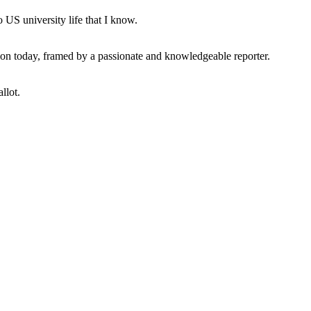
 US university life that I know.
tion today, framed by a passionate and knowledgeable reporter.
llot.