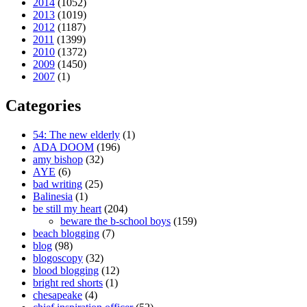
2014
(1052)
2013
(1019)
2012
(1187)
2011
(1399)
2010
(1372)
2009
(1450)
2007
(1)
Categories
54: The new elderly
(1)
ADA DOOM
(196)
amy bishop
(32)
AYE
(6)
bad writing
(25)
Balinesia
(1)
be still my heart
(204)
beware the b-school boys
(159)
beach blogging
(7)
blog
(98)
blogoscopy
(32)
blood blogging
(12)
bright red shorts
(1)
chesapeake
(4)