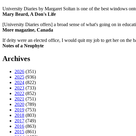
University Diaries by Margaret Soltan is one of the best windows onto
Mary Beard, A Don's Life
[University Diaries offers] a broad sense of what's going on in educa
More magazine, Canada
If deity were an elected office, I would quit my job to get her on the ba
Notes of a Neophyte
Archives
2026
(351)
2025
(936)
2024
(822)
2023
(733)
2022
(852)
2021
(751)
2020
(789)
2019
(753)
2018
(803)
2017
(749)
2016
(863)
2015
(861)