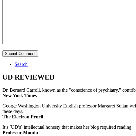
Search
UD REVIEWED
Dr. Bernard Carroll, known as the "conscience of psychiatry," contri
New York Times
George Washington University English professor Margaret Soltan writes 
these days.
The Electron Pencil
It’s [UD's] intellectual honesty that makes her blog required reading.
Professor Mondo