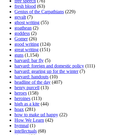
free speech
(76)
fresh blood
(63)
Genius of the Carpathians
(229)
gevalt
(7)
ghost writing
(55)
goathean
(2)
goddess
(2)
Gomer
(26)
good writing
(124)
great writing
(151)
guns
(1,154)
harvard: bar fly
(5)
harvard: foreign and domestic policy
(111)
harvard: gearing up for the winter
(7)
harvard: handouts
(10)
headline of the day
(407)
henry purcell
(13)
heroes
(158)
heroines
(113)
high as a kite
(44)
hoax
(281)
how to make ud happy
(22)
How We Learn
(42)
hymnal
(1)
intellectuals
(68)