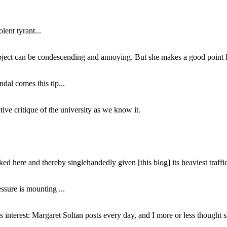
lent tyrant...
subject can be condescending and annoying. But she makes a good point h
dal comes this tip...
ive critique of the university as we know it.
ed here and thereby singlehandedly given [this blog] its heaviest traffic
ssure is mounting ...
interest: Margaret Soltan posts every day, and I more or less thought 