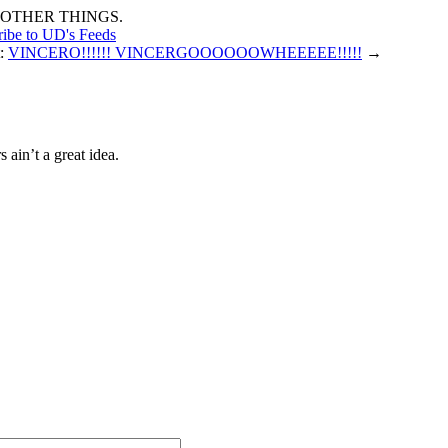
OTHER THINGS.
ribe to UD's Feeds
t:
VINCERO!!!!!! VINCERGOOOOOOWHEEEEE!!!!!
→
ain’t a great idea.