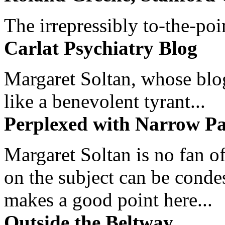
The irrepressibly to-the-poi
Carlat Psychiatry Blog
Margaret Soltan, whose blog 
like a benevolent tyrant...
Perplexed with Narrow Pa
Margaret Soltan is no fan of
on the subject can be cond
makes a good point here...
Outside the Beltway