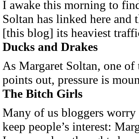
I awake this morning to find
Soltan has linked here and 
[this blog] its heaviest traffi
Ducks and Drakes
As Margaret Soltan, one of 
points out, pressure is mount
The Bitch Girls
Many of us bloggers worry 
keep people’s interest: Mar