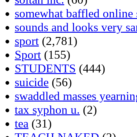
somewhat baffled online
sounds and looks very sa
sport
(2,781)
Sport
(155)
STUDENTS
(444)
suicide
(56)
swaddled masses yearning
tax syphon u.
(2)
tea
(31)