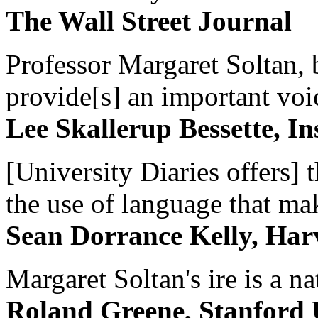
The Wall Street Journal
Professor Margaret Soltan, b
provide[s] an important voic
Lee Skallerup Bessette, I
[University Diaries offers] t
the use of language that ma
Sean Dorrance Kelly, Har
Margaret Soltan's ire is a na
Roland Greene, Stanford 