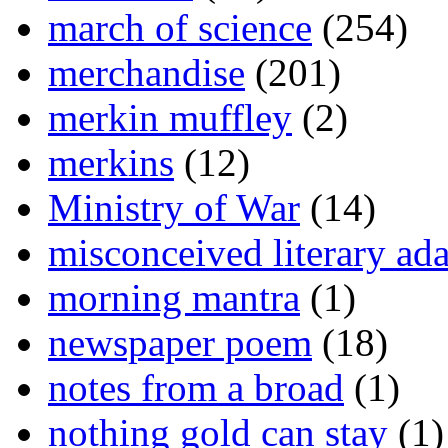
march of science
(254)
merchandise
(201)
merkin muffley
(2)
merkins
(12)
Ministry of War
(14)
misconceived literary ada
morning mantra
(1)
newspaper poem
(18)
notes from a broad
(1)
nothing gold can stay
(1)