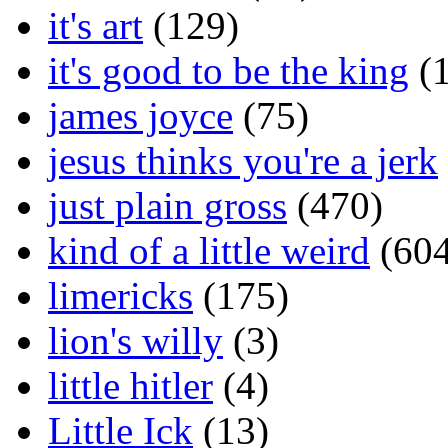
it's art
(129)
it's good to be the king
(1
james joyce
(75)
jesus thinks you're a jerk
just plain gross
(470)
kind of a little weird
(604
limericks
(175)
lion's willy
(3)
little hitler
(4)
Little Ick
(13)