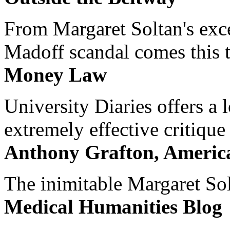
From Margaret Soltan's exce
Madoff scandal comes this ti
Money Law
University Diaries offers a
extremely effective critique
Anthony Grafton, America
The inimitable Margaret Solt
Medical Humanities Blog