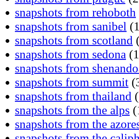
snapshots from rehoboth
snapshots from sanibel
(1
snapshots from scotland
(
snapshots from sedona
(1
snapshots from shenand
snapshots from summit
(
snapshots from thailand
(
snapshots from the alps
(
snapshots from the azore
snapshots from the caliph