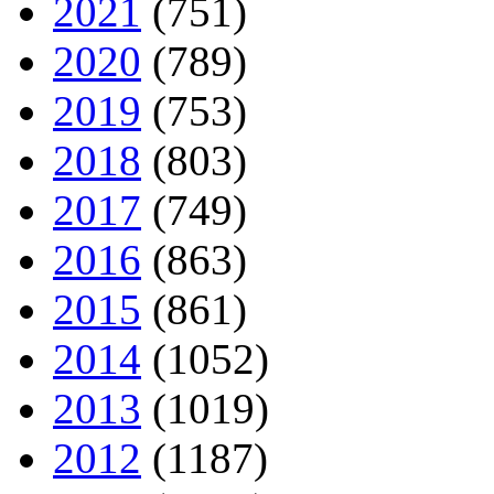
2021
(751)
2020
(789)
2019
(753)
2018
(803)
2017
(749)
2016
(863)
2015
(861)
2014
(1052)
2013
(1019)
2012
(1187)