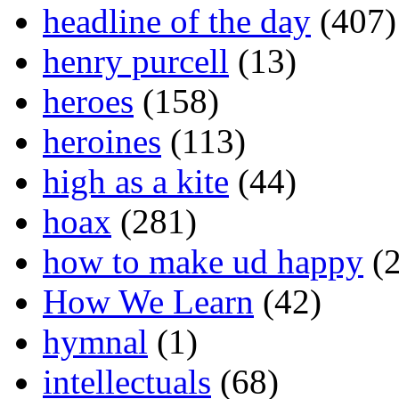
headline of the day
(407)
henry purcell
(13)
heroes
(158)
heroines
(113)
high as a kite
(44)
hoax
(281)
how to make ud happy
(2
How We Learn
(42)
hymnal
(1)
intellectuals
(68)