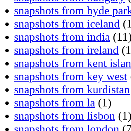
snapshots from hyde par
snapshots from iceland
(1
snapshots from india
(11
snapshots from ireland
(1
snapshots from kent isla
snapshots from key west
snapshots from kurdistan
snapshots from la
(1)
snapshots from lisbon
(1
snapshots from london
(7