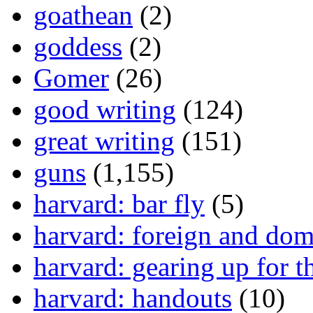
goathean
(2)
goddess
(2)
Gomer
(26)
good writing
(124)
great writing
(151)
guns
(1,155)
harvard: bar fly
(5)
harvard: foreign and dom
harvard: gearing up for t
harvard: handouts
(10)