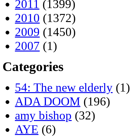
2011
(1399)
2010
(1372)
2009
(1450)
2007
(1)
Categories
54: The new elderly
(1)
ADA DOOM
(196)
amy bishop
(32)
AYE
(6)