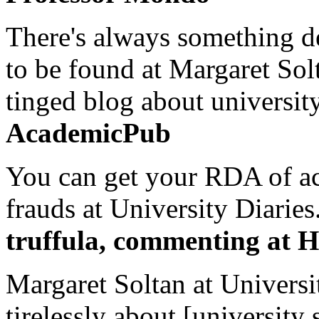
There's always something de
to be found at Margaret Sol
tinged blog about university
AcademicPub
You can get your RDA of ac
frauds at University Diaries.
truffula, commenting at H
Margaret Soltan at Universi
tirelessly about [university 