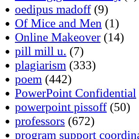
oedipus madoff
(9)
Of Mice and Men
(1)
Online Makeover
(14)
pill mill u.
(7)
plagiarism
(333)
poem
(442)
PowerPoint Confidential
powerpoint pissoff
(50)
professors
(672)
program support coordin