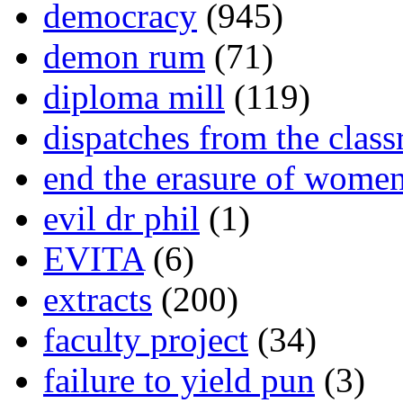
democracy
(945)
demon rum
(71)
diploma mill
(119)
dispatches from the clas
end the erasure of wome
evil dr phil
(1)
EVITA
(6)
extracts
(200)
faculty project
(34)
failure to yield pun
(3)