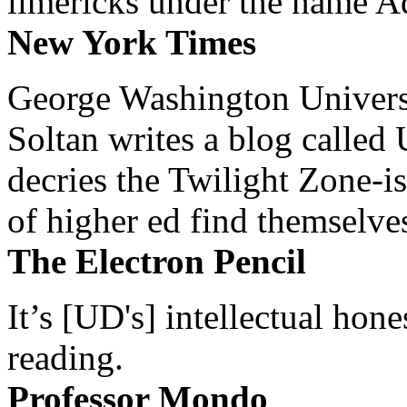
limericks under the name 
New York Times
George Washington Universi
Soltan writes a blog called 
decries the Twilight Zone-is
of higher ed find themselves
The Electron Pencil
It’s [UD's] intellectual hon
reading.
Professor Mondo