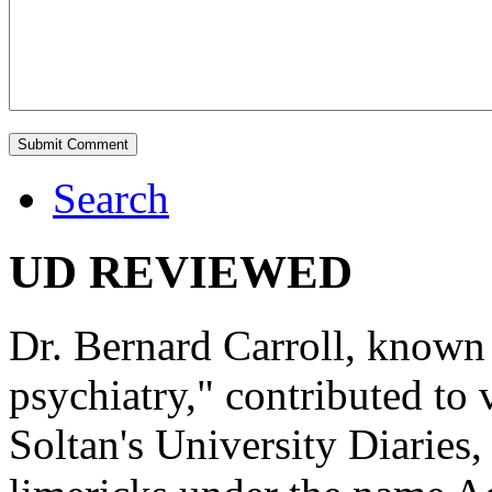
Search
UD REVIEWED
Dr. Bernard Carroll, known 
psychiatry," contributed to
Soltan's University Diaries