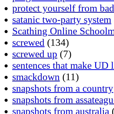
protect yourself from bad
satanic two-party system
Scathing Online School
screwed
(134)
screwed up
(7)
sentences that make UD 
smackdown
(11)
snapshots from a country
snapshots from assateagu
snapshots from australia
(