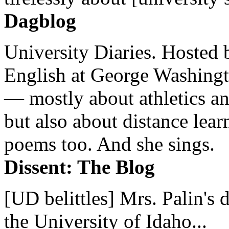
Dagblog
University Diaries. Hosted 
English at George Washingto
— mostly about athletics a
but also about distance lear
poems too. And she sings.
Dissent: The Blog
[UD belittles] Mrs. Palin's
the University of Idaho...