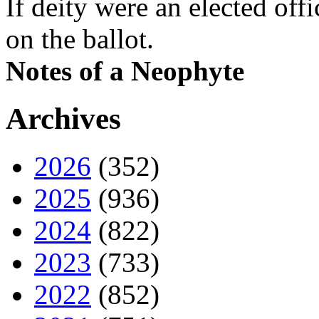
If deity were an elected off
on the ballot.
Notes of a Neophyte
Archives
2026
(352)
2025
(936)
2024
(822)
2023
(733)
2022
(852)