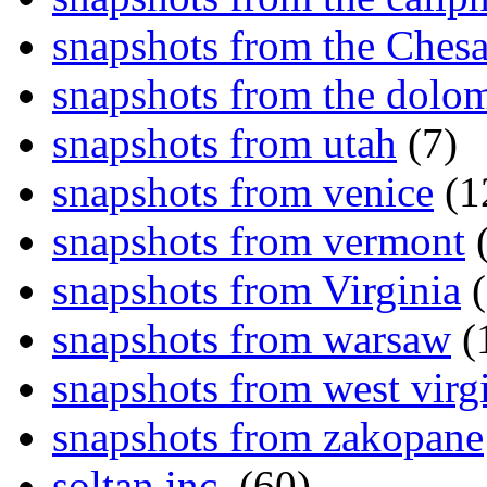
snapshots from the Ches
snapshots from the dolom
snapshots from utah
(7)
snapshots from venice
(1
snapshots from vermont
(
snapshots from Virginia
(
snapshots from warsaw
(
snapshots from west virg
snapshots from zakopane
soltan inc.
(60)