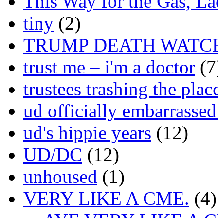
This Way for the Gas, L
tiny
(2)
TRUMP DEATH WATC
trust me – i'm a doctor
(7
trustees trashing the plac
ud officially embarrasse
ud's hippie years
(12)
UD/DC
(12)
unhoused
(1)
VERY LIKE A CME.
(4)