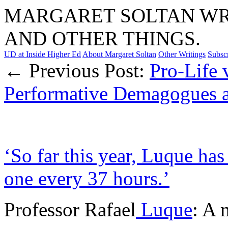
MARGARET SOLTAN WRI
AND OTHER THINGS.
UD at Inside Higher Ed
About Margaret Soltan
Other Writings
Subsc
← Previous Post:
Pro-Life 
Performative Demagogues a
‘So far this year, Luque has
one every 37 hours.’
Professor Rafael
Luque
: A 