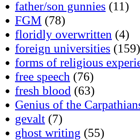
father/son gunnies
(11)
FGM
(78)
floridly overwritten
(4)
foreign universities
(159
forms of religious experi
free speech
(76)
fresh blood
(63)
Genius of the Carpathian
gevalt
(7)
ghost writing
(55)