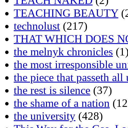
TEACH NAKED
(2)
TEACHING BEAUTY
(
technolust
(217)
THAT WHICH DOES N
the melnyk chronicles
(1
the most irresponsible un
the piece that passeth al
the rest is silence
(37)
the shame of a nation
(12
the university
(428)