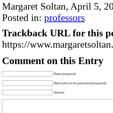
Margaret Soltan, April 5,
Posted in:
professors
Trackback URL for this p
https://www.margaretsolta
Comment on this Entry
Name (required)
Mail (will not be published) (required)
Website