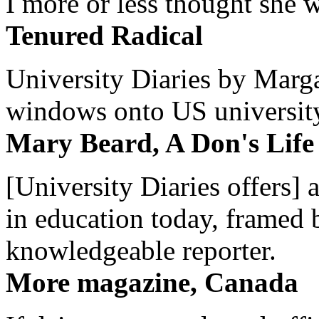
I more or less thought she w
Tenured Radical
University Diaries by Margar
windows onto US university 
Mary Beard, A Don's Life
[University Diaries offers] 
in education today, framed 
knowledgeable reporter.
More magazine, Canada