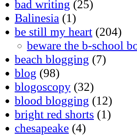
bad writing
(25)
Balinesia
(1)
be still my heart
(204)
beware the b-school b
beach blogging
(7)
blog
(98)
blogoscopy
(32)
blood blogging
(12)
bright red shorts
(1)
chesapeake
(4)