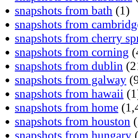
snapshots from bath
(1)
snapshots from cambridg
snapshots from cherry sp
snapshots from corning
(
snapshots from dublin
(2
snapshots from galway
(9
snapshots from hawaii
(1
snapshots from home
(1,
snapshots from houston
(
snapshots from hungary
(