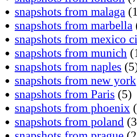
snapshots from malaga
(1
snapshots from marbella
snapshots from mexico ci
snapshots from munich
(
snapshots from naples
(5
snapshots from new york
snapshots from Paris
(5)
snapshots from phoenix
(
snapshots from poland
(3
snapshots from prague
(2