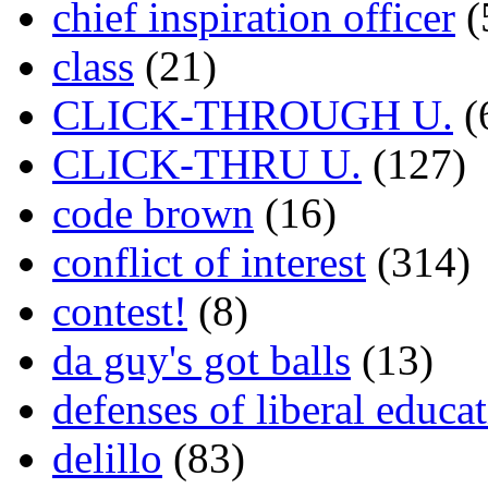
chief inspiration officer
(
class
(21)
CLICK-THROUGH U.
(
CLICK-THRU U.
(127)
code brown
(16)
conflict of interest
(314)
contest!
(8)
da guy's got balls
(13)
defenses of liberal educa
delillo
(83)