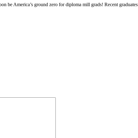
on be America’s ground zero for diploma mill grads! Recent graduates o