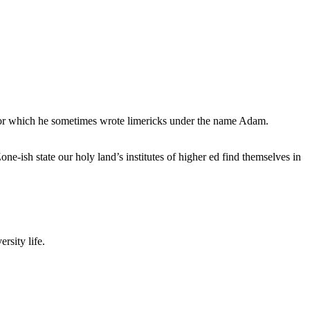
, for which he sometimes wrote limericks under the name Adam.
e-ish state our holy land’s institutes of higher ed find themselves in
rsity life.