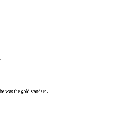
...
she was the gold standard.