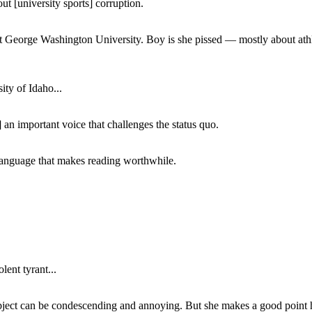
ut [university sports] corruption.
at George Washington University. Boy is she pissed — mostly about athl
ity of Idaho...
 an important voice that challenges the status quo.
of language that makes reading worthwhile.
lent tyrant...
subject can be condescending and annoying. But she makes a good point h