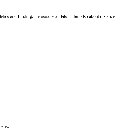
etics and funding, the usual scandals — but also about distance
ere...