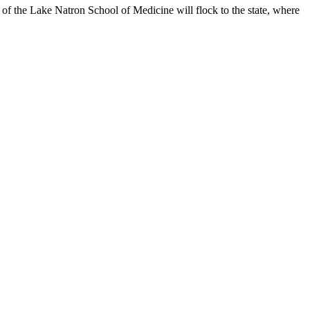
f the Lake Natron School of Medicine will flock to the state, where