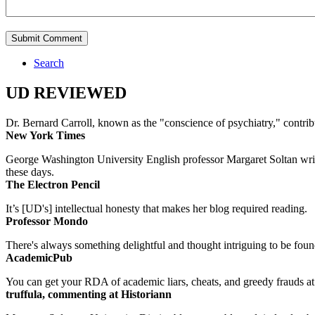
Search
UD REVIEWED
Dr. Bernard Carroll, known as the "conscience of psychiatry," contri
New York Times
George Washington University English professor Margaret Soltan writes 
these days.
The Electron Pencil
It’s [UD's] intellectual honesty that makes her blog required reading.
Professor Mondo
There's always something delightful and thought intriguing to be found
AcademicPub
You can get your RDA of academic liars, cheats, and greedy frauds at Un
truffula, commenting at Historiann