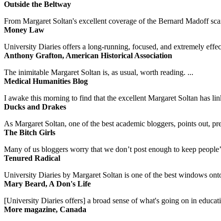
Outside the Beltway
From Margaret Soltan's excellent coverage of the Bernard Madoff scan
Money Law
University Diaries offers a long-running, focused, and extremely effect
Anthony Grafton, American Historical Association
The inimitable Margaret Soltan is, as usual, worth reading. ...
Medical Humanities Blog
I awake this morning to find that the excellent Margaret Soltan has link
Ducks and Drakes
As Margaret Soltan, one of the best academic bloggers, points out, pre
The Bitch Girls
Many of us bloggers worry that we don’t post enough to keep people’s 
Tenured Radical
University Diaries by Margaret Soltan is one of the best windows onto
Mary Beard, A Don's Life
[University Diaries offers] a broad sense of what's going on in educa
More magazine, Canada