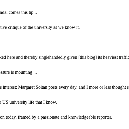
dal comes this tip...
ive critique of the university as we know it.
ed here and thereby singlehandedly given [this blog] its heaviest traffic
ssure is mounting ...
interest: Margaret Soltan posts every day, and I more or less thought 
 US university life that I know.
tion today, framed by a passionate and knowledgeable reporter.