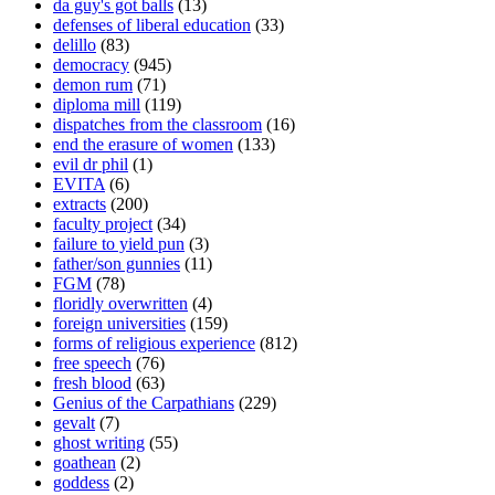
da guy's got balls
(13)
defenses of liberal education
(33)
delillo
(83)
democracy
(945)
demon rum
(71)
diploma mill
(119)
dispatches from the classroom
(16)
end the erasure of women
(133)
evil dr phil
(1)
EVITA
(6)
extracts
(200)
faculty project
(34)
failure to yield pun
(3)
father/son gunnies
(11)
FGM
(78)
floridly overwritten
(4)
foreign universities
(159)
forms of religious experience
(812)
free speech
(76)
fresh blood
(63)
Genius of the Carpathians
(229)
gevalt
(7)
ghost writing
(55)
goathean
(2)
goddess
(2)