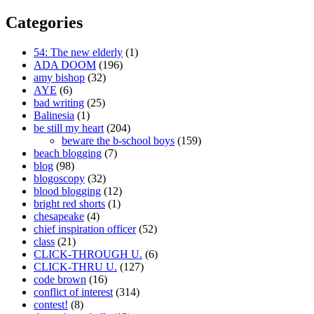
Categories
54: The new elderly
(1)
ADA DOOM
(196)
amy bishop
(32)
AYE
(6)
bad writing
(25)
Balinesia
(1)
be still my heart
(204)
beware the b-school boys
(159)
beach blogging
(7)
blog
(98)
blogoscopy
(32)
blood blogging
(12)
bright red shorts
(1)
chesapeake
(4)
chief inspiration officer
(52)
class
(21)
CLICK-THROUGH U.
(6)
CLICK-THRU U.
(127)
code brown
(16)
conflict of interest
(314)
contest!
(8)