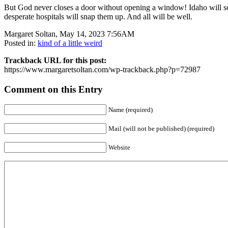
But God never closes a door without opening a window! Idaho will so
desperate hospitals will snap them up. And all will be well.
Margaret Soltan, May 14, 2023 7:56AM
Posted in:
kind of a little weird
Trackback URL for this post:
https://www.margaretsoltan.com/wp-trackback.php?p=72987
Comment on this Entry
Name (required)
Mail (will not be published) (required)
Website