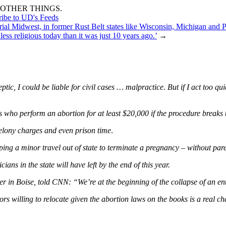
OTHER THINGS.
ribe to UD's Feeds
rial Midwest, in former Rust Belt states like Wisconsin, Michigan and Pe
ess religious today than it was just 10 years ago.’
→
eptic, I could be liable for civil cases … malpractice. But if I act too q
 who perform an abortion for at least $20,000 if the procedure breaks 
felony charges and even prison time
.
ng a minor travel out of state to terminate a pregnancy – without paren
ans in the state will have left by the end of this year.
r in Boise, told CNN: “We’re at the beginning of the collapse of an ent
s willing to relocate given the abortion laws on the books is a real ch