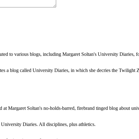
buted to various blogs, including Margaret Soltan's University Diaries
a blog called University Diaries, in which she decries the Twilight Zon
 at Margaret Soltan's no-holds-barred, firebrand tinged blog about unive
iversity Diaries. All disciplines, plus athletics.