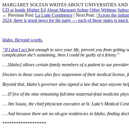
MARGARET SOLTAN WRITES ABOUT UNIVERSITIES AND 
UD at Inside Higher Ed
About Margaret Soltan
Other Writings
Subsc
← Previous Post:
La Lutte Commence
| Next Post:
‘Across the indust
2024, there is good news for the party — each of those states is much l
Idaho. Beyond words.
“If I don’t act
fast enough to save your life, prevent you from getting s
complication she’s sustaining, then I could be guilty of a felony.”
… [Idaho] allows certain family members of a patient to sue providers
Doctors in those cases also face suspension of their medical license, 
Beyond that, Idaho’s governor also signed a law that says anyone helpi
… [F]ive of the nine remaining full-time maternal-fetal medicine physici
… Jim Souza, the chief physician executive at St. Luke’s Medical Cente
… And because there are no ob-gyn residencies in Idaho, finding doctor
*******************