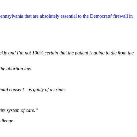
nnsylvania that are absolutely essential to the Democrats’ firewall in
uickly and I’m not 100% certain that the patient is going to die from the
the abortion law.
tal consent – is guilty of a crime.
ire system of care.”
allenge.