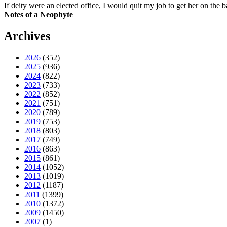
If deity were an elected office, I would quit my job to get her on the ba
Notes of a Neophyte
Archives
2026
(352)
2025
(936)
2024
(822)
2023
(733)
2022
(852)
2021
(751)
2020
(789)
2019
(753)
2018
(803)
2017
(749)
2016
(863)
2015
(861)
2014
(1052)
2013
(1019)
2012
(1187)
2011
(1399)
2010
(1372)
2009
(1450)
2007
(1)