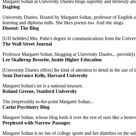
Margaret Soltan at University Diaries blogs superbly and tirelessly abo
Dagblog
University Diaries. Hosted by Margaret Soltan, professor of English 
learning and diploma mills. She likes poems too. And she sings.
Dissent: The Blog
[UD belittles] Mrs. Palin's degree in communications from the Univers
The Wall Street Journal
Professor Margaret Soltan, blogging at University Diaries... provide[s]
Lee Skallerup Bessette, Inside Higher Education
[University Diaries offers] the kind of attention to detail in the use 
Sean Dorrance Kelly, Harvard University
Margaret Soltan's ire is a national treasure.
Roland Greene, Stanford University
The irrepressibly to-the-point Margaret Soltan...
Carlat Psychiatry Blog
Margaret Soltan, whose blog lords it over the rest of ours like a benevo
Perplexed with Narrow Passages
Margaret Soltan is no fan of college sports and her diatribes on the 