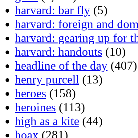
harvard: bar fly
(5)
harvard: foreign and dom
harvard: gearing up for t
harvard: handouts
(10)
headline of the day
(407)
henry purcell
(13)
heroes
(158)
heroines
(113)
high as a kite
(44)
hoax
(281)