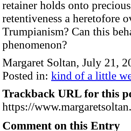
retainer holds onto precious I
retentiveness a heretofore o
Trumpianism? Can this beha
phenomenon?
Margaret Soltan, July 21,
Posted in:
kind of a little w
Trackback URL for this p
https://www.margaretsolta
Comment on this Entry