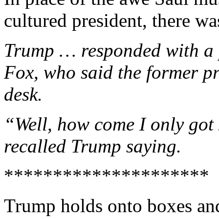
cultured president, there 
Trump … responded with a p
Fox, who said the former p
desk.
“Well, how come I only got
recalled Trump saying.
*********************
Trump holds onto boxes and 