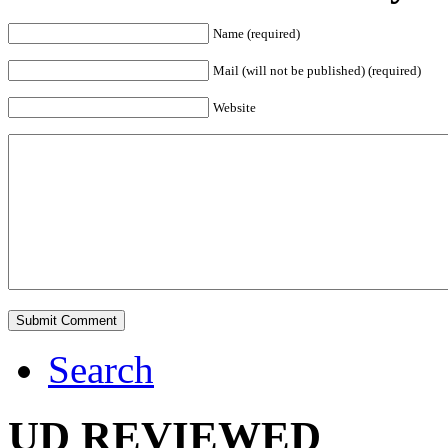
Name (required)
Mail (will not be published) (required)
Website
Search
UD REVIEWED