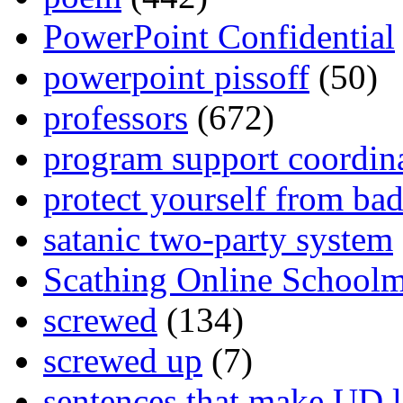
PowerPoint Confidential
powerpoint pissoff
(50)
professors
(672)
program support coordin
protect yourself from bad
satanic two-party system
Scathing Online School
screwed
(134)
screwed up
(7)
sentences that make UD 