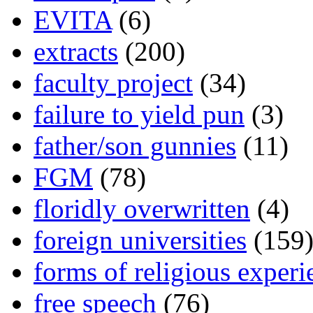
EVITA
(6)
extracts
(200)
faculty project
(34)
failure to yield pun
(3)
father/son gunnies
(11)
FGM
(78)
floridly overwritten
(4)
foreign universities
(159
forms of religious experi
free speech
(76)