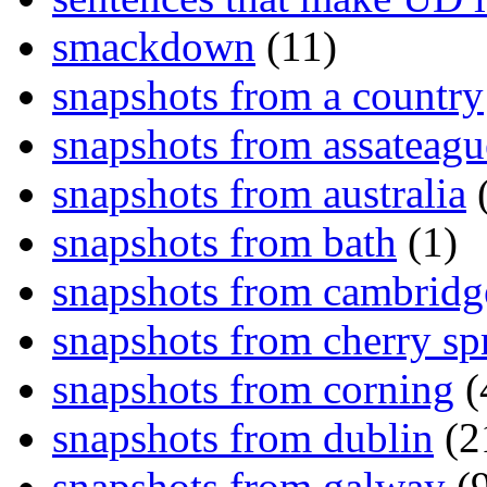
smackdown
(11)
snapshots from a country
snapshots from assateagu
snapshots from australia
(
snapshots from bath
(1)
snapshots from cambridg
snapshots from cherry sp
snapshots from corning
(
snapshots from dublin
(2
snapshots from galway
(9