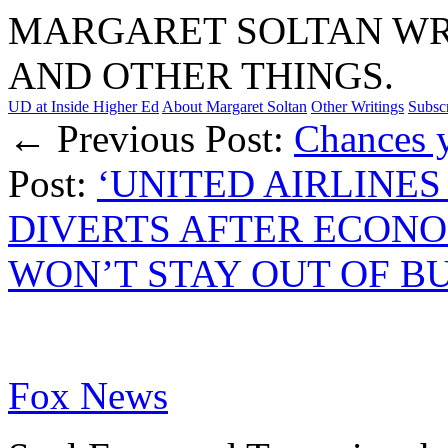
MARGARET SOLTAN WRI
AND OTHER THINGS.
UD at Inside Higher Ed
About Margaret Soltan
Other Writings
Subsc
← Previous Post:
Chances y
Post:
‘UNITED AIRLINES 
DIVERTS AFTER ECON
WON’T STAY OUT OF BU
Fox News