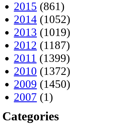
2015
(861)
2014
(1052)
2013
(1019)
2012
(1187)
2011
(1399)
2010
(1372)
2009
(1450)
2007
(1)
Categories