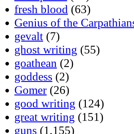
fresh blood
(63)
Genius of the Carpathian
gevalt
(7)
ghost writing
(55)
goathean
(2)
goddess
(2)
Gomer
(26)
good writing
(124)
great writing
(151)
guns
(1,155)