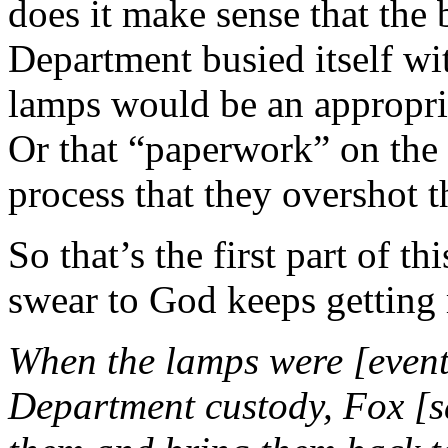
does it make sense that the 
Department busied itself wi
lamps would be an appropria
Or that “paperwork” on the 
process that they overshot t
So that’s the first part of th
swear to God keeps getting 
When the lamps were [event
Department custody, Fox [sa