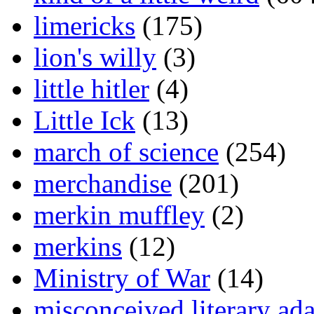
limericks
(175)
lion's willy
(3)
little hitler
(4)
Little Ick
(13)
march of science
(254)
merchandise
(201)
merkin muffley
(2)
merkins
(12)
Ministry of War
(14)
misconceived literary ada