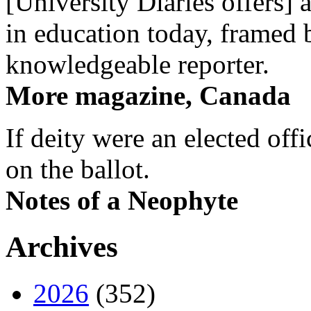
[University Diaries offers] 
in education today, framed 
knowledgeable reporter.
More magazine, Canada
If deity were an elected off
on the ballot.
Notes of a Neophyte
Archives
2026
(352)