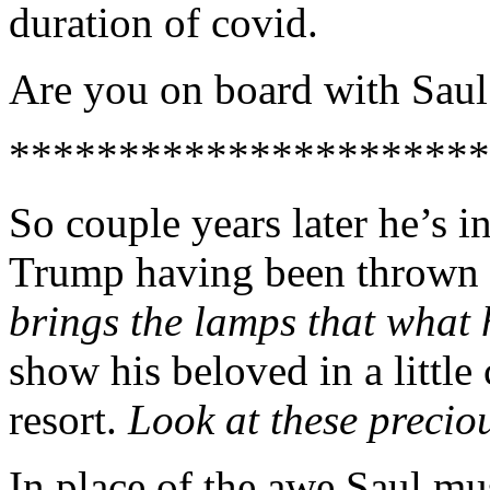
duration of covid.
Are you on board with Saul’
**********************
So couple years later he’s 
Trump having been thrown 
brings the lamps that what 
show his beloved in a little
resort.
Look at these precio
In place of the awe Saul m