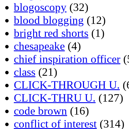
blogoscopy
(32)
blood blogging
(12)
bright red shorts
(1)
chesapeake
(4)
chief inspiration officer
(
class
(21)
CLICK-THROUGH U.
(
CLICK-THRU U.
(127)
code brown
(16)
conflict of interest
(314)