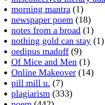
morning mantra
(1)
newspaper poem
(18)
notes from a broad
(1)
nothing gold can stay
(1)
oedipus madoff
(9)
Of Mice and Men
(1)
Online Makeover
(14)
pill mill u.
(7)
plagiarism
(333)
poem
(442)