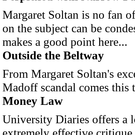
Margaret Soltan is no fan of
on the subject can be cond
makes a good point here...
Outside the Beltway
From Margaret Soltan's exce
Madoff scandal comes this ti
Money Law
University Diaries offers a
extremely effective critique