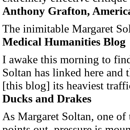
Anthony Grafton, America
The inimitable Margaret Solt
Medical Humanities Blog
I awake this morning to find
Soltan has linked here and 
[this blog] its heaviest traffi
Ducks and Drakes
As Margaret Soltan, one of 
points out, pressure is mount