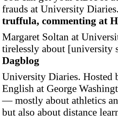
frauds at University Diaries.
truffula, commenting at H
Margaret Soltan at Universi
tirelessly about [university 
Dagblog
University Diaries. Hosted 
English at George Washingto
— mostly about athletics a
but also about distance lear