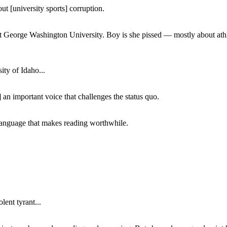
ut [university sports] corruption.
at George Washington University. Boy is she pissed — mostly about athl
ity of Idaho...
 an important voice that challenges the status quo.
of language that makes reading worthwhile.
lent tyrant...