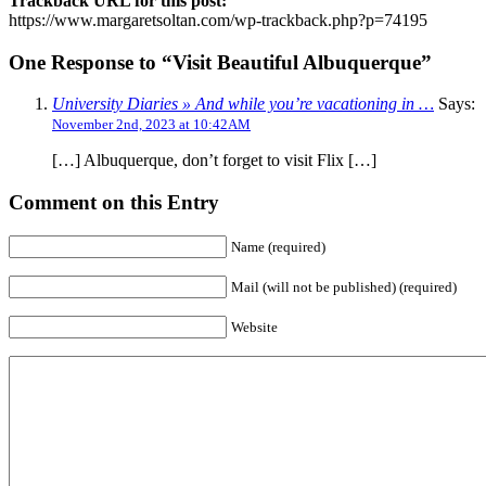
Trackback URL for this post:
https://www.margaretsoltan.com/wp-trackback.php?p=74195
One Response to “Visit Beautiful Albuquerque”
University Diaries » And while you’re vacationing in …
Says:
November 2nd, 2023 at 10:42AM
[…] Albuquerque, don’t forget to visit Flix […]
Comment on this Entry
Name (required)
Mail (will not be published) (required)
Website