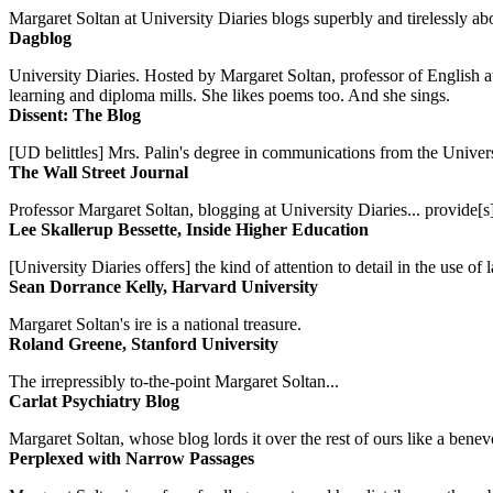
Margaret Soltan at University Diaries blogs superbly and tirelessly abo
Dagblog
University Diaries. Hosted by Margaret Soltan, professor of English 
learning and diploma mills. She likes poems too. And she sings.
Dissent: The Blog
[UD belittles] Mrs. Palin's degree in communications from the Univers
The Wall Street Journal
Professor Margaret Soltan, blogging at University Diaries... provide[s]
Lee Skallerup Bessette, Inside Higher Education
[University Diaries offers] the kind of attention to detail in the use 
Sean Dorrance Kelly, Harvard University
Margaret Soltan's ire is a national treasure.
Roland Greene, Stanford University
The irrepressibly to-the-point Margaret Soltan...
Carlat Psychiatry Blog
Margaret Soltan, whose blog lords it over the rest of ours like a benevo
Perplexed with Narrow Passages