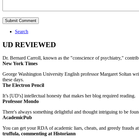
Search
UD REVIEWED
Dr. Bernard Carroll, known as the "conscience of psychiatry," contri
New York Times
George Washington University English professor Margaret Soltan writes 
these days.
The Electron Pencil
It’s [UD's] intellectual honesty that makes her blog required reading.
Professor Mondo
There's always something delightful and thought intriguing to be found
AcademicPub
You can get your RDA of academic liars, cheats, and greedy frauds at Un
truffula, commenting at Historiann