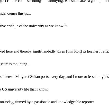
subject can be condescending and annoying. But she makes a good point h
dal comes this tip...
ive critique of the university as we know it.
ed here and thereby singlehandedly given [this blog] its heaviest traffic
ssure is mounting ...
interest: Margaret Soltan posts every day, and I more or less thought 
 US university life that I know.
tion today, framed by a passionate and knowledgeable reporter.