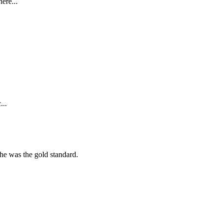
ere...
...
she was the gold standard.