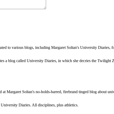
buted to various blogs, including Margaret Soltan's University Diaries
a blog called University Diaries, in which she decries the Twilight Zon
 at Margaret Soltan's no-holds-barred, firebrand tinged blog about unive
iversity Diaries. All disciplines, plus athletics.