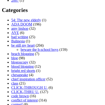
2007
(1)
Categories
54: The new elderly
(1)
ADA DOOM
(196)
amy bishop
(32)
AYE
(6)
bad writing
(25)
Balinesia
(1)
be still my heart
(204)
beware the b-school boys
(159)
beach blogging
(7)
blog
(98)
blogoscopy
(32)
blood blogging
(12)
bright red shorts
(1)
chesapeake
(4)
chief inspiration officer
(52)
class
(21)
CLICK-THROUGH U.
(6)
CLICK-THRU U.
(127)
code brown
(16)
conflict of interest
(314)
contest!
(8)