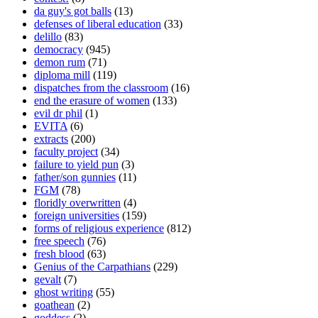
da guy's got balls
(13)
defenses of liberal education
(33)
delillo
(83)
democracy
(945)
demon rum
(71)
diploma mill
(119)
dispatches from the classroom
(16)
end the erasure of women
(133)
evil dr phil
(1)
EVITA
(6)
extracts
(200)
faculty project
(34)
failure to yield pun
(3)
father/son gunnies
(11)
FGM
(78)
floridly overwritten
(4)
foreign universities
(159)
forms of religious experience
(812)
free speech
(76)
fresh blood
(63)
Genius of the Carpathians
(229)
gevalt
(7)
ghost writing
(55)
goathean
(2)
goddess
(2)