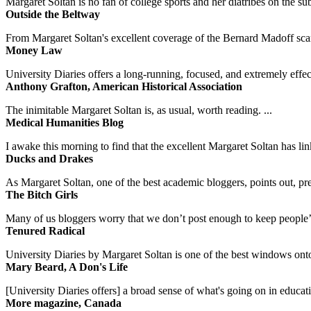
Margaret Soltan is no fan of college sports and her diatribes on the 
Outside the Beltway
From Margaret Soltan's excellent coverage of the Bernard Madoff scan
Money Law
University Diaries offers a long-running, focused, and extremely effect
Anthony Grafton, American Historical Association
The inimitable Margaret Soltan is, as usual, worth reading. ...
Medical Humanities Blog
I awake this morning to find that the excellent Margaret Soltan has link
Ducks and Drakes
As Margaret Soltan, one of the best academic bloggers, points out, pre
The Bitch Girls
Many of us bloggers worry that we don’t post enough to keep people’s 
Tenured Radical
University Diaries by Margaret Soltan is one of the best windows onto
Mary Beard, A Don's Life
[University Diaries offers] a broad sense of what's going on in educa
More magazine, Canada