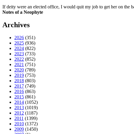
If deity were an elected office, I would quit my job to get her on the ba
Notes of a Neophyte
Archives
2026
(351)
2025
(936)
2024
(822)
2023
(733)
2022
(852)
2021
(751)
2020
(789)
2019
(753)
2018
(803)
2017
(749)
2016
(863)
2015
(861)
2014
(1052)
2013
(1019)
2012
(1187)
2011
(1399)
2010
(1372)
2009
(1450)