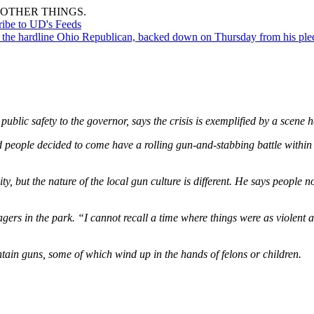
OTHER THINGS.
ribe to UD's Feeds
the hardline Ohio Republican, backed down on Thursday from his pledge
ublic safety to the governor, says the crisis is exemplified by a scene 
 people decided to come have a rolling gun-and-stabbing battle within 
ity, but the nature of the local gun culture is different. He says peopl
agers in the park. “I cannot recall a time where things were as violent
tain guns, some of which wind up in the hands of felons or children.