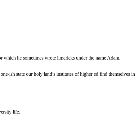
, for which he sometimes wrote limericks under the name Adam.
e-ish state our holy land’s institutes of higher ed find themselves in
rsity life.