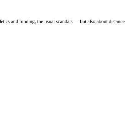
etics and funding, the usual scandals — but also about distance