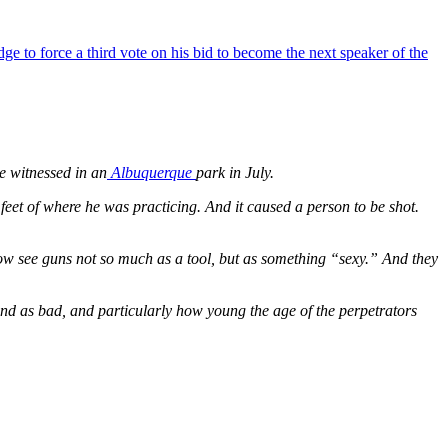
 to force a third vote on his bid to become the next speaker of the
he witnessed in an
Albuquerque
park in July.
feet of where he was practicing. And it caused a person to be shot.
e now see guns not so much as a tool, but as something “sexy.” And they
 and as bad, and particularly how young the age of the perpetrators