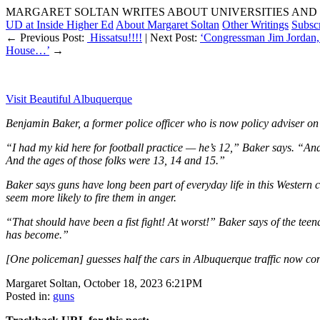
MARGARET SOLTAN WRITES ABOUT UNIVERSITIES AND 
UD at Inside Higher Ed
About Margaret Soltan
Other Writings
Subsc
← Previous Post:
Hissatsu!!!!
| Next Post:
‘Congressman Jim Jordan, 
House…’
→
Visit Beautiful Albuquerque
Benjamin Baker, a former police officer who is now policy adviser on p
“I had my kid here for football practice — he’s 12,” Baker says. “And
And the ages of those folks were 13, 14 and 15.”
Baker says guns have long been part of everyday life in this Western c
seem more likely to fire them in anger.
“That should have been a fist fight! At worst!” Baker says of the teen
has become.”
[One policeman] guesses half the cars in Albuquerque traffic now con
Margaret Soltan, October 18, 2023 6:21PM
Posted in:
guns