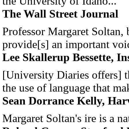
the University of Idaho...
The Wall Street Journal
Professor Margaret Soltan, b
provide[s] an important voic
Lee Skallerup Bessette, I
[University Diaries offers] t
the use of language that ma
Sean Dorrance Kelly, Har
Margaret Soltan's ire is a na