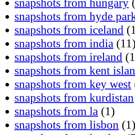
snapshots from hungary
(
snapshots from hyde par
snapshots from iceland
(1
snapshots from india
(11
snapshots from ireland
(1
snapshots from kent isla
snapshots from key west
snapshots from kurdistan
snapshots from la
(1)
snapshots from lisbon
(1