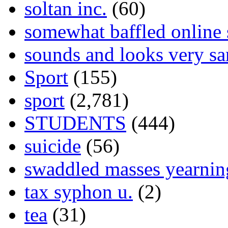
soltan inc.
(60)
somewhat baffled online
sounds and looks very sa
Sport
(155)
sport
(2,781)
STUDENTS
(444)
suicide
(56)
swaddled masses yearning
tax syphon u.
(2)
tea
(31)