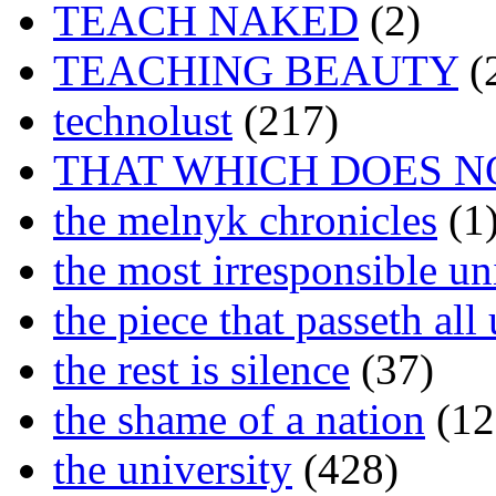
TEACH NAKED
(2)
TEACHING BEAUTY
(
technolust
(217)
THAT WHICH DOES N
the melnyk chronicles
(1
the most irresponsible un
the piece that passeth al
the rest is silence
(37)
the shame of a nation
(12
the university
(428)