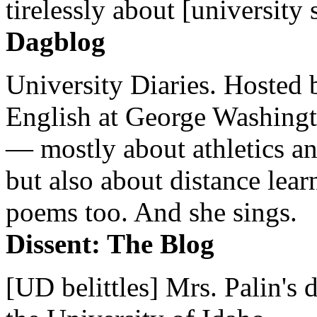
tirelessly about [university 
Dagblog
University Diaries. Hosted 
English at George Washingto
— mostly about athletics a
but also about distance lear
poems too. And she sings.
Dissent: The Blog
[UD belittles] Mrs. Palin's