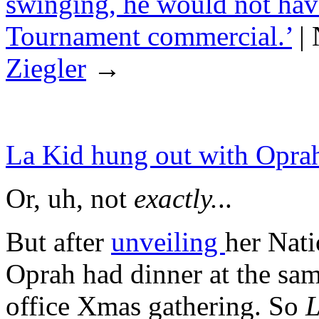
swinging, he would not hav
Tournament commercial.’
|
Ziegler
→
La Kid hung out with Oprah 
Or, uh, not
exactly.
..
But after
unveiling
her Nati
Oprah had dinner at the sam
office Xmas gathering. So