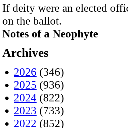
If deity were an elected off
on the ballot.
Notes of a Neophyte
Archives
2026
(346)
2025
(936)
2024
(822)
2023
(733)
2022
(852)