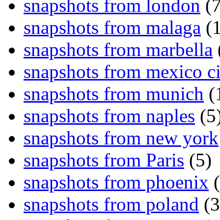
snapshots from london
(7
snapshots from malaga
(1
snapshots from marbella
snapshots from mexico ci
snapshots from munich
(
snapshots from naples
(5
snapshots from new york
snapshots from Paris
(5)
snapshots from phoenix
(
snapshots from poland
(3