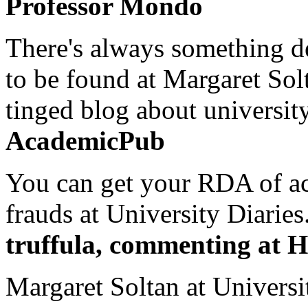
Professor Mondo
There's always something de
to be found at Margaret Sol
tinged blog about university
AcademicPub
You can get your RDA of ac
frauds at University Diaries.
truffula, commenting at H
Margaret Soltan at Universi