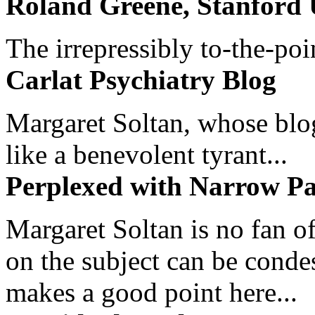
Roland Greene, Stanford 
The irrepressibly to-the-poi
Carlat Psychiatry Blog
Margaret Soltan, whose blog 
like a benevolent tyrant...
Perplexed with Narrow Pa
Margaret Soltan is no fan of
on the subject can be cond
makes a good point here...