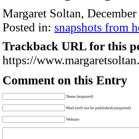
Margaret Soltan, Decembe
Posted in:
snapshots from 
Trackback URL for this p
https://www.margaretsolta
Comment on this Entry
Name (required)
Mail (will not be published) (required)
Website