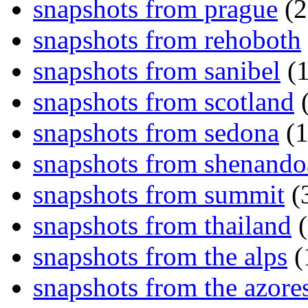
snapshots from prague
(2
snapshots from rehoboth
snapshots from sanibel
(1
snapshots from scotland
(
snapshots from sedona
(1
snapshots from shenand
snapshots from summit
(
snapshots from thailand
(
snapshots from the alps
(
snapshots from the azore