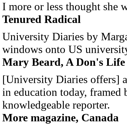
I more or less thought she w
Tenured Radical
University Diaries by Margar
windows onto US university 
Mary Beard, A Don's Life
[University Diaries offers] 
in education today, framed 
knowledgeable reporter.
More magazine, Canada