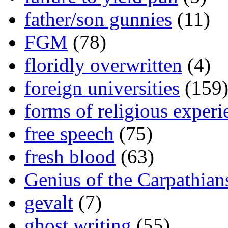
father/son gunnies
(11)
FGM
(78)
floridly overwritten
(4)
foreign universities
(159
forms of religious experi
free speech
(75)
fresh blood
(63)
Genius of the Carpathian
gevalt
(7)
ghost writing
(55)