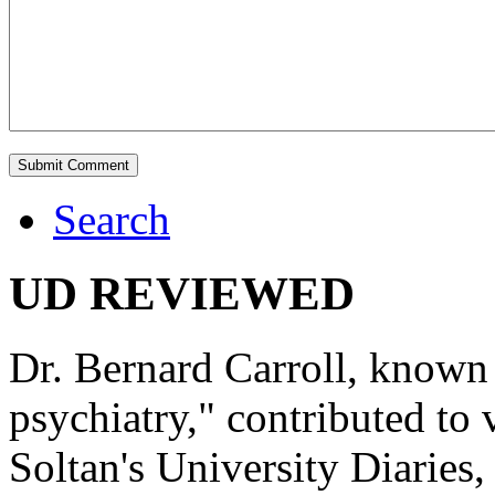
Search
UD REVIEWED
Dr. Bernard Carroll, known 
psychiatry," contributed to
Soltan's University Diaries