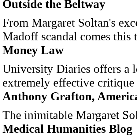
Outside the Beltway
From Margaret Soltan's exce
Madoff scandal comes this ti
Money Law
University Diaries offers a
extremely effective critique
Anthony Grafton, America
The inimitable Margaret Solt
Medical Humanities Blog