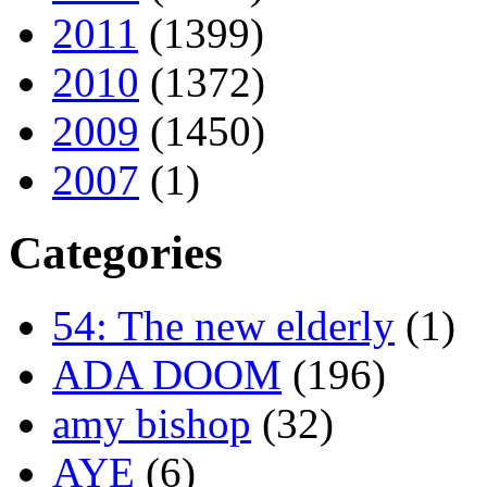
2011
(1399)
2010
(1372)
2009
(1450)
2007
(1)
Categories
54: The new elderly
(1)
ADA DOOM
(196)
amy bishop
(32)
AYE
(6)