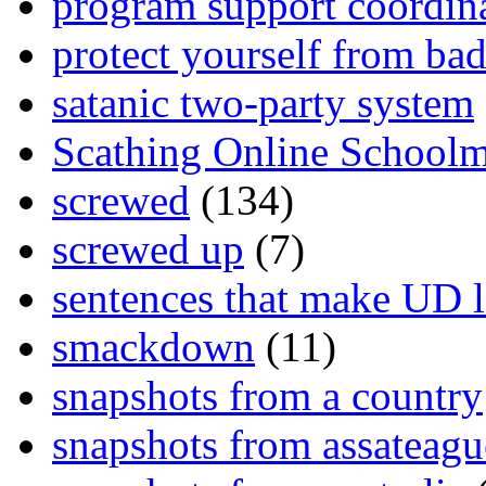
program support coordin
protect yourself from bad
satanic two-party system
Scathing Online School
screwed
(134)
screwed up
(7)
sentences that make UD 
smackdown
(11)
snapshots from a country
snapshots from assateagu