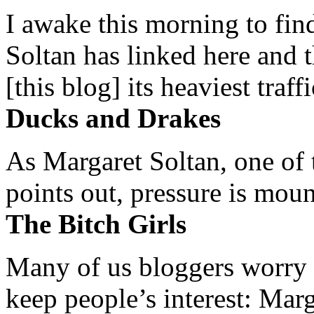
I awake this morning to find
Soltan has linked here and 
[this blog] its heaviest traffi
Ducks and Drakes
As Margaret Soltan, one of 
points out, pressure is mount
The Bitch Girls
Many of us bloggers worry 
keep people’s interest: Mar