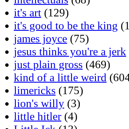
it's art
(129)
it's good to be the king
(1
james joyce
(75)
jesus thinks you're a jerk
just plain gross
(469)
kind of a little weird
(604
limericks
(175)
lion's willy
(3)
little hitler
(4)