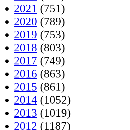
2021
(751)
2020
(789)
2019
(753)
2018
(803)
2017
(749)
2016
(863)
2015
(861)
2014
(1052)
2013
(1019)
2012
(1187)