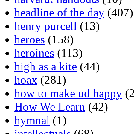
headline of the day
(407)
henry purcell
(13)
heroes
(158)
heroines
(113)
high as a kite
(44)
hoax
(281)
how to make ud happy
(2
How We Learn
(42)
hymnal
(1)
intellectuals
(68)