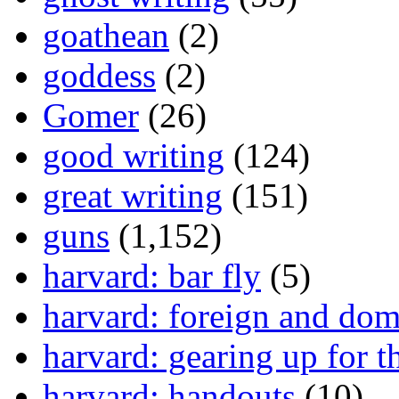
goathean
(2)
goddess
(2)
Gomer
(26)
good writing
(124)
great writing
(151)
guns
(1,152)
harvard: bar fly
(5)
harvard: foreign and dom
harvard: gearing up for t
harvard: handouts
(10)