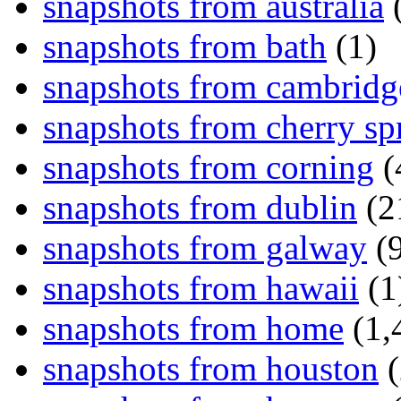
snapshots from australia
(
snapshots from bath
(1)
snapshots from cambridg
snapshots from cherry sp
snapshots from corning
(
snapshots from dublin
(2
snapshots from galway
(9
snapshots from hawaii
(1
snapshots from home
(1,
snapshots from houston
(