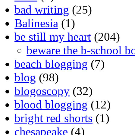
bad writing
(25)
Balinesia
(1)
be still my heart
(204)
beware the b-school b
beach blogging
(7)
blog
(98)
blogoscopy
(32)
blood blogging
(12)
bright red shorts
(1)
chesapeake
(4)