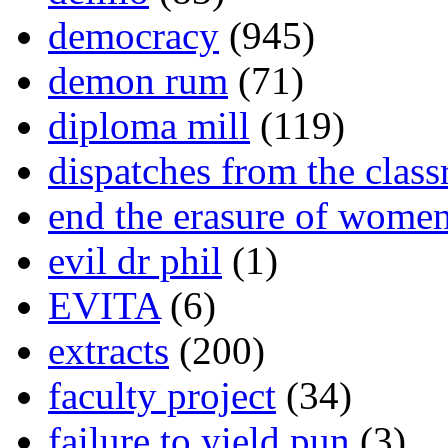
democracy
(945)
demon rum
(71)
diploma mill
(119)
dispatches from the clas
end the erasure of wome
evil dr phil
(1)
EVITA
(6)
extracts
(200)
faculty project
(34)
failure to yield pun
(3)