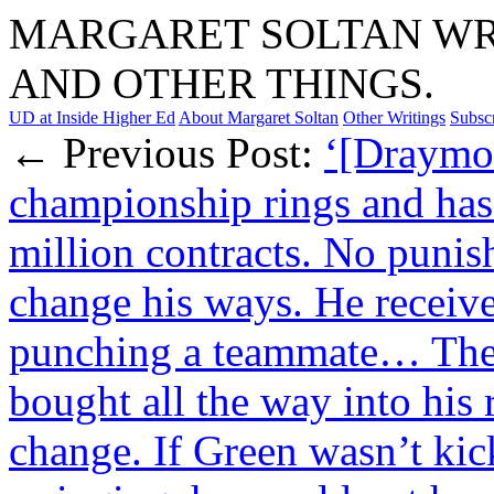
MARGARET SOLTAN WRI
AND OTHER THINGS.
UD at Inside Higher Ed
About Margaret Soltan
Other Writings
Subsc
← Previous Post:
‘[Draymon
championship rings and has
million contracts. No puni
change his ways. He receive
punching a teammate… The 
bought all the way into his 
change. If Green wasn’t ki