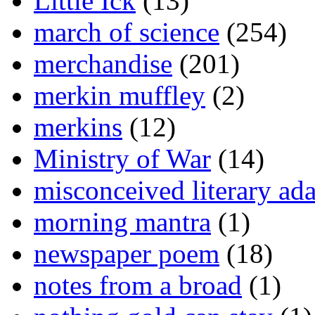
Little Ick
(13)
march of science
(254)
merchandise
(201)
merkin muffley
(2)
merkins
(12)
Ministry of War
(14)
misconceived literary ada
morning mantra
(1)
newspaper poem
(18)
notes from a broad
(1)