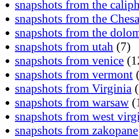
snapshots from the caliph
snapshots from the Ches
snapshots from the dolom
snapshots from utah
(7)
snapshots from venice
(1
snapshots from vermont
(
snapshots from Virginia
(
snapshots from warsaw
(
snapshots from west virg
snapshots from zakopane