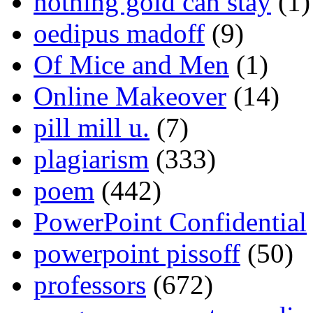
nothing gold can stay
(1)
oedipus madoff
(9)
Of Mice and Men
(1)
Online Makeover
(14)
pill mill u.
(7)
plagiarism
(333)
poem
(442)
PowerPoint Confidential
powerpoint pissoff
(50)
professors
(672)