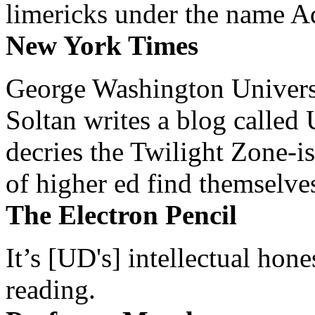
limericks under the name 
New York Times
George Washington Universi
Soltan writes a blog called 
decries the Twilight Zone-is
of higher ed find themselves
The Electron Pencil
It’s [UD's] intellectual hon
reading.