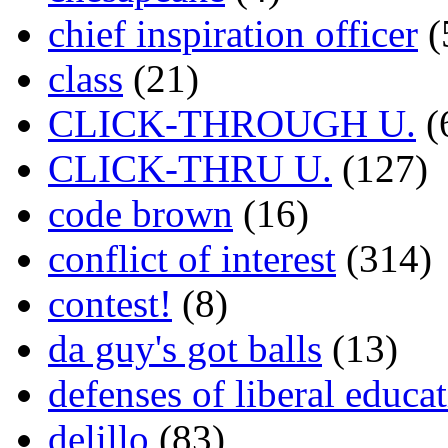
chief inspiration officer
(
class
(21)
CLICK-THROUGH U.
(
CLICK-THRU U.
(127)
code brown
(16)
conflict of interest
(314)
contest!
(8)
da guy's got balls
(13)
defenses of liberal educa
delillo
(83)