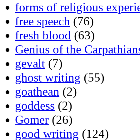
forms of religious experi
free speech
(76)
fresh blood
(63)
Genius of the Carpathian
gevalt
(7)
ghost writing
(55)
goathean
(2)
goddess
(2)
Gomer
(26)
good writing
(124)