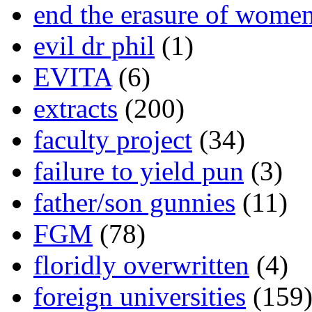
end the erasure of wome
evil dr phil
(1)
EVITA
(6)
extracts
(200)
faculty project
(34)
failure to yield pun
(3)
father/son gunnies
(11)
FGM
(78)
floridly overwritten
(4)
foreign universities
(159