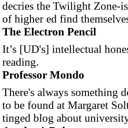
decries the Twilight Zone-is
of higher ed find themselves
The Electron Pencil
It’s [UD's] intellectual hon
reading.
Professor Mondo
There's always something de
to be found at Margaret Sol
tinged blog about university