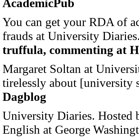
AcademicPub
You can get your RDA of ac
frauds at University Diaries.
truffula, commenting at H
Margaret Soltan at Universi
tirelessly about [university 
Dagblog
University Diaries. Hosted 
English at George Washingto