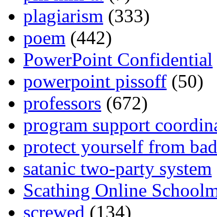
plagiarism
(333)
poem
(442)
PowerPoint Confidential
powerpoint pissoff
(50)
professors
(672)
program support coordin
protect yourself from bad
satanic two-party system
Scathing Online School
screwed
(134)