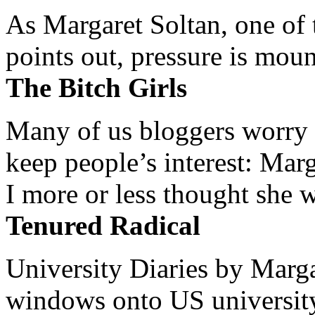
As Margaret Soltan, one of 
points out, pressure is mount
The Bitch Girls
Many of us bloggers worry 
keep people’s interest: Mar
I more or less thought she w
Tenured Radical
University Diaries by Margar
windows onto US university 