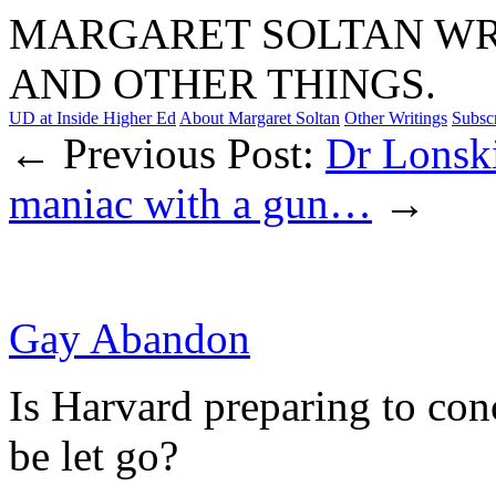
MARGARET SOLTAN WRI
AND OTHER THINGS.
UD at Inside Higher Ed
About Margaret Soltan
Other Writings
Subsc
← Previous Post:
Dr Lonski
maniac with a gun…
→
Gay Abandon
Is Harvard preparing to con
be let go?