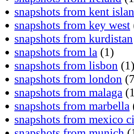
snapshots from kent isla
snapshots from key west
snapshots from kurdistan
snapshots from la
(1)
snapshots from lisbon
(1
snapshots from london
(7
snapshots from malaga
(1
snapshots from marbella
snapshots from mexico ci
snapshots from munich
(