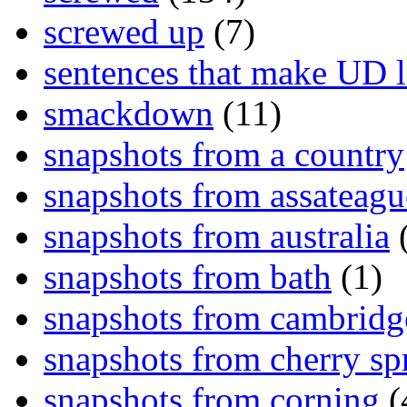
screwed up
(7)
sentences that make UD 
smackdown
(11)
snapshots from a country
snapshots from assateagu
snapshots from australia
(
snapshots from bath
(1)
snapshots from cambridg
snapshots from cherry sp
snapshots from corning
(