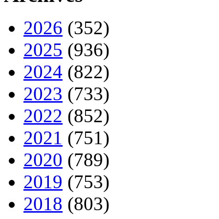
2026
(352)
2025
(936)
2024
(822)
2023
(733)
2022
(852)
2021
(751)
2020
(789)
2019
(753)
2018
(803)