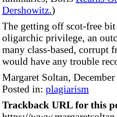
Dershowitz.
)
The getting off scot-free bit
oligarchic privilege, an ou
many class-based, corrupt f
would have any trouble rec
Margaret Soltan, Decembe
Posted in:
plagiarism
Trackback URL for this p
https://www.margaretsolta