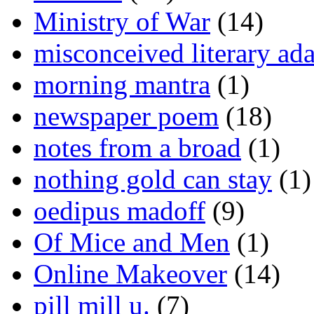
Ministry of War
(14)
misconceived literary ada
morning mantra
(1)
newspaper poem
(18)
notes from a broad
(1)
nothing gold can stay
(1)
oedipus madoff
(9)
Of Mice and Men
(1)
Online Makeover
(14)
pill mill u.
(7)