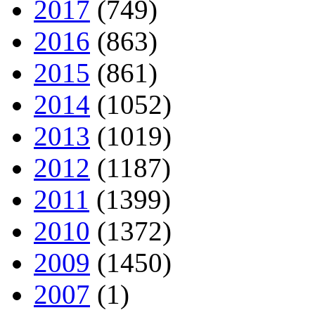
2017
(749)
2016
(863)
2015
(861)
2014
(1052)
2013
(1019)
2012
(1187)
2011
(1399)
2010
(1372)
2009
(1450)
2007
(1)