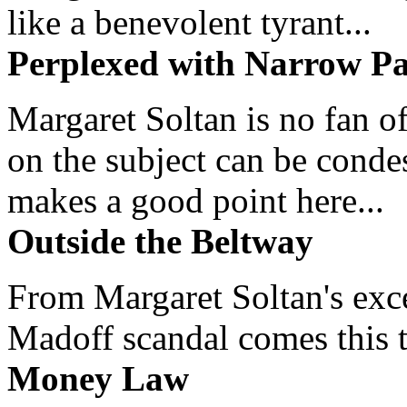
like a benevolent tyrant...
Perplexed with Narrow Pa
Margaret Soltan is no fan of
on the subject can be cond
makes a good point here...
Outside the Beltway
From Margaret Soltan's exce
Madoff scandal comes this ti
Money Law