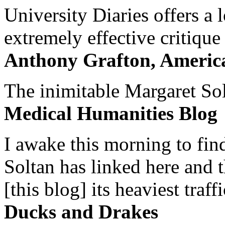
University Diaries offers a
extremely effective critique
Anthony Grafton, America
The inimitable Margaret Solt
Medical Humanities Blog
I awake this morning to find
Soltan has linked here and 
[this blog] its heaviest traffi
Ducks and Drakes