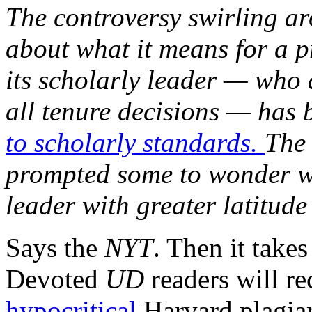
The controversy swirling ar
about what it means for a 
its scholarly leader — who 
all tenure decisions — has 
to scholarly standards.
The 
prompted some to wonder wh
leader with greater latitude 
Says the
NYT
. Then it take
Devoted
UD
readers will re
hypocritical
Harvard plagiar