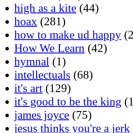
high as a kite
(44)
hoax
(281)
how to make ud happy
(2
How We Learn
(42)
hymnal
(1)
intellectuals
(68)
it's art
(129)
it's good to be the king
(1
james joyce
(75)
jesus thinks you're a jerk