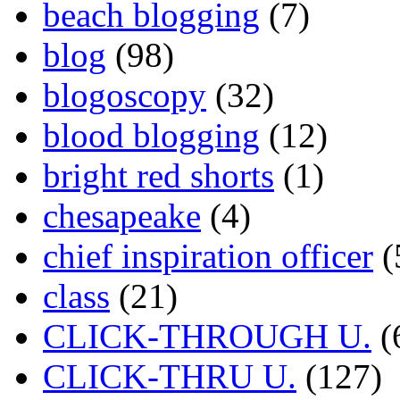
beach blogging
(7)
blog
(98)
blogoscopy
(32)
blood blogging
(12)
bright red shorts
(1)
chesapeake
(4)
chief inspiration officer
(
class
(21)
CLICK-THROUGH U.
(
CLICK-THRU U.
(127)