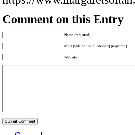
Comment on this Entry
Name (required)
Mail (will not be published) (required)
Website