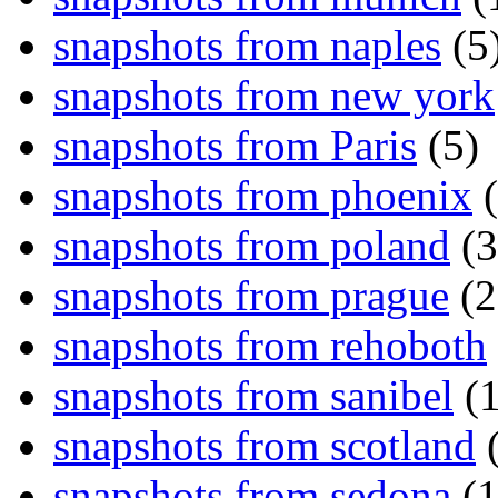
snapshots from naples
(5
snapshots from new york
snapshots from Paris
(5)
snapshots from phoenix
(
snapshots from poland
(3
snapshots from prague
(2
snapshots from rehoboth
snapshots from sanibel
(1
snapshots from scotland
(
snapshots from sedona
(1