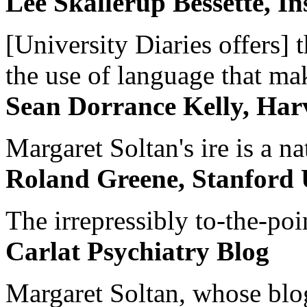
Lee Skallerup Bessette, I
[University Diaries offers] t
the use of language that ma
Sean Dorrance Kelly, Har
Margaret Soltan's ire is a na
Roland Greene, Stanford 
The irrepressibly to-the-poi
Carlat Psychiatry Blog
Margaret Soltan, whose blog 