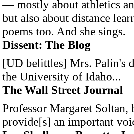
— mostly about athletics a
but also about distance lear
poems too. And she sings.
Dissent: The Blog
[UD belittles] Mrs. Palin's
the University of Idaho...
The Wall Street Journal
Professor Margaret Soltan, b
provide[s] an important voic