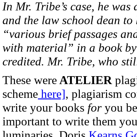
In Mr. Tribe’s case, he was
and the law school dean to 
“various brief passages and
with material” in a book b
credited. Mr. Tribe, who sti
These were
ATELIER
plag
scheme
here]
, plagiarism c
write your books
for
you be
important to write them you
luminaries, Doris
Kearns G