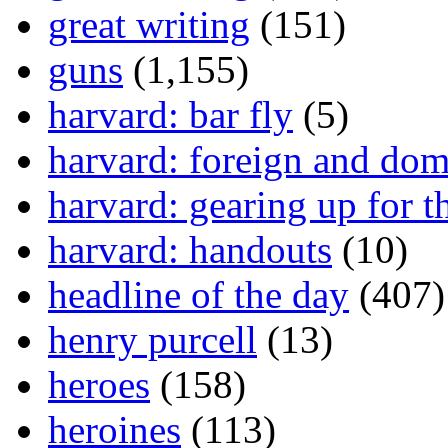
great writing
(151)
guns
(1,155)
harvard: bar fly
(5)
harvard: foreign and dom
harvard: gearing up for t
harvard: handouts
(10)
headline of the day
(407)
henry purcell
(13)
heroes
(158)
heroines
(113)