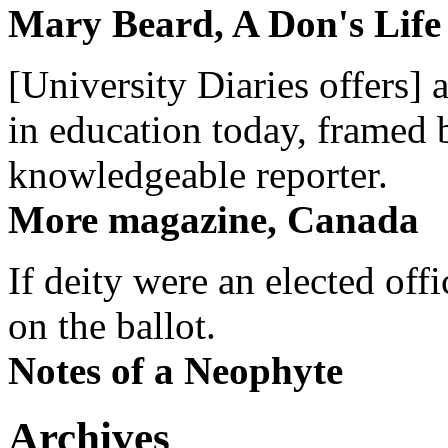
Mary Beard, A Don's Life
[University Diaries offers] 
in education today, framed 
knowledgeable reporter.
More magazine, Canada
If deity were an elected off
on the ballot.
Notes of a Neophyte
Archives