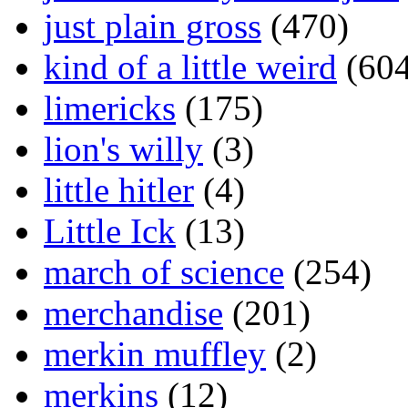
just plain gross
(470)
kind of a little weird
(604
limericks
(175)
lion's willy
(3)
little hitler
(4)
Little Ick
(13)
march of science
(254)
merchandise
(201)
merkin muffley
(2)
merkins
(12)