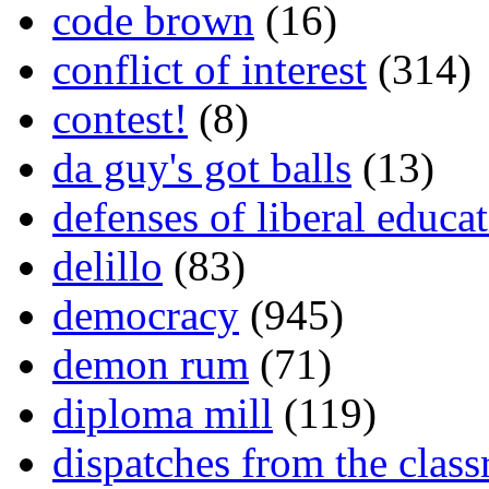
code brown
(16)
conflict of interest
(314)
contest!
(8)
da guy's got balls
(13)
defenses of liberal educa
delillo
(83)
democracy
(945)
demon rum
(71)
diploma mill
(119)
dispatches from the clas