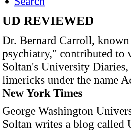
Search
UD REVIEWED
Dr. Bernard Carroll, known 
psychiatry," contributed to
Soltan's University Diaries
limericks under the name 
New York Times
George Washington Universi
Soltan writes a blog called 