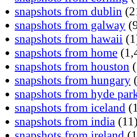
snapshots from dublin
(2
snapshots from galway
(9
snapshots from hawaii
(1
snapshots from home
(1,
snapshots from houston
(
snapshots from hungary
(
snapshots from hyde par
snapshots from iceland
(1
snapshots from india
(11
snapshots from ireland
(1