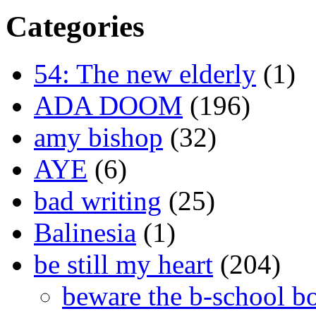
Categories
54: The new elderly
(1)
ADA DOOM
(196)
amy bishop
(32)
AYE
(6)
bad writing
(25)
Balinesia
(1)
be still my heart
(204)
beware the b-school b