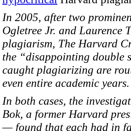
In 2005, after two prominen
Ogletree Jr. and Laurence T
plagiarism, The Harvard Cr
the “disappointing double s
caught plagiarizing are rou
even entire academic years
In both cases, the investig
Bok, a former Harvard pres
— found that each had in f