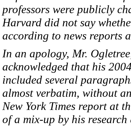
professors were publicly cha
Harvard did not say whether
according to news reports at
In an apology, Mr. Ogletree,
acknowledged that his 2004
included several paragraph
almost verbatim, without an
New York Times report at the
of a mix-up by his research 