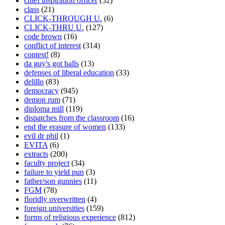
chief inspiration officer
(52)
class
(21)
CLICK-THROUGH U.
(6)
CLICK-THRU U.
(127)
code brown
(16)
conflict of interest
(314)
contest!
(8)
da guy's got balls
(13)
defenses of liberal education
(33)
delillo
(83)
democracy
(945)
demon rum
(71)
diploma mill
(119)
dispatches from the classroom
(16)
end the erasure of women
(133)
evil dr phil
(1)
EVITA
(6)
extracts
(200)
faculty project
(34)
failure to yield pun
(3)
father/son gunnies
(11)
FGM
(78)
floridly overwritten
(4)
foreign universities
(159)
forms of religious experience
(812)