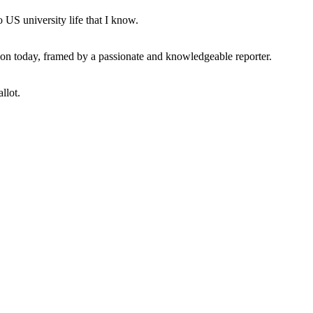
 US university life that I know.
tion today, framed by a passionate and knowledgeable reporter.
llot.