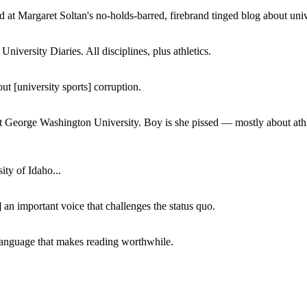
 at Margaret Soltan's no-holds-barred, firebrand tinged blog about unive
iversity Diaries. All disciplines, plus athletics.
ut [university sports] corruption.
at George Washington University. Boy is she pissed — mostly about athl
ity of Idaho...
 an important voice that challenges the status quo.
of language that makes reading worthwhile.