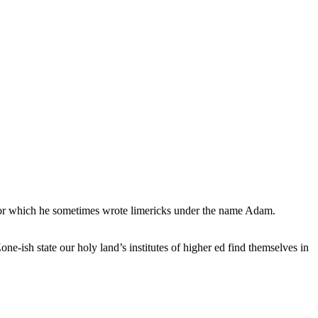
, for which he sometimes wrote limericks under the name Adam.
e-ish state our holy land’s institutes of higher ed find themselves in