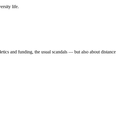
rsity life.
etics and funding, the usual scandals — but also about distance