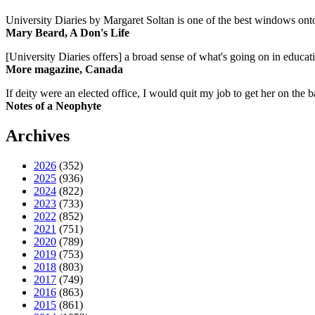
University Diaries by Margaret Soltan is one of the best windows onto
Mary Beard, A Don's Life
[University Diaries offers] a broad sense of what's going on in educa
More magazine, Canada
If deity were an elected office, I would quit my job to get her on the ba
Notes of a Neophyte
Archives
2026
(352)
2025
(936)
2024
(822)
2023
(733)
2022
(852)
2021
(751)
2020
(789)
2019
(753)
2018
(803)
2017
(749)
2016
(863)
2015
(861)