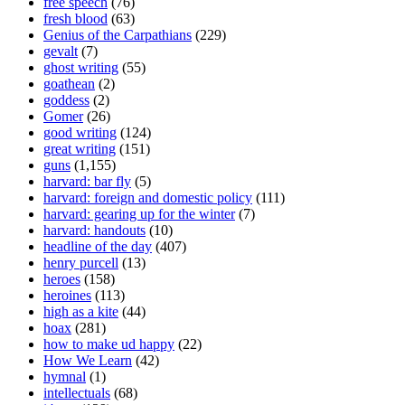
free speech
(76)
fresh blood
(63)
Genius of the Carpathians
(229)
gevalt
(7)
ghost writing
(55)
goathean
(2)
goddess
(2)
Gomer
(26)
good writing
(124)
great writing
(151)
guns
(1,155)
harvard: bar fly
(5)
harvard: foreign and domestic policy
(111)
harvard: gearing up for the winter
(7)
harvard: handouts
(10)
headline of the day
(407)
henry purcell
(13)
heroes
(158)
heroines
(113)
high as a kite
(44)
hoax
(281)
how to make ud happy
(22)
How We Learn
(42)
hymnal
(1)
intellectuals
(68)