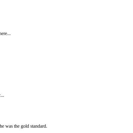
ere...
...
she was the gold standard.