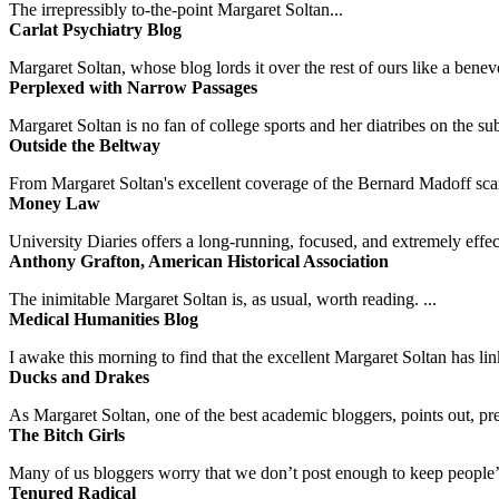
The irrepressibly to-the-point Margaret Soltan...
Carlat Psychiatry Blog
Margaret Soltan, whose blog lords it over the rest of ours like a benevo
Perplexed with Narrow Passages
Margaret Soltan is no fan of college sports and her diatribes on the 
Outside the Beltway
From Margaret Soltan's excellent coverage of the Bernard Madoff scan
Money Law
University Diaries offers a long-running, focused, and extremely effect
Anthony Grafton, American Historical Association
The inimitable Margaret Soltan is, as usual, worth reading. ...
Medical Humanities Blog
I awake this morning to find that the excellent Margaret Soltan has link
Ducks and Drakes
As Margaret Soltan, one of the best academic bloggers, points out, pre
The Bitch Girls
Many of us bloggers worry that we don’t post enough to keep people’s 
Tenured Radical