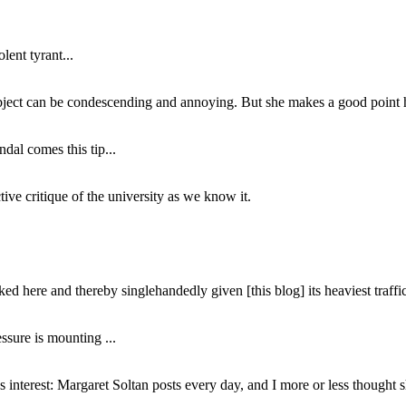
lent tyrant...
subject can be condescending and annoying. But she makes a good point h
dal comes this tip...
ive critique of the university as we know it.
ed here and thereby singlehandedly given [this blog] its heaviest traffic
ssure is mounting ...
interest: Margaret Soltan posts every day, and I more or less thought 