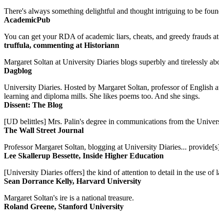
There's always something delightful and thought intriguing to be found
AcademicPub
You can get your RDA of academic liars, cheats, and greedy frauds at Un
truffula, commenting at Historiann
Margaret Soltan at University Diaries blogs superbly and tirelessly abo
Dagblog
University Diaries. Hosted by Margaret Soltan, professor of English 
learning and diploma mills. She likes poems too. And she sings.
Dissent: The Blog
[UD belittles] Mrs. Palin's degree in communications from the Univers
The Wall Street Journal
Professor Margaret Soltan, blogging at University Diaries... provide[s]
Lee Skallerup Bessette, Inside Higher Education
[University Diaries offers] the kind of attention to detail in the use 
Sean Dorrance Kelly, Harvard University
Margaret Soltan's ire is a national treasure.
Roland Greene, Stanford University