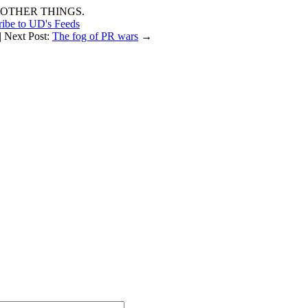
OTHER THINGS.
ribe to UD's Feeds
| Next Post:
The fog of PR wars
→