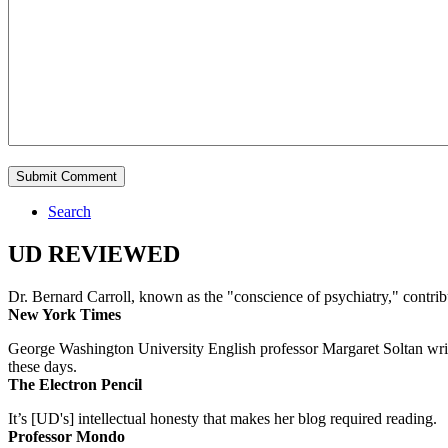
Search
UD REVIEWED
Dr. Bernard Carroll, known as the "conscience of psychiatry," contri
New York Times
George Washington University English professor Margaret Soltan writes 
these days.
The Electron Pencil
It’s [UD's] intellectual honesty that makes her blog required reading.
Professor Mondo