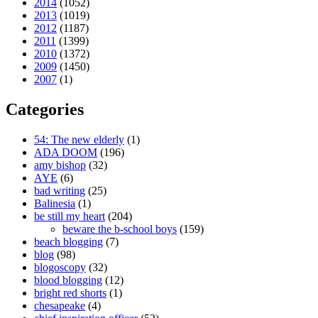
2014
(1052)
2013
(1019)
2012
(1187)
2011
(1399)
2010
(1372)
2009
(1450)
2007
(1)
Categories
54: The new elderly
(1)
ADA DOOM
(196)
amy bishop
(32)
AYE
(6)
bad writing
(25)
Balinesia
(1)
be still my heart
(204)
beware the b-school boys
(159)
beach blogging
(7)
blog
(98)
blogoscopy
(32)
blood blogging
(12)
bright red shorts
(1)
chesapeake
(4)