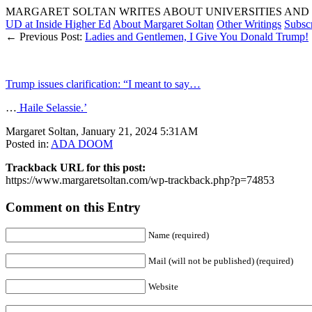
MARGARET SOLTAN WRITES ABOUT UNIVERSITIES AND 
UD at Inside Higher Ed
About Margaret Soltan
Other Writings
Subsc
← Previous Post:
Ladies and Gentlemen, I Give You Donald Trump!
Trump issues clarification: “I meant to say…
…
Haile Selassie.’
Margaret Soltan, January 21, 2024 5:31AM
Posted in:
ADA DOOM
Trackback URL for this post:
https://www.margaretsoltan.com/wp-trackback.php?p=74853
Comment on this Entry
Name (required)
Mail (will not be published) (required)
Website