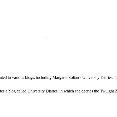
buted to various blogs, including Margaret Soltan's University Diaries
a blog called University Diaries, in which she decries the Twilight Zon