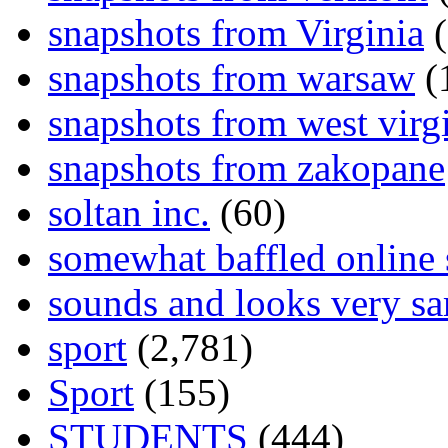
snapshots from Virginia
(
snapshots from warsaw
(
snapshots from west virg
snapshots from zakopane
soltan inc.
(60)
somewhat baffled online
sounds and looks very sa
sport
(2,781)
Sport
(155)
STUDENTS
(444)