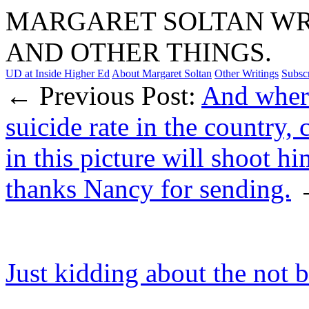
MARGARET SOLTAN WRI
AND OTHER THINGS.
UD at Inside Higher Ed
About Margaret Soltan
Other Writings
Subsc
← Previous Post:
And where
suicide rate in the country,
in this picture will shoot hi
thanks Nancy for sending.
Just kidding about the not 