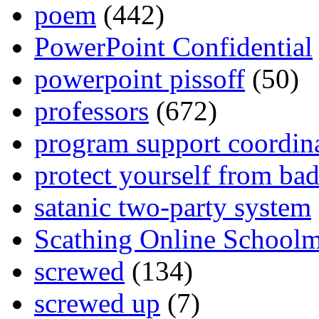
poem
(442)
PowerPoint Confidential
powerpoint pissoff
(50)
professors
(672)
program support coordin
protect yourself from bad
satanic two-party system
Scathing Online School
screwed
(134)
screwed up
(7)