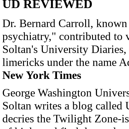
UD REVIEWED
Dr. Bernard Carroll, known 
psychiatry," contributed to
Soltan's University Diaries
limericks under the name 
New York Times
George Washington Universi
Soltan writes a blog called 
decries the Twilight Zone-is