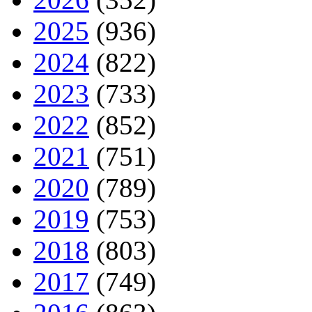
2025
(936)
2024
(822)
2023
(733)
2022
(852)
2021
(751)
2020
(789)
2019
(753)
2018
(803)
2017
(749)