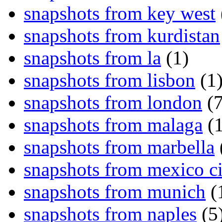
snapshots from key west
snapshots from kurdistan
snapshots from la
(1)
snapshots from lisbon
(1
snapshots from london
(7
snapshots from malaga
(1
snapshots from marbella
snapshots from mexico ci
snapshots from munich
(
snapshots from naples
(5