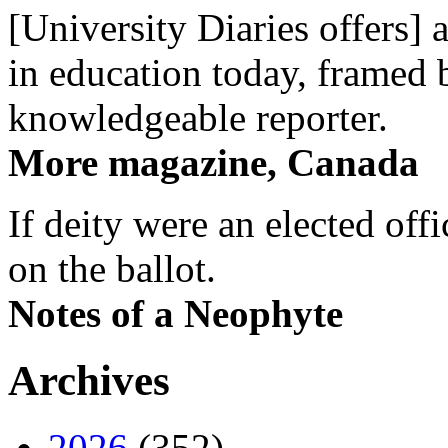
[University Diaries offers] 
in education today, framed 
knowledgeable reporter.
More magazine, Canada
If deity were an elected off
on the ballot.
Notes of a Neophyte
Archives
2026
(352)