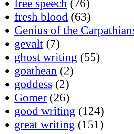
free speech
(76)
fresh blood
(63)
Genius of the Carpathian
gevalt
(7)
ghost writing
(55)
goathean
(2)
goddess
(2)
Gomer
(26)
good writing
(124)
great writing
(151)