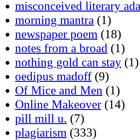
misconceived literary ada
morning mantra
(1)
newspaper poem
(18)
notes from a broad
(1)
nothing gold can stay
(1)
oedipus madoff
(9)
Of Mice and Men
(1)
Online Makeover
(14)
pill mill u.
(7)
plagiarism
(333)