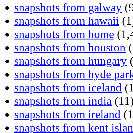
snapshots from galway
(9
snapshots from hawaii
(1
snapshots from home
(1,
snapshots from houston
(
snapshots from hungary
(
snapshots from hyde par
snapshots from iceland
(1
snapshots from india
(11
snapshots from ireland
(1
snapshots from kent isla