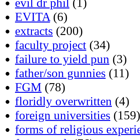
evil dr phil
(1)
EVITA
(6)
extracts
(200)
faculty project
(34)
failure to yield pun
(3)
father/son gunnies
(11)
FGM
(78)
floridly overwritten
(4)
foreign universities
(159
forms of religious experi