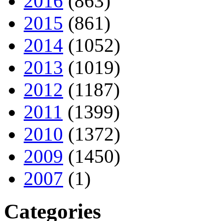
2016
(863)
2015
(861)
2014
(1052)
2013
(1019)
2012
(1187)
2011
(1399)
2010
(1372)
2009
(1450)
2007
(1)
Categories