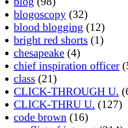
blog
(98)
blogoscopy
(32)
blood blogging
(12)
bright red shorts
(1)
chesapeake
(4)
chief inspiration officer
(
class
(21)
CLICK-THROUGH U.
(
CLICK-THRU U.
(127)
code brown
(16)