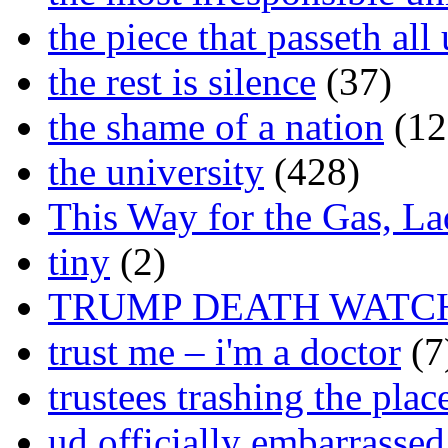
the piece that passeth al
the rest is silence
(37)
the shame of a nation
(12
the university
(428)
This Way for the Gas, L
tiny
(2)
TRUMP DEATH WATC
trust me – i'm a doctor
(7
trustees trashing the plac
ud officially embarrasse