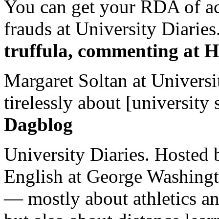
You can get your RDA of ac
frauds at University Diaries.
truffula, commenting at H
Margaret Soltan at Universi
tirelessly about [university 
Dagblog
University Diaries. Hosted 
English at George Washingto
— mostly about athletics a