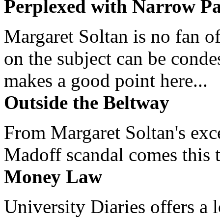
Perplexed with Narrow Pa
Margaret Soltan is no fan of
on the subject can be cond
makes a good point here...
Outside the Beltway
From Margaret Soltan's exce
Madoff scandal comes this ti
Money Law
University Diaries offers a