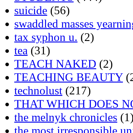
suicide
(56)
swaddled masses yearning
tax syphon u.
(2)
tea
(31)
TEACH NAKED
(2)
TEACHING BEAUTY
(
technolust
(217)
THAT WHICH DOES N
the melnyk chronicles
(1
the most irresponsible un