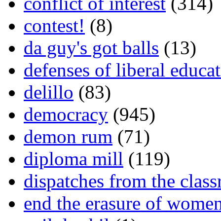
conflict of interest
(314)
contest!
(8)
da guy's got balls
(13)
defenses of liberal educa
delillo
(83)
democracy
(945)
demon rum
(71)
diploma mill
(119)
dispatches from the clas
end the erasure of wome