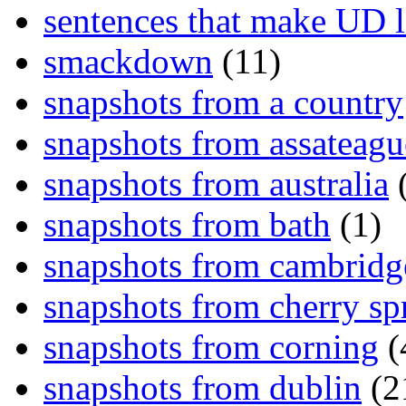
sentences that make UD 
smackdown
(11)
snapshots from a country
snapshots from assateagu
snapshots from australia
(
snapshots from bath
(1)
snapshots from cambridg
snapshots from cherry sp
snapshots from corning
(
snapshots from dublin
(2