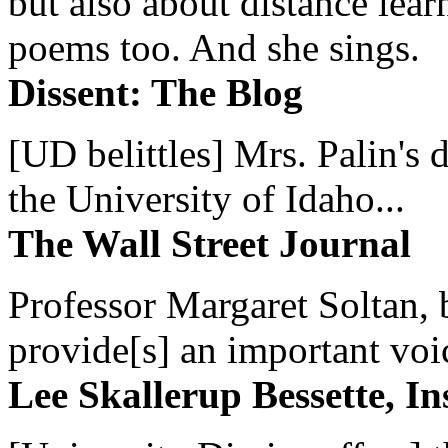
but also about distance lear
poems too. And she sings.
Dissent: The Blog
[UD belittles] Mrs. Palin's
the University of Idaho...
The Wall Street Journal
Professor Margaret Soltan, b
provide[s] an important voic
Lee Skallerup Bessette, I