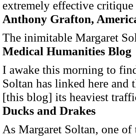
extremely effective critique
Anthony Grafton, America
The inimitable Margaret Solt
Medical Humanities Blog
I awake this morning to find
Soltan has linked here and 
[this blog] its heaviest traffi
Ducks and Drakes
As Margaret Soltan, one of 