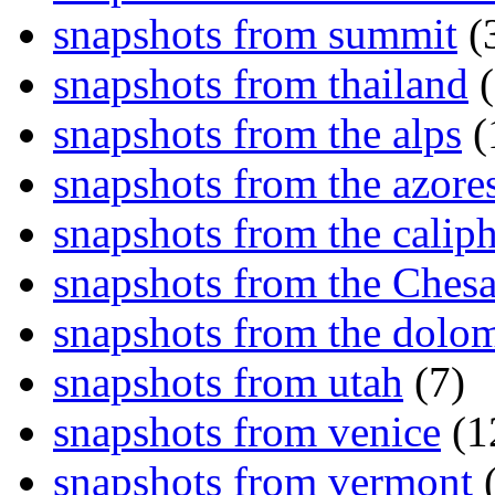
snapshots from summit
(
snapshots from thailand
(
snapshots from the alps
(
snapshots from the azore
snapshots from the caliph
snapshots from the Ches
snapshots from the dolom
snapshots from utah
(7)
snapshots from venice
(1
snapshots from vermont
(