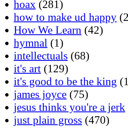
hoax
(281)
how to make ud happy
(2
How We Learn
(42)
hymnal
(1)
intellectuals
(68)
it's art
(129)
it's good to be the king
(1
james joyce
(75)
jesus thinks you're a jerk
just plain gross
(470)