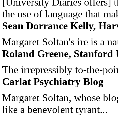
[University Diaries offers] t
the use of language that ma
Sean Dorrance Kelly, Har
Margaret Soltan's ire is a na
Roland Greene, Stanford 
The irrepressibly to-the-poi
Carlat Psychiatry Blog
Margaret Soltan, whose blog 
like a benevolent tyrant...