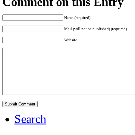
Comment on this Entry
Name (required)
Mail (will not be published) (required)
Website
Search