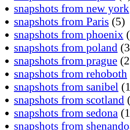
snapshots from new york
snapshots from Paris
(5)
snapshots from phoenix
(
snapshots from poland
(3
snapshots from prague
(2
snapshots from rehoboth
snapshots from sanibel
(1
snapshots from scotland
(
snapshots from sedona
(1
snapshots from shenand