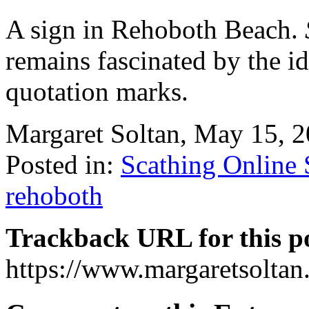
A sign in Rehoboth Beach.
remains fascinated by the id
quotation marks.
Margaret Soltan, May 15,
Posted in:
Scathing Online
rehoboth
Trackback URL for this p
https://www.margaretsolta