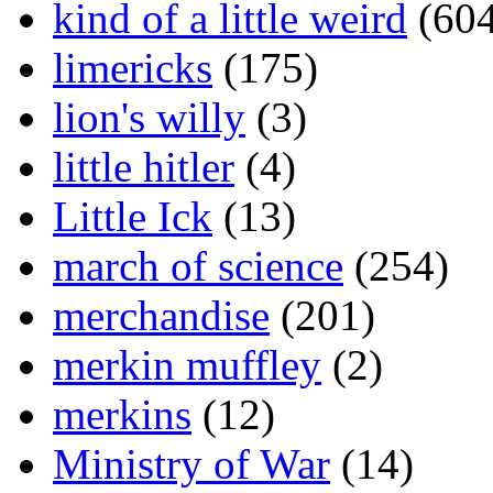
kind of a little weird
(604
limericks
(175)
lion's willy
(3)
little hitler
(4)
Little Ick
(13)
march of science
(254)
merchandise
(201)
merkin muffley
(2)
merkins
(12)
Ministry of War
(14)