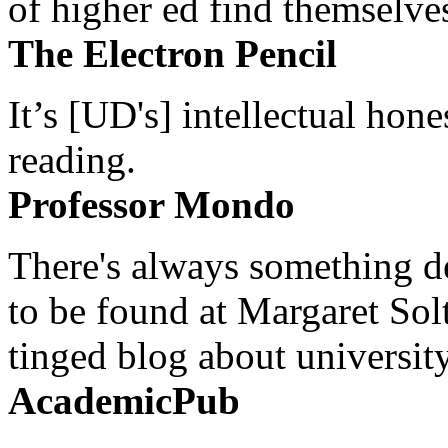
of higher ed find themselves
The Electron Pencil
It’s [UD's] intellectual hon
reading.
Professor Mondo
There's always something de
to be found at Margaret Sol
tinged blog about university
AcademicPub