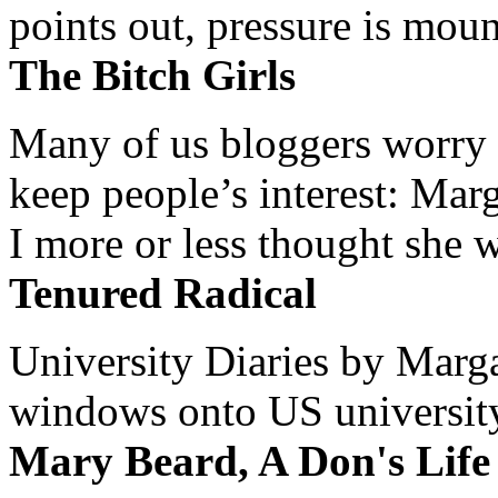
points out, pressure is mount
The Bitch Girls
Many of us bloggers worry 
keep people’s interest: Mar
I more or less thought she w
Tenured Radical
University Diaries by Margar
windows onto US university 
Mary Beard, A Don's Life