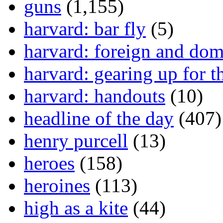
guns
(1,155)
harvard: bar fly
(5)
harvard: foreign and dom
harvard: gearing up for t
harvard: handouts
(10)
headline of the day
(407)
henry purcell
(13)
heroes
(158)
heroines
(113)
high as a kite
(44)