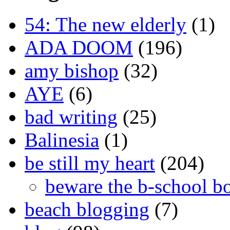
54: The new elderly
(1)
ADA DOOM
(196)
amy bishop
(32)
AYE
(6)
bad writing
(25)
Balinesia
(1)
be still my heart
(204)
beware the b-school b
beach blogging
(7)