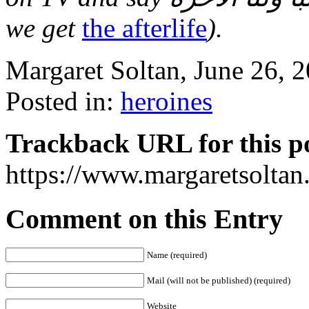
we get
the afterlife
).
Margaret Soltan, June 26,
Posted in:
heroines
Trackback URL for this p
https://www.margaretsolta
Comment on this Entry
Name (required)
Mail (will not be published) (required)
Website