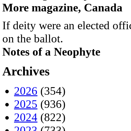
More magazine, Canada
If deity were an elected off
on the ballot.
Notes of a Neophyte
Archives
2026
(354)
2025
(936)
2024
(822)
2023
(733)