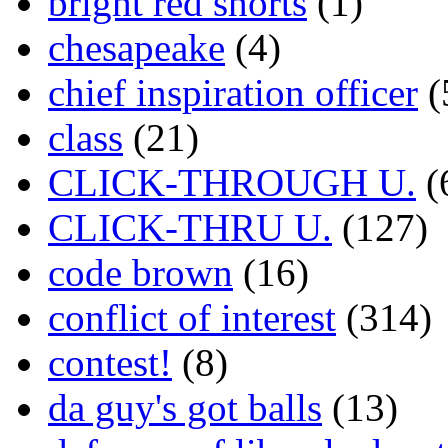
bright red shorts
(1)
chesapeake
(4)
chief inspiration officer
(
class
(21)
CLICK-THROUGH U.
(
CLICK-THRU U.
(127)
code brown
(16)
conflict of interest
(314)
contest!
(8)
da guy's got balls
(13)