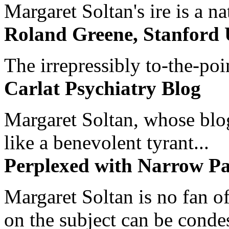
Margaret Soltan's ire is a na
Roland Greene, Stanford 
The irrepressibly to-the-poi
Carlat Psychiatry Blog
Margaret Soltan, whose blog 
like a benevolent tyrant...
Perplexed with Narrow Pa
Margaret Soltan is no fan of
on the subject can be cond