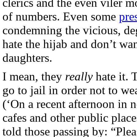
clerics and the even viler m
of numbers. Even some
pre
condemning the vicious, d
hate the hijab and don’t wan
daughters.
I mean, they
really
hate it. 
go to jail in order not to w
(‘On a recent afternoon in 
cafes and other public places
told those passing by: “Plea