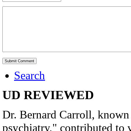
Search
UD REVIEWED
Dr. Bernard Carroll, known 
psychiatry," contributed to