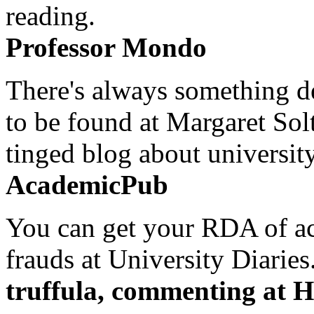
reading.
Professor Mondo
There's always something de
to be found at Margaret Sol
tinged blog about university
AcademicPub
You can get your RDA of ac
frauds at University Diaries.
truffula, commenting at H