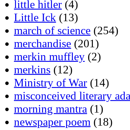
little hitler
(4)
Little Ick
(13)
march of science
(254)
merchandise
(201)
merkin muffley
(2)
merkins
(12)
Ministry of War
(14)
misconceived literary ada
morning mantra
(1)
newspaper poem
(18)