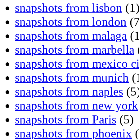
snapshots from lisbon
(1
snapshots from london
(7
snapshots from malaga
(1
snapshots from marbella
snapshots from mexico ci
snapshots from munich
(
snapshots from naples
(5
snapshots from new york
snapshots from Paris
(5)
snapshots from phoenix
(