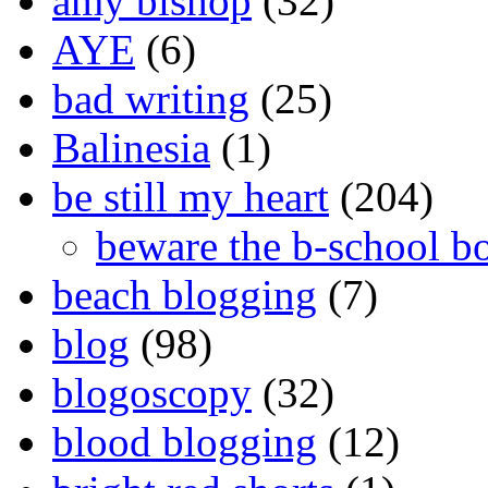
amy bishop
(32)
AYE
(6)
bad writing
(25)
Balinesia
(1)
be still my heart
(204)
beware the b-school b
beach blogging
(7)
blog
(98)
blogoscopy
(32)
blood blogging
(12)