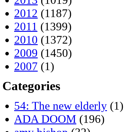
2012
(1187)
2011
(1399)
2010
(1372)
2009
(1450)
2007
(1)
Categories
54: The new elderly
(1)
ADA DOOM
(196)