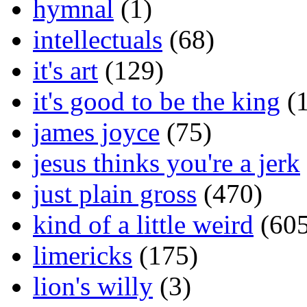
hymnal
(1)
intellectuals
(68)
it's art
(129)
it's good to be the king
(1
james joyce
(75)
jesus thinks you're a jerk
just plain gross
(470)
kind of a little weird
(605
limericks
(175)
lion's willy
(3)