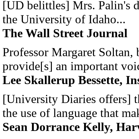
[UD belittles] Mrs. Palin's
the University of Idaho...
The Wall Street Journal
Professor Margaret Soltan, b
provide[s] an important voic
Lee Skallerup Bessette, I
[University Diaries offers] t
the use of language that ma
Sean Dorrance Kelly, Har