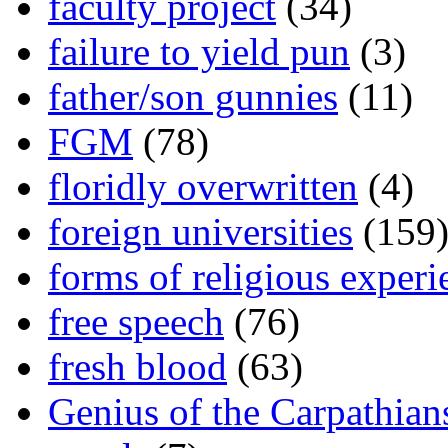
faculty project
(34)
failure to yield pun
(3)
father/son gunnies
(11)
FGM
(78)
floridly overwritten
(4)
foreign universities
(159
forms of religious experi
free speech
(76)
fresh blood
(63)
Genius of the Carpathian