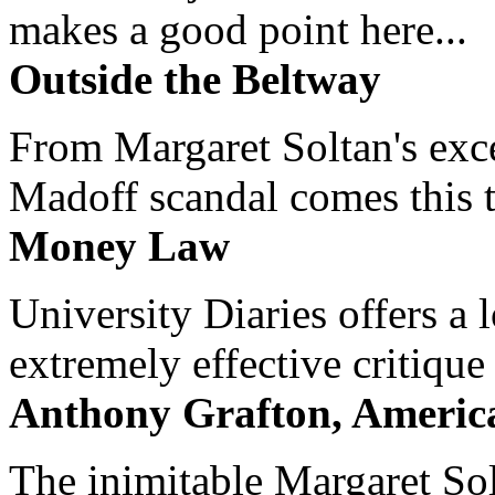
makes a good point here...
Outside the Beltway
From Margaret Soltan's exce
Madoff scandal comes this ti
Money Law
University Diaries offers a
extremely effective critique
Anthony Grafton, America
The inimitable Margaret Solt