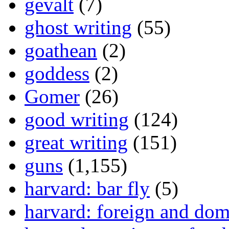
gevalt
(7)
ghost writing
(55)
goathean
(2)
goddess
(2)
Gomer
(26)
good writing
(124)
great writing
(151)
guns
(1,155)
harvard: bar fly
(5)
harvard: foreign and dom