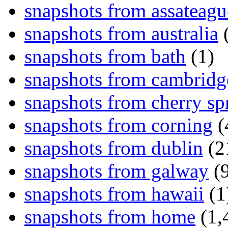
snapshots from assateagu
snapshots from australia
(
snapshots from bath
(1)
snapshots from cambridg
snapshots from cherry sp
snapshots from corning
(
snapshots from dublin
(2
snapshots from galway
(9
snapshots from hawaii
(1
snapshots from home
(1,