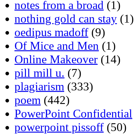
notes from a broad
(1)
nothing gold can stay
(1)
oedipus madoff
(9)
Of Mice and Men
(1)
Online Makeover
(14)
pill mill u.
(7)
plagiarism
(333)
poem
(442)
PowerPoint Confidential
powerpoint pissoff
(50)