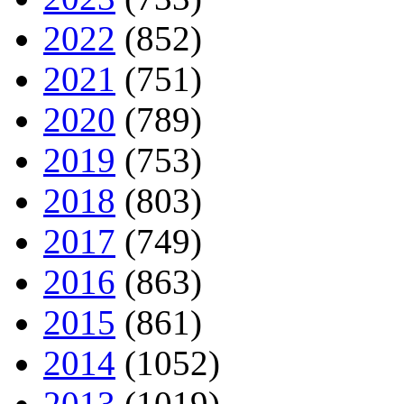
2022
(852)
2021
(751)
2020
(789)
2019
(753)
2018
(803)
2017
(749)
2016
(863)
2015
(861)
2014
(1052)
2013
(1019)