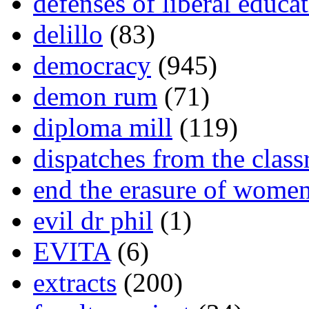
defenses of liberal educa
delillo
(83)
democracy
(945)
demon rum
(71)
diploma mill
(119)
dispatches from the clas
end the erasure of wome
evil dr phil
(1)
EVITA
(6)
extracts
(200)