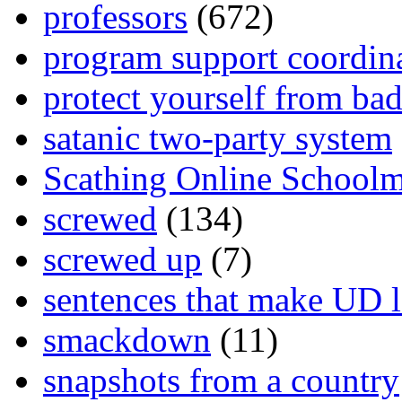
professors
(672)
program support coordin
protect yourself from bad
satanic two-party system
Scathing Online School
screwed
(134)
screwed up
(7)
sentences that make UD 
smackdown
(11)
snapshots from a country