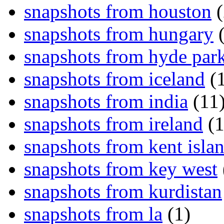
snapshots from houston
(
snapshots from hungary
(
snapshots from hyde par
snapshots from iceland
(1
snapshots from india
(11
snapshots from ireland
(1
snapshots from kent isla
snapshots from key west
snapshots from kurdistan
snapshots from la
(1)