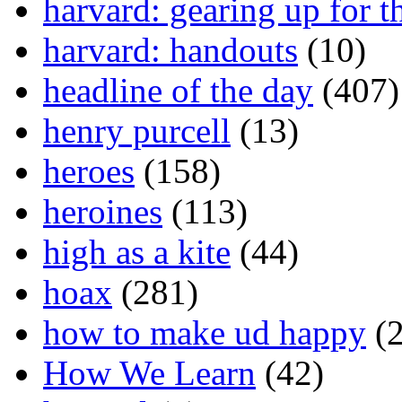
harvard: gearing up for t
harvard: handouts
(10)
headline of the day
(407)
henry purcell
(13)
heroes
(158)
heroines
(113)
high as a kite
(44)
hoax
(281)
how to make ud happy
(2
How We Learn
(42)