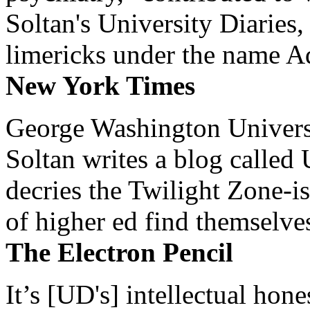
Soltan's University Diaries
limericks under the name 
New York Times
George Washington Universi
Soltan writes a blog called 
decries the Twilight Zone-is
of higher ed find themselves
The Electron Pencil
It’s [UD's] intellectual hon