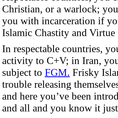
Christian, or a warlock; yo
you with incarceration if y
Islamic Chastity and Virtue
In respectable countries, yo
activity to C+V; in Iran, you
subject to
FGM.
Frisky Isl
trouble releasing themselves
and here you’ve been intro
and all and you know it just