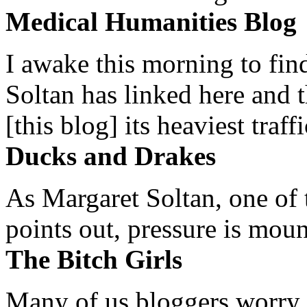
Medical Humanities Blog
I awake this morning to find
Soltan has linked here and 
[this blog] its heaviest traffi
Ducks and Drakes
As Margaret Soltan, one of 
points out, pressure is mount
The Bitch Girls
Many of us bloggers worry 