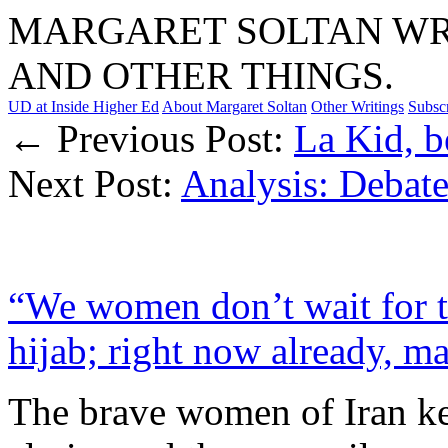
MARGARET SOLTAN WRI
AND OTHER THINGS.
UD at Inside Higher Ed
About Margaret Soltan
Other Writings
Subsc
← Previous Post:
La Kid, b
Next Post:
Analysis: Debat
“We women don’t wait for t
hijab; right now already, m
The brave women of Iran kee