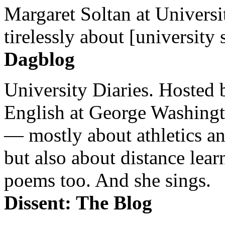
Margaret Soltan at Universi
tirelessly about [university 
Dagblog
University Diaries. Hosted 
English at George Washingto
— mostly about athletics a
but also about distance lear
poems too. And she sings.
Dissent: The Blog