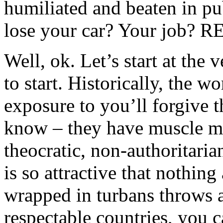
humiliated and beaten in p
lose your car? Your job? 
Well, ok. Let’s start at the
to start. Historically, the 
exposure to you’ll forgive 
know – they have muscle m
theocratic, non-authoritaria
is so attractive that nothin
wrapped in turbans throws at
respectable countries, you c