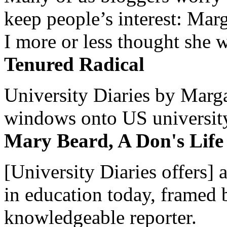
keep people’s interest: Mar
I more or less thought she w
Tenured Radical
University Diaries by Margar
windows onto US university 
Mary Beard, A Don's Life
[University Diaries offers] 
in education today, framed 
knowledgeable reporter.