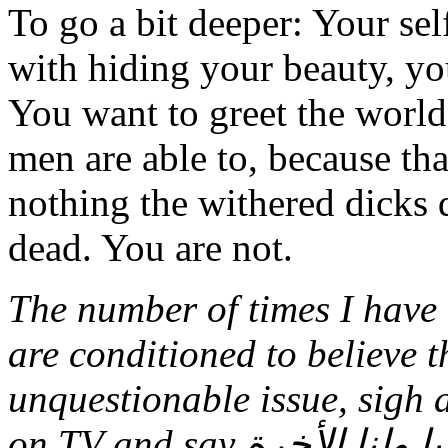
To go a bit deeper: Your sel
with hiding your beauty, you
You want to greet the world
men are able to, because tha
nothing the withered dicks
dead. You are not.
The number of times I hav
are conditioned to believe t
unquestionable issue, sigh
on TV and say لهم الدنبا ولنا الأخرة (they get the world and