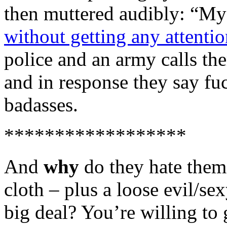
then muttered audibly: “My 
without getting any attentio
police and an army calls t
and in response they say fuc
badasses.
******************
And
why
do they hate the
cloth – plus a loose evil/se
big deal? You’re willing to g