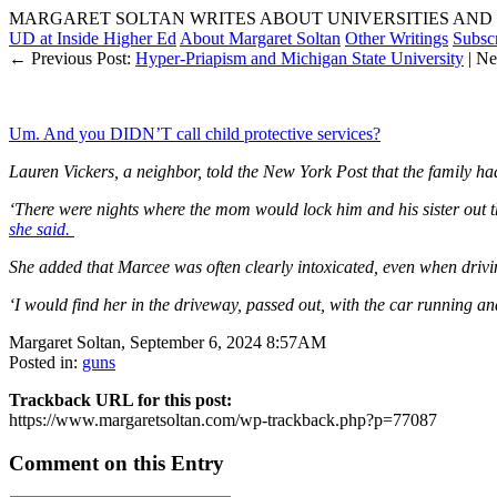
MARGARET SOLTAN WRITES ABOUT UNIVERSITIES AND 
UD at Inside Higher Ed
About Margaret Soltan
Other Writings
Subsc
← Previous Post:
Hyper-Priapism and Michigan State University
| Ne
Um. And you DIDN’T call child protective services?
Lauren Vickers, a neighbor, told the New York Post that the family ha
‘There were nights where the mom would lock him and his sister out
she said.
She added that Marcee was often clearly intoxicated, even when drivi
‘I would find her in the driveway, passed out, with the car running a
Margaret Soltan, September 6, 2024 8:57AM
Posted in:
guns
Trackback URL for this post:
https://www.margaretsoltan.com/wp-trackback.php?p=77087
Comment on this Entry