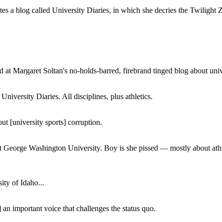
a blog called University Diaries, in which she decries the Twilight Zon
 at Margaret Soltan's no-holds-barred, firebrand tinged blog about unive
iversity Diaries. All disciplines, plus athletics.
ut [university sports] corruption.
at George Washington University. Boy is she pissed — mostly about athl
ity of Idaho...
 an important voice that challenges the status quo.