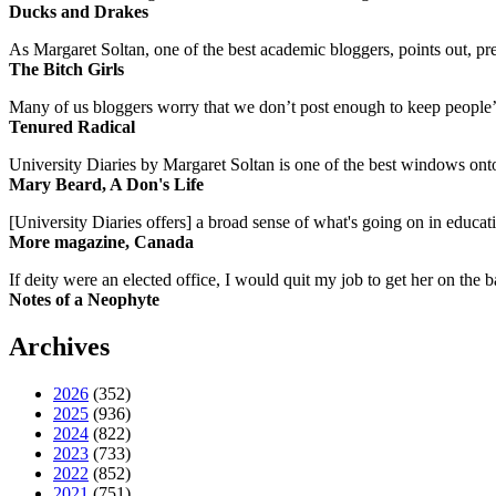
Ducks and Drakes
As Margaret Soltan, one of the best academic bloggers, points out, pre
The Bitch Girls
Many of us bloggers worry that we don’t post enough to keep people’s 
Tenured Radical
University Diaries by Margaret Soltan is one of the best windows onto
Mary Beard, A Don's Life
[University Diaries offers] a broad sense of what's going on in educa
More magazine, Canada
If deity were an elected office, I would quit my job to get her on the ba
Notes of a Neophyte
Archives
2026
(352)
2025
(936)
2024
(822)
2023
(733)
2022
(852)
2021
(751)