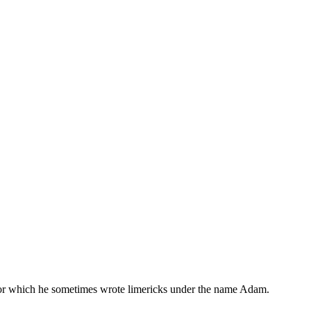
, for which he sometimes wrote limericks under the name Adam.