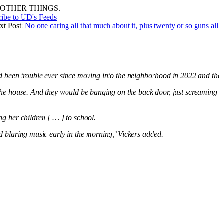
OTHER THINGS.
ribe to UD's Feeds
xt Post:
No one caring all that much about it, plus twenty or so guns all
d been trouble ever since moving into the neighborhood in 2022 and the 
 the house. And they would be banging on the back door, just screami
ng her children [ … ] to school.
nd blaring music early in the morning,’ Vickers added.