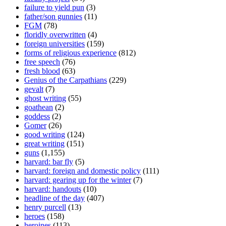
failure to yield pun
(3)
father/son gunnies
(11)
FGM
(78)
floridly overwritten
(4)
foreign universities
(159)
forms of religious experience
(812)
free speech
(76)
fresh blood
(63)
Genius of the Carpathians
(229)
gevalt
(7)
ghost writing
(55)
goathean
(2)
goddess
(2)
Gomer
(26)
good writing
(124)
great writing
(151)
guns
(1,155)
harvard: bar fly
(5)
harvard: foreign and domestic policy
(111)
harvard: gearing up for the winter
(7)
harvard: handouts
(10)
headline of the day
(407)
henry purcell
(13)
heroes
(158)
heroines
(113)