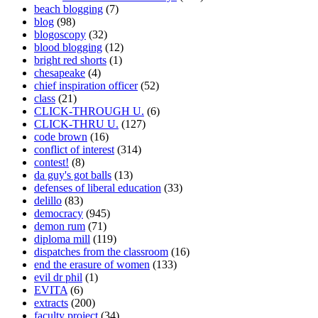
beach blogging
(7)
blog
(98)
blogoscopy
(32)
blood blogging
(12)
bright red shorts
(1)
chesapeake
(4)
chief inspiration officer
(52)
class
(21)
CLICK-THROUGH U.
(6)
CLICK-THRU U.
(127)
code brown
(16)
conflict of interest
(314)
contest!
(8)
da guy's got balls
(13)
defenses of liberal education
(33)
delillo
(83)
democracy
(945)
demon rum
(71)
diploma mill
(119)
dispatches from the classroom
(16)
end the erasure of women
(133)
evil dr phil
(1)
EVITA
(6)
extracts
(200)
faculty project
(34)