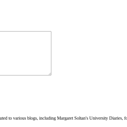
buted to various blogs, including Margaret Soltan's University Diaries