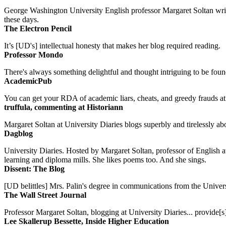
George Washington University English professor Margaret Soltan writes 
these days.
The Electron Pencil
It’s [UD's] intellectual honesty that makes her blog required reading.
Professor Mondo
There's always something delightful and thought intriguing to be found
AcademicPub
You can get your RDA of academic liars, cheats, and greedy frauds at Un
truffula, commenting at Historiann
Margaret Soltan at University Diaries blogs superbly and tirelessly abo
Dagblog
University Diaries. Hosted by Margaret Soltan, professor of English 
learning and diploma mills. She likes poems too. And she sings.
Dissent: The Blog
[UD belittles] Mrs. Palin's degree in communications from the Univers
The Wall Street Journal
Professor Margaret Soltan, blogging at University Diaries... provide[s]
Lee Skallerup Bessette, Inside Higher Education