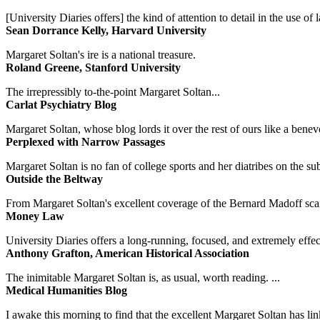
[University Diaries offers] the kind of attention to detail in the use 
Sean Dorrance Kelly, Harvard University
Margaret Soltan's ire is a national treasure.
Roland Greene, Stanford University
The irrepressibly to-the-point Margaret Soltan...
Carlat Psychiatry Blog
Margaret Soltan, whose blog lords it over the rest of ours like a benevo
Perplexed with Narrow Passages
Margaret Soltan is no fan of college sports and her diatribes on the 
Outside the Beltway
From Margaret Soltan's excellent coverage of the Bernard Madoff scan
Money Law
University Diaries offers a long-running, focused, and extremely effect
Anthony Grafton, American Historical Association
The inimitable Margaret Soltan is, as usual, worth reading. ...
Medical Humanities Blog
I awake this morning to find that the excellent Margaret Soltan has link