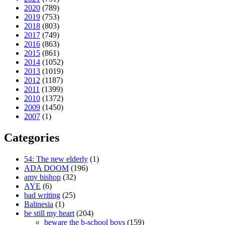
2020
(789)
2019
(753)
2018
(803)
2017
(749)
2016
(863)
2015
(861)
2014
(1052)
2013
(1019)
2012
(1187)
2011
(1399)
2010
(1372)
2009
(1450)
2007
(1)
Categories
54: The new elderly
(1)
ADA DOOM
(196)
amy bishop
(32)
AYE
(6)
bad writing
(25)
Balinesia
(1)
be still my heart
(204)
beware the b-school boys
(159)