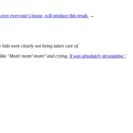
 over everyone’s house, will produce this result.
→
kids were clearly not being taken care of.
ng like ‘Mom! mom! mom!’ and crying.
It was absolutely devastating,’