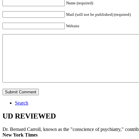
Name (required)
Mail (will not be published) (required)
Website
Search
UD REVIEWED
Dr. Bernard Carroll, known as the "conscience of psychiatry," contri
New York Times