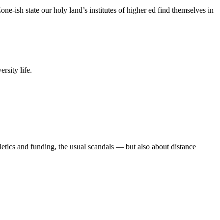
e-ish state our holy land’s institutes of higher ed find themselves in
rsity life.
etics and funding, the usual scandals — but also about distance