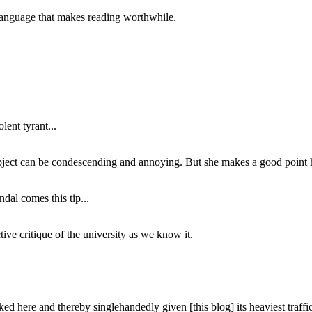
of language that makes reading worthwhile.
lent tyrant...
subject can be condescending and annoying. But she makes a good point h
dal comes this tip...
ive critique of the university as we know it.
ed here and thereby singlehandedly given [this blog] its heaviest traffic