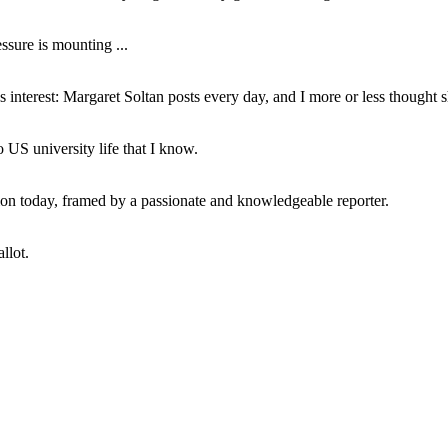
ssure is mounting ...
interest: Margaret Soltan posts every day, and I more or less thought 
 US university life that I know.
tion today, framed by a passionate and knowledgeable reporter.
llot.