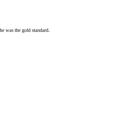
she was the gold standard.