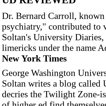
Dr. Bernard Carroll, known 
psychiatry," contributed to
Soltan's University Diaries
limericks under the name 
New York Times
George Washington Universi
Soltan writes a blog called 
decries the Twilight Zone-is
of higher ed find themselves