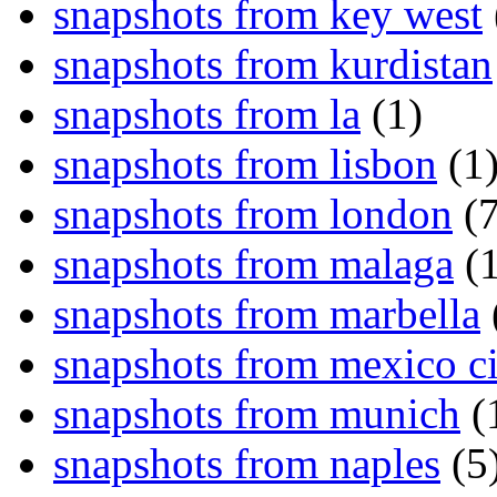
snapshots from key west
snapshots from kurdistan
snapshots from la
(1)
snapshots from lisbon
(1
snapshots from london
(7
snapshots from malaga
(1
snapshots from marbella
snapshots from mexico ci
snapshots from munich
(
snapshots from naples
(5