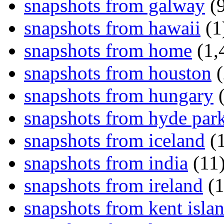
snapshots from galway
(9
snapshots from hawaii
(1
snapshots from home
(1,
snapshots from houston
(
snapshots from hungary
(
snapshots from hyde par
snapshots from iceland
(1
snapshots from india
(11
snapshots from ireland
(1
snapshots from kent isla