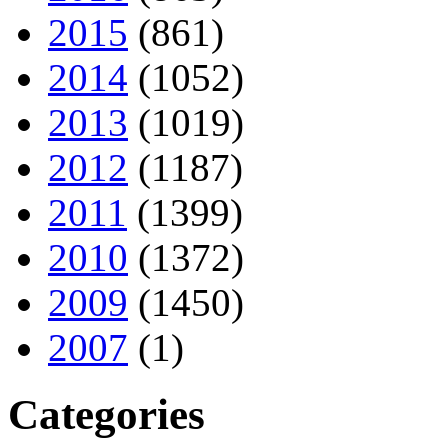
2015
(861)
2014
(1052)
2013
(1019)
2012
(1187)
2011
(1399)
2010
(1372)
2009
(1450)
2007
(1)
Categories