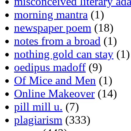
misconceived literary ada
morning mantra
(1)
newspaper poem
(18)
notes from a broad
(1)
nothing gold can stay
(1)
oedipus madoff
(9)
Of Mice and Men
(1)
Online Makeover
(14)
pill mill u.
(7)
plagiarism
(333)