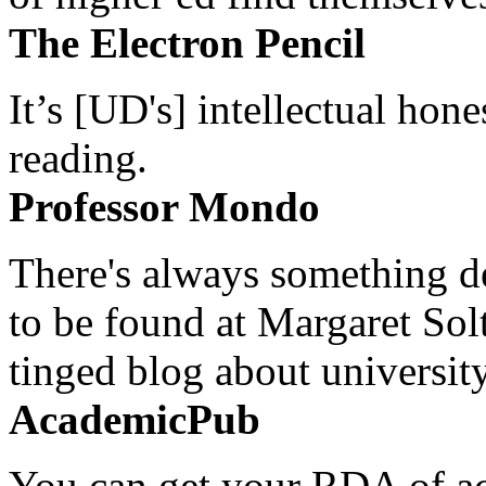
The Electron Pencil
It’s [UD's] intellectual hon
reading.
Professor Mondo
There's always something de
to be found at Margaret Sol
tinged blog about university
AcademicPub
You can get your RDA of ac