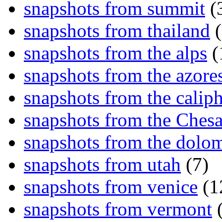
snapshots from summit
(
snapshots from thailand
(
snapshots from the alps
(
snapshots from the azore
snapshots from the caliph
snapshots from the Ches
snapshots from the dolom
snapshots from utah
(7)
snapshots from venice
(1
snapshots from vermont
(