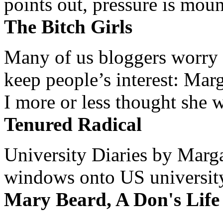
points out, pressure is mount
The Bitch Girls
Many of us bloggers worry 
keep people’s interest: Mar
I more or less thought she w
Tenured Radical
University Diaries by Margar
windows onto US university 
Mary Beard, A Don's Life