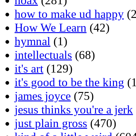
hoax
(281)
how to make ud happy
(2
How We Learn
(42)
hymnal
(1)
intellectuals
(68)
it's art
(129)
it's good to be the king
(1
james joyce
(75)
jesus thinks you're a jerk
just plain gross
(470)