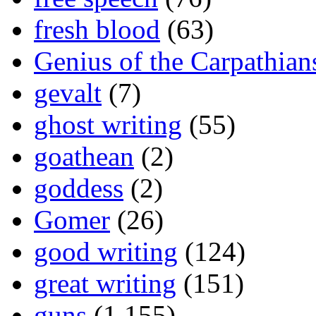
fresh blood
(63)
Genius of the Carpathian
gevalt
(7)
ghost writing
(55)
goathean
(2)
goddess
(2)
Gomer
(26)
good writing
(124)
great writing
(151)
guns
(1,155)