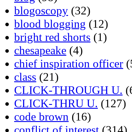
blogoscopy
(32)
blood blogging
(12)
bright red shorts
(1)
chesapeake
(4)
chief inspiration officer
(
class
(21)
CLICK-THROUGH U.
(
CLICK-THRU U.
(127)
code brown
(16)
conflict of interest
(314)