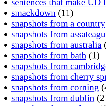
sentences that make UD 
smackdown
(11)
snapshots from a country
snapshots from assateagu
snapshots from australia
(
snapshots from bath
(1)
snapshots from cambridg
snapshots from cherry sp
snapshots from corning
(
snapshots from dublin
(2