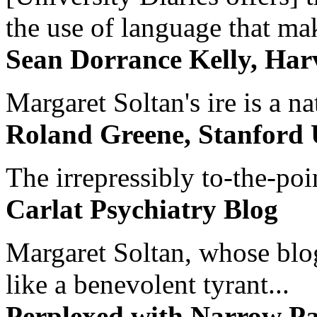
the use of language that ma
Sean Dorrance Kelly, Har
Margaret Soltan's ire is a na
Roland Greene, Stanford 
The irrepressibly to-the-poi
Carlat Psychiatry Blog
Margaret Soltan, whose blog 
like a benevolent tyrant...
Perplexed with Narrow Pa