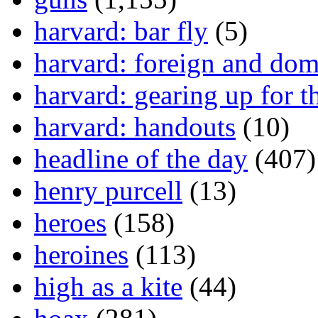
harvard: bar fly
(5)
harvard: foreign and dom
harvard: gearing up for t
harvard: handouts
(10)
headline of the day
(407)
henry purcell
(13)
heroes
(158)
heroines
(113)
high as a kite
(44)