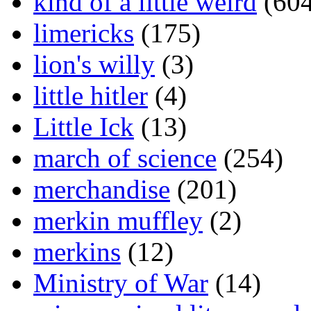
kind of a little weird
(604
limericks
(175)
lion's willy
(3)
little hitler
(4)
Little Ick
(13)
march of science
(254)
merchandise
(201)
merkin muffley
(2)
merkins
(12)
Ministry of War
(14)