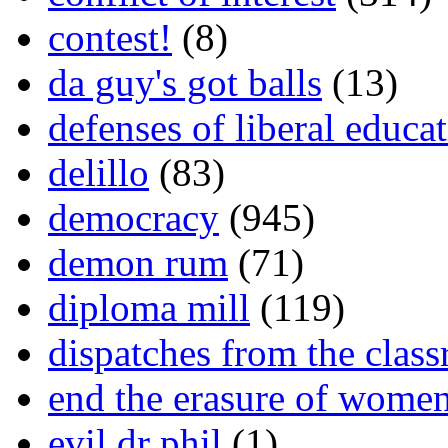
contest!
(8)
da guy's got balls
(13)
defenses of liberal educa
delillo
(83)
democracy
(945)
demon rum
(71)
diploma mill
(119)
dispatches from the clas
end the erasure of wome
evil dr phil
(1)