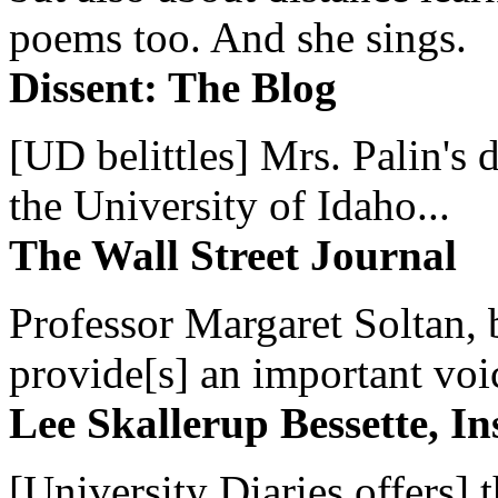
poems too. And she sings.
Dissent: The Blog
[UD belittles] Mrs. Palin's
the University of Idaho...
The Wall Street Journal
Professor Margaret Soltan, b
provide[s] an important voic
Lee Skallerup Bessette, I
[University Diaries offers] t