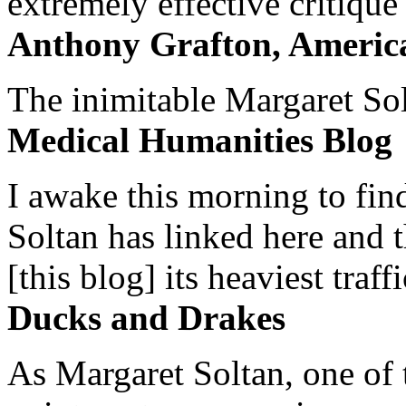
extremely effective critique
Anthony Grafton, America
The inimitable Margaret Solt
Medical Humanities Blog
I awake this morning to find
Soltan has linked here and 
[this blog] its heaviest traffi
Ducks and Drakes
As Margaret Soltan, one of 