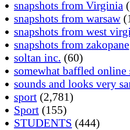
snapshots from Virginia
(
snapshots from warsaw
(
snapshots from west virg
snapshots from zakopane
soltan inc.
(60)
somewhat baffled online
sounds and looks very sa
sport
(2,781)
Sport
(155)
STUDENTS
(444)