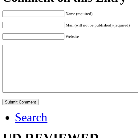
Name (required)
Mail (will not be published) (required)
Website
Search
UD REVIEWED