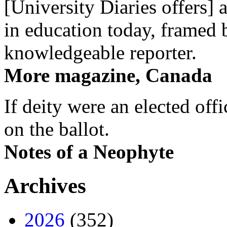
[University Diaries offers] 
in education today, framed 
knowledgeable reporter.
More magazine, Canada
If deity were an elected off
on the ballot.
Notes of a Neophyte
Archives
2026
(352)