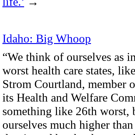
life.’
→
Idaho: Big Whoop
“We think of ourselves as in
worst health care states, li
Strom Courtland, member of
its Health and Welfare Com
something like 26th worst, 
ourselves much higher than t