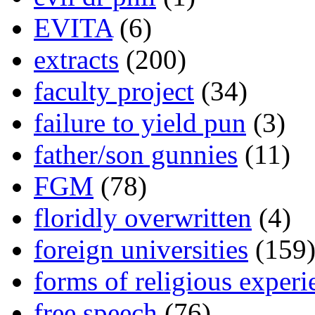
EVITA
(6)
extracts
(200)
faculty project
(34)
failure to yield pun
(3)
father/son gunnies
(11)
FGM
(78)
floridly overwritten
(4)
foreign universities
(159
forms of religious experi
free speech
(76)