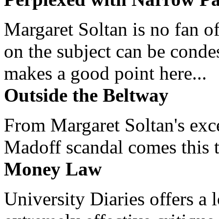
Margaret Soltan is no fan of
on the subject can be cond
makes a good point here...
Outside the Beltway
From Margaret Soltan's exce
Madoff scandal comes this ti
Money Law
University Diaries offers a