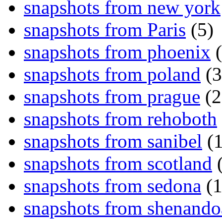
snapshots from new york
snapshots from Paris
(5)
snapshots from phoenix
(
snapshots from poland
(3
snapshots from prague
(2
snapshots from rehoboth
snapshots from sanibel
(1
snapshots from scotland
(
snapshots from sedona
(1
snapshots from shenand