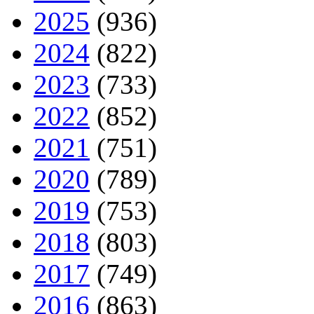
2025
(936)
2024
(822)
2023
(733)
2022
(852)
2021
(751)
2020
(789)
2019
(753)
2018
(803)
2017
(749)
2016
(863)