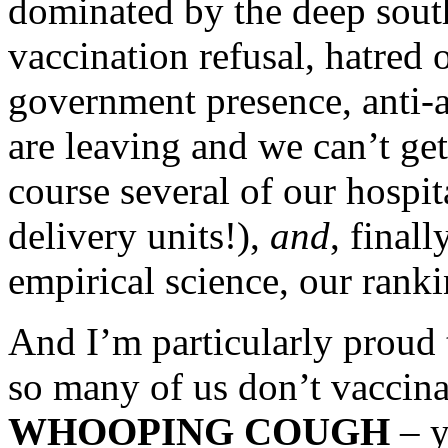
dominated by the deep south
vaccination refusal, hatred o
government presence, anti-a
are leaving and we can’t get
course several of our hospit
delivery units!),
and
, finall
empirical science, our rank
And I’m particularly proud
so many of us don’t vaccinat
WHOOPING COUGH
– y