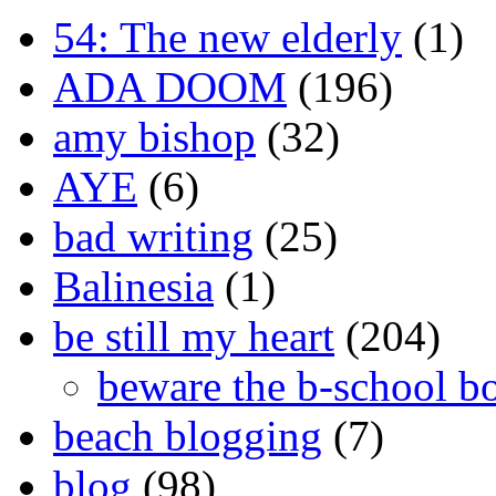
54: The new elderly
(1)
ADA DOOM
(196)
amy bishop
(32)
AYE
(6)
bad writing
(25)
Balinesia
(1)
be still my heart
(204)
beware the b-school b
beach blogging
(7)
blog
(98)