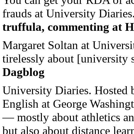
frauds at University Diaries.
truffula, commenting at H
Margaret Soltan at Universi
tirelessly about [university 
Dagblog
University Diaries. Hosted 
English at George Washingto
— mostly about athletics a
but also about distance lear