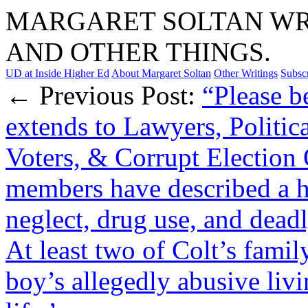
MARGARET SOLTAN WRI
AND OTHER THINGS.
UD at Inside Higher Ed
About Margaret Soltan
Other Writings
Subsc
← Previous Post:
“Please b
extends to Lawyers, Politica
Voters, & Corrupt Election O
members have described a h
neglect, drug use, and dead
At least two of Colt’s fami
boy’s allegedly abusive liv