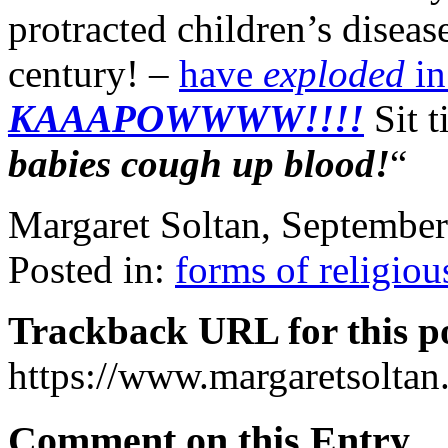
protracted children’s diseas
century! –
have
exploded
in
KAAAPOWWWW!!!!
Sit t
babies cough up blood!
“
Margaret Soltan, Septembe
Posted in:
forms of religiou
Trackback URL for this p
https://www.margaretsolta
Comment on this Entry