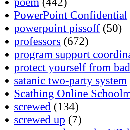
poem
(442)
PowerPoint Confidential
powerpoint pissoff
(50)
professors
(672)
program support coordin
protect yourself from bad
satanic two-party system
Scathing Online School
screwed
(134)
screwed up
(7)