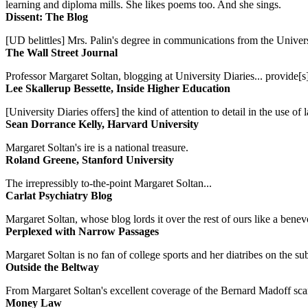
learning and diploma mills. She likes poems too. And she sings.
Dissent: The Blog
[UD belittles] Mrs. Palin's degree in communications from the Univers
The Wall Street Journal
Professor Margaret Soltan, blogging at University Diaries... provide[s]
Lee Skallerup Bessette, Inside Higher Education
[University Diaries offers] the kind of attention to detail in the use 
Sean Dorrance Kelly, Harvard University
Margaret Soltan's ire is a national treasure.
Roland Greene, Stanford University
The irrepressibly to-the-point Margaret Soltan...
Carlat Psychiatry Blog
Margaret Soltan, whose blog lords it over the rest of ours like a benevo
Perplexed with Narrow Passages
Margaret Soltan is no fan of college sports and her diatribes on the 
Outside the Beltway
From Margaret Soltan's excellent coverage of the Bernard Madoff scan
Money Law