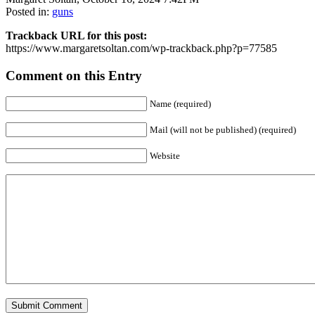
Posted in:
guns
Trackback URL for this post:
https://www.margaretsoltan.com/wp-trackback.php?p=77585
Comment on this Entry
Name (required)
Mail (will not be published) (required)
Website