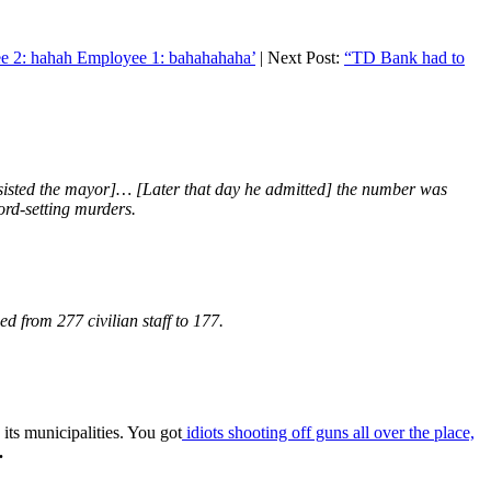
ee 2: hahah Employee 1: bahahahaha’
| Next Post:
“TD Bank had to
insisted the mayor]… [Later that day he admitted] the number was
cord-setting murders.
 from 277 civilian staff to 177.
its municipalities. You got
idiots shooting off guns all over the place,
.