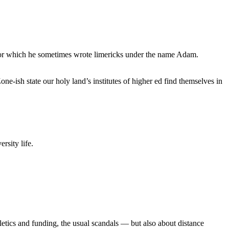
, for which he sometimes wrote limericks under the name Adam.
e-ish state our holy land’s institutes of higher ed find themselves in
rsity life.
etics and funding, the usual scandals — but also about distance