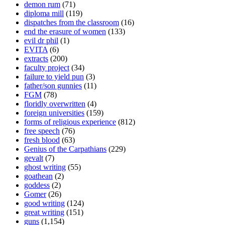
demon rum
(71)
diploma mill
(119)
dispatches from the classroom
(16)
end the erasure of women
(133)
evil dr phil
(1)
EVITA
(6)
extracts
(200)
faculty project
(34)
failure to yield pun
(3)
father/son gunnies
(11)
FGM
(78)
floridly overwritten
(4)
foreign universities
(159)
forms of religious experience
(812)
free speech
(76)
fresh blood
(63)
Genius of the Carpathians
(229)
gevalt
(7)
ghost writing
(55)
goathean
(2)
goddess
(2)
Gomer
(26)
good writing
(124)
great writing
(151)
guns
(1,154)