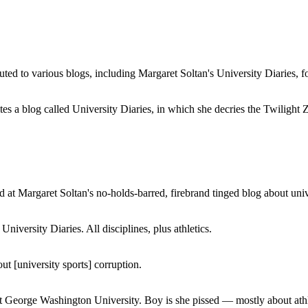
buted to various blogs, including Margaret Soltan's University Diaries
a blog called University Diaries, in which she decries the Twilight Zon
 at Margaret Soltan's no-holds-barred, firebrand tinged blog about unive
iversity Diaries. All disciplines, plus athletics.
ut [university sports] corruption.
at George Washington University. Boy is she pissed — mostly about athl