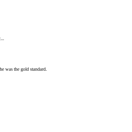
...
she was the gold standard.