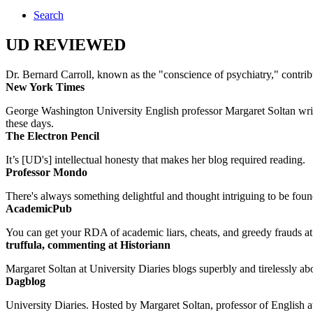
Search
UD REVIEWED
Dr. Bernard Carroll, known as the "conscience of psychiatry," contri
New York Times
George Washington University English professor Margaret Soltan writes 
these days.
The Electron Pencil
It’s [UD's] intellectual honesty that makes her blog required reading.
Professor Mondo
There's always something delightful and thought intriguing to be found
AcademicPub
You can get your RDA of academic liars, cheats, and greedy frauds at Un
truffula, commenting at Historiann
Margaret Soltan at University Diaries blogs superbly and tirelessly abo
Dagblog
University Diaries. Hosted by Margaret Soltan, professor of English 