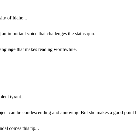
ity of Idaho...
 an important voice that challenges the status quo.
of language that makes reading worthwhile.
lent tyrant...
subject can be condescending and annoying. But she makes a good point h
dal comes this tip...