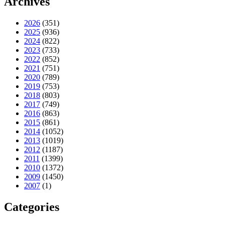
Archives
2026
(351)
2025
(936)
2024
(822)
2023
(733)
2022
(852)
2021
(751)
2020
(789)
2019
(753)
2018
(803)
2017
(749)
2016
(863)
2015
(861)
2014
(1052)
2013
(1019)
2012
(1187)
2011
(1399)
2010
(1372)
2009
(1450)
2007
(1)
Categories