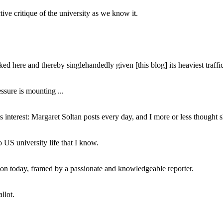
ive critique of the university as we know it.
ed here and thereby singlehandedly given [this blog] its heaviest traffic
ssure is mounting ...
interest: Margaret Soltan posts every day, and I more or less thought 
 US university life that I know.
tion today, framed by a passionate and knowledgeable reporter.
llot.