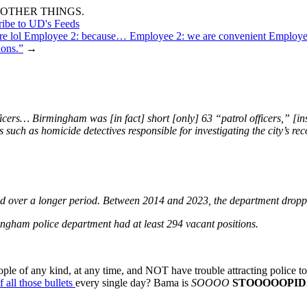
OTHER THINGS.
ribe to UD's Feeds
here lol Employee 2: because… Employee 2: we are convenient Employ
ions.”
→
ficers… Birmingham was [in fact] short [only] 63 “patrol officers,” [
 such as homicide detectives responsible for investigating the city’s re
and over a longer period. Between 2014 and 2023, the department dropped
ingham police department had at least 294 vacant positions.
ple of any kind, at any time, and NOT have trouble attracting police to 
 all those bullets
every single day? Bama is
SOOOO
STOOOOOPID