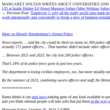
MARGARET SOLTAN WRITES ABOUT UNIVERSITIES AND 
UD at Inside Higher Ed
About Margaret Soltan
Other Writings
Subsc
← Previous Post:
‘Employee 1: why all the really awful ones bank 
work intentionally and concertedly to break a slew of banking regulat
More on Bloody Birmingham’s Absent Police
News reports … said the city could be short as many as 300 police of
actually 172 patrol officers… That number didn’t include other officers
… Between 2021 and 2023, the city lost 200 police officers.
That’s 24% of its police force gone in just two years.
The department is losing civilian employees, too, but more steadily 
By the summer of 2023, combining sworn officers and staff, the Birm
***************
Bama thinks it can
pass laws
making guns of any kind available to peo
and you think rational people will take jobs that put them
in the way of
Margaret Soltan, October 16, 2024 7:42PM