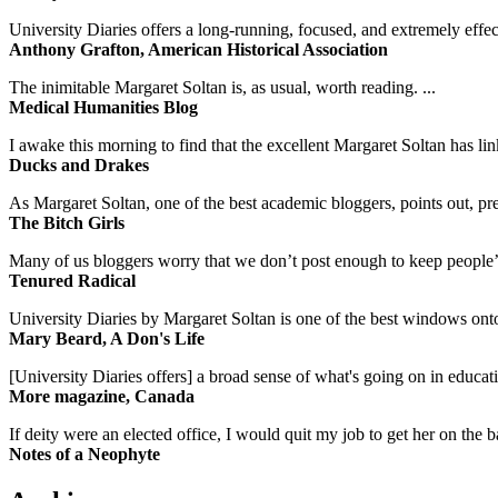
University Diaries offers a long-running, focused, and extremely effect
Anthony Grafton, American Historical Association
The inimitable Margaret Soltan is, as usual, worth reading. ...
Medical Humanities Blog
I awake this morning to find that the excellent Margaret Soltan has link
Ducks and Drakes
As Margaret Soltan, one of the best academic bloggers, points out, pre
The Bitch Girls
Many of us bloggers worry that we don’t post enough to keep people’s 
Tenured Radical
University Diaries by Margaret Soltan is one of the best windows onto
Mary Beard, A Don's Life
[University Diaries offers] a broad sense of what's going on in educa
More magazine, Canada
If deity were an elected office, I would quit my job to get her on the ba
Notes of a Neophyte