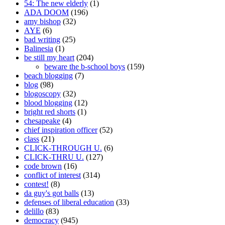
54: The new elderly
(1)
ADA DOOM
(196)
amy bishop
(32)
AYE
(6)
bad writing
(25)
Balinesia
(1)
be still my heart
(204)
beware the b-school boys
(159)
beach blogging
(7)
blog
(98)
blogoscopy
(32)
blood blogging
(12)
bright red shorts
(1)
chesapeake
(4)
chief inspiration officer
(52)
class
(21)
CLICK-THROUGH U.
(6)
CLICK-THRU U.
(127)
code brown
(16)
conflict of interest
(314)
contest!
(8)
da guy's got balls
(13)
defenses of liberal education
(33)
delillo
(83)
democracy
(945)