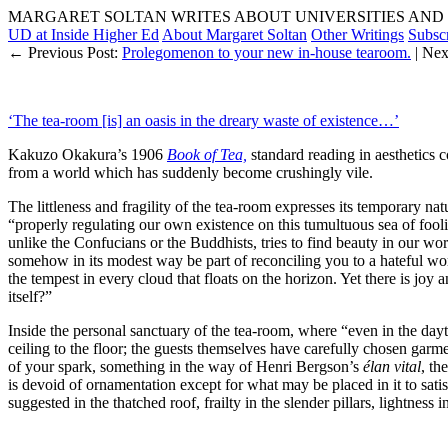
MARGARET SOLTAN WRITES ABOUT UNIVERSITIES AND 
UD at Inside Higher Ed
About Margaret Soltan
Other Writings
Subsc
← Previous Post:
Prolegomenon to your new in-house tearoom.
| Nex
‘The tea-room [is] an oasis in the dreary waste of existence…’
Kakuzo Okakura’s 1906
Book of Tea,
standard reading in aesthetics c
from a world which has suddenly become crushingly vile.
The littleness and fragility of the tea-room expresses its temporary na
“properly regulating our own existence on this tumultuous sea of fooli
unlike the Confucians or the Buddhists, tries to find beauty in our wo
somehow in its modest way be part of reconciling you to a hateful worl
the tempest in every cloud that floats on the horizon. Yet there is joy 
itself?”
Inside the personal sanctuary of the tea-room, where “even in the dayti
ceiling to the floor; the guests themselves have carefully chosen gar
of your spark, something in the way of Henri Bergson’s
élan vital
, th
is devoid of ornamentation except for what may be placed in it to sat
suggested in the thatched roof, frailty in the slender pillars, lightne