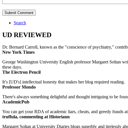
Search
UD REVIEWED
Dr. Bernard Carroll, known as the "conscience of psychiatry," contri
New York Times
George Washington University English professor Margaret Soltan writes 
these days.
The Electron Pencil
It’s [UD's] intellectual honesty that makes her blog required reading.
Professor Mondo
There's always something delightful and thought intriguing to be found
AcademicPub
You can get your RDA of academic liars, cheats, and greedy frauds at Un
truffula, commenting at Historiann
Margaret Soltan at University Diaries blogs superbly and tirelessly abo