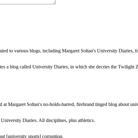
buted to various blogs, including Margaret Soltan's University Diaries
a blog called University Diaries, in which she decries the Twilight Zon
 at Margaret Soltan's no-holds-barred, firebrand tinged blog about unive
iversity Diaries. All disciplines, plus athletics.
ut [university sports] corruption.