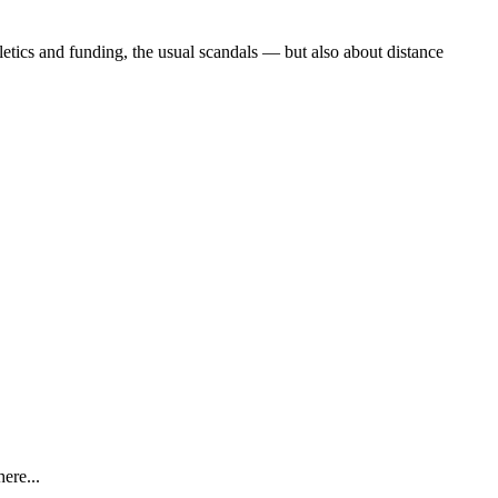
etics and funding, the usual scandals — but also about distance
ere...