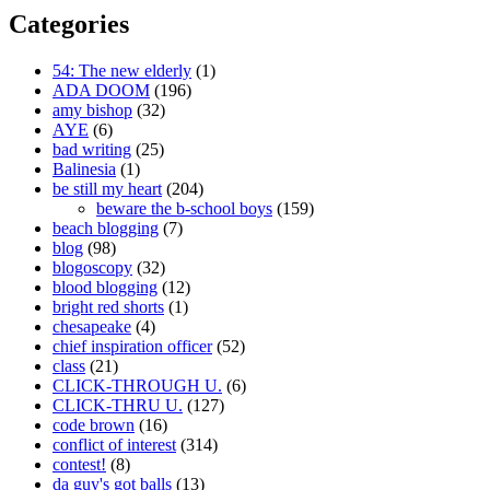
Categories
54: The new elderly
(1)
ADA DOOM
(196)
amy bishop
(32)
AYE
(6)
bad writing
(25)
Balinesia
(1)
be still my heart
(204)
beware the b-school boys
(159)
beach blogging
(7)
blog
(98)
blogoscopy
(32)
blood blogging
(12)
bright red shorts
(1)
chesapeake
(4)
chief inspiration officer
(52)
class
(21)
CLICK-THROUGH U.
(6)
CLICK-THRU U.
(127)
code brown
(16)
conflict of interest
(314)
contest!
(8)
da guy's got balls
(13)