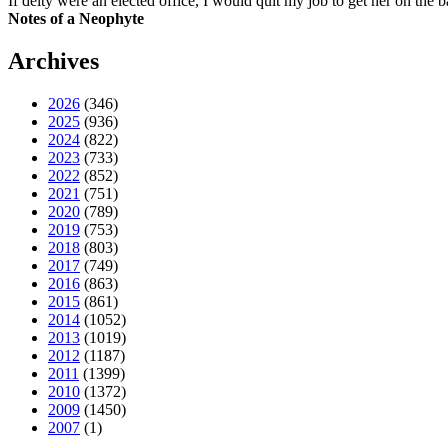
If deity were an elected office, I would quit my job to get her on the ba
Notes of a Neophyte
Archives
2026
(346)
2025
(936)
2024
(822)
2023
(733)
2022
(852)
2021
(751)
2020
(789)
2019
(753)
2018
(803)
2017
(749)
2016
(863)
2015
(861)
2014
(1052)
2013
(1019)
2012
(1187)
2011
(1399)
2010
(1372)
2009
(1450)
2007
(1)