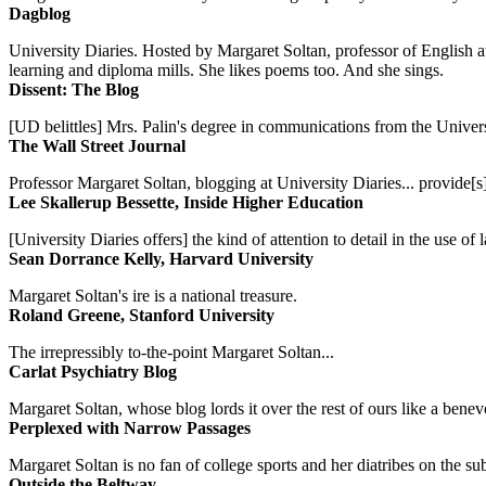
Dagblog
University Diaries. Hosted by Margaret Soltan, professor of English 
learning and diploma mills. She likes poems too. And she sings.
Dissent: The Blog
[UD belittles] Mrs. Palin's degree in communications from the Univers
The Wall Street Journal
Professor Margaret Soltan, blogging at University Diaries... provide[s]
Lee Skallerup Bessette, Inside Higher Education
[University Diaries offers] the kind of attention to detail in the use 
Sean Dorrance Kelly, Harvard University
Margaret Soltan's ire is a national treasure.
Roland Greene, Stanford University
The irrepressibly to-the-point Margaret Soltan...
Carlat Psychiatry Blog
Margaret Soltan, whose blog lords it over the rest of ours like a benevo
Perplexed with Narrow Passages
Margaret Soltan is no fan of college sports and her diatribes on the 
Outside the Beltway