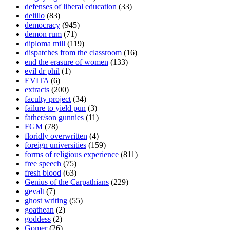
defenses of liberal education
(33)
delillo
(83)
democracy
(945)
demon rum
(71)
diploma mill
(119)
dispatches from the classroom
(16)
end the erasure of women
(133)
evil dr phil
(1)
EVITA
(6)
extracts
(200)
faculty project
(34)
failure to yield pun
(3)
father/son gunnies
(11)
FGM
(78)
floridly overwritten
(4)
foreign universities
(159)
forms of religious experience
(811)
free speech
(75)
fresh blood
(63)
Genius of the Carpathians
(229)
gevalt
(7)
ghost writing
(55)
goathean
(2)
goddess
(2)
Gomer
(26)