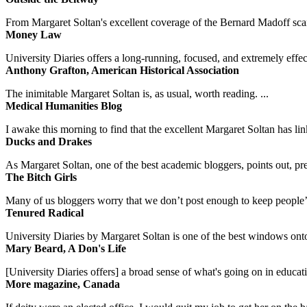
From Margaret Soltan's excellent coverage of the Bernard Madoff scan
Money Law
University Diaries offers a long-running, focused, and extremely effect
Anthony Grafton, American Historical Association
The inimitable Margaret Soltan is, as usual, worth reading. ...
Medical Humanities Blog
I awake this morning to find that the excellent Margaret Soltan has link
Ducks and Drakes
As Margaret Soltan, one of the best academic bloggers, points out, pre
The Bitch Girls
Many of us bloggers worry that we don’t post enough to keep people’s 
Tenured Radical
University Diaries by Margaret Soltan is one of the best windows onto
Mary Beard, A Don's Life
[University Diaries offers] a broad sense of what's going on in educa
More magazine, Canada