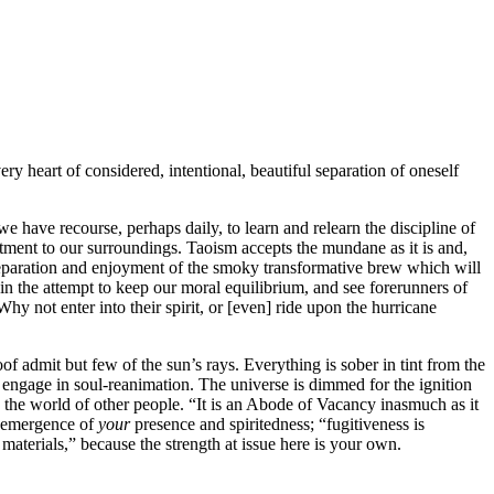
ry heart of considered, intentional, beautiful separation of oneself
we have recourse, perhaps daily, to learn and relearn the discipline of
ustment to our surroundings. Taoism accepts the mundane as it is and,
reparation and enjoyment of the smoky transformative brew which will
in the attempt to keep our moral equilibrium, and see forerunners of
Why not enter into their spirit, or [even] ride upon the hurricane
of admit but few of the sun’s rays. Everything is sober in tint from the
 engage in soul-reanimation. The universe is dimmed for the ignition
 the world of other people. “It is an Abode of Vacancy inasmuch as it
he emergence of
your
presence and spiritedness; “fugitiveness is
 materials,” because the strength at issue here is your own.