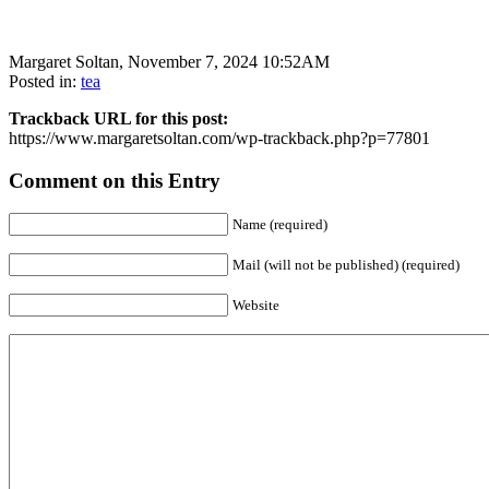
Margaret Soltan, November 7, 2024 10:52AM
Posted in:
tea
Trackback URL for this post:
https://www.margaretsoltan.com/wp-trackback.php?p=77801
Comment on this Entry
Name (required)
Mail (will not be published) (required)
Website