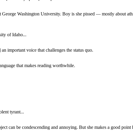
at George Washington University. Boy is she pissed — mostly about athl
ity of Idaho...
 an important voice that challenges the status quo.
of language that makes reading worthwhile.
lent tyrant...
subject can be condescending and annoying. But she makes a good point h