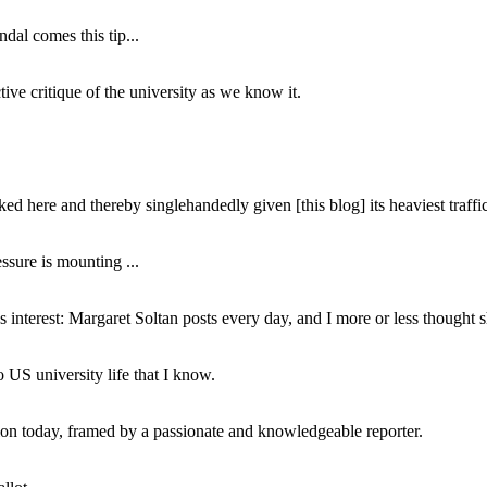
dal comes this tip...
ive critique of the university as we know it.
ed here and thereby singlehandedly given [this blog] its heaviest traffic
ssure is mounting ...
interest: Margaret Soltan posts every day, and I more or less thought 
 US university life that I know.
tion today, framed by a passionate and knowledgeable reporter.