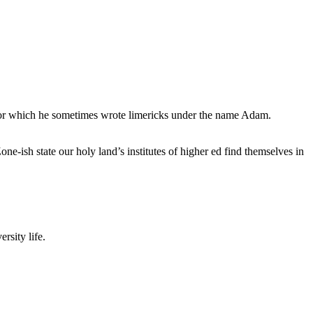
, for which he sometimes wrote limericks under the name Adam.
e-ish state our holy land’s institutes of higher ed find themselves in
rsity life.