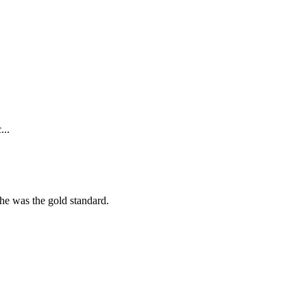
...
she was the gold standard.