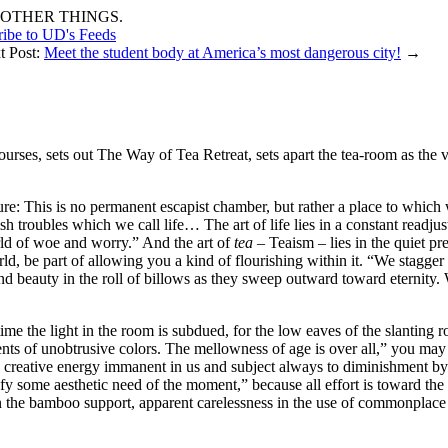
OTHER THINGS.
ribe to UD's Feeds
t Post:
Meet the student body at America’s most dangerous city!
→
ourses, sets out The Way of Tea Retreat, sets apart the tea-room as the ve
ture: This is no permanent escapist chamber, but rather a place to which 
sh troubles which we call life… The art of life lies in a constant readj
rld of woe and worry.” And the art of
tea
– Teaism – lies in the quiet p
d, be part of allowing you a kind of flourishing within it. “We stagger 
and beauty in the roll of billows as they sweep outward toward eternity. 
me the light in the room is subdued, for the low eaves of the slanting ro
ments of unobtrusive colors. The mellowness of age is over all,” you may
e creative energy immanent in us and subject always to diminishment by
isfy some aesthetic need of the moment,” because all effort is toward t
ss in the bamboo support, apparent carelessness in the use of commonplace