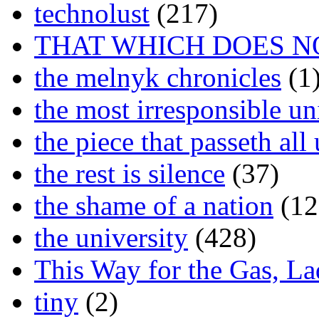
technolust
(217)
THAT WHICH DOES N
the melnyk chronicles
(1
the most irresponsible un
the piece that passeth al
the rest is silence
(37)
the shame of a nation
(12
the university
(428)
This Way for the Gas, L
tiny
(2)