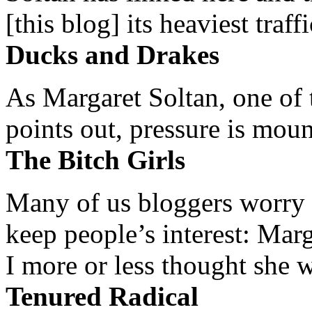
[this blog] its heaviest traffi
Ducks and Drakes
As Margaret Soltan, one of 
points out, pressure is mount
The Bitch Girls
Many of us bloggers worry 
keep people’s interest: Mar
I more or less thought she w
Tenured Radical