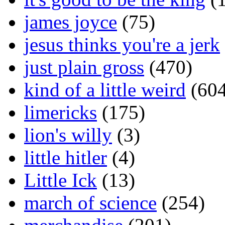
james joyce
(75)
jesus thinks you're a jerk
just plain gross
(470)
kind of a little weird
(604
limericks
(175)
lion's willy
(3)
little hitler
(4)
Little Ick
(13)
march of science
(254)