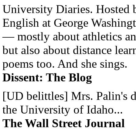
University Diaries. Hosted 
English at George Washingto
— mostly about athletics a
but also about distance lear
poems too. And she sings.
Dissent: The Blog
[UD belittles] Mrs. Palin's
the University of Idaho...
The Wall Street Journal