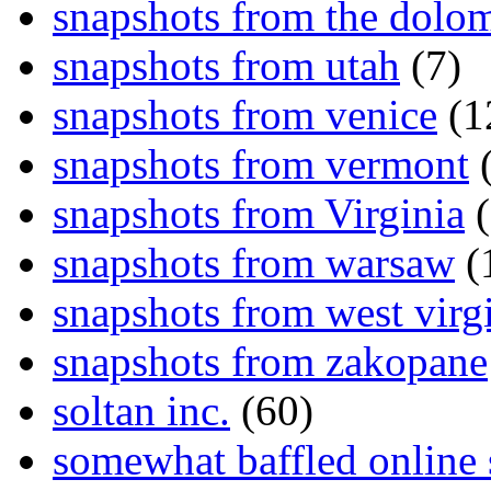
snapshots from the dolom
snapshots from utah
(7)
snapshots from venice
(1
snapshots from vermont
(
snapshots from Virginia
(
snapshots from warsaw
(
snapshots from west virg
snapshots from zakopane
soltan inc.
(60)
somewhat baffled online