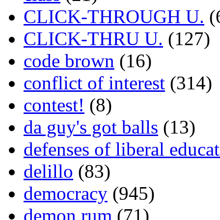
CLICK-THROUGH U.
(
CLICK-THRU U.
(127)
code brown
(16)
conflict of interest
(314)
contest!
(8)
da guy's got balls
(13)
defenses of liberal educa
delillo
(83)
democracy
(945)
demon rum
(71)