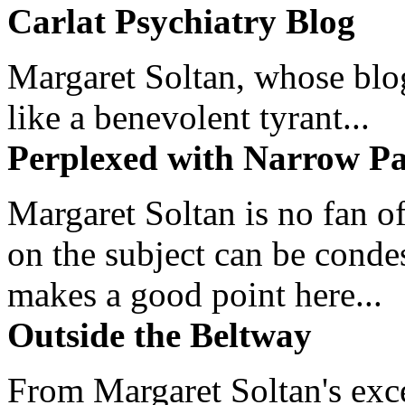
Carlat Psychiatry Blog
Margaret Soltan, whose blog 
like a benevolent tyrant...
Perplexed with Narrow Pa
Margaret Soltan is no fan of
on the subject can be cond
makes a good point here...
Outside the Beltway
From Margaret Soltan's exce