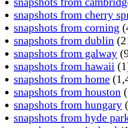
snapshots from cambridg
snapshots from cherry sp
snapshots from corning
(
snapshots from dublin
(2
snapshots from galway
(9
snapshots from hawaii
(1
snapshots from home
(1,
snapshots from houston
(
snapshots from hungary
(
snapshots from hyde par