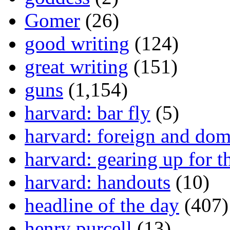
Gomer
(26)
good writing
(124)
great writing
(151)
guns
(1,154)
harvard: bar fly
(5)
harvard: foreign and dom
harvard: gearing up for t
harvard: handouts
(10)
headline of the day
(407)
henry purcell
(13)