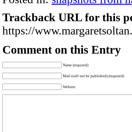
Trackback URL for this p
https://www.margaretsolta
Comment on this Entry
Name (required)
Mail (will not be published) (required)
Website