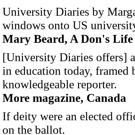
University Diaries by Margar
windows onto US university 
Mary Beard, A Don's Life
[University Diaries offers] 
in education today, framed 
knowledgeable reporter.
More magazine, Canada
If deity were an elected off
on the ballot.