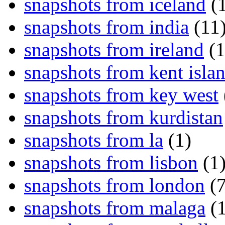
snapshots from iceland
(1
snapshots from india
(11
snapshots from ireland
(1
snapshots from kent isla
snapshots from key west
snapshots from kurdistan
snapshots from la
(1)
snapshots from lisbon
(1
snapshots from london
(7
snapshots from malaga
(1