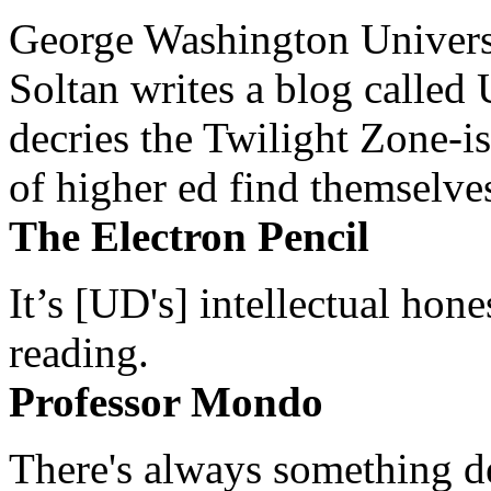
George Washington Universi
Soltan writes a blog called 
decries the Twilight Zone-is
of higher ed find themselves
The Electron Pencil
It’s [UD's] intellectual hon
reading.
Professor Mondo
There's always something de