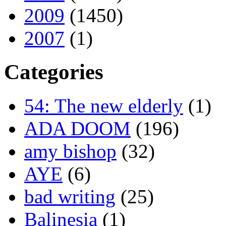
2009
(1450)
2007
(1)
Categories
54: The new elderly
(1)
ADA DOOM
(196)
amy bishop
(32)
AYE
(6)
bad writing
(25)
Balinesia
(1)