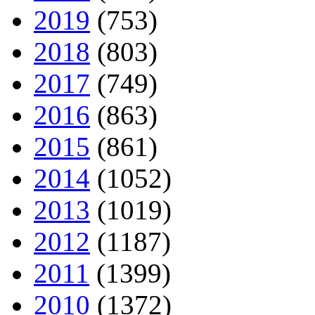
2019
(753)
2018
(803)
2017
(749)
2016
(863)
2015
(861)
2014
(1052)
2013
(1019)
2012
(1187)
2011
(1399)
2010
(1372)