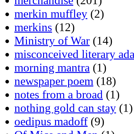
merchandise
(201)
merkin muffley
(2)
merkins
(12)
Ministry of War
(14)
misconceived literary ada
morning mantra
(1)
newspaper poem
(18)
notes from a broad
(1)
nothing gold can stay
(1)
oedipus madoff
(9)