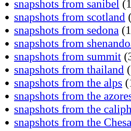
snapshots from sanibel
(1
snapshots from scotland
(
snapshots from sedona
(1
snapshots from shenand
snapshots from summit
(
snapshots from thailand
(
snapshots from the alps
(
snapshots from the azore
snapshots from the caliph
snapshots from the Ches