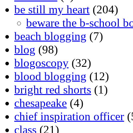
be still my heart
(204)
beware the b-school b
beach blogging
(7)
blog
(98)
blogoscopy
(32)
blood blogging
(12)
bright red shorts
(1)
chesapeake
(4)
chief inspiration officer
(
class
(21)