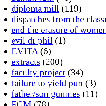
diploma mill
(119)
dispatches from the clas
end the erasure of wome
evil dr phil
(1)
EVITA
(6)
extracts
(200)
faculty project
(34)
failure to yield pun
(3)
father/son gunnies
(11)
FGM
(78)