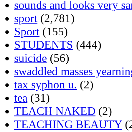
sounds and looks very sa
sport
(2,781)
Sport
(155)
STUDENTS
(444)
suicide
(56)
swaddled masses yearning
tax syphon u.
(2)
tea
(31)
TEACH NAKED
(2)
TEACHING BEAUTY
(