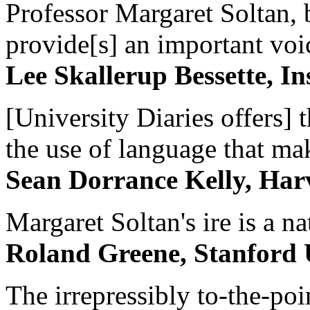
Professor Margaret Soltan, b
provide[s] an important voic
Lee Skallerup Bessette, I
[University Diaries offers] t
the use of language that ma
Sean Dorrance Kelly, Har
Margaret Soltan's ire is a na
Roland Greene, Stanford 
The irrepressibly to-the-poi