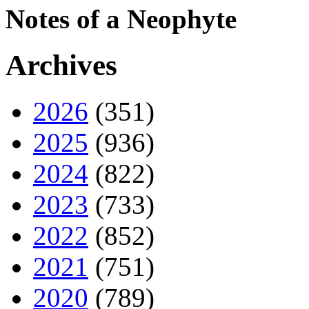
Notes of a Neophyte
Archives
2026
(351)
2025
(936)
2024
(822)
2023
(733)
2022
(852)
2021
(751)
2020
(789)