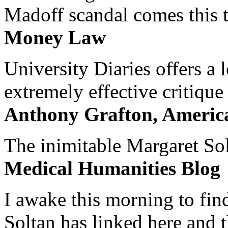
Madoff scandal comes this ti
Money Law
University Diaries offers a
extremely effective critique
Anthony Grafton, America
The inimitable Margaret Solt
Medical Humanities Blog
I awake this morning to find
Soltan has linked here and 