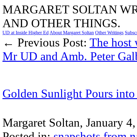
MARGARET SOLTAN WRI
AND OTHER THINGS.
UD at Inside Higher Ed
About Margaret Soltan
Other Writings
Subsc
← Previous Post:
The host 
Mr UD and Amb. Peter Gal
Golden Sunlight Pours into
Margaret Soltan, January 
Posted in:
snapshots from n