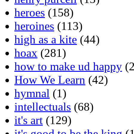
heroes
(158)
heroines
(113)
high as a kite
(44)
hoax
(281)
how to make ud happy
(2
How We Learn
(42)
hymnal
(1)
intellectuals
(68)
it's art
(129)
it's good to be the king
(1