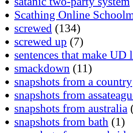
satanic two-party system
Scathing Online School
screwed
(134)
screwed up
(7)
sentences that make UD 
smackdown
(11)
snapshots from a country
snapshots from assateagu
snapshots from australia
(
snapshots from bath
(1)