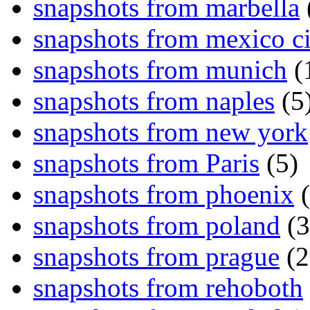
snapshots from marbella
snapshots from mexico ci
snapshots from munich
(
snapshots from naples
(5
snapshots from new york
snapshots from Paris
(5)
snapshots from phoenix
(
snapshots from poland
(3
snapshots from prague
(2
snapshots from rehoboth