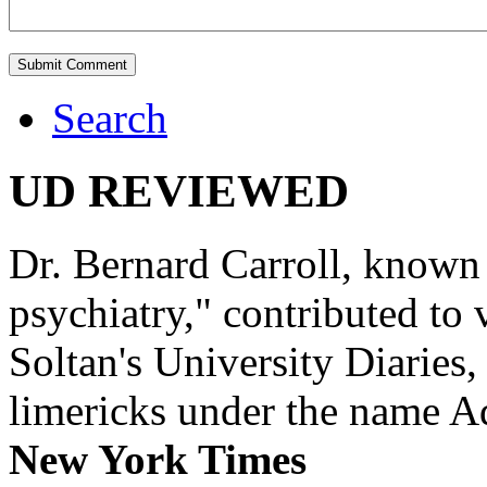
Search
UD REVIEWED
Dr. Bernard Carroll, known 
psychiatry," contributed to
Soltan's University Diaries
limericks under the name 
New York Times