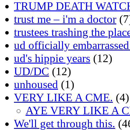
TRUMP DEATH WATC
trust me – i'm a doctor
(7
trustees trashing the plac
ud officially embarrasse
ud's hippie years
(12)
UD/DC
(12)
unhoused
(1)
VERY LIKE A CME.
(4)
AYE VERY LIKE A 
We'll get through this.
(4