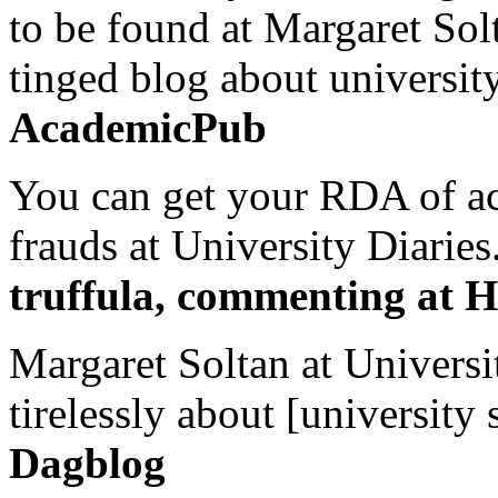
to be found at Margaret Sol
tinged blog about university
AcademicPub
You can get your RDA of ac
frauds at University Diaries.
truffula, commenting at H
Margaret Soltan at Universi
tirelessly about [university 
Dagblog