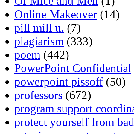
Of Mice and Men
(1)
Online Makeover
(14)
pill mill u.
(7)
plagiarism
(333)
poem
(442)
PowerPoint Confidential
powerpoint pissoff
(50)
professors
(672)
program support coordin
protect yourself from bad