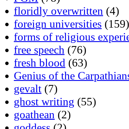
floridly overwritten
(4)
foreign universities
(159
forms of religious experi
free speech
(76)
fresh blood
(63)
Genius of the Carpathian
gevalt
(7)
ghost writing
(55)
goathean
(2)
goddess
(2)