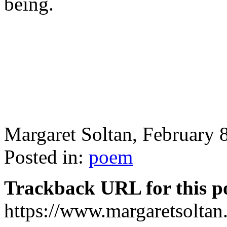
being.
Margaret Soltan, February
Posted in:
poem
Trackback URL for this p
https://www.margaretsolta