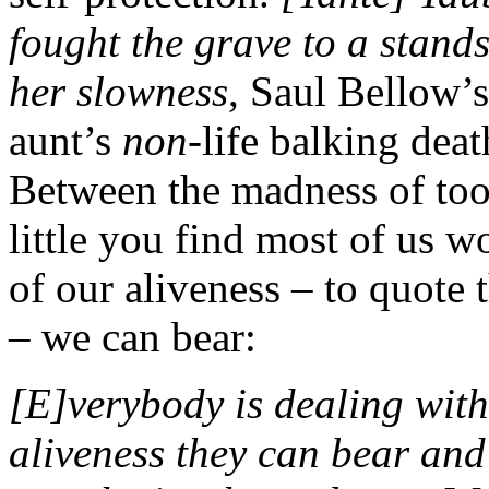
fought the grave to a standst
her slowness
, Saul Bellow’s
aunt’s
non
-life balking deat
Between the madness of too
little you find most of us
of our aliveness – to quote
– we can bear:
[E]verybody is dealing wit
aliveness they can bear an