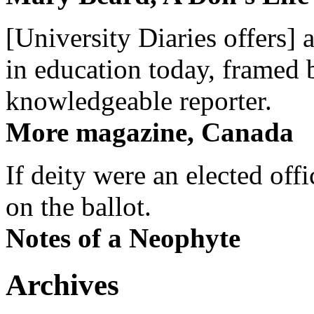
[University Diaries offers] 
in education today, framed 
knowledgeable reporter.
More magazine, Canada
If deity were an elected off
on the ballot.
Notes of a Neophyte
Archives