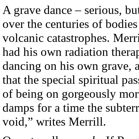
A grave dance – serious, bu
over the centuries of bodies 
volcanic catastrophes. Merril
had his own radiation therap
dancing on his own grave, 
that the special spiritual pa
of being on gorgeously mor
damps for a time the subter
void,” writes Merrill.