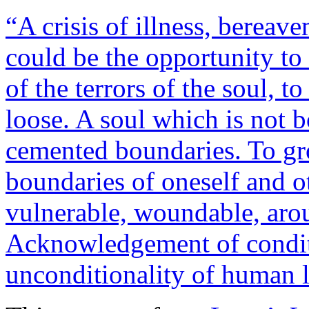
“A crisis of illness, bereave
could be the opportunity to
of the terrors of the soul, t
loose. A soul which is not 
cemented boundaries. To gro
boundaries of oneself and o
vulnerable, woundable, aro
Acknowledgement of conditi
unconditionality of human 