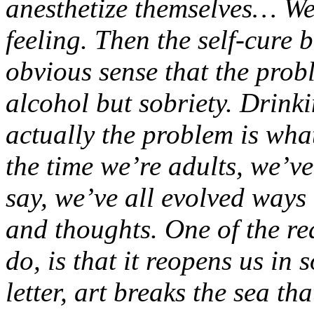
anesthetize themselves… We 
feeling. Then the self-cure 
obvious sense that the probl
alcohol but sobriety. Drink
actually the problem is wha
the time we’re adults, we’ve
say, we’ve all evolved ways
and thoughts. One of the rea
do, is that it reopens us in
letter, art breaks the sea tha