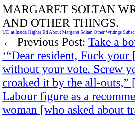
MARGARET SOLTAN WRI
AND OTHER THINGS.
UD at Inside Higher Ed
About Margaret Soltan
Other Writings
Subsc
← Previous Post:
Take a bo
‘“Dear resident, Fuck your [
without your vote. Screw yo
croaked it by the all-outs,
Labour figure as a recomme
woman [who asked about tra