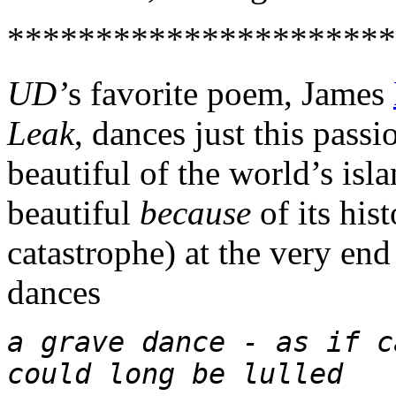
**********************
UD’
s favorite poem, James
Leak
, dances just this pass
beautiful of the world’s isla
beautiful
because
of its his
catastrophe) at the very en
dances
a grave dance - as if c
could long be lulled