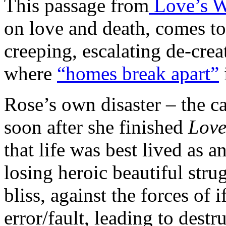
This passage from
Love’s 
on love and death, comes to
creeping, escalating de-creat
where
“homes break apart”
Rose’s own disaster – the ca
soon after she finished
Love
that life was best lived as a
losing heroic beautiful strug
bliss, against the forces of
error/fault, leading to destr