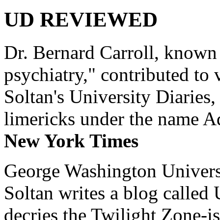
UD REVIEWED
Dr. Bernard Carroll, known 
psychiatry," contributed to
Soltan's University Diaries
limericks under the name 
New York Times
George Washington Universi
Soltan writes a blog called 
decries the Twilight Zone-is