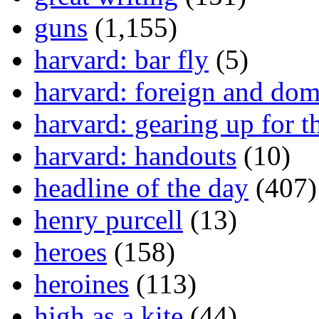
guns
(1,155)
harvard: bar fly
(5)
harvard: foreign and dom
harvard: gearing up for t
harvard: handouts
(10)
headline of the day
(407)
henry purcell
(13)
heroes
(158)
heroines
(113)
high as a kite
(44)