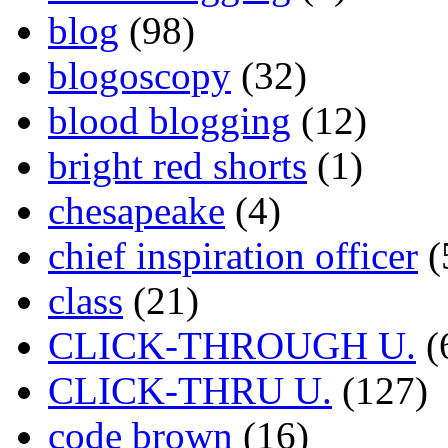
blog
(98)
blogoscopy
(32)
blood blogging
(12)
bright red shorts
(1)
chesapeake
(4)
chief inspiration officer
(
class
(21)
CLICK-THROUGH U.
(
CLICK-THRU U.
(127)
code brown
(16)