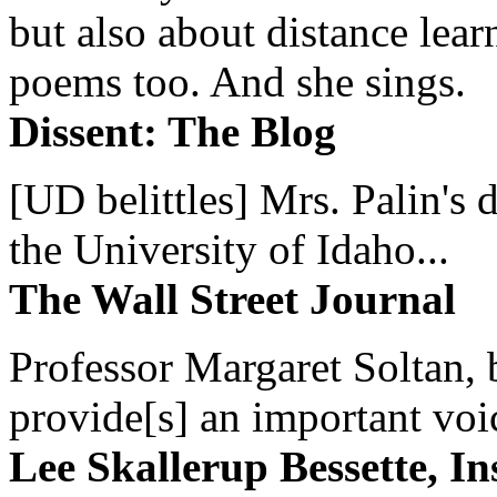
but also about distance lear
poems too. And she sings.
Dissent: The Blog
[UD belittles] Mrs. Palin's
the University of Idaho...
The Wall Street Journal
Professor Margaret Soltan, b
provide[s] an important voic
Lee Skallerup Bessette, I