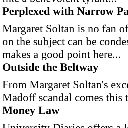
Perplexed with Narrow Pa
Margaret Soltan is no fan of
on the subject can be cond
makes a good point here...
Outside the Beltway
From Margaret Soltan's exce
Madoff scandal comes this ti
Money Law
University Diaries offers a