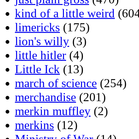
kind of a little weird
(604
limericks
(175)
lion's willy
(3)
little hitler
(4)
Little Ick
(13)
march of science
(254)
merchandise
(201)
merkin muffley
(2)
merkins
(12)
Ministry of War
(14)