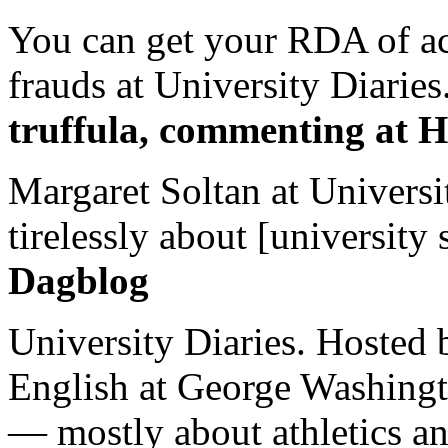
You can get your RDA of ac
frauds at University Diaries.
truffula, commenting at H
Margaret Soltan at Universi
tirelessly about [university 
Dagblog
University Diaries. Hosted 
English at George Washingto
— mostly about athletics a