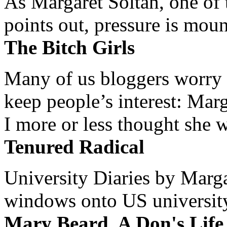
As Margaret Soltan, one of 
points out, pressure is mount
The Bitch Girls
Many of us bloggers worry 
keep people’s interest: Mar
I more or less thought she w
Tenured Radical
University Diaries by Margar
windows onto US university 
Mary Beard, A Don's Life