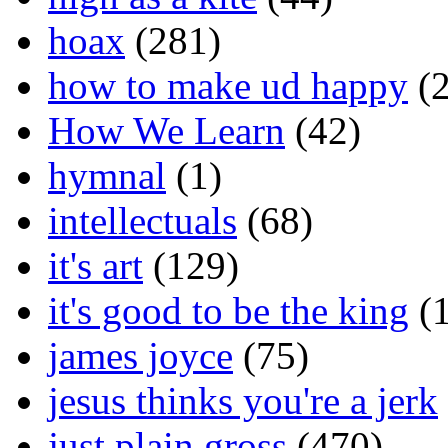
hoax
(281)
how to make ud happy
(2
How We Learn
(42)
hymnal
(1)
intellectuals
(68)
it's art
(129)
it's good to be the king
(1
james joyce
(75)
jesus thinks you're a jerk
just plain gross
(470)