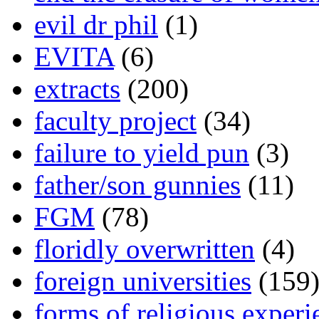
evil dr phil
(1)
EVITA
(6)
extracts
(200)
faculty project
(34)
failure to yield pun
(3)
father/son gunnies
(11)
FGM
(78)
floridly overwritten
(4)
foreign universities
(159
forms of religious experi