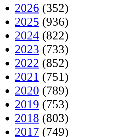
2026
(352)
2025
(936)
2024
(822)
2023
(733)
2022
(852)
2021
(751)
2020
(789)
2019
(753)
2018
(803)
2017
(749)