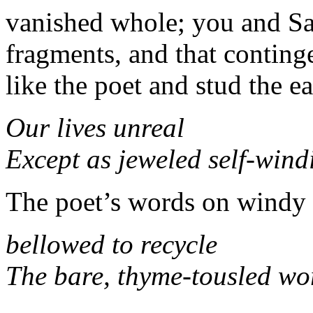
vanished whole; you and Sa
fragments, and that continge
like the poet and stud the ea
Our lives unreal
Except as jeweled self-wind
The poet’s words on windy 
bellowed to recycle
The bare, thyme-tousled wo