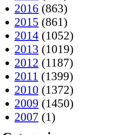
2016
(863)
2015
(861)
2014
(1052)
2013
(1019)
2012
(1187)
2011
(1399)
2010
(1372)
2009
(1450)
2007
(1)