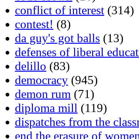
conflict of interest
(314)
contest!
(8)
da guy's got balls
(13)
defenses of liberal educa
delillo
(83)
democracy
(945)
demon rum
(71)
diploma mill
(119)
dispatches from the clas
end the erasure of wome