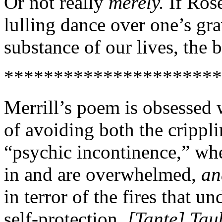
Or not really
merely.
If Rose
lulling dance over one’s gra
substance of our lives, the b
**********************
Merrill’s poem is obsessed 
of avoiding both the crippl
“psychic incontinence,” wh
in and are overwhelmed,
a
in terror of the fires that un
self-protection.
[Tante] Tau