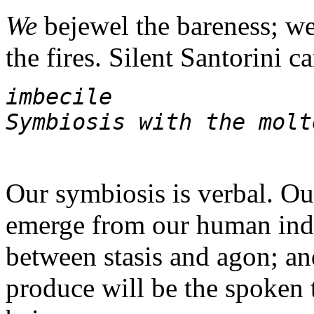
We
bejewel the bareness; we
the fires. Silent Santorini c
imbecile 
Symbiosis with the molt
Our symbiosis is verbal. Ou
emerge from our human indi
between stasis and agon; an
produce will be the spoken 