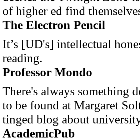
of higher ed find themselves
The Electron Pencil
It’s [UD's] intellectual hon
reading.
Professor Mondo
There's always something de
to be found at Margaret Sol
tinged blog about university
AcademicPub