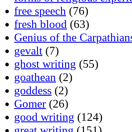
free speech
(76)
fresh blood
(63)
Genius of the Carpathian
gevalt
(7)
ghost writing
(55)
goathean
(2)
goddess
(2)
Gomer
(26)
good writing
(124)
great writing
(151)