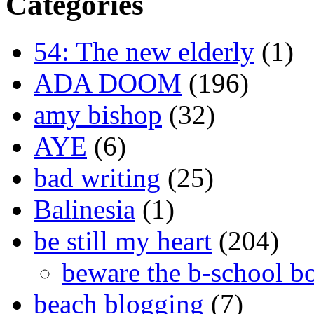
Categories
54: The new elderly
(1)
ADA DOOM
(196)
amy bishop
(32)
AYE
(6)
bad writing
(25)
Balinesia
(1)
be still my heart
(204)
beware the b-school b
beach blogging
(7)