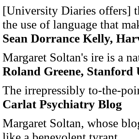
[University Diaries offers] t
the use of language that ma
Sean Dorrance Kelly, Har
Margaret Soltan's ire is a na
Roland Greene, Stanford 
The irrepressibly to-the-poi
Carlat Psychiatry Blog
Margaret Soltan, whose blog 
like a benevolent tyrant...