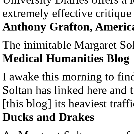
extremely effective critique
Anthony Grafton, America
The inimitable Margaret Solt
Medical Humanities Blog
I awake this morning to find
Soltan has linked here and 
[this blog] its heaviest traffi
Ducks and Drakes