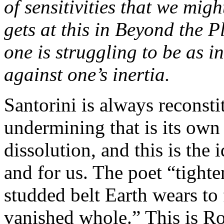
of sensitivities that we mig
gets at this in Beyond the P
one is struggling to be as i
against one’s inertia.
Santorini is always reconsti
undermining that is its own
dissolution, and this is the 
and for us. The poet “tighte
studded belt Earth wears to 
vanished whole.” This is Ro