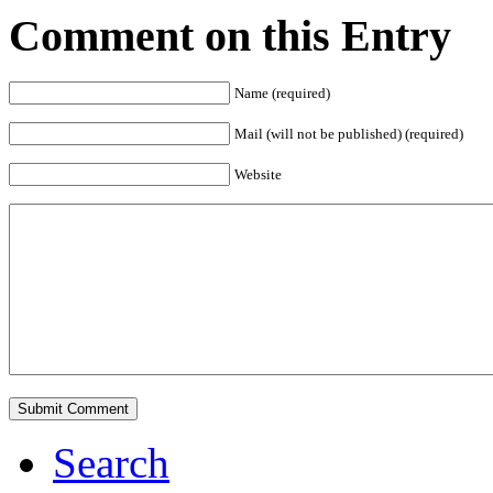
Comment on this Entry
Name (required)
Mail (will not be published) (required)
Website
Search