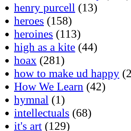
henry purcell
(13)
heroes
(158)
heroines
(113)
high as a kite
(44)
hoax
(281)
how to make ud happy
(2
How We Learn
(42)
hymnal
(1)
intellectuals
(68)
it's art
(129)