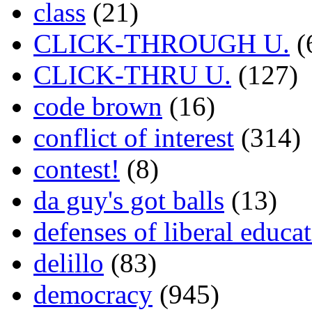
class
(21)
CLICK-THROUGH U.
(
CLICK-THRU U.
(127)
code brown
(16)
conflict of interest
(314)
contest!
(8)
da guy's got balls
(13)
defenses of liberal educa
delillo
(83)
democracy
(945)