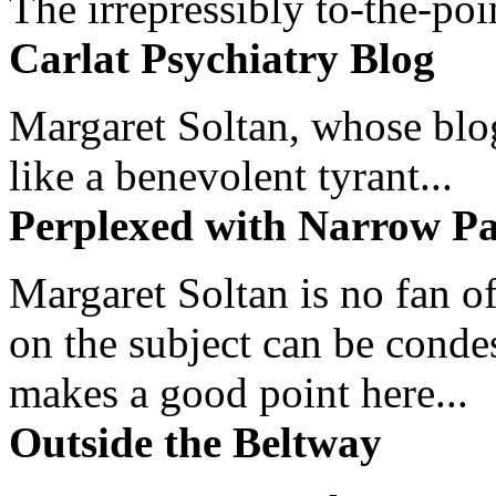
The irrepressibly to-the-poi
Carlat Psychiatry Blog
Margaret Soltan, whose blog 
like a benevolent tyrant...
Perplexed with Narrow Pa
Margaret Soltan is no fan of
on the subject can be cond
makes a good point here...
Outside the Beltway