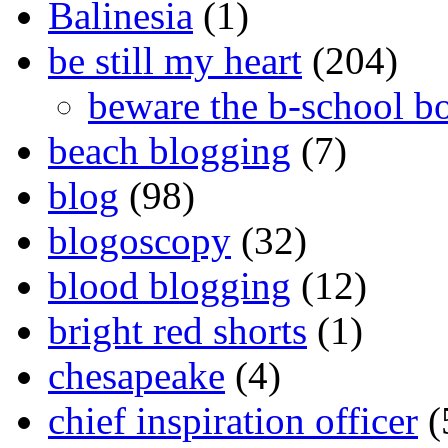
Balinesia
(1)
be still my heart
(204)
beware the b-school b
beach blogging
(7)
blog
(98)
blogoscopy
(32)
blood blogging
(12)
bright red shorts
(1)
chesapeake
(4)
chief inspiration officer
(