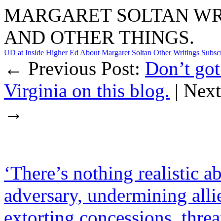
MARGARET SOLTAN WRI
AND OTHER THINGS.
UD at Inside Higher Ed
About Margaret Soltan
Other Writings
Subsc
← Previous Post:
Don’t got
Virginia on this blog.
| Nex
→
‘There’s nothing realistic a
adversary, undermining alli
extorting concessions, thre