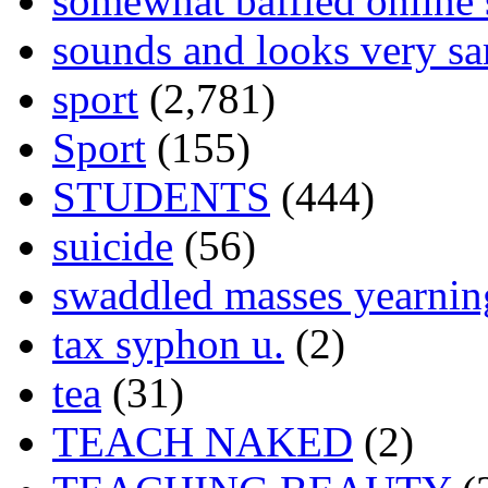
somewhat baffled online
sounds and looks very sa
sport
(2,781)
Sport
(155)
STUDENTS
(444)
suicide
(56)
swaddled masses yearning
tax syphon u.
(2)
tea
(31)
TEACH NAKED
(2)