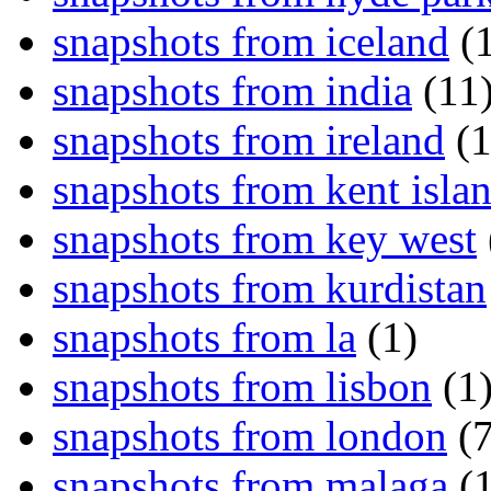
snapshots from iceland
(1
snapshots from india
(11
snapshots from ireland
(1
snapshots from kent isla
snapshots from key west
snapshots from kurdistan
snapshots from la
(1)
snapshots from lisbon
(1
snapshots from london
(7
snapshots from malaga
(1