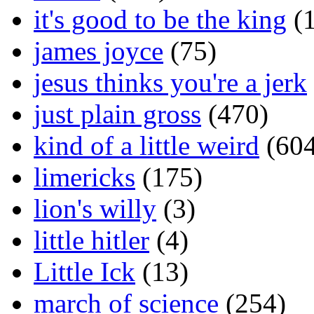
it's good to be the king
(1
james joyce
(75)
jesus thinks you're a jerk
just plain gross
(470)
kind of a little weird
(604
limericks
(175)
lion's willy
(3)
little hitler
(4)
Little Ick
(13)
march of science
(254)