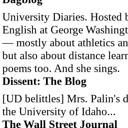
University Diaries. Hosted 
English at George Washingto
— mostly about athletics a
but also about distance lear
poems too. And she sings.
Dissent: The Blog
[UD belittles] Mrs. Palin's
the University of Idaho...
The Wall Street Journal