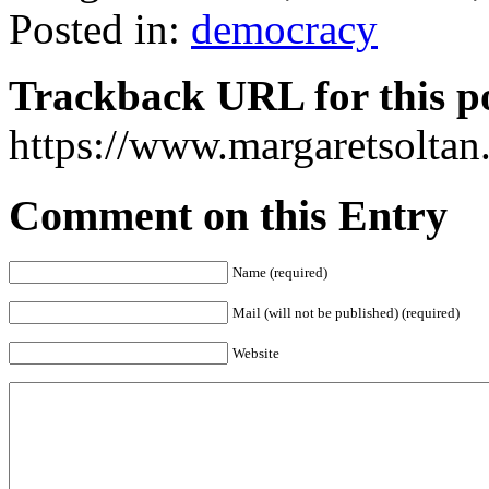
Posted in:
democracy
Trackback URL for this p
https://www.margaretsolta
Comment on this Entry
Name (required)
Mail (will not be published) (required)
Website