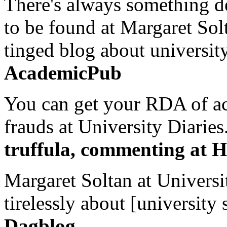
There's always something de
to be found at Margaret Sol
tinged blog about university
AcademicPub
You can get your RDA of ac
frauds at University Diaries.
truffula, commenting at H
Margaret Soltan at Universi
tirelessly about [university 
Dagblog