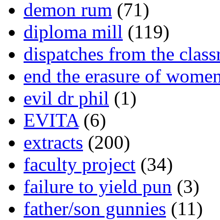
demon rum
(71)
diploma mill
(119)
dispatches from the clas
end the erasure of wome
evil dr phil
(1)
EVITA
(6)
extracts
(200)
faculty project
(34)
failure to yield pun
(3)
father/son gunnies
(11)