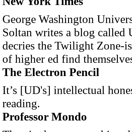
New York Times
George Washington Universi
Soltan writes a blog called 
decries the Twilight Zone-is
of higher ed find themselves
The Electron Pencil
It’s [UD's] intellectual hon
reading.
Professor Mondo