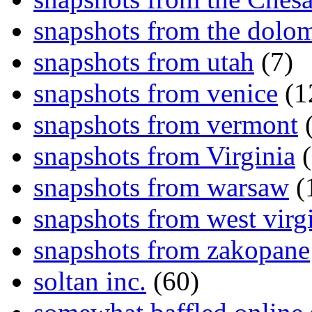
snapshots from the dolom
snapshots from utah
(7)
snapshots from venice
(1
snapshots from vermont
(
snapshots from Virginia
(
snapshots from warsaw
(
snapshots from west virg
snapshots from zakopane
soltan inc.
(60)