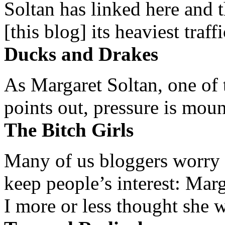
Soltan has linked here and 
[this blog] its heaviest traffi
Ducks and Drakes
As Margaret Soltan, one of 
points out, pressure is mount
The Bitch Girls
Many of us bloggers worry 
keep people’s interest: Mar
I more or less thought she w