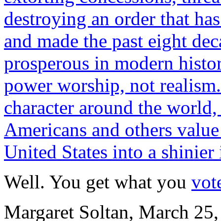
destroying an order that h
and made the past eight dec
prosperous in modern histor
power worship, not realism
character around the world, 
Americans and others value 
United States into a shinier
Well. You get what you
vote
Margaret Soltan, March 25