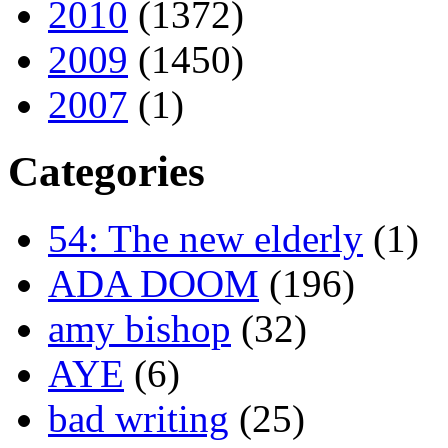
2010
(1372)
2009
(1450)
2007
(1)
Categories
54: The new elderly
(1)
ADA DOOM
(196)
amy bishop
(32)
AYE
(6)
bad writing
(25)