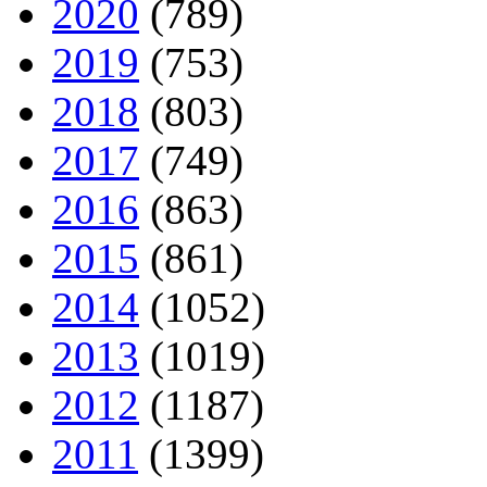
2020
(789)
2019
(753)
2018
(803)
2017
(749)
2016
(863)
2015
(861)
2014
(1052)
2013
(1019)
2012
(1187)
2011
(1399)