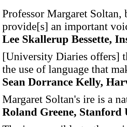
Professor Margaret Soltan, b
provide[s] an important voic
Lee Skallerup Bessette, I
[University Diaries offers] t
the use of language that ma
Sean Dorrance Kelly, Har
Margaret Soltan's ire is a na
Roland Greene, Stanford 