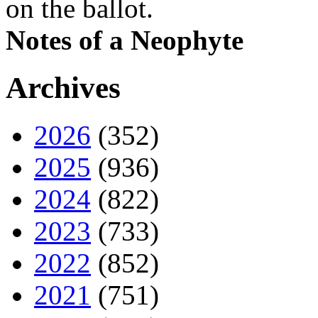
on the ballot.
Notes of a Neophyte
Archives
2026
(352)
2025
(936)
2024
(822)
2023
(733)
2022
(852)
2021
(751)