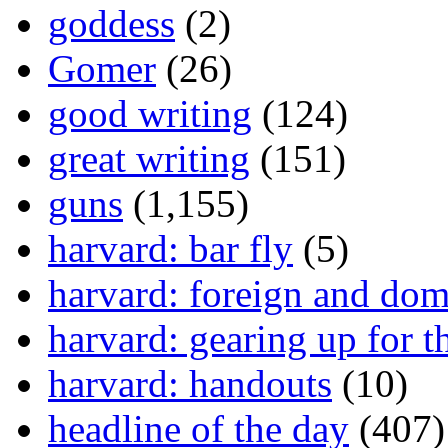
goddess
(2)
Gomer
(26)
good writing
(124)
great writing
(151)
guns
(1,155)
harvard: bar fly
(5)
harvard: foreign and dom
harvard: gearing up for t
harvard: handouts
(10)
headline of the day
(407)