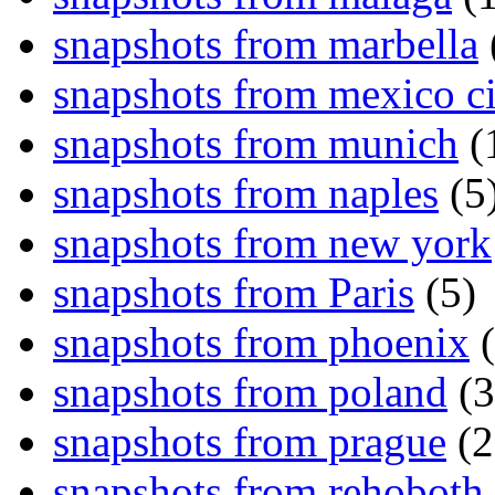
snapshots from marbella
snapshots from mexico ci
snapshots from munich
(
snapshots from naples
(5
snapshots from new york
snapshots from Paris
(5)
snapshots from phoenix
(
snapshots from poland
(3
snapshots from prague
(2
snapshots from rehoboth