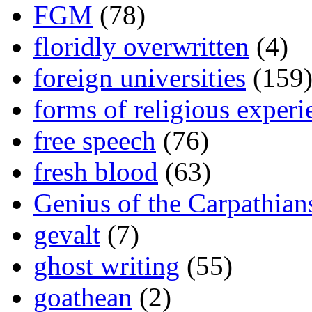
FGM
(78)
floridly overwritten
(4)
foreign universities
(159
forms of religious experi
free speech
(76)
fresh blood
(63)
Genius of the Carpathian
gevalt
(7)
ghost writing
(55)
goathean
(2)