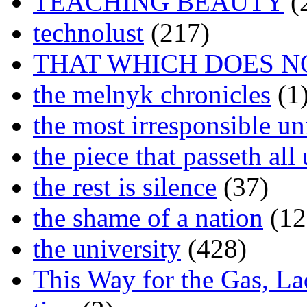
TEACHING BEAUTY
(
technolust
(217)
THAT WHICH DOES N
the melnyk chronicles
(1
the most irresponsible un
the piece that passeth al
the rest is silence
(37)
the shame of a nation
(12
the university
(428)
This Way for the Gas, L