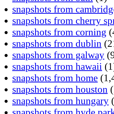
snapshots from cambridg
snapshots from cherry sp
snapshots from corning
(
snapshots from dublin
(2
snapshots from galway
(9
snapshots from hawaii
(1
snapshots from home
(1,
snapshots from houston
(
snapshots from hungary
(
snapshots from hyde par