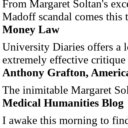
From Margaret Soltan's exce
Madoff scandal comes this ti
Money Law
University Diaries offers a
extremely effective critique
Anthony Grafton, America
The inimitable Margaret Solt
Medical Humanities Blog
I awake this morning to find