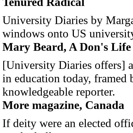
Tenured Radical
University Diaries by Margar
windows onto US university 
Mary Beard, A Don's Life
[University Diaries offers] 
in education today, framed 
knowledgeable reporter.
More magazine, Canada
If deity were an elected off