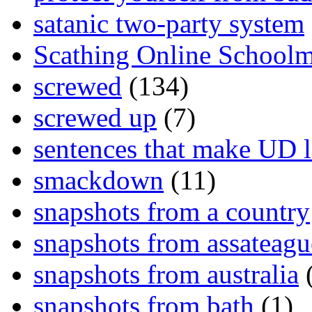
satanic two-party system
Scathing Online School
screwed
(134)
screwed up
(7)
sentences that make UD 
smackdown
(11)
snapshots from a country
snapshots from assateagu
snapshots from australia
(
snapshots from bath
(1)