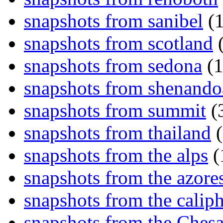
snapshots from sanibel
(1
snapshots from scotland
(
snapshots from sedona
(1
snapshots from shenand
snapshots from summit
(
snapshots from thailand
(
snapshots from the alps
(
snapshots from the azore
snapshots from the caliph
snapshots from the Ches