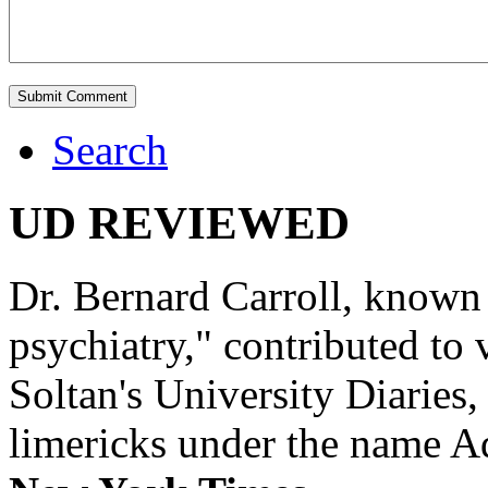
Search
UD REVIEWED
Dr. Bernard Carroll, known 
psychiatry," contributed to
Soltan's University Diaries
limericks under the name 