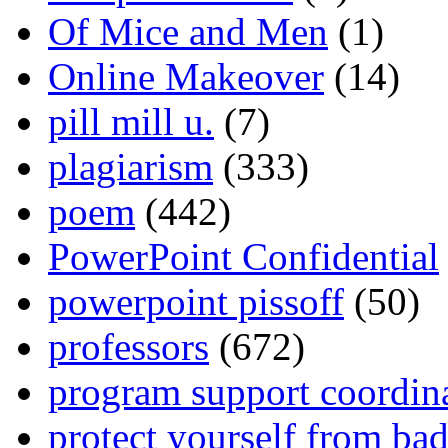
Of Mice and Men
(1)
Online Makeover
(14)
pill mill u.
(7)
plagiarism
(333)
poem
(442)
PowerPoint Confidential
powerpoint pissoff
(50)
professors
(672)
program support coordin
protect yourself from bad