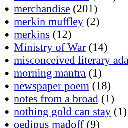
merchandise
(201)
merkin muffley
(2)
merkins
(12)
Ministry of War
(14)
misconceived literary ada
morning mantra
(1)
newspaper poem
(18)
notes from a broad
(1)
nothing gold can stay
(1)
oedipus madoff
(9)