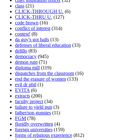
chief inspiration officer
(52)
class
(21)
CLICK-THROUGH U.
(6)
CLICK-THRU U.
(127)
code brown
(16)
conflict of interest
(314)
contest!
(8)
da guy's got balls
(13)
defenses of liberal education
(33)
delillo
(83)
democracy
(945)
demon rum
(71)
diploma mill
(119)
dispatches from the classroom
(16)
end the erasure of women
(133)
evil dr phil
(1)
EVITA
(6)
extracts
(200)
faculty project
(34)
failure to yield pun
(3)
father/son gunnies
(11)
FGM
(78)
floridly overwritten
(4)
foreign universities
(159)
forms of religious experience
(812)