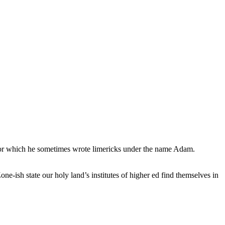
, for which he sometimes wrote limericks under the name Adam.
e-ish state our holy land’s institutes of higher ed find themselves in