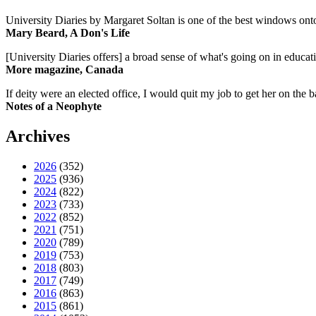
University Diaries by Margaret Soltan is one of the best windows onto
Mary Beard, A Don's Life
[University Diaries offers] a broad sense of what's going on in educa
More magazine, Canada
If deity were an elected office, I would quit my job to get her on the ba
Notes of a Neophyte
Archives
2026
(352)
2025
(936)
2024
(822)
2023
(733)
2022
(852)
2021
(751)
2020
(789)
2019
(753)
2018
(803)
2017
(749)
2016
(863)
2015
(861)