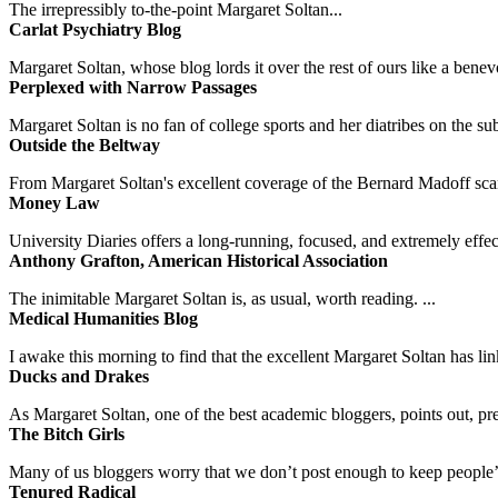
The irrepressibly to-the-point Margaret Soltan...
Carlat Psychiatry Blog
Margaret Soltan, whose blog lords it over the rest of ours like a benevo
Perplexed with Narrow Passages
Margaret Soltan is no fan of college sports and her diatribes on the 
Outside the Beltway
From Margaret Soltan's excellent coverage of the Bernard Madoff scan
Money Law
University Diaries offers a long-running, focused, and extremely effect
Anthony Grafton, American Historical Association
The inimitable Margaret Soltan is, as usual, worth reading. ...
Medical Humanities Blog
I awake this morning to find that the excellent Margaret Soltan has link
Ducks and Drakes
As Margaret Soltan, one of the best academic bloggers, points out, pre
The Bitch Girls
Many of us bloggers worry that we don’t post enough to keep people’s 
Tenured Radical