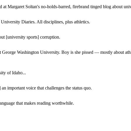
 at Margaret Soltan's no-holds-barred, firebrand tinged blog about unive
iversity Diaries. All disciplines, plus athletics.
ut [university sports] corruption.
at George Washington University. Boy is she pissed — mostly about athl
ity of Idaho...
 an important voice that challenges the status quo.
of language that makes reading worthwhile.