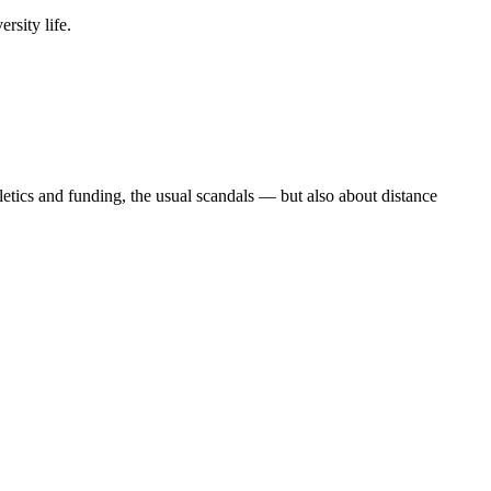
rsity life.
etics and funding, the usual scandals — but also about distance