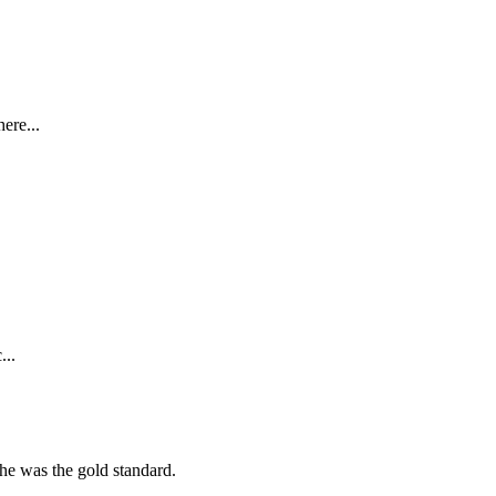
ere...
...
she was the gold standard.