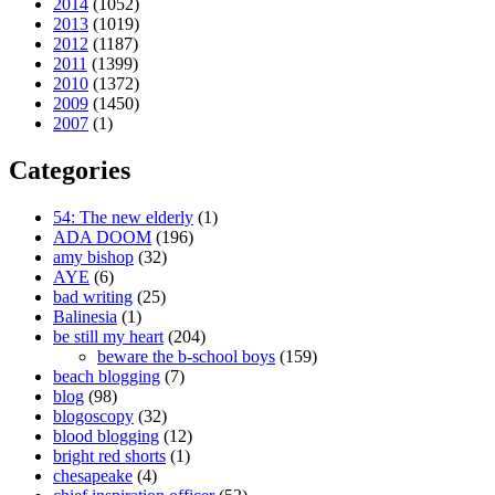
2014
(1052)
2013
(1019)
2012
(1187)
2011
(1399)
2010
(1372)
2009
(1450)
2007
(1)
Categories
54: The new elderly
(1)
ADA DOOM
(196)
amy bishop
(32)
AYE
(6)
bad writing
(25)
Balinesia
(1)
be still my heart
(204)
beware the b-school boys
(159)
beach blogging
(7)
blog
(98)
blogoscopy
(32)
blood blogging
(12)
bright red shorts
(1)
chesapeake
(4)