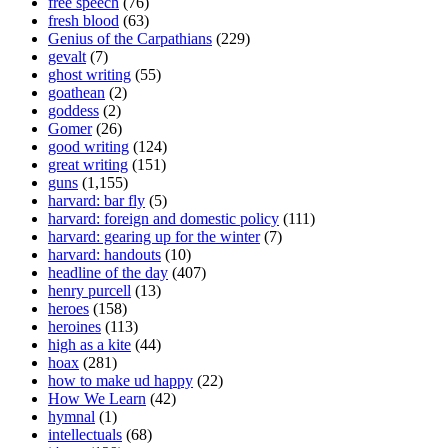
free speech
(76)
fresh blood
(63)
Genius of the Carpathians
(229)
gevalt
(7)
ghost writing
(55)
goathean
(2)
goddess
(2)
Gomer
(26)
good writing
(124)
great writing
(151)
guns
(1,155)
harvard: bar fly
(5)
harvard: foreign and domestic policy
(111)
harvard: gearing up for the winter
(7)
harvard: handouts
(10)
headline of the day
(407)
henry purcell
(13)
heroes
(158)
heroines
(113)
high as a kite
(44)
hoax
(281)
how to make ud happy
(22)
How We Learn
(42)
hymnal
(1)
intellectuals
(68)