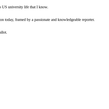
 US university life that I know.
tion today, framed by a passionate and knowledgeable reporter.
llot.