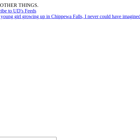
OTHER THINGS.
ribe to UD's Feeds
 young girl growing up in Chippewa Falls, I never could have imagin