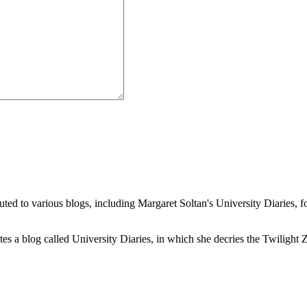
buted to various blogs, including Margaret Soltan's University Diaries
a blog called University Diaries, in which she decries the Twilight Zon