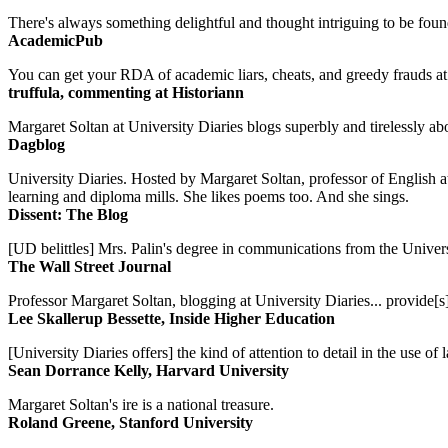
There's always something delightful and thought intriguing to be found
AcademicPub
You can get your RDA of academic liars, cheats, and greedy frauds at Un
truffula, commenting at Historiann
Margaret Soltan at University Diaries blogs superbly and tirelessly abo
Dagblog
University Diaries. Hosted by Margaret Soltan, professor of English 
learning and diploma mills. She likes poems too. And she sings.
Dissent: The Blog
[UD belittles] Mrs. Palin's degree in communications from the Univers
The Wall Street Journal
Professor Margaret Soltan, blogging at University Diaries... provide[s]
Lee Skallerup Bessette, Inside Higher Education
[University Diaries offers] the kind of attention to detail in the use 
Sean Dorrance Kelly, Harvard University
Margaret Soltan's ire is a national treasure.
Roland Greene, Stanford University