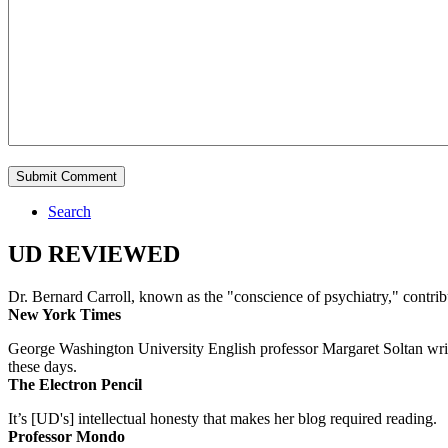
Search
UD REVIEWED
Dr. Bernard Carroll, known as the "conscience of psychiatry," contri
New York Times
George Washington University English professor Margaret Soltan writes 
these days.
The Electron Pencil
It’s [UD's] intellectual honesty that makes her blog required reading.
Professor Mondo