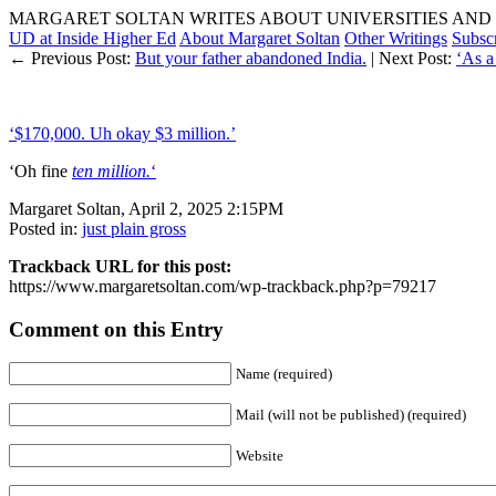
MARGARET SOLTAN WRITES ABOUT UNIVERSITIES AND 
UD at Inside Higher Ed
About Margaret Soltan
Other Writings
Subsc
← Previous Post:
But your father abandoned India.
| Next Post:
‘As a
‘$170,000. Uh okay $3 million.’
‘Oh fine
ten million.
‘
Margaret Soltan, April 2, 2025 2:15PM
Posted in:
just plain gross
Trackback URL for this post:
https://www.margaretsoltan.com/wp-trackback.php?p=79217
Comment on this Entry
Name (required)
Mail (will not be published) (required)
Website