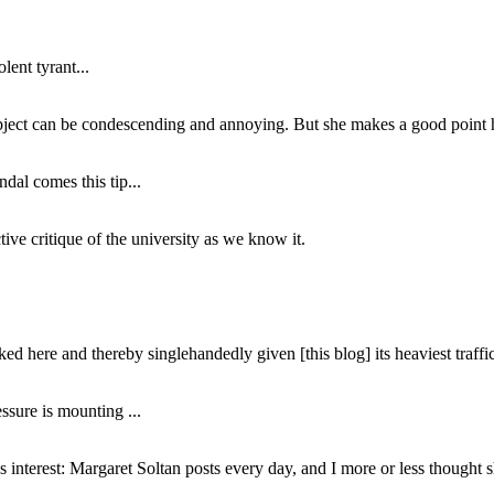
lent tyrant...
subject can be condescending and annoying. But she makes a good point h
dal comes this tip...
ive critique of the university as we know it.
ed here and thereby singlehandedly given [this blog] its heaviest traffic
ssure is mounting ...
interest: Margaret Soltan posts every day, and I more or less thought 