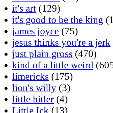
it's art
(129)
it's good to be the king
(1
james joyce
(75)
jesus thinks you're a jerk
just plain gross
(470)
kind of a little weird
(605
limericks
(175)
lion's willy
(3)
little hitler
(4)
Little Ick
(13)