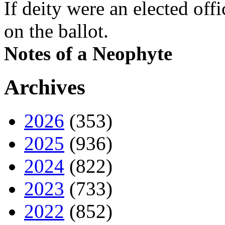
If deity were an elected off
on the ballot.
Notes of a Neophyte
Archives
2026
(353)
2025
(936)
2024
(822)
2023
(733)
2022
(852)