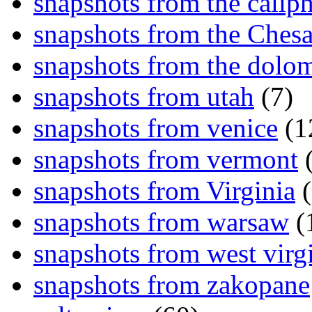
snapshots from the caliph
snapshots from the Ches
snapshots from the dolom
snapshots from utah
(7)
snapshots from venice
(1
snapshots from vermont
(
snapshots from Virginia
(
snapshots from warsaw
(
snapshots from west virg
snapshots from zakopane