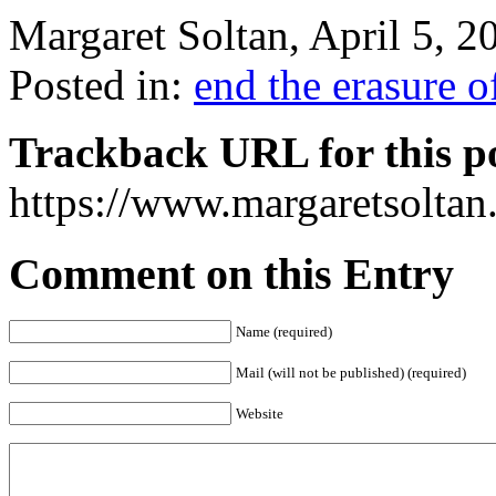
Margaret Soltan, April 5,
Posted in:
end the erasure 
Trackback URL for this p
https://www.margaretsolta
Comment on this Entry
Name (required)
Mail (will not be published) (required)
Website