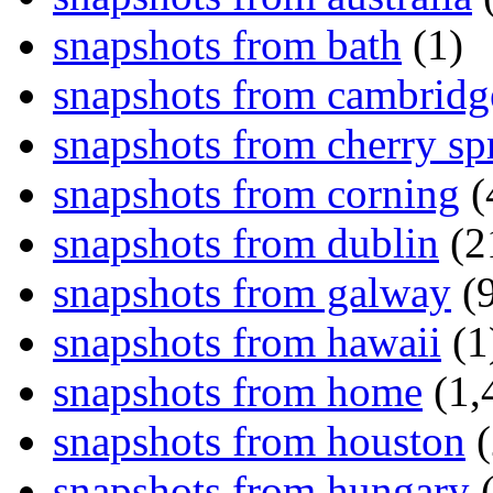
snapshots from bath
(1)
snapshots from cambridg
snapshots from cherry sp
snapshots from corning
(
snapshots from dublin
(2
snapshots from galway
(9
snapshots from hawaii
(1
snapshots from home
(1,
snapshots from houston
(
snapshots from hungary
(