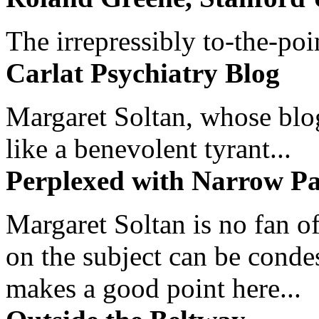
The irrepressibly to-the-poi
Carlat Psychiatry Blog
Margaret Soltan, whose blog 
like a benevolent tyrant...
Perplexed with Narrow Pa
Margaret Soltan is no fan of
on the subject can be cond
makes a good point here...