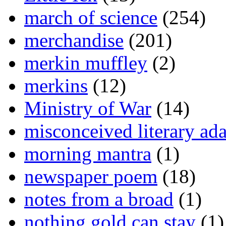
march of science
(254)
merchandise
(201)
merkin muffley
(2)
merkins
(12)
Ministry of War
(14)
misconceived literary ada
morning mantra
(1)
newspaper poem
(18)
notes from a broad
(1)
nothing gold can stay
(1)