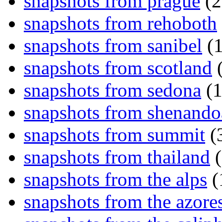
snapshots from prague
(2
snapshots from rehoboth
snapshots from sanibel
(1
snapshots from scotland
(
snapshots from sedona
(1
snapshots from shenand
snapshots from summit
(
snapshots from thailand
(
snapshots from the alps
(
snapshots from the azore