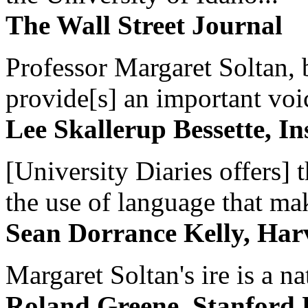
The Wall Street Journal
Professor Margaret Soltan, b
provide[s] an important voic
Lee Skallerup Bessette, I
[University Diaries offers] t
the use of language that ma
Sean Dorrance Kelly, Har
Margaret Soltan's ire is a na
Roland Greene, Stanford 