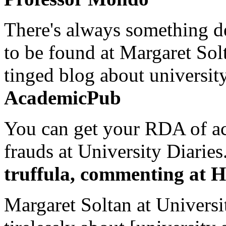
There's always something de
to be found at Margaret Sol
tinged blog about university
AcademicPub
You can get your RDA of ac
frauds at University Diaries.
truffula, commenting at H
Margaret Soltan at Universi