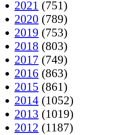
2021
(751)
2020
(789)
2019
(753)
2018
(803)
2017
(749)
2016
(863)
2015
(861)
2014
(1052)
2013
(1019)
2012
(1187)