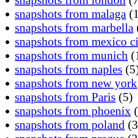
snapshots from malaga
(1
snapshots from marbella
snapshots from mexico ci
snapshots from munich
(
snapshots from naples
(5
snapshots from new york
snapshots from Paris
(5)
snapshots from phoenix
(
snapshots from poland
(3