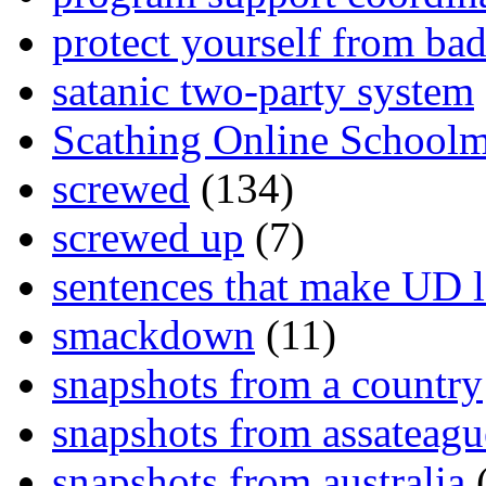
protect yourself from bad
satanic two-party system
Scathing Online School
screwed
(134)
screwed up
(7)
sentences that make UD 
smackdown
(11)
snapshots from a country
snapshots from assateagu
snapshots from australia
(