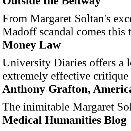
Outside the Beltway
From Margaret Soltan's exce
Madoff scandal comes this ti
Money Law
University Diaries offers a
extremely effective critique
Anthony Grafton, America
The inimitable Margaret Solt
Medical Humanities Blog