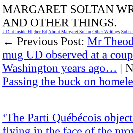
MARGARET SOLTAN WRI
AND OTHER THINGS.
UD at Inside Higher Ed
About Margaret Soltan
Other Writings
Subsc
← Previous Post:
Mr Theod
mug UD observed at a coupl
Washington years ago…
| 
Passing the buck on homele
‘The Parti Québécois object
flying in the face of the pro