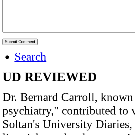
Search
UD REVIEWED
Dr. Bernard Carroll, known 
psychiatry," contributed to
Soltan's University Diaries