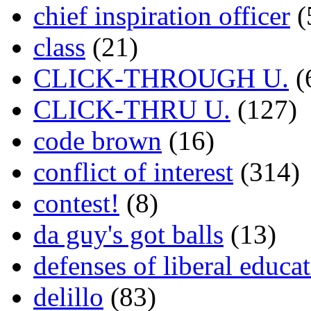
chief inspiration officer
(
class
(21)
CLICK-THROUGH U.
(
CLICK-THRU U.
(127)
code brown
(16)
conflict of interest
(314)
contest!
(8)
da guy's got balls
(13)
defenses of liberal educa
delillo
(83)