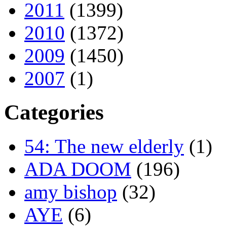
2011
(1399)
2010
(1372)
2009
(1450)
2007
(1)
Categories
54: The new elderly
(1)
ADA DOOM
(196)
amy bishop
(32)
AYE
(6)