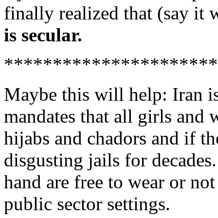
finally realized that (say i
is secular.
**********************
Maybe this will help: Iran i
mandates that all girls an
hijabs and chadors and if th
disgusting jails for decade
hand are free to wear or not
public sector settings.