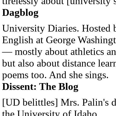
tirelessly about [university 
Dagblog
University Diaries. Hosted 
English at George Washingto
— mostly about athletics a
but also about distance lear
poems too. And she sings.
Dissent: The Blog
[UD belittles] Mrs. Palin's
the University of Idaho...