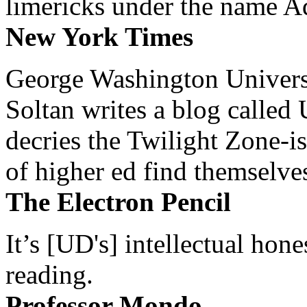
limericks under the name 
New York Times
George Washington Universi
Soltan writes a blog called 
decries the Twilight Zone-is
of higher ed find themselves
The Electron Pencil
It’s [UD's] intellectual hon
reading.
Professor Mondo