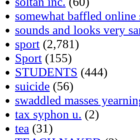
soltan inc.
(60)
somewhat baffled online
sounds and looks very sa
sport
(2,781)
Sport
(155)
STUDENTS
(444)
suicide
(56)
swaddled masses yearning
tax syphon u.
(2)
tea
(31)