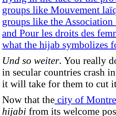
groups like Mouvement laï
groups like the Associatio
and Pour les droits des fe
what the hijab symbolizes 
Und so weiter
. You really 
in secular countries crash i
it will take for them to cut i
Now that the
city of Montr
hijabi
from its welcome post