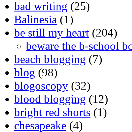
bad writing
(25)
Balinesia
(1)
be still my heart
(204)
beware the b-school b
beach blogging
(7)
blog
(98)
blogoscopy
(32)
blood blogging
(12)
bright red shorts
(1)
chesapeake
(4)