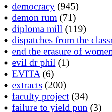
democracy
(945)
demon rum
(71)
diploma mill
(119)
dispatches from the clas
end the erasure of wome
evil dr phil
(1)
EVITA
(6)
extracts
(200)
faculty project
(34)
failure to yield pun
(3)