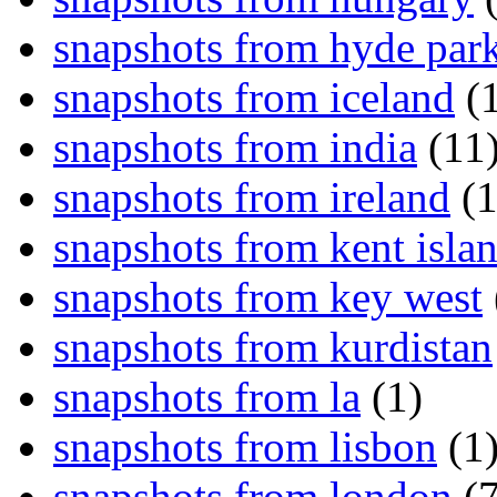
snapshots from hyde par
snapshots from iceland
(1
snapshots from india
(11
snapshots from ireland
(1
snapshots from kent isla
snapshots from key west
snapshots from kurdistan
snapshots from la
(1)
snapshots from lisbon
(1
snapshots from london
(7