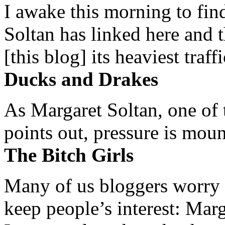
I awake this morning to find
Soltan has linked here and 
[this blog] its heaviest traffi
Ducks and Drakes
As Margaret Soltan, one of 
points out, pressure is mount
The Bitch Girls
Many of us bloggers worry 
keep people’s interest: Mar