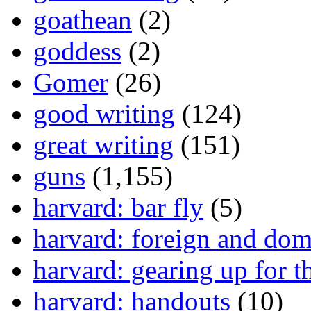
goathean
(2)
goddess
(2)
Gomer
(26)
good writing
(124)
great writing
(151)
guns
(1,155)
harvard: bar fly
(5)
harvard: foreign and dom
harvard: gearing up for t
harvard: handouts
(10)