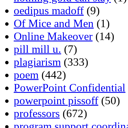
oedipus madoff
(9)
Of Mice and Men
(1)
Online Makeover
(14)
pill mill u.
(7)
plagiarism
(333)
poem
(442)
PowerPoint Confidential
powerpoint pissoff
(50)
professors
(672)
program support coordin