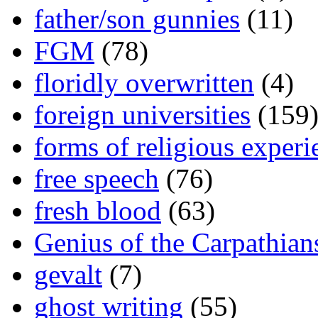
father/son gunnies
(11)
FGM
(78)
floridly overwritten
(4)
foreign universities
(159
forms of religious experi
free speech
(76)
fresh blood
(63)
Genius of the Carpathian
gevalt
(7)
ghost writing
(55)