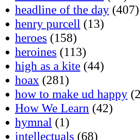
headline of the day
(407)
henry purcell
(13)
heroes
(158)
heroines
(113)
high as a kite
(44)
hoax
(281)
how to make ud happy
(2
How We Learn
(42)
hymnal
(1)
intellectuals
(68)