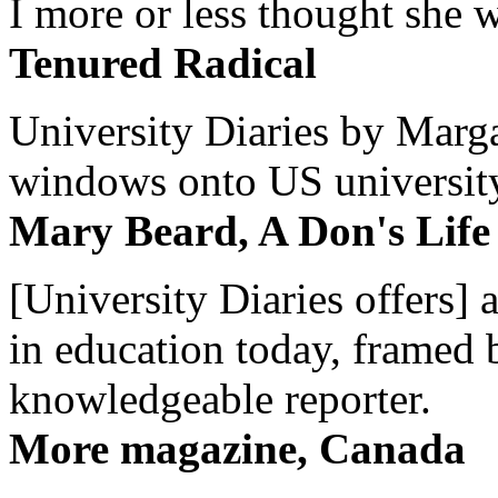
I more or less thought she w
Tenured Radical
University Diaries by Margar
windows onto US university 
Mary Beard, A Don's Life
[University Diaries offers] 
in education today, framed 
knowledgeable reporter.
More magazine, Canada