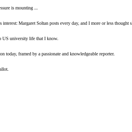
ssure is mounting ...
interest: Margaret Soltan posts every day, and I more or less thought 
 US university life that I know.
tion today, framed by a passionate and knowledgeable reporter.
llot.