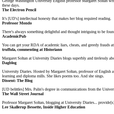
George Washington University English professor Margaret Soltan writes 
these days.
The Electron Pencil
It’s [UD's] intellectual honesty that makes her blog required reading.
Professor Mondo
There's always something delightful and thought intriguing to be found
AcademicPub
You can get your RDA of academic liars, cheats, and greedy frauds at Un
truffula, commenting at Historiann
Margaret Soltan at University Diaries blogs superbly and tirelessly abo
Dagblog
University Diaries. Hosted by Margaret Soltan, professor of English 
learning and diploma mills. She likes poems too. And she sings.
Dissent: The Blog
[UD belittles] Mrs. Palin's degree in communications from the Univers
The Wall Street Journal
Professor Margaret Soltan, blogging at University Diaries... provide[s]
Lee Skallerup Bessette, Inside Higher Education