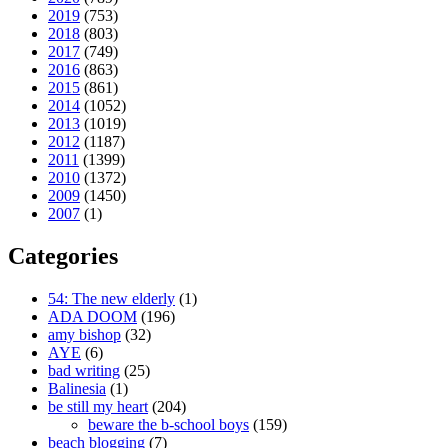
2019
(753)
2018
(803)
2017
(749)
2016
(863)
2015
(861)
2014
(1052)
2013
(1019)
2012
(1187)
2011
(1399)
2010
(1372)
2009
(1450)
2007
(1)
Categories
54: The new elderly
(1)
ADA DOOM
(196)
amy bishop
(32)
AYE
(6)
bad writing
(25)
Balinesia
(1)
be still my heart
(204)
beware the b-school boys
(159)
beach blogging
(7)