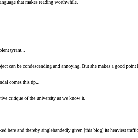
of language that makes reading worthwhile.
lent tyrant...
subject can be condescending and annoying. But she makes a good point h
dal comes this tip...
ive critique of the university as we know it.
ed here and thereby singlehandedly given [this blog] its heaviest traffic