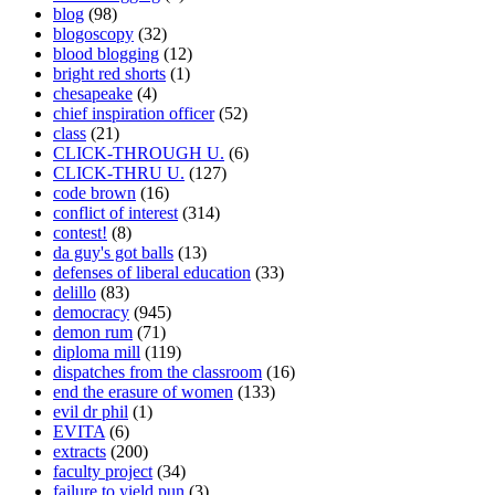
blog
(98)
blogoscopy
(32)
blood blogging
(12)
bright red shorts
(1)
chesapeake
(4)
chief inspiration officer
(52)
class
(21)
CLICK-THROUGH U.
(6)
CLICK-THRU U.
(127)
code brown
(16)
conflict of interest
(314)
contest!
(8)
da guy's got balls
(13)
defenses of liberal education
(33)
delillo
(83)
democracy
(945)
demon rum
(71)
diploma mill
(119)
dispatches from the classroom
(16)
end the erasure of women
(133)
evil dr phil
(1)
EVITA
(6)
extracts
(200)
faculty project
(34)
failure to yield pun
(3)