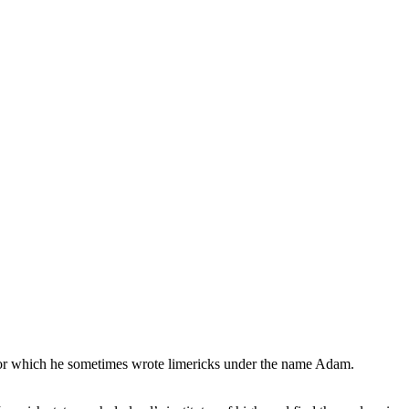
, for which he sometimes wrote limericks under the name Adam.