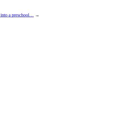
 into a preschool…
→