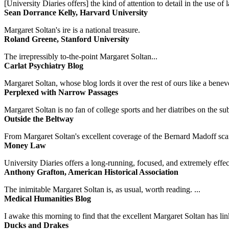
[University Diaries offers] the kind of attention to detail in the use 
Sean Dorrance Kelly, Harvard University
Margaret Soltan's ire is a national treasure.
Roland Greene, Stanford University
The irrepressibly to-the-point Margaret Soltan...
Carlat Psychiatry Blog
Margaret Soltan, whose blog lords it over the rest of ours like a benevo
Perplexed with Narrow Passages
Margaret Soltan is no fan of college sports and her diatribes on the 
Outside the Beltway
From Margaret Soltan's excellent coverage of the Bernard Madoff scan
Money Law
University Diaries offers a long-running, focused, and extremely effect
Anthony Grafton, American Historical Association
The inimitable Margaret Soltan is, as usual, worth reading. ...
Medical Humanities Blog
I awake this morning to find that the excellent Margaret Soltan has link
Ducks and Drakes