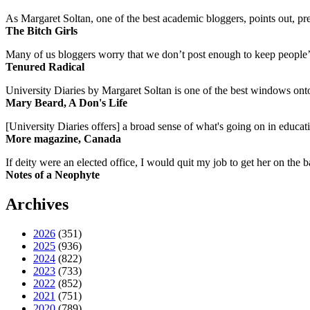
As Margaret Soltan, one of the best academic bloggers, points out, pre
The Bitch Girls
Many of us bloggers worry that we don’t post enough to keep people’s 
Tenured Radical
University Diaries by Margaret Soltan is one of the best windows onto
Mary Beard, A Don's Life
[University Diaries offers] a broad sense of what's going on in educa
More magazine, Canada
If deity were an elected office, I would quit my job to get her on the ba
Notes of a Neophyte
Archives
2026
(351)
2025
(936)
2024
(822)
2023
(733)
2022
(852)
2021
(751)
2020
(789)