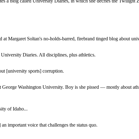
a blog called University Diaries, in which she decries the Twilight Zon
 at Margaret Soltan's no-holds-barred, firebrand tinged blog about unive
iversity Diaries. All disciplines, plus athletics.
ut [university sports] corruption.
at George Washington University. Boy is she pissed — mostly about athl
ity of Idaho...
 an important voice that challenges the status quo.