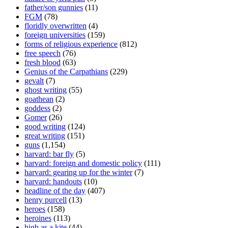
father/son gunnies
(11)
FGM
(78)
floridly overwritten
(4)
foreign universities
(159)
forms of religious experience
(812)
free speech
(76)
fresh blood
(63)
Genius of the Carpathians
(229)
gevalt
(7)
ghost writing
(55)
goathean
(2)
goddess
(2)
Gomer
(26)
good writing
(124)
great writing
(151)
guns
(1,154)
harvard: bar fly
(5)
harvard: foreign and domestic policy
(111)
harvard: gearing up for the winter
(7)
harvard: handouts
(10)
headline of the day
(407)
henry purcell
(13)
heroes
(158)
heroines
(113)
high as a kite
(44)