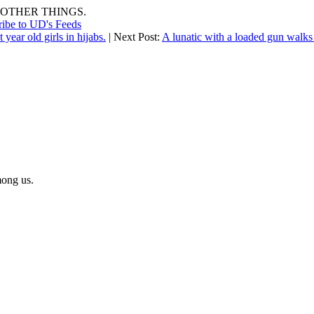
OTHER THINGS.
ribe to UD's Feeds
 year old girls in hijabs.
| Next Post:
A lunatic with a loaded gun walks
mong us.