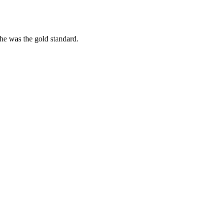
she was the gold standard.