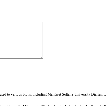
buted to various blogs, including Margaret Soltan's University Diaries