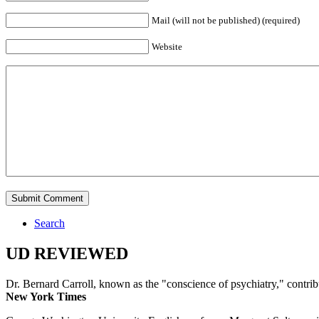
Mail (will not be published) (required)
Website
Search
UD REVIEWED
Dr. Bernard Carroll, known as the "conscience of psychiatry," contri
New York Times