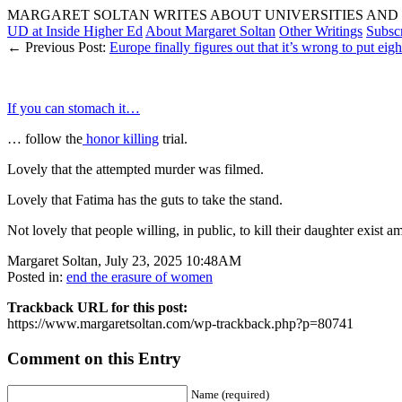
MARGARET SOLTAN WRITES ABOUT UNIVERSITIES AND 
UD at Inside Higher Ed
About Margaret Soltan
Other Writings
Subsc
← Previous Post:
Europe finally figures out that it’s wrong to put eight
If you can stomach it…
… follow the
honor killing
trial.
Lovely that the attempted murder was filmed.
Lovely that Fatima has the guts to take the stand.
Not lovely that people willing, in public, to kill their daughter exist a
Margaret Soltan, July 23, 2025 10:48AM
Posted in:
end the erasure of women
Trackback URL for this post:
https://www.margaretsoltan.com/wp-trackback.php?p=80741
Comment on this Entry
Name (required)