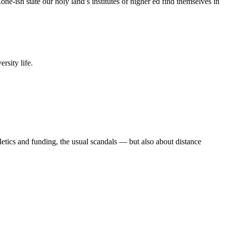
e-ish state our holy land’s institutes of higher ed find themselves in
rsity life.
etics and funding, the usual scandals — but also about distance