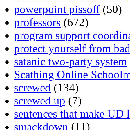
powerpoint pissoff
(50)
professors
(672)
program support coordin
protect yourself from bad
satanic two-party system
Scathing Online School
screwed
(134)
screwed up
(7)
sentences that make UD 
smackdown
(11)