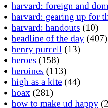
harvard: foreign and dom
harvard: gearing up for t
harvard: handouts
(10)
headline of the day
(407)
henry purcell
(13)
heroes
(158)
heroines
(113)
high as a kite
(44)
hoax
(281)
how to make ud happy
(2