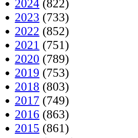
2024
(822)
2023
(733)
2022
(852)
2021
(751)
2020
(789)
2019
(753)
2018
(803)
2017
(749)
2016
(863)
2015
(861)