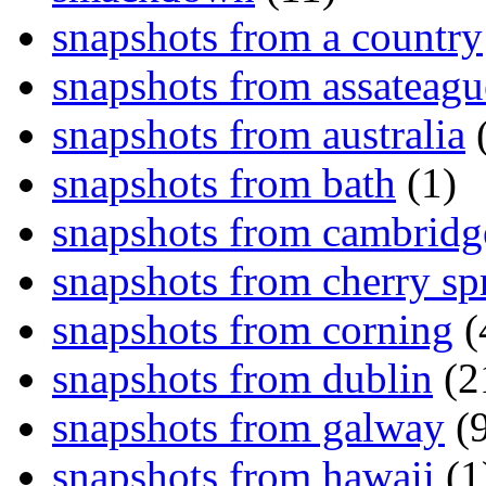
snapshots from a country
snapshots from assateagu
snapshots from australia
(
snapshots from bath
(1)
snapshots from cambridg
snapshots from cherry sp
snapshots from corning
(
snapshots from dublin
(2
snapshots from galway
(9
snapshots from hawaii
(1