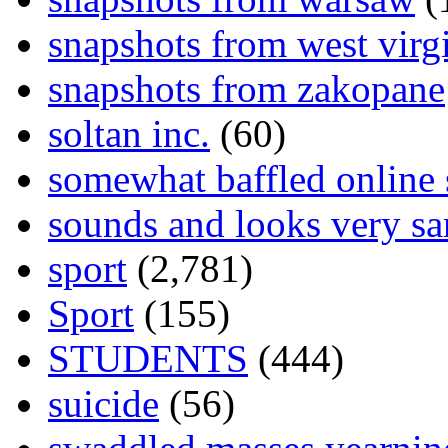
snapshots from west virg
snapshots from zakopane
soltan inc.
(60)
somewhat baffled online
sounds and looks very sa
sport
(2,781)
Sport
(155)
STUDENTS
(444)
suicide
(56)