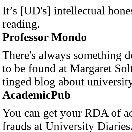
It’s [UD's] intellectual hon
reading.
Professor Mondo
There's always something de
to be found at Margaret Sol
tinged blog about university
AcademicPub
You can get your RDA of ac
frauds at University Diaries.