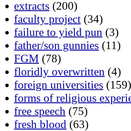
extracts
(200)
faculty project
(34)
failure to yield pun
(3)
father/son gunnies
(11)
FGM
(78)
floridly overwritten
(4)
foreign universities
(159
forms of religious experi
free speech
(75)
fresh blood
(63)