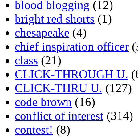
blood blogging
(12)
bright red shorts
(1)
chesapeake
(4)
chief inspiration officer
(
class
(21)
CLICK-THROUGH U.
(
CLICK-THRU U.
(127)
code brown
(16)
conflict of interest
(314)
contest!
(8)