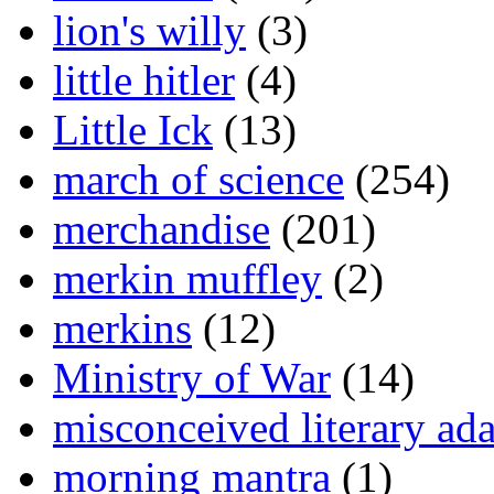
lion's willy
(3)
little hitler
(4)
Little Ick
(13)
march of science
(254)
merchandise
(201)
merkin muffley
(2)
merkins
(12)
Ministry of War
(14)
misconceived literary ada
morning mantra
(1)