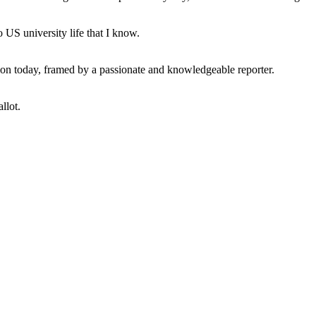
 US university life that I know.
tion today, framed by a passionate and knowledgeable reporter.
llot.