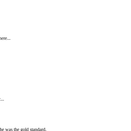
ere...
...
she was the gold standard.