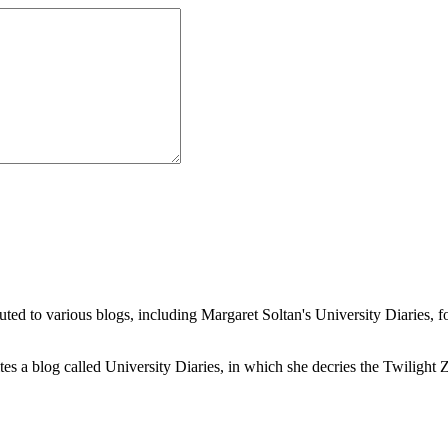
buted to various blogs, including Margaret Soltan's University Diaries
a blog called University Diaries, in which she decries the Twilight Zon