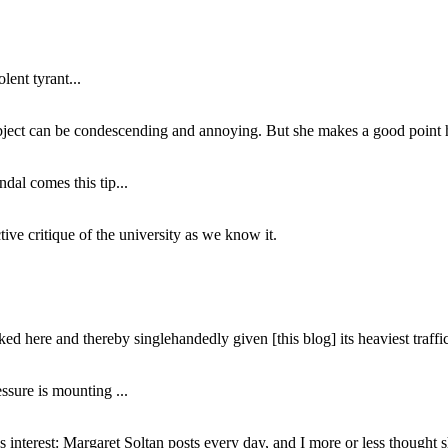
lent tyrant...
subject can be condescending and annoying. But she makes a good point h
dal comes this tip...
ive critique of the university as we know it.
ed here and thereby singlehandedly given [this blog] its heaviest traffic
ssure is mounting ...
interest: Margaret Soltan posts every day, and I more or less thought 