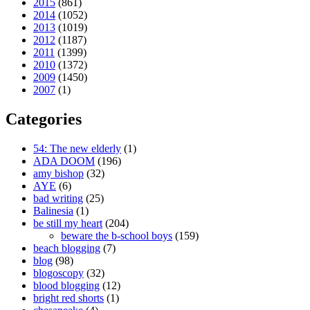
2015
(861)
2014
(1052)
2013
(1019)
2012
(1187)
2011
(1399)
2010
(1372)
2009
(1450)
2007
(1)
Categories
54: The new elderly
(1)
ADA DOOM
(196)
amy bishop
(32)
AYE
(6)
bad writing
(25)
Balinesia
(1)
be still my heart
(204)
beware the b-school boys
(159)
beach blogging
(7)
blog
(98)
blogoscopy
(32)
blood blogging
(12)
bright red shorts
(1)