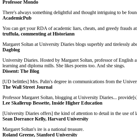
Professor Mondo
There's always something delightful and thought intriguing to be found
AcademicPub
You can get your RDA of academic liars, cheats, and greedy frauds at Un
truffula, commenting at Historiann
Margaret Soltan at University Diaries blogs superbly and tirelessly abo
Dagblog
University Diaries. Hosted by Margaret Soltan, professor of English 
learning and diploma mills. She likes poems too. And she sings.
Dissent: The Blog
[UD belittles] Mrs. Palin's degree in communications from the Univers
The Wall Street Journal
Professor Margaret Soltan, blogging at University Diaries... provide[s]
Lee Skallerup Bessette, Inside Higher Education
[University Diaries offers] the kind of attention to detail in the use 
Sean Dorrance Kelly, Harvard University
Margaret Soltan's ire is a national treasure.
Roland Greene, Stanford University