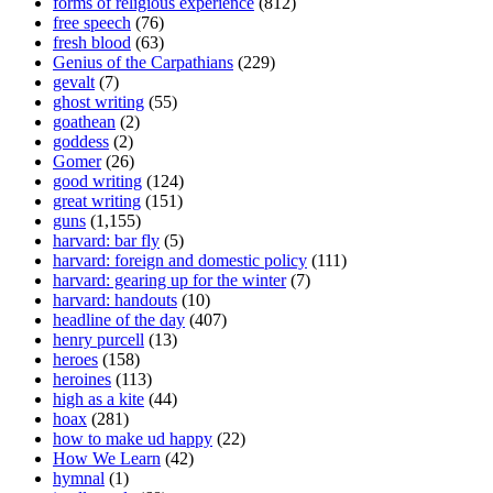
forms of religious experience
(812)
free speech
(76)
fresh blood
(63)
Genius of the Carpathians
(229)
gevalt
(7)
ghost writing
(55)
goathean
(2)
goddess
(2)
Gomer
(26)
good writing
(124)
great writing
(151)
guns
(1,155)
harvard: bar fly
(5)
harvard: foreign and domestic policy
(111)
harvard: gearing up for the winter
(7)
harvard: handouts
(10)
headline of the day
(407)
henry purcell
(13)
heroes
(158)
heroines
(113)
high as a kite
(44)
hoax
(281)
how to make ud happy
(22)
How We Learn
(42)
hymnal
(1)