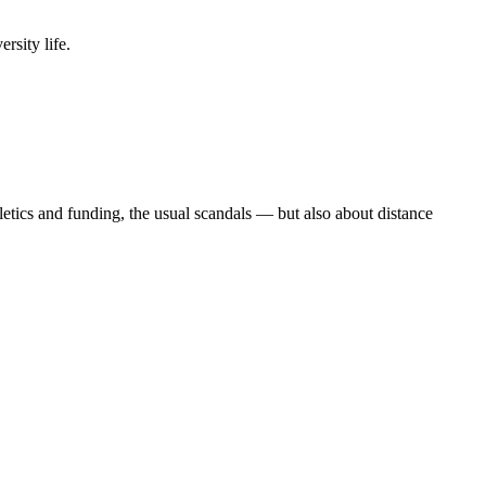
rsity life.
etics and funding, the usual scandals — but also about distance