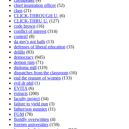
chesapeake
(4)
chief inspiration officer
(52)
class
(21)
CLICK-THROUGH U.
(6)
CLICK-THRU U.
(127)
code brown
(16)
conflict of interest
(314)
contest!
(8)
da guy's got balls
(13)
defenses of liberal education
(33)
delillo
(83)
democracy
(945)
demon rum
(71)
diploma mill
(119)
dispatches from the classroom
(16)
end the erasure of women
(133)
evil dr phil
(1)
EVITA
(6)
extracts
(200)
faculty project
(34)
failure to yield pun
(3)
father/son gunnies
(11)
FGM
(78)
floridly overwritten
(4)
foreign universities
(159)