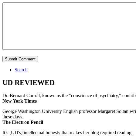
Search
UD REVIEWED
Dr. Bernard Carroll, known as the "conscience of psychiatry," contri
New York Times
George Washington University English professor Margaret Soltan writes 
these days.
The Electron Pencil
It’s [UD's] intellectual honesty that makes her blog required reading.