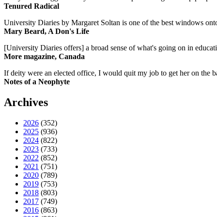
Tenured Radical
University Diaries by Margaret Soltan is one of the best windows onto
Mary Beard, A Don's Life
[University Diaries offers] a broad sense of what's going on in educa
More magazine, Canada
If deity were an elected office, I would quit my job to get her on the ba
Notes of a Neophyte
Archives
2026
(352)
2025
(936)
2024
(822)
2023
(733)
2022
(852)
2021
(751)
2020
(789)
2019
(753)
2018
(803)
2017
(749)
2016
(863)