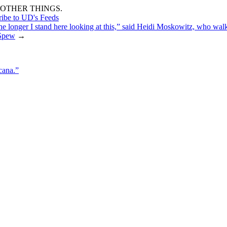
OTHER THINGS.
ribe to UD's Feeds
the longer I stand here looking at this,” said Heidi Moskowitz, who wa
Spew
→
cana.”