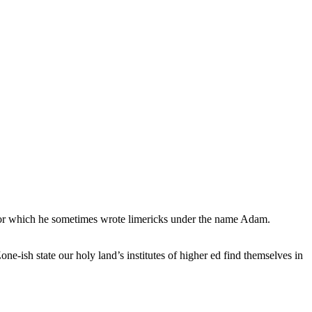
, for which he sometimes wrote limericks under the name Adam.
e-ish state our holy land’s institutes of higher ed find themselves in