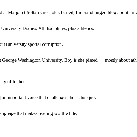
 at Margaret Soltan's no-holds-barred, firebrand tinged blog about unive
iversity Diaries. All disciplines, plus athletics.
ut [university sports] corruption.
at George Washington University. Boy is she pissed — mostly about athl
ity of Idaho...
 an important voice that challenges the status quo.
of language that makes reading worthwhile.