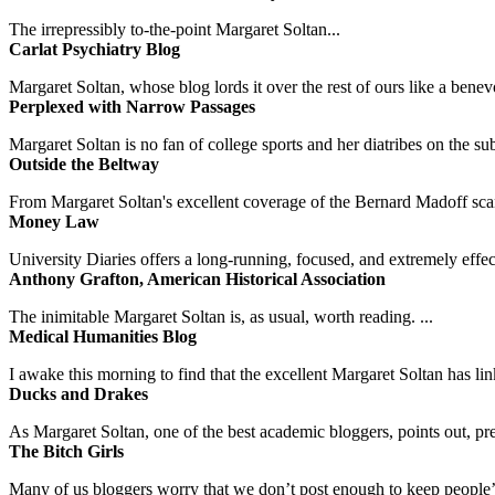
The irrepressibly to-the-point Margaret Soltan...
Carlat Psychiatry Blog
Margaret Soltan, whose blog lords it over the rest of ours like a benevo
Perplexed with Narrow Passages
Margaret Soltan is no fan of college sports and her diatribes on the 
Outside the Beltway
From Margaret Soltan's excellent coverage of the Bernard Madoff scan
Money Law
University Diaries offers a long-running, focused, and extremely effect
Anthony Grafton, American Historical Association
The inimitable Margaret Soltan is, as usual, worth reading. ...
Medical Humanities Blog
I awake this morning to find that the excellent Margaret Soltan has link
Ducks and Drakes
As Margaret Soltan, one of the best academic bloggers, points out, pre
The Bitch Girls
Many of us bloggers worry that we don’t post enough to keep people’s 