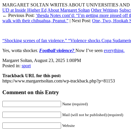
MARGARET SOLTAN WRITES ABOUT UNIVERSITIES AND 
UD at Inside Higher Ed
About Margaret Soltan
Other Writings
Subsc
← Previous Post:
‘thesda Notes cont’d: “I’m getting more pissed off 
walk with their chihuahua, Peanut.”
| Next Post:
One, Two, Hookah 
“Shocking scenes of fan violence.” “Violence shocks Copa Sudameri
Yes, wotta shocker.
Football violence?
Now I’ve seen
everything.
Margaret Soltan, August 23, 2025 1:00PM
Posted in:
sport
Trackback URL for this post:
https://www.margaretsoltan.com/wp-trackback.php?p=81153
Comment on this Entry
Name (required)
Mail (will not be published) (required)
Website