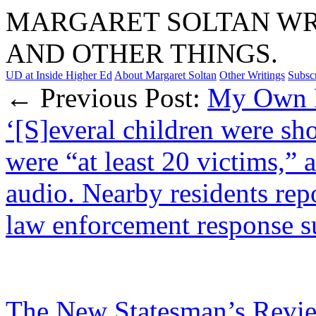
MARGARET SOLTAN WRI
AND OTHER THINGS.
UD at Inside Higher Ed
About Margaret Soltan
Other Writings
Subsc
← Previous Post:
My Own P
‘[S]everal children were sh
were “at least 20 victims,”
audio. Nearby residents rep
law enforcement response su
The New Statesman’s Revie