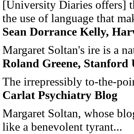
[University Diaries offers] t
the use of language that ma
Sean Dorrance Kelly, Har
Margaret Soltan's ire is a na
Roland Greene, Stanford 
The irrepressibly to-the-poi
Carlat Psychiatry Blog
Margaret Soltan, whose blog 
like a benevolent tyrant...