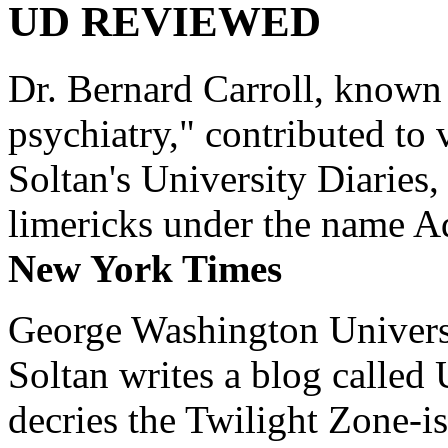
UD REVIEWED
Dr. Bernard Carroll, known 
psychiatry," contributed to
Soltan's University Diaries
limericks under the name 
New York Times
George Washington Universi
Soltan writes a blog called 
decries the Twilight Zone-is