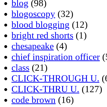
blog
(98)
blogoscopy
(32)
blood blogging
(12)
bright red shorts
(1)
chesapeake
(4)
chief inspiration officer
(
class
(21)
CLICK-THROUGH U.
(
CLICK-THRU U.
(127)
code brown
(16)