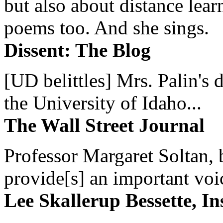
but also about distance lear
poems too. And she sings.
Dissent: The Blog
[UD belittles] Mrs. Palin's
the University of Idaho...
The Wall Street Journal
Professor Margaret Soltan, b
provide[s] an important voic
Lee Skallerup Bessette, I