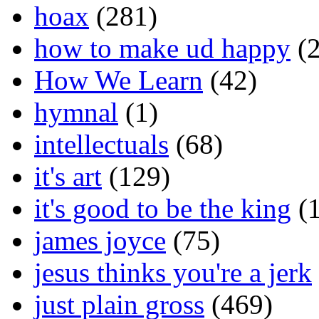
hoax
(281)
how to make ud happy
(2
How We Learn
(42)
hymnal
(1)
intellectuals
(68)
it's art
(129)
it's good to be the king
(1
james joyce
(75)
jesus thinks you're a jerk
just plain gross
(469)