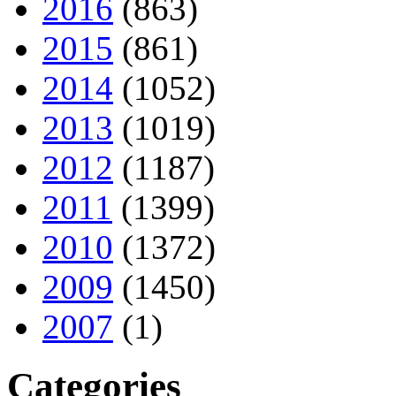
2016
(863)
2015
(861)
2014
(1052)
2013
(1019)
2012
(1187)
2011
(1399)
2010
(1372)
2009
(1450)
2007
(1)
Categories