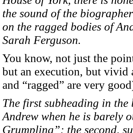
the sound of the biographer
on the ragged bodies of A
Sarah Ferguson.
You know, not just the point
but an execution, but vivid
and “ragged” are very good)
The first subheading in the 
Andrew when he is barely ou
Grumpling”; the second, sur