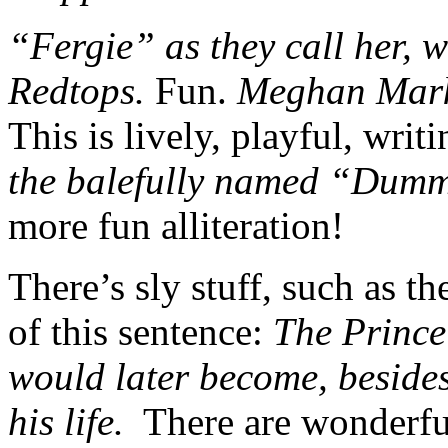
“Fergie” as they call her, 
Redtops.
Fun.
Meghan Markl
This is lively, playful, writ
the balefully named “Du
more fun alliteration!
There’s sly stuff, such as th
of this sentence:
The Prince 
would later become, besides
his life.
There are wonderfu