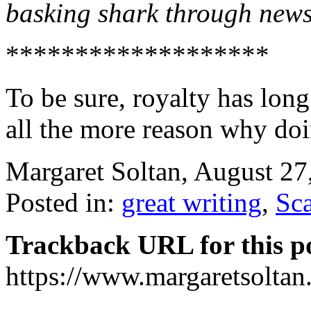
basking shark through news
*******************
To be sure, royalty has lon
all the more reason why doi
Margaret Soltan, August 2
Posted in:
great writing
,
Sc
Trackback URL for this p
https://www.margaretsolta