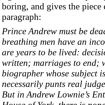
boring, and gives the piece 
paragraph:
Prince Andrew must be dead
breathing men have an incon
are years to be lived: decis
written; marriages to end; 
biographer whose subject is 
necessarily punts real judg
But in Andrew Lownie’s Enti
House of York, there is none