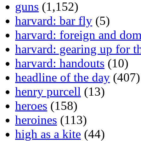
guns
(1,152)
harvard: bar fly
(5)
harvard: foreign and dom
harvard: gearing up for t
harvard: handouts
(10)
headline of the day
(407)
henry purcell
(13)
heroes
(158)
heroines
(113)
high as a kite
(44)