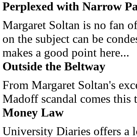
Perplexed with Narrow Pa
Margaret Soltan is no fan of
on the subject can be cond
makes a good point here...
Outside the Beltway
From Margaret Soltan's exce
Madoff scandal comes this ti
Money Law
University Diaries offers a