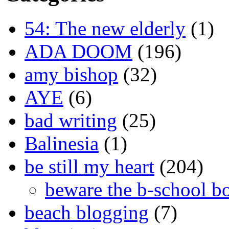
54: The new elderly
(1)
ADA DOOM
(196)
amy bishop
(32)
AYE
(6)
bad writing
(25)
Balinesia
(1)
be still my heart
(204)
beware the b-school b
beach blogging
(7)