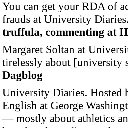
You can get your RDA of ac
frauds at University Diaries.
truffula, commenting at H
Margaret Soltan at Universi
tirelessly about [university 
Dagblog
University Diaries. Hosted 
English at George Washingto
— mostly about athletics a