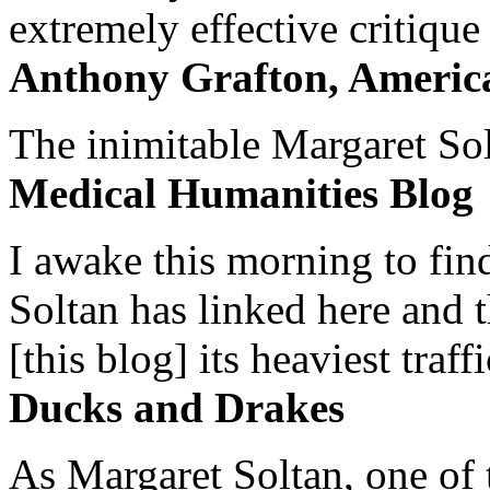
extremely effective critique
Anthony Grafton, America
The inimitable Margaret Solt
Medical Humanities Blog
I awake this morning to find
Soltan has linked here and 
[this blog] its heaviest traffi
Ducks and Drakes
As Margaret Soltan, one of 