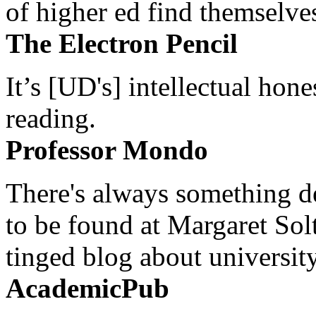
of higher ed find themselves
The Electron Pencil
It’s [UD's] intellectual hon
reading.
Professor Mondo
There's always something de
to be found at Margaret Sol
tinged blog about university
AcademicPub