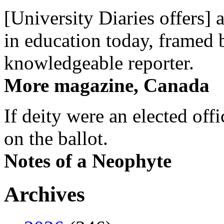
[University Diaries offers] 
in education today, framed 
knowledgeable reporter.
More magazine, Canada
If deity were an elected off
on the ballot.
Notes of a Neophyte
Archives