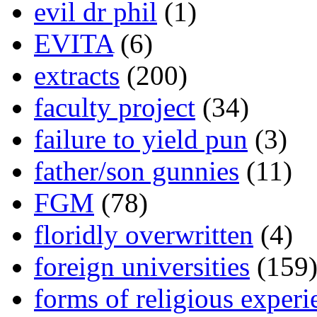
evil dr phil
(1)
EVITA
(6)
extracts
(200)
faculty project
(34)
failure to yield pun
(3)
father/son gunnies
(11)
FGM
(78)
floridly overwritten
(4)
foreign universities
(159
forms of religious experi