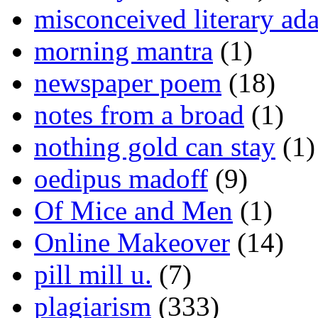
misconceived literary ada
morning mantra
(1)
newspaper poem
(18)
notes from a broad
(1)
nothing gold can stay
(1)
oedipus madoff
(9)
Of Mice and Men
(1)
Online Makeover
(14)
pill mill u.
(7)
plagiarism
(333)