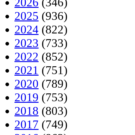
2026
(346)
2025
(936)
2024
(822)
2023
(733)
2022
(852)
2021
(751)
2020
(789)
2019
(753)
2018
(803)
2017
(749)