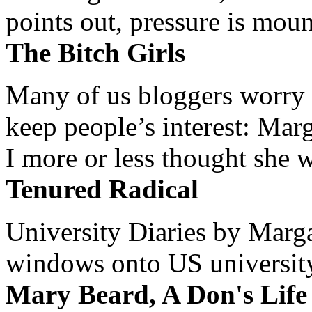
points out, pressure is mount
The Bitch Girls
Many of us bloggers worry 
keep people’s interest: Mar
I more or less thought she w
Tenured Radical
University Diaries by Margar
windows onto US university 
Mary Beard, A Don's Life