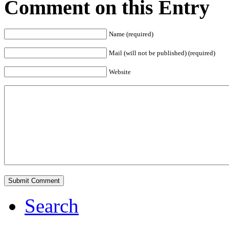
Comment on this Entry
Name (required)
Mail (will not be published) (required)
Website
Search