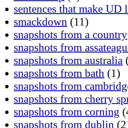
sentences that make UD 
smackdown
(11)
snapshots from a country
snapshots from assateagu
snapshots from australia
(
snapshots from bath
(1)
snapshots from cambridg
snapshots from cherry sp
snapshots from corning
(
snapshots from dublin
(2