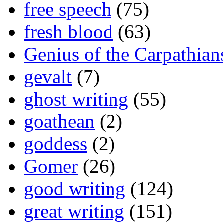
free speech
(75)
fresh blood
(63)
Genius of the Carpathian
gevalt
(7)
ghost writing
(55)
goathean
(2)
goddess
(2)
Gomer
(26)
good writing
(124)
great writing
(151)