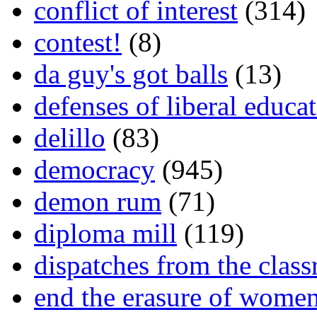
conflict of interest
(314)
contest!
(8)
da guy's got balls
(13)
defenses of liberal educa
delillo
(83)
democracy
(945)
demon rum
(71)
diploma mill
(119)
dispatches from the clas
end the erasure of wome