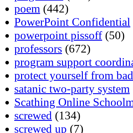
poem
(442)
PowerPoint Confidential
powerpoint pissoff
(50)
professors
(672)
program support coordin
protect yourself from bad
satanic two-party system
Scathing Online School
screwed
(134)
screwed up
(7)