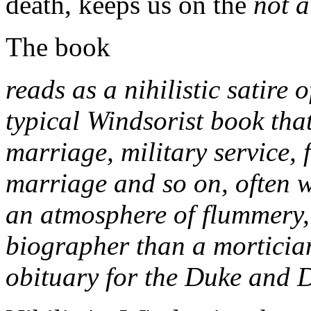
death, keeps us on the
not a 
The book
reads as a nihilistic satire 
typical Windsorist book tha
marriage, military service, 
marriage and so on, often w
an atmosphere of flummery, 
biographer than a morticia
obituary for the Duke and 