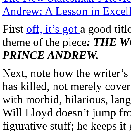
Andrew: A Lesson in Excell
First
off, it’s got
a good titl
theme of the piece
: THE 
PRINCE ANDREW.
Next, note how the writer’s
has killed, not merely covere
with morbid, hilarious, lang
Will Lloyd doesn’t jump fr
figurative stuff; he keeps it