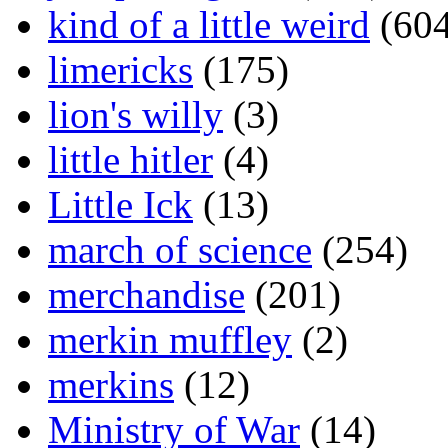
kind of a little weird
(604
limericks
(175)
lion's willy
(3)
little hitler
(4)
Little Ick
(13)
march of science
(254)
merchandise
(201)
merkin muffley
(2)
merkins
(12)
Ministry of War
(14)