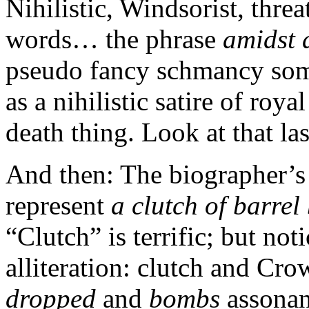
Nihilistic, Windsorist, threa
words… the phrase
amidst
pseudo fancy schmancy somet
as a nihilistic satire of roy
death thing. Look at that las
And then: The biographer’s 
represent
a clutch of barre
“Clutch” is terrific; but no
alliteration: clutch and Cr
dropped
and
bombs
assonan