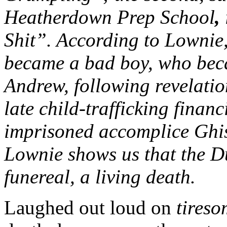
Heatherdown Prep School
,
Shit”. According to Lowni
became a bad boy, who bec
Andrew, following revelatio
late child-trafficking finan
imprisoned accomplice Ghis
Lownie shows us that the D
funereal, a living death.
Laughed out loud on
tiresom