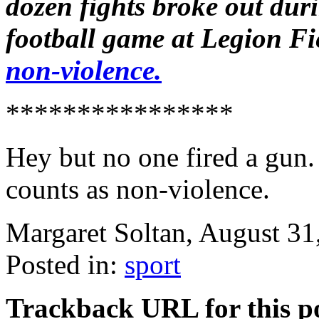
dozen fights broke out dur
football game at Legion Fi
non-violence.
****************
Hey but no one fired a gun
counts as non-violence.
Margaret Soltan, August 3
Posted in:
sport
Trackback URL for this p