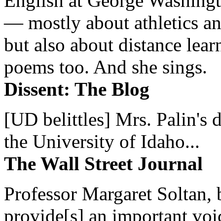
English at George Washingto
— mostly about athletics a
but also about distance lear
poems too. And she sings.
Dissent: The Blog
[UD belittles] Mrs. Palin's
the University of Idaho...
The Wall Street Journal
Professor Margaret Soltan, b
provide[s] an important voic