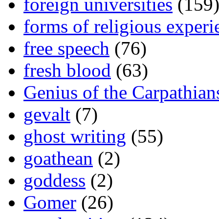
foreign universities
(159
forms of religious experi
free speech
(76)
fresh blood
(63)
Genius of the Carpathian
gevalt
(7)
ghost writing
(55)
goathean
(2)
goddess
(2)
Gomer
(26)