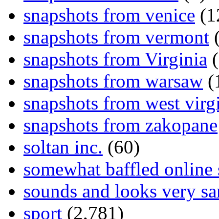
snapshots from venice
(1
snapshots from vermont
(
snapshots from Virginia
(
snapshots from warsaw
(
snapshots from west virg
snapshots from zakopane
soltan inc.
(60)
somewhat baffled online
sounds and looks very sa
sport
(2,781)