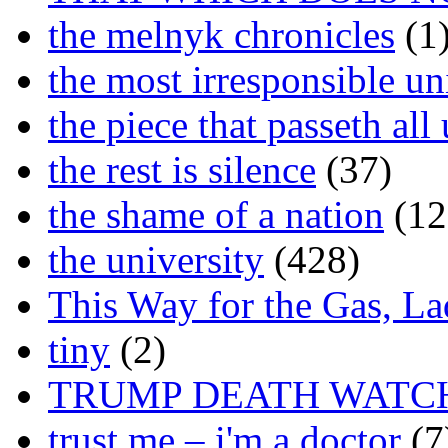
the melnyk chronicles
(1
the most irresponsible un
the piece that passeth al
the rest is silence
(37)
the shame of a nation
(12
the university
(428)
This Way for the Gas, L
tiny
(2)
TRUMP DEATH WATC
trust me – i'm a doctor
(7