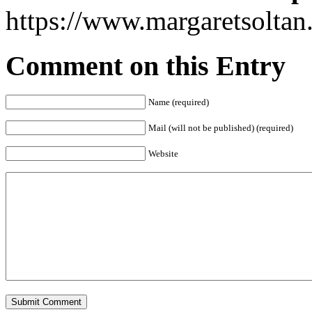
https://www.margaretsolta
Comment on this Entry
Name (required)
Mail (will not be published) (required)
Website