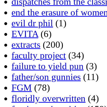
dispatches from the clas
end the erasure of wome
evil dr phil
(1)
EVITA
(6)
extracts
(200)
faculty project
(34)
failure to yield pun
(3)
father/son gunnies
(11)
FGM
(78)
floridly overwritten
(4)