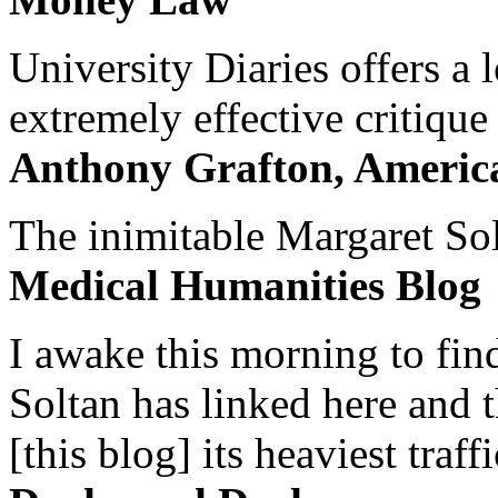
University Diaries offers a
extremely effective critique
Anthony Grafton, America
The inimitable Margaret Solt
Medical Humanities Blog
I awake this morning to find
Soltan has linked here and 
[this blog] its heaviest traffi