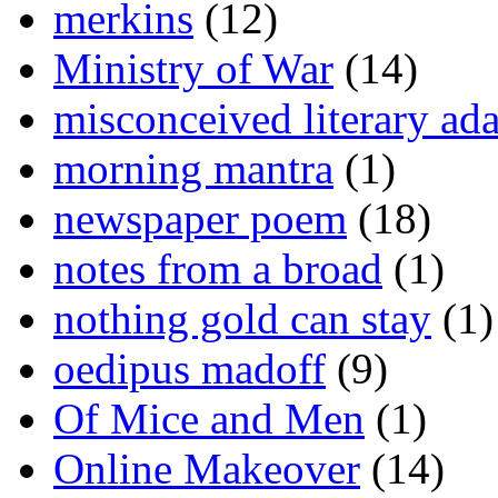
merkins
(12)
Ministry of War
(14)
misconceived literary ada
morning mantra
(1)
newspaper poem
(18)
notes from a broad
(1)
nothing gold can stay
(1)
oedipus madoff
(9)
Of Mice and Men
(1)
Online Makeover
(14)