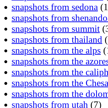
snapshots from sedona
(1
snapshots from shenand
snapshots from summit
(
snapshots from thailand
(
snapshots from the alps
(
snapshots from the azore
snapshots from the caliph
snapshots from the Ches
snapshots from the dolom
snapshots from utah
(7)