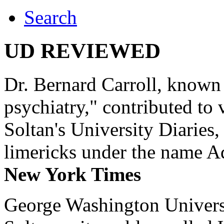
Search
UD REVIEWED
Dr. Bernard Carroll, known 
psychiatry," contributed to
Soltan's University Diaries
limericks under the name 
New York Times
George Washington Universi