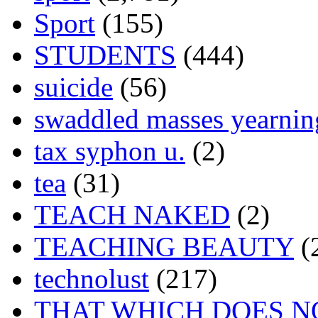
Sport
(155)
STUDENTS
(444)
suicide
(56)
swaddled masses yearning
tax syphon u.
(2)
tea
(31)
TEACH NAKED
(2)
TEACHING BEAUTY
(
technolust
(217)
THAT WHICH DOES N