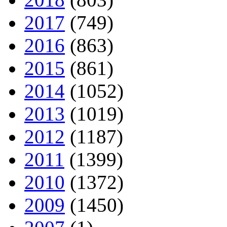
2017
(749)
2016
(863)
2015
(861)
2014
(1052)
2013
(1019)
2012
(1187)
2011
(1399)
2010
(1372)
2009
(1450)