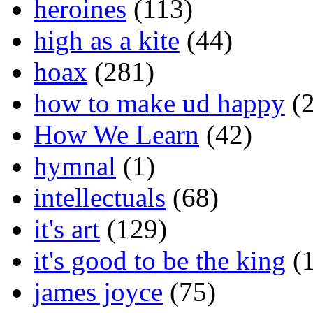
heroines
(113)
high as a kite
(44)
hoax
(281)
how to make ud happy
(2
How We Learn
(42)
hymnal
(1)
intellectuals
(68)
it's art
(129)
it's good to be the king
(1
james joyce
(75)