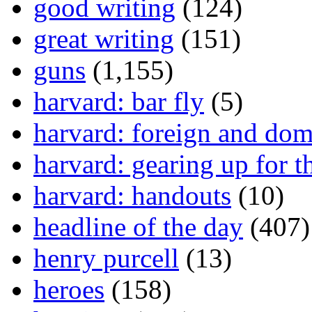
good writing
(124)
great writing
(151)
guns
(1,155)
harvard: bar fly
(5)
harvard: foreign and dom
harvard: gearing up for t
harvard: handouts
(10)
headline of the day
(407)
henry purcell
(13)
heroes
(158)