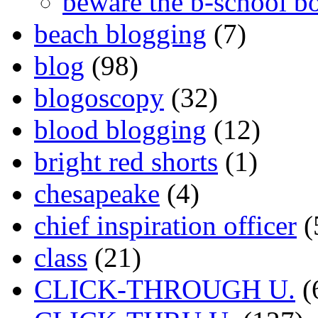
beware the b-school b
beach blogging
(7)
blog
(98)
blogoscopy
(32)
blood blogging
(12)
bright red shorts
(1)
chesapeake
(4)
chief inspiration officer
(
class
(21)
CLICK-THROUGH U.
(