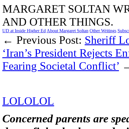
MARGARET SOLTAN WRI
AND OTHER THINGS.
UD at Inside Higher Ed
About Margaret Soltan
Other Writings
Subsc
← Previous Post:
Sheriff L
‘Iran’s President Rejects En
Fearing Societal Conflict’
LOLOLOL
Concerned parents are spea