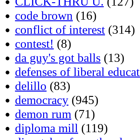
CLICK-THRU U.
(127)
code brown
(16)
conflict of interest
(314)
contest!
(8)
da guy's got balls
(13)
defenses of liberal educa
delillo
(83)
democracy
(945)
demon rum
(71)
diploma mill
(119)