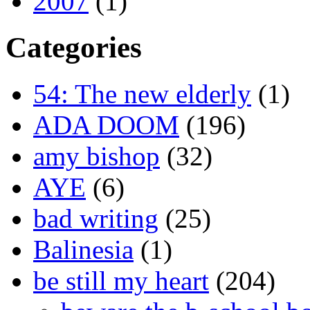
2007
(1)
Categories
54: The new elderly
(1)
ADA DOOM
(196)
amy bishop
(32)
AYE
(6)
bad writing
(25)
Balinesia
(1)
be still my heart
(204)