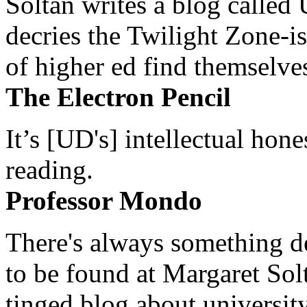
Soltan writes a blog called 
decries the Twilight Zone-is
of higher ed find themselves
The Electron Pencil
It’s [UD's] intellectual hon
reading.
Professor Mondo
There's always something de
to be found at Margaret Sol
tinged blog about university