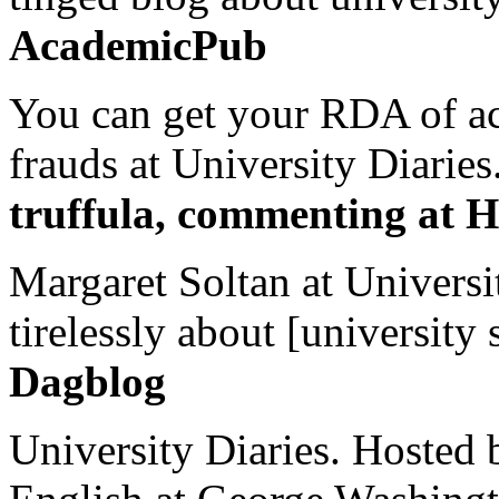
AcademicPub
You can get your RDA of ac
frauds at University Diaries.
truffula, commenting at H
Margaret Soltan at Universi
tirelessly about [university 
Dagblog
University Diaries. Hosted 