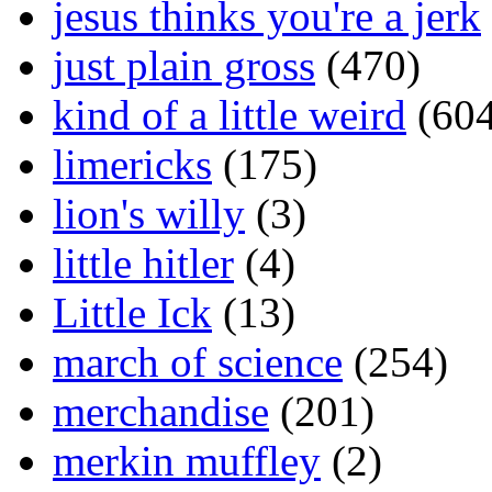
jesus thinks you're a jerk
just plain gross
(470)
kind of a little weird
(604
limericks
(175)
lion's willy
(3)
little hitler
(4)
Little Ick
(13)
march of science
(254)
merchandise
(201)
merkin muffley
(2)