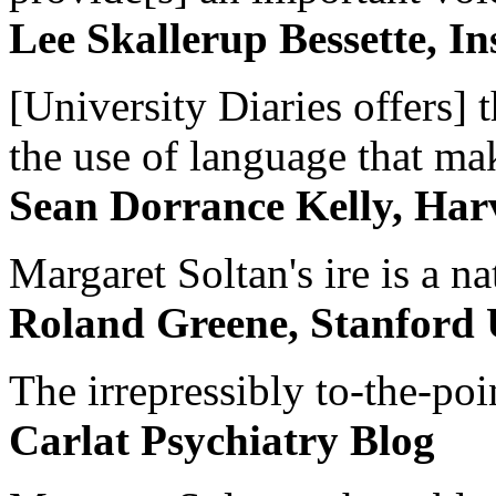
Lee Skallerup Bessette, I
[University Diaries offers] t
the use of language that ma
Sean Dorrance Kelly, Har
Margaret Soltan's ire is a na
Roland Greene, Stanford 
The irrepressibly to-the-poi
Carlat Psychiatry Blog