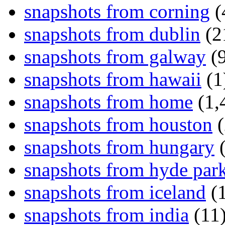
snapshots from corning
(
snapshots from dublin
(2
snapshots from galway
(9
snapshots from hawaii
(1
snapshots from home
(1,
snapshots from houston
(
snapshots from hungary
(
snapshots from hyde par
snapshots from iceland
(1
snapshots from india
(11