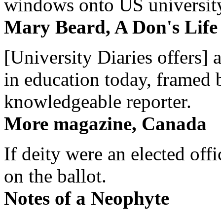
windows onto US university 
Mary Beard, A Don's Life
[University Diaries offers] 
in education today, framed 
knowledgeable reporter.
More magazine, Canada
If deity were an elected off
on the ballot.
Notes of a Neophyte