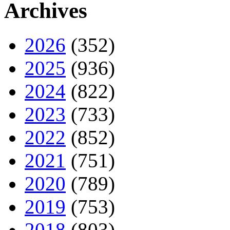
Archives
2026
(352)
2025
(936)
2024
(822)
2023
(733)
2022
(852)
2021
(751)
2020
(789)
2019
(753)
2018
(803)