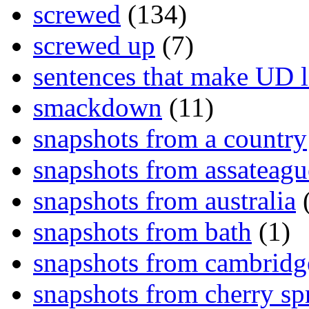
screwed
(134)
screwed up
(7)
sentences that make UD 
smackdown
(11)
snapshots from a country
snapshots from assateagu
snapshots from australia
(
snapshots from bath
(1)
snapshots from cambridg
snapshots from cherry sp