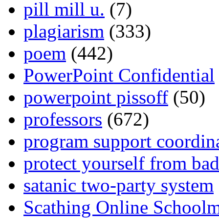
pill mill u.
(7)
plagiarism
(333)
poem
(442)
PowerPoint Confidential
powerpoint pissoff
(50)
professors
(672)
program support coordin
protect yourself from bad
satanic two-party system
Scathing Online School