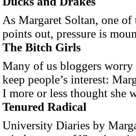
Ducks and Drakes
As Margaret Soltan, one of 
points out, pressure is mount
The Bitch Girls
Many of us bloggers worry 
keep people’s interest: Mar
I more or less thought she w
Tenured Radical
University Diaries by Margar