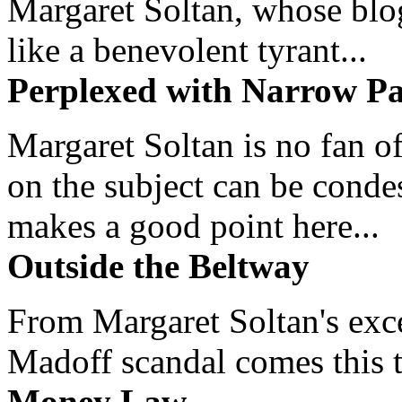
Margaret Soltan, whose blog 
like a benevolent tyrant...
Perplexed with Narrow Pa
Margaret Soltan is no fan of
on the subject can be cond
makes a good point here...
Outside the Beltway
From Margaret Soltan's exce
Madoff scandal comes this ti
Money Law