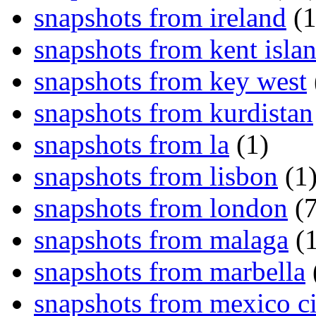
snapshots from ireland
(1
snapshots from kent isla
snapshots from key west
snapshots from kurdistan
snapshots from la
(1)
snapshots from lisbon
(1
snapshots from london
(7
snapshots from malaga
(1
snapshots from marbella
snapshots from mexico ci