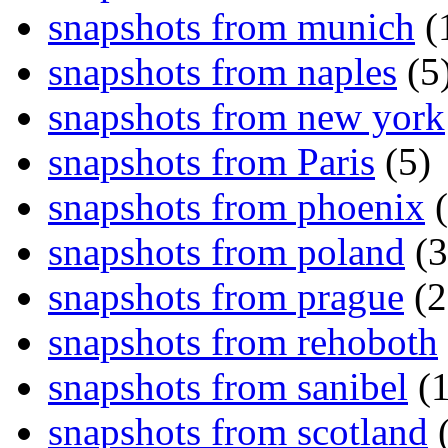
snapshots from munich
(
snapshots from naples
(5
snapshots from new york
snapshots from Paris
(5)
snapshots from phoenix
(
snapshots from poland
(3
snapshots from prague
(2
snapshots from rehoboth
snapshots from sanibel
(1
snapshots from scotland
(