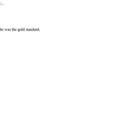
...
she was the gold standard.