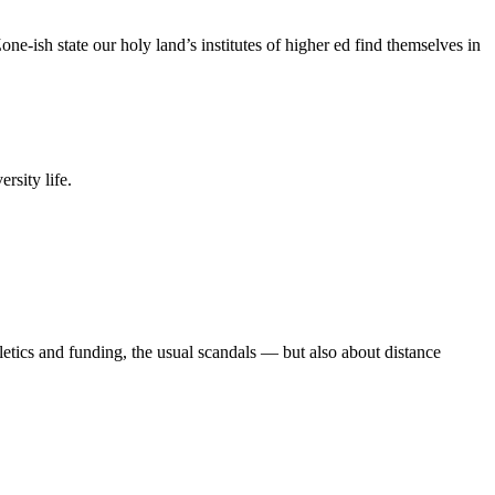
e-ish state our holy land’s institutes of higher ed find themselves in
rsity life.
etics and funding, the usual scandals — but also about distance