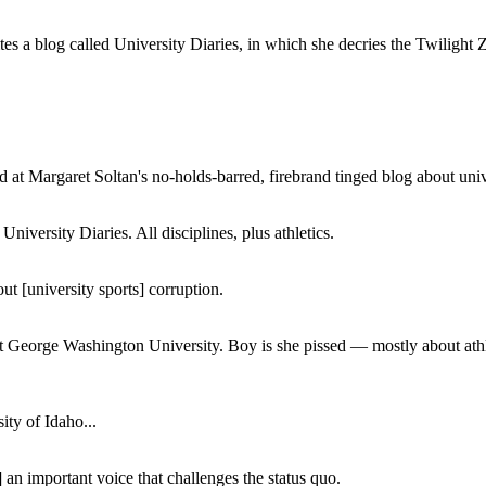
a blog called University Diaries, in which she decries the Twilight Zon
 at Margaret Soltan's no-holds-barred, firebrand tinged blog about unive
iversity Diaries. All disciplines, plus athletics.
ut [university sports] corruption.
at George Washington University. Boy is she pissed — mostly about athl
ity of Idaho...
 an important voice that challenges the status quo.