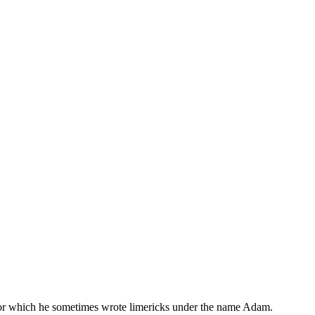
, for which he sometimes wrote limericks under the name Adam.