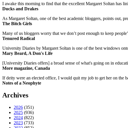
I awake this morning to find that the excellent Margaret Soltan has link
Ducks and Drakes
As Margaret Soltan, one of the best academic bloggers, points out, pre
The Bitch Girls
Many of us bloggers worry that we don’t post enough to keep people’s 
Tenured Radical
University Diaries by Margaret Soltan is one of the best windows onto
Mary Beard, A Don's Life
[University Diaries offers] a broad sense of what's going on in educa
More magazine, Canada
If deity were an elected office, I would quit my job to get her on the ba
Notes of a Neophyte
Archives
2026
(351)
2025
(936)
2024
(822)
2023
(733)
2022
(852)