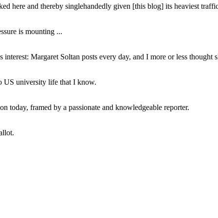
ed here and thereby singlehandedly given [this blog] its heaviest traffic
ssure is mounting ...
interest: Margaret Soltan posts every day, and I more or less thought 
 US university life that I know.
tion today, framed by a passionate and knowledgeable reporter.
llot.