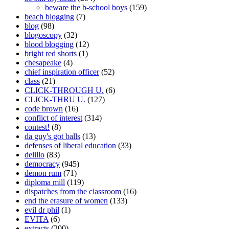
beware the b-school boys
(159)
beach blogging
(7)
blog
(98)
blogoscopy
(32)
blood blogging
(12)
bright red shorts
(1)
chesapeake
(4)
chief inspiration officer
(52)
class
(21)
CLICK-THROUGH U.
(6)
CLICK-THRU U.
(127)
code brown
(16)
conflict of interest
(314)
contest!
(8)
da guy's got balls
(13)
defenses of liberal education
(33)
delillo
(83)
democracy
(945)
demon rum
(71)
diploma mill
(119)
dispatches from the classroom
(16)
end the erasure of women
(133)
evil dr phil
(1)
EVITA
(6)
extracts
(200)