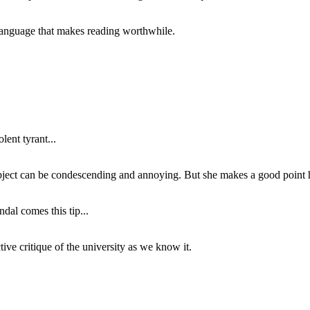
of language that makes reading worthwhile.
lent tyrant...
subject can be condescending and annoying. But she makes a good point h
dal comes this tip...
ive critique of the university as we know it.