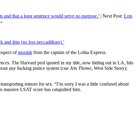
ts and that a long sentence would serve no purpose.’
| Next Post:
Lots
→
 and thin (no less peccadilloes).’
rospect of
moolah
from the captain of the Lolita Express.
ences
. The Harvard prof quoted in my title, now hiding out in LA, hits
about any fucking justice system (cue
Jets Theme,
West Side Story);
transporting minors for sex. “I’m sorry I was a little confused about
 his massive LSAT score has catapulted him.