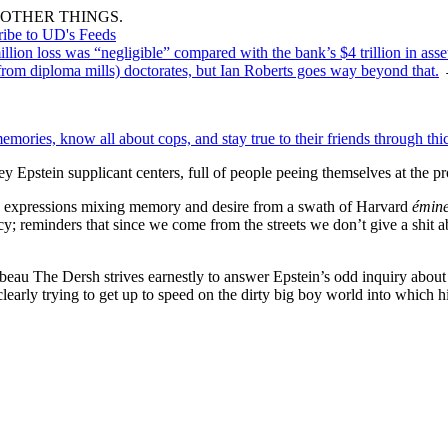
OTHER THINGS.
ribe to UD's Feeds
llion loss was “negligible” compared with the bank’s $4 trillion in asse
from diploma mills) doctorates, but Ian Roberts goes way beyond that.
ries, know all about cops, and stay true to their friends through thick
 Epstein supplicant centers, full of people peeing themselves at the p
g expressions mixing memory and desire from a swath of Harvard
émin
y; reminders that since we come from the streets we don’t give a shit 
 beau The Dersh strives earnestly to answer Epstein’s odd inquiry about 
learly trying to get up to speed on the dirty big boy world into which