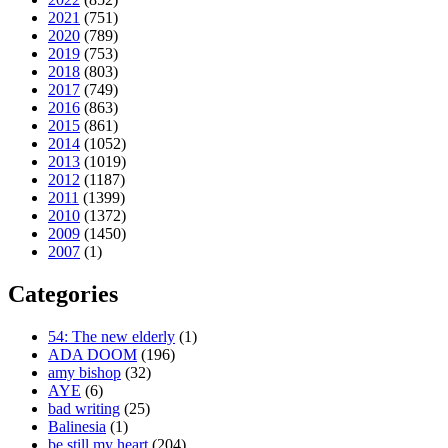
2021
(751)
2020
(789)
2019
(753)
2018
(803)
2017
(749)
2016
(863)
2015
(861)
2014
(1052)
2013
(1019)
2012
(1187)
2011
(1399)
2010
(1372)
2009
(1450)
2007
(1)
Categories
54: The new elderly
(1)
ADA DOOM
(196)
amy bishop
(32)
AYE
(6)
bad writing
(25)
Balinesia
(1)
be still my heart
(204)