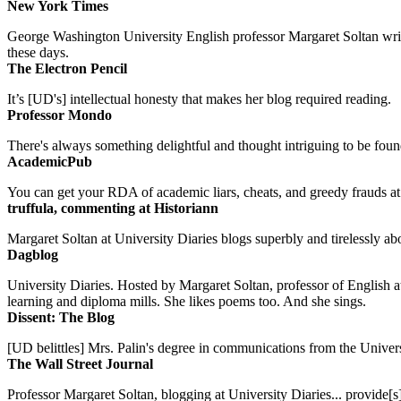
New York Times
George Washington University English professor Margaret Soltan writes 
these days.
The Electron Pencil
It’s [UD's] intellectual honesty that makes her blog required reading.
Professor Mondo
There's always something delightful and thought intriguing to be found
AcademicPub
You can get your RDA of academic liars, cheats, and greedy frauds at Un
truffula, commenting at Historiann
Margaret Soltan at University Diaries blogs superbly and tirelessly abo
Dagblog
University Diaries. Hosted by Margaret Soltan, professor of English 
learning and diploma mills. She likes poems too. And she sings.
Dissent: The Blog
[UD belittles] Mrs. Palin's degree in communications from the Univers
The Wall Street Journal
Professor Margaret Soltan, blogging at University Diaries... provide[s]