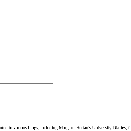
buted to various blogs, including Margaret Soltan's University Diaries