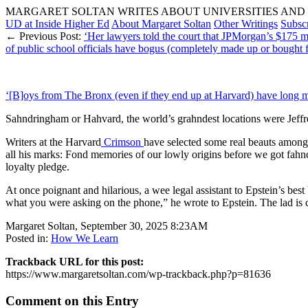
MARGARET SOLTAN WRITES ABOUT UNIVERSITIES AND 
UD at Inside Higher Ed
About Margaret Soltan
Other Writings
Subsc
← Previous Post:
‘Her lawyers told the court that JPMorgan’s $175 mi
of public school officials have bogus (completely made up or bought 
‘[B]oys from The Bronx (even if they end up at Harvard) have long memo
Sahndringham or Hahvard, the world’s grahndest locations were Jeffrey
Writers at the Harvard
Crimson
have selected some real beauts amon
all his marks: Fond memories of our lowly origins before we got fahnc
loyalty pledge.
At once poignant and hilarious, a wee legal assistant to Epstein’s best
what you were asking on the phone,” he wrote to Epstein. The lad is c
Margaret Soltan, September 30, 2025 8:23AM
Posted in:
How We Learn
Trackback URL for this post:
https://www.margaretsoltan.com/wp-trackback.php?p=81636
Comment on this Entry