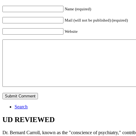
Name (required)
Mail (will not be published) (required)
Website
Search
UD REVIEWED
Dr. Bernard Carroll, known as the "conscience of psychiatry," contri