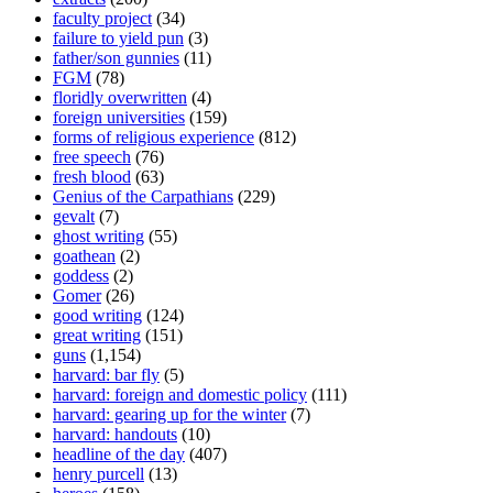
faculty project
(34)
failure to yield pun
(3)
father/son gunnies
(11)
FGM
(78)
floridly overwritten
(4)
foreign universities
(159)
forms of religious experience
(812)
free speech
(76)
fresh blood
(63)
Genius of the Carpathians
(229)
gevalt
(7)
ghost writing
(55)
goathean
(2)
goddess
(2)
Gomer
(26)
good writing
(124)
great writing
(151)
guns
(1,154)
harvard: bar fly
(5)
harvard: foreign and domestic policy
(111)
harvard: gearing up for the winter
(7)
harvard: handouts
(10)
headline of the day
(407)
henry purcell
(13)