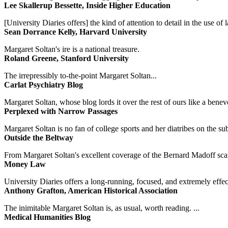
Lee Skallerup Bessette, Inside Higher Education
[University Diaries offers] the kind of attention to detail in the use 
Sean Dorrance Kelly, Harvard University
Margaret Soltan's ire is a national treasure.
Roland Greene, Stanford University
The irrepressibly to-the-point Margaret Soltan...
Carlat Psychiatry Blog
Margaret Soltan, whose blog lords it over the rest of ours like a benevo
Perplexed with Narrow Passages
Margaret Soltan is no fan of college sports and her diatribes on the 
Outside the Beltway
From Margaret Soltan's excellent coverage of the Bernard Madoff scan
Money Law
University Diaries offers a long-running, focused, and extremely effect
Anthony Grafton, American Historical Association
The inimitable Margaret Soltan is, as usual, worth reading. ...
Medical Humanities Blog