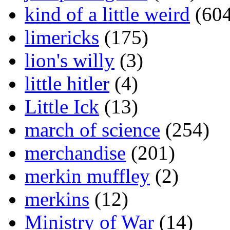
kind of a little weird
(604
limericks
(175)
lion's willy
(3)
little hitler
(4)
Little Ick
(13)
march of science
(254)
merchandise
(201)
merkin muffley
(2)
merkins
(12)
Ministry of War
(14)