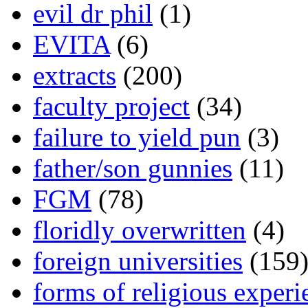
evil dr phil
(1)
EVITA
(6)
extracts
(200)
faculty project
(34)
failure to yield pun
(3)
father/son gunnies
(11)
FGM
(78)
floridly overwritten
(4)
foreign universities
(159
forms of religious experi