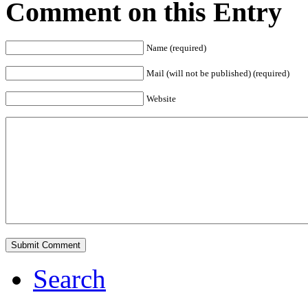
Comment on this Entry
Name (required)
Mail (will not be published) (required)
Website
Search