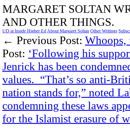
MARGARET SOLTAN WRI
AND OTHER THINGS.
UD at Inside Higher Ed
About Margaret Soltan
Other Writings
Subsc
← Previous Post:
Whoops, t
Post:
‘Following his support
Jenrick has been condemned 
values. “That’s so anti-Brit
nation stands for,” noted
condemning these laws appea
for the Islamist erasure of 