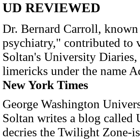
UD REVIEWED
Dr. Bernard Carroll, known 
psychiatry," contributed to
Soltan's University Diaries
limericks under the name 
New York Times
George Washington Universi
Soltan writes a blog called 
decries the Twilight Zone-is