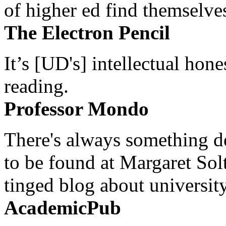
of higher ed find themselves
The Electron Pencil
It’s [UD's] intellectual hon
reading.
Professor Mondo
There's always something de
to be found at Margaret Sol
tinged blog about university
AcademicPub