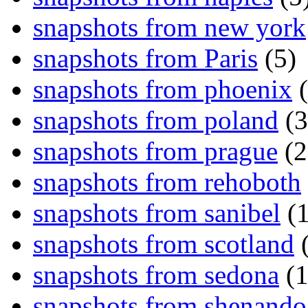
snapshots from new york
snapshots from Paris
(5)
snapshots from phoenix
(
snapshots from poland
(3
snapshots from prague
(2
snapshots from rehoboth
snapshots from sanibel
(1
snapshots from scotland
(
snapshots from sedona
(1
snapshots from shenand