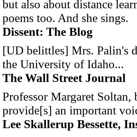
but also about distance lear
poems too. And she sings.
Dissent: The Blog
[UD belittles] Mrs. Palin's
the University of Idaho...
The Wall Street Journal
Professor Margaret Soltan, b
provide[s] an important voic
Lee Skallerup Bessette, I