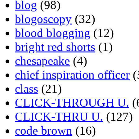
blog
(98)
blogoscopy
(32)
blood blogging
(12)
bright red shorts
(1)
chesapeake
(4)
chief inspiration officer
(
class
(21)
CLICK-THROUGH U.
(
CLICK-THRU U.
(127)
code brown
(16)