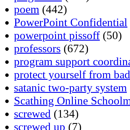
poem
(442)
PowerPoint Confidential
powerpoint pissoff
(50)
professors
(672)
program support coordin
protect yourself from bad
satanic two-party system
Scathing Online School
screwed
(134)
screwed up
(7)