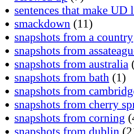
sentences that make UD 
smackdown
(11)
snapshots from a country
snapshots from assateagu
snapshots from australia
(
snapshots from bath
(1)
snapshots from cambridg
snapshots from cherry sp
snapshots from corning
(
snapshots from dublin
(2