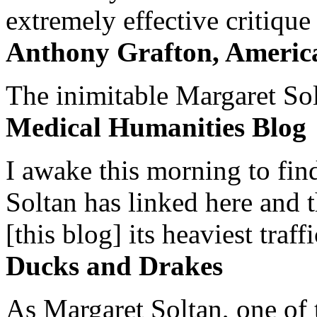
extremely effective critique
Anthony Grafton, America
The inimitable Margaret Solt
Medical Humanities Blog
I awake this morning to find
Soltan has linked here and 
[this blog] its heaviest traffi
Ducks and Drakes
As Margaret Soltan, one of 