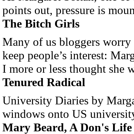
points out, pressure is mount
The Bitch Girls
Many of us bloggers worry 
keep people’s interest: Mar
I more or less thought she w
Tenured Radical
University Diaries by Margar
windows onto US university 
Mary Beard, A Don's Life