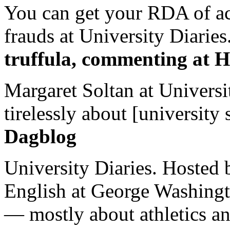
You can get your RDA of ac
frauds at University Diaries.
truffula, commenting at H
Margaret Soltan at Universi
tirelessly about [university 
Dagblog
University Diaries. Hosted 
English at George Washingto
— mostly about athletics a