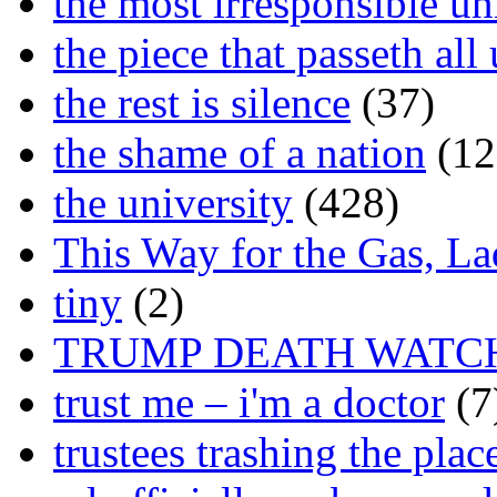
the most irresponsible un
the piece that passeth al
the rest is silence
(37)
the shame of a nation
(12
the university
(428)
This Way for the Gas, L
tiny
(2)
TRUMP DEATH WATC
trust me – i'm a doctor
(7
trustees trashing the plac