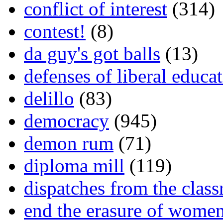
conflict of interest
(314)
contest!
(8)
da guy's got balls
(13)
defenses of liberal educa
delillo
(83)
democracy
(945)
demon rum
(71)
diploma mill
(119)
dispatches from the clas
end the erasure of wome