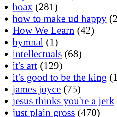
hoax
(281)
how to make ud happy
(2
How We Learn
(42)
hymnal
(1)
intellectuals
(68)
it's art
(129)
it's good to be the king
(1
james joyce
(75)
jesus thinks you're a jerk
just plain gross
(470)