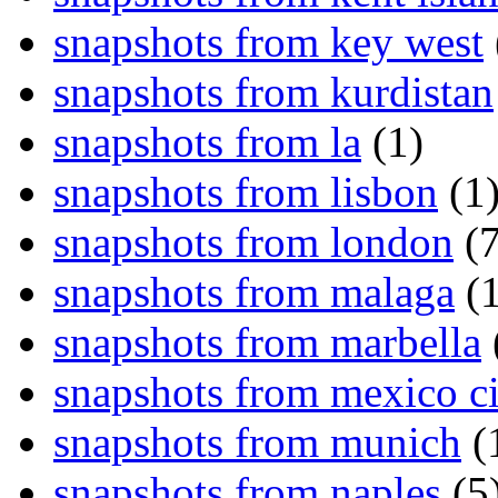
snapshots from key west
snapshots from kurdistan
snapshots from la
(1)
snapshots from lisbon
(1
snapshots from london
(7
snapshots from malaga
(1
snapshots from marbella
snapshots from mexico ci
snapshots from munich
(
snapshots from naples
(5