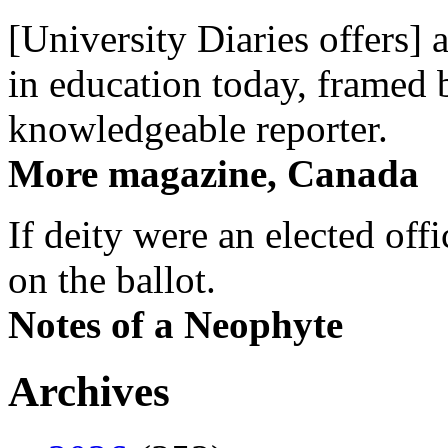
[University Diaries offers] 
in education today, framed 
knowledgeable reporter.
More magazine, Canada
If deity were an elected off
on the ballot.
Notes of a Neophyte
Archives