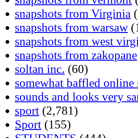
snapshots from Virginia
(
snapshots from warsaw
(
snapshots from west virg
snapshots from zakopane
soltan inc.
(60)
somewhat baffled online
sounds and looks very sa
sport
(2,781)
Sport
(155)