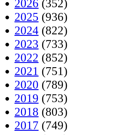
2026
(352)
2025
(936)
2024
(822)
2023
(733)
2022
(852)
2021
(751)
2020
(789)
2019
(753)
2018
(803)
2017
(749)