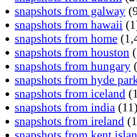
snapshots from galway
(9
snapshots from hawaii
(1
snapshots from home
(1,
snapshots from houston
(
snapshots from hungary
(
snapshots from hyde par
snapshots from iceland
(1
snapshots from india
(11
snapshots from ireland
(1
snapshots from kent isla