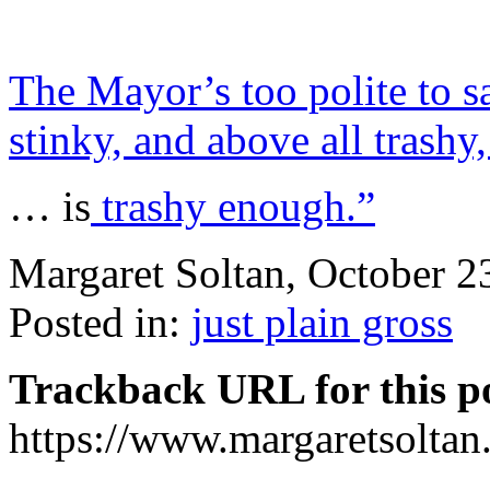
The Mayor’s too polite to sa
stinky, and above all tras
… is
trashy enough.”
Margaret Soltan, October 
Posted in:
just plain gross
Trackback URL for this p
https://www.margaretsolta