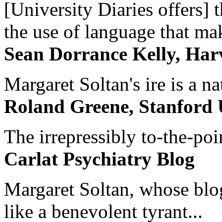
[University Diaries offers] t
the use of language that ma
Sean Dorrance Kelly, Har
Margaret Soltan's ire is a na
Roland Greene, Stanford 
The irrepressibly to-the-poi
Carlat Psychiatry Blog
Margaret Soltan, whose blog 
like a benevolent tyrant...