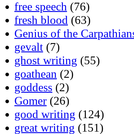
free speech
(76)
fresh blood
(63)
Genius of the Carpathian
gevalt
(7)
ghost writing
(55)
goathean
(2)
goddess
(2)
Gomer
(26)
good writing
(124)
great writing
(151)