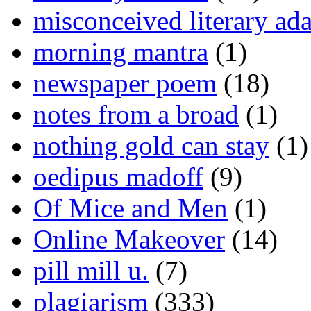
misconceived literary ada
morning mantra
(1)
newspaper poem
(18)
notes from a broad
(1)
nothing gold can stay
(1)
oedipus madoff
(9)
Of Mice and Men
(1)
Online Makeover
(14)
pill mill u.
(7)
plagiarism
(333)