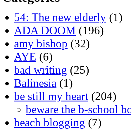
54: The new elderly
(1)
ADA DOOM
(196)
amy bishop
(32)
AYE
(6)
bad writing
(25)
Balinesia
(1)
be still my heart
(204)
beware the b-school b
beach blogging
(7)