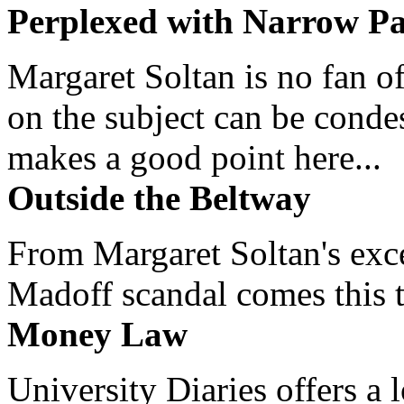
Perplexed with Narrow Pa
Margaret Soltan is no fan of
on the subject can be cond
makes a good point here...
Outside the Beltway
From Margaret Soltan's exce
Madoff scandal comes this ti
Money Law
University Diaries offers a