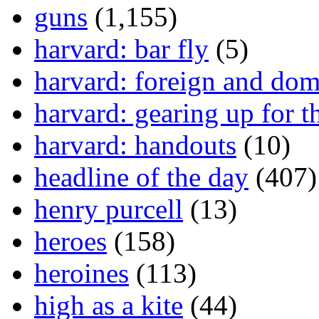
guns
(1,155)
harvard: bar fly
(5)
harvard: foreign and dom
harvard: gearing up for t
harvard: handouts
(10)
headline of the day
(407)
henry purcell
(13)
heroes
(158)
heroines
(113)
high as a kite
(44)