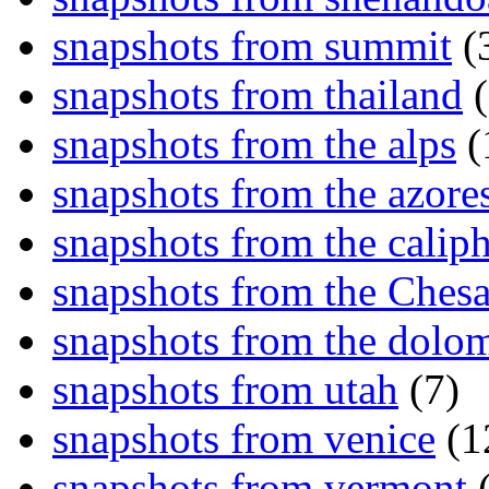
snapshots from summit
(
snapshots from thailand
(
snapshots from the alps
(
snapshots from the azore
snapshots from the caliph
snapshots from the Ches
snapshots from the dolom
snapshots from utah
(7)
snapshots from venice
(1
snapshots from vermont
(