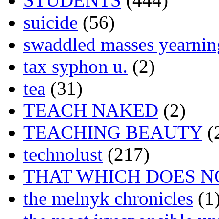
STUDENTS
(444)
suicide
(56)
swaddled masses yearning
tax syphon u.
(2)
tea
(31)
TEACH NAKED
(2)
TEACHING BEAUTY
(
technolust
(217)
THAT WHICH DOES N
the melnyk chronicles
(1