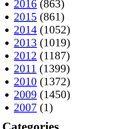
2016
(863)
2015
(861)
2014
(1052)
2013
(1019)
2012
(1187)
2011
(1399)
2010
(1372)
2009
(1450)
2007
(1)
Categories