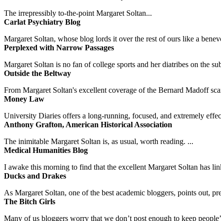
The irrepressibly to-the-point Margaret Soltan...
Carlat Psychiatry Blog
Margaret Soltan, whose blog lords it over the rest of ours like a benevo
Perplexed with Narrow Passages
Margaret Soltan is no fan of college sports and her diatribes on the 
Outside the Beltway
From Margaret Soltan's excellent coverage of the Bernard Madoff scan
Money Law
University Diaries offers a long-running, focused, and extremely effect
Anthony Grafton, American Historical Association
The inimitable Margaret Soltan is, as usual, worth reading. ...
Medical Humanities Blog
I awake this morning to find that the excellent Margaret Soltan has link
Ducks and Drakes
As Margaret Soltan, one of the best academic bloggers, points out, pre
The Bitch Girls
Many of us bloggers worry that we don’t post enough to keep people’s 