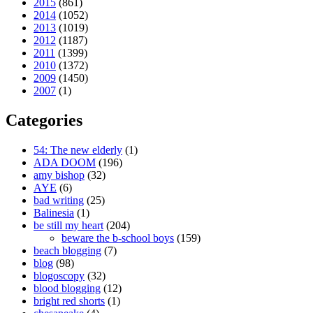
2015
(861)
2014
(1052)
2013
(1019)
2012
(1187)
2011
(1399)
2010
(1372)
2009
(1450)
2007
(1)
Categories
54: The new elderly
(1)
ADA DOOM
(196)
amy bishop
(32)
AYE
(6)
bad writing
(25)
Balinesia
(1)
be still my heart
(204)
beware the b-school boys
(159)
beach blogging
(7)
blog
(98)
blogoscopy
(32)
blood blogging
(12)
bright red shorts
(1)