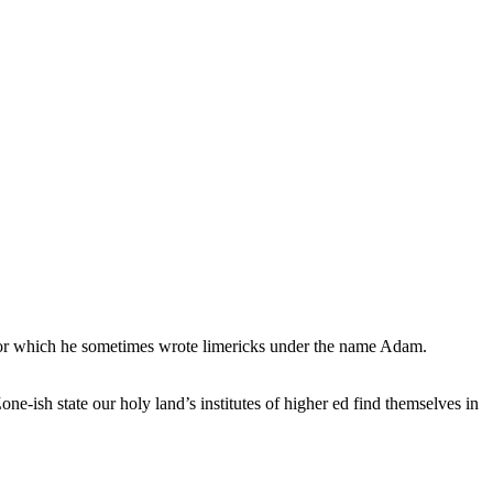
, for which he sometimes wrote limericks under the name Adam.
e-ish state our holy land’s institutes of higher ed find themselves in