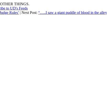
OTHER THINGS.
ribe to UD's Feeds
 Judge Rules’
| Next Post:
“…..I saw a giant puddle of blood in the alley…