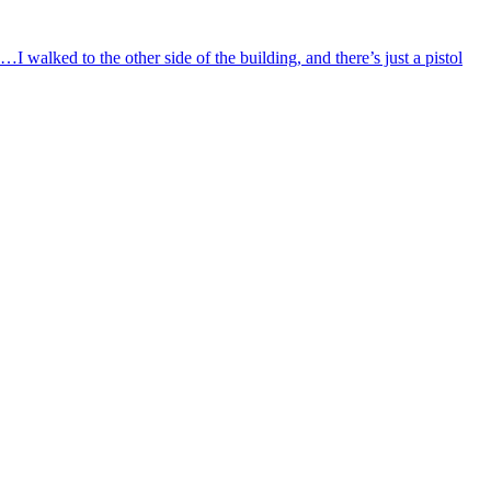
I walked to the other side of the building, and there’s just a pistol