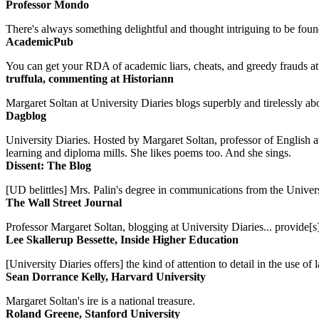
Professor Mondo
There's always something delightful and thought intriguing to be found
AcademicPub
You can get your RDA of academic liars, cheats, and greedy frauds at Un
truffula, commenting at Historiann
Margaret Soltan at University Diaries blogs superbly and tirelessly abo
Dagblog
University Diaries. Hosted by Margaret Soltan, professor of English 
learning and diploma mills. She likes poems too. And she sings.
Dissent: The Blog
[UD belittles] Mrs. Palin's degree in communications from the Univers
The Wall Street Journal
Professor Margaret Soltan, blogging at University Diaries... provide[s]
Lee Skallerup Bessette, Inside Higher Education
[University Diaries offers] the kind of attention to detail in the use 
Sean Dorrance Kelly, Harvard University
Margaret Soltan's ire is a national treasure.
Roland Greene, Stanford University