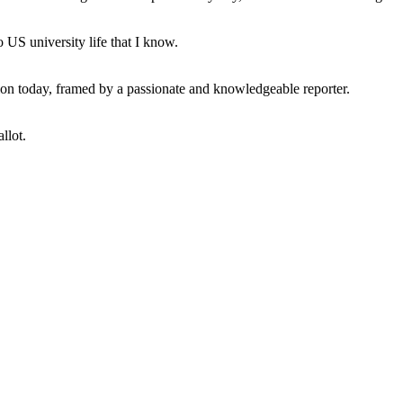
 US university life that I know.
tion today, framed by a passionate and knowledgeable reporter.
llot.