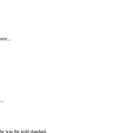
ere...
...
she was the gold standard.