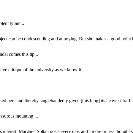
lent tyrant...
subject can be condescending and annoying. But she makes a good point h
dal comes this tip...
ive critique of the university as we know it.
ed here and thereby singlehandedly given [this blog] its heaviest traffic
ssure is mounting ...
interest: Margaret Soltan posts every day, and I more or less thought 