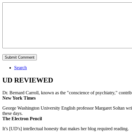
Search
UD REVIEWED
Dr. Bernard Carroll, known as the "conscience of psychiatry," contri
New York Times
George Washington University English professor Margaret Soltan writes 
these days.
The Electron Pencil
It’s [UD's] intellectual honesty that makes her blog required reading.