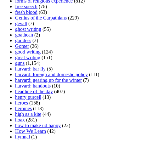
forms of religious experience
(812)
free speech
(76)
fresh blood
(63)
Genius of the Carpathians
(229)
gevalt
(7)
ghost writing
(55)
goathean
(2)
goddess
(2)
Gomer
(26)
good writing
(124)
great writing
(151)
guns
(1,154)
harvard: bar fly
(5)
harvard: foreign and domestic policy
(111)
harvard: gearing up for the winter
(7)
harvard: handouts
(10)
headline of the day
(407)
henry purcell
(13)
heroes
(158)
heroines
(113)
high as a kite
(44)
hoax
(281)
how to make ud happy
(22)
How We Learn
(42)
hymnal
(1)