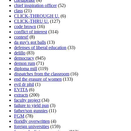
chesapeake
(4)
chief inspiration officer
(52)
class
(21)
CLICK-THROUGH U.
(6)
CLICK-THRU U.
(127)
code brown
(16)
conflict of interest
(314)
contest!
(8)
da guy's got balls
(13)
defenses of liberal education
(33)
delillo
(83)
democracy
(945)
demon rum
(71)
diploma mill
(119)
dispatches from the classroom
(16)
end the erasure of women
(133)
evil dr phil
(1)
EVITA
(6)
extracts
(200)
faculty project
(34)
failure to yield pun
(3)
father/son gunnies
(11)
FGM
(78)
floridly overwritten
(4)
foreign universities
(159)