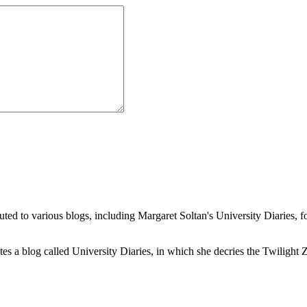
buted to various blogs, including Margaret Soltan's University Diaries
a blog called University Diaries, in which she decries the Twilight Zon