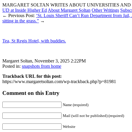
MARGARET SOLTAN WRITES ABOUT UNIVERSITIES AND 
UD at Inside Higher Ed
About Margaret Soltan
Other Writings
Subsc
← Previous Post:
‘St. Louis Sheriff Can’t Run Department from Jail,
sitting in the grass.”
→
Tea, St Regis Hotel, with buddies.
Margaret Soltan, November 3, 2025 2:22PM
Posted in:
snapshots from home
Trackback URL for this post:
https://www.margaretsoltan.com/wp-trackback.php?p=81981
Comment on this Entry
Name (required)
Mail (will not be published) (required)
Website