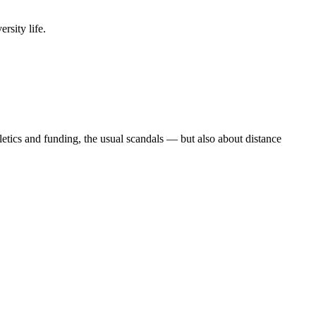
rsity life.
etics and funding, the usual scandals — but also about distance