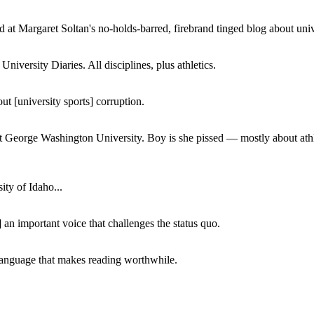
 at Margaret Soltan's no-holds-barred, firebrand tinged blog about unive
iversity Diaries. All disciplines, plus athletics.
ut [university sports] corruption.
at George Washington University. Boy is she pissed — mostly about athl
ity of Idaho...
 an important voice that challenges the status quo.
of language that makes reading worthwhile.