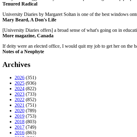
Tenured Radical
University Diaries by Margaret Soltan is one of the best windows onto
Mary Beard, A Don's Life
[University Diaries offers] a broad sense of what's going on in educa
More magazine, Canada
If deity were an elected office, I would quit my job to get her on the ba
Notes of a Neophyte
Archives
2026
(351)
2025
(936)
2024
(822)
2023
(733)
2022
(852)
2021
(751)
2020
(789)
2019
(753)
2018
(803)
2017
(749)
2016
(863)