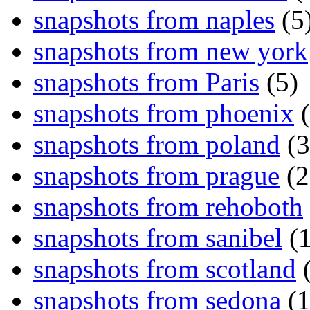
snapshots from naples
(5
snapshots from new york
snapshots from Paris
(5)
snapshots from phoenix
(
snapshots from poland
(3
snapshots from prague
(2
snapshots from rehoboth
snapshots from sanibel
(1
snapshots from scotland
(
snapshots from sedona
(1