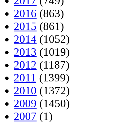
2017
(749)
2016
(863)
2015
(861)
2014
(1052)
2013
(1019)
2012
(1187)
2011
(1399)
2010
(1372)
2009
(1450)
2007
(1)