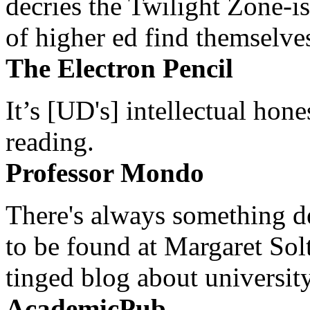
decries the Twilight Zone-is
of higher ed find themselves
The Electron Pencil
It’s [UD's] intellectual hon
reading.
Professor Mondo
There's always something de
to be found at Margaret Sol
tinged blog about university
AcademicPub