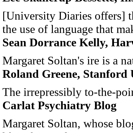
[University Diaries offers] t
the use of language that ma
Sean Dorrance Kelly, Har
Margaret Soltan's ire is a na
Roland Greene, Stanford 
The irrepressibly to-the-poi
Carlat Psychiatry Blog
Margaret Soltan, whose blog 