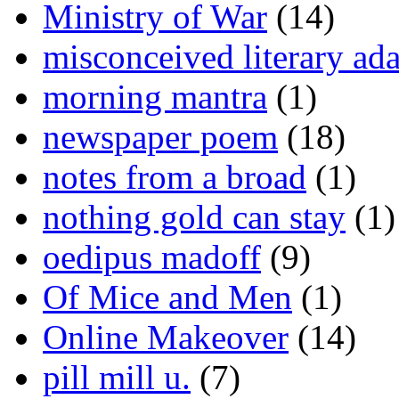
Ministry of War
(14)
misconceived literary ada
morning mantra
(1)
newspaper poem
(18)
notes from a broad
(1)
nothing gold can stay
(1)
oedipus madoff
(9)
Of Mice and Men
(1)
Online Makeover
(14)
pill mill u.
(7)