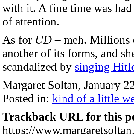
with it. A fine time was had 
of attention.
As for
UD
– meh. Millions o
another of its forms, and sh
scandalized by
singing Hitl
Margaret Soltan, January 
Posted in:
kind of a little w
Trackback URL for this p
https://www.margaretsolta