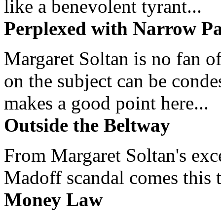
like a benevolent tyrant...
Perplexed with Narrow Pa
Margaret Soltan is no fan of
on the subject can be cond
makes a good point here...
Outside the Beltway
From Margaret Soltan's exce
Madoff scandal comes this ti
Money Law