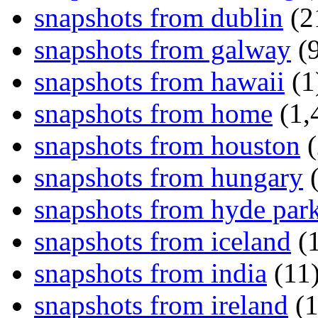
snapshots from dublin
(2
snapshots from galway
(9
snapshots from hawaii
(1
snapshots from home
(1,
snapshots from houston
(
snapshots from hungary
(
snapshots from hyde par
snapshots from iceland
(1
snapshots from india
(11
snapshots from ireland
(1