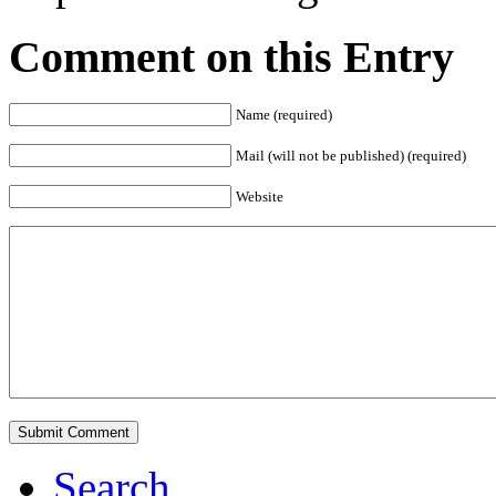
Comment on this Entry
Name (required)
Mail (will not be published) (required)
Website
Search