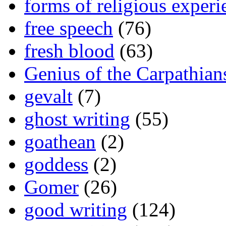
forms of religious experi
free speech
(76)
fresh blood
(63)
Genius of the Carpathian
gevalt
(7)
ghost writing
(55)
goathean
(2)
goddess
(2)
Gomer
(26)
good writing
(124)