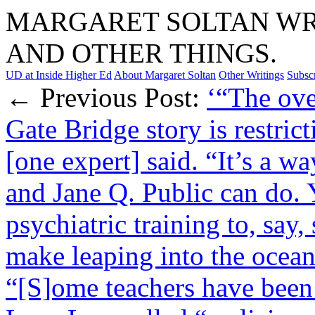
MARGARET SOLTAN WRI
AND OTHER THINGS.
UD at Inside Higher Ed
About Margaret Soltan
Other Writings
Subsc
← Previous Post:
‘“The ove
Gate Bridge story is restric
[one expert] said. “It’s a w
and Jane Q. Public can do. 
psychiatric training to, say
make leaping into the ocean 
“[S]ome teachers have been 