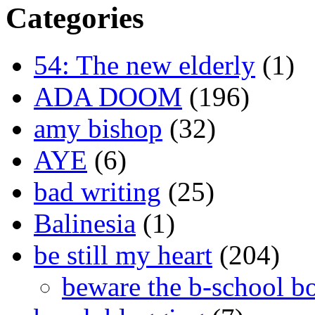
Categories
54: The new elderly
(1)
ADA DOOM
(196)
amy bishop
(32)
AYE
(6)
bad writing
(25)
Balinesia
(1)
be still my heart
(204)
beware the b-school b