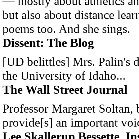
— mostly about athletics a
but also about distance lear
poems too. And she sings.
Dissent: The Blog
[UD belittles] Mrs. Palin's
the University of Idaho...
The Wall Street Journal
Professor Margaret Soltan, b
provide[s] an important voic
Lee Skallerup Bessette, I