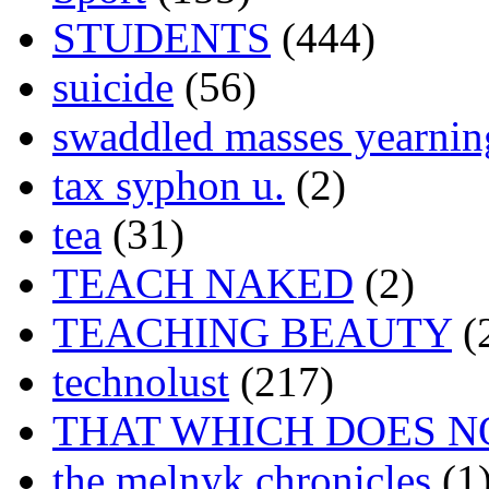
STUDENTS
(444)
suicide
(56)
swaddled masses yearning
tax syphon u.
(2)
tea
(31)
TEACH NAKED
(2)
TEACHING BEAUTY
(
technolust
(217)
THAT WHICH DOES N
the melnyk chronicles
(1