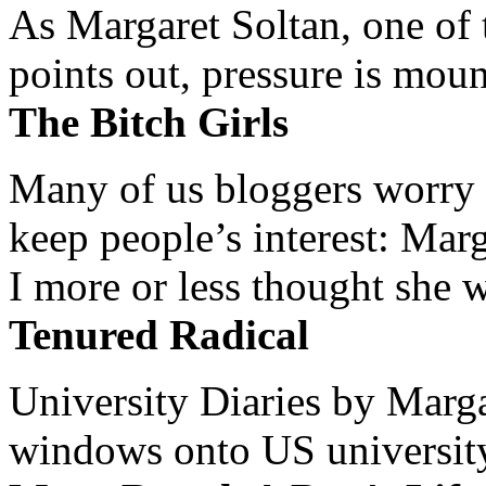
As Margaret Soltan, one of 
points out, pressure is mount
The Bitch Girls
Many of us bloggers worry 
keep people’s interest: Mar
I more or less thought she w
Tenured Radical
University Diaries by Margar
windows onto US university 