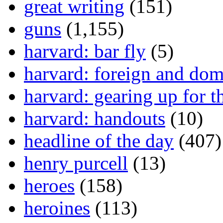
great writing
(151)
guns
(1,155)
harvard: bar fly
(5)
harvard: foreign and dom
harvard: gearing up for t
harvard: handouts
(10)
headline of the day
(407)
henry purcell
(13)
heroes
(158)
heroines
(113)