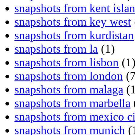
snapshots from kent isla
snapshots from key west
snapshots from kurdistan
snapshots from la
(1)
snapshots from lisbon
(1
snapshots from london
(7
snapshots from malaga
(1
snapshots from marbella
snapshots from mexico ci
snapshots from munich
(