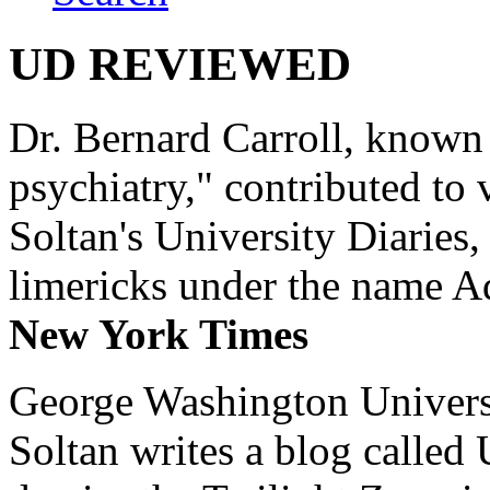
UD REVIEWED
Dr. Bernard Carroll, known 
psychiatry," contributed to
Soltan's University Diaries
limericks under the name 
New York Times
George Washington Universi
Soltan writes a blog called 