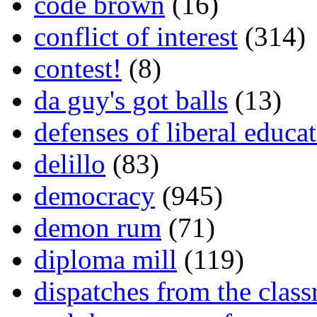
code brown
(16)
conflict of interest
(314)
contest!
(8)
da guy's got balls
(13)
defenses of liberal educa
delillo
(83)
democracy
(945)
demon rum
(71)
diploma mill
(119)
dispatches from the clas