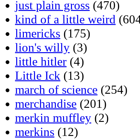
just plain gross
(470)
kind of a little weird
(604
limericks
(175)
lion's willy
(3)
little hitler
(4)
Little Ick
(13)
march of science
(254)
merchandise
(201)
merkin muffley
(2)
merkins
(12)