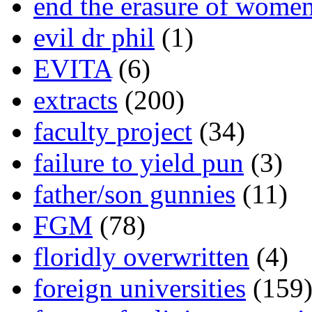
end the erasure of wome
evil dr phil
(1)
EVITA
(6)
extracts
(200)
faculty project
(34)
failure to yield pun
(3)
father/son gunnies
(11)
FGM
(78)
floridly overwritten
(4)
foreign universities
(159