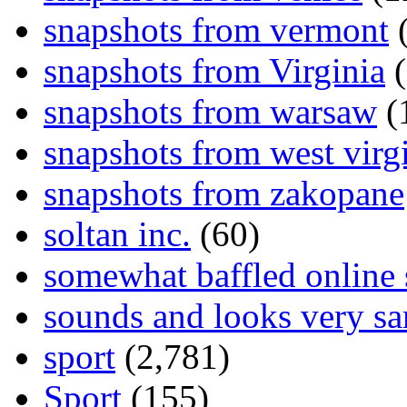
snapshots from vermont
(
snapshots from Virginia
(
snapshots from warsaw
(
snapshots from west virg
snapshots from zakopane
soltan inc.
(60)
somewhat baffled online
sounds and looks very sa
sport
(2,781)
Sport
(155)