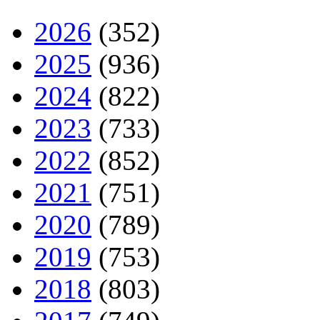
2026
(352)
2025
(936)
2024
(822)
2023
(733)
2022
(852)
2021
(751)
2020
(789)
2019
(753)
2018
(803)