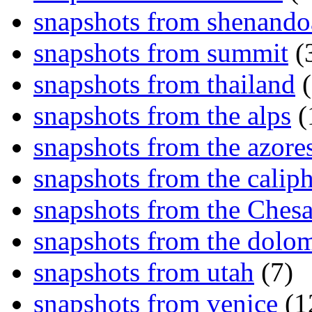
snapshots from shenand
snapshots from summit
(
snapshots from thailand
(
snapshots from the alps
(
snapshots from the azore
snapshots from the caliph
snapshots from the Ches
snapshots from the dolom
snapshots from utah
(7)
snapshots from venice
(1