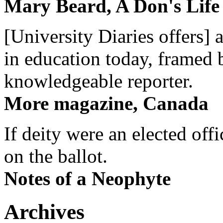
Mary Beard, A Don's Life
[University Diaries offers] 
in education today, framed 
knowledgeable reporter.
More magazine, Canada
If deity were an elected off
on the ballot.
Notes of a Neophyte
Archives