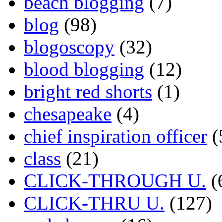
beach blogging
(7)
blog
(98)
blogoscopy
(32)
blood blogging
(12)
bright red shorts
(1)
chesapeake
(4)
chief inspiration officer
(
class
(21)
CLICK-THROUGH U.
(
CLICK-THRU U.
(127)