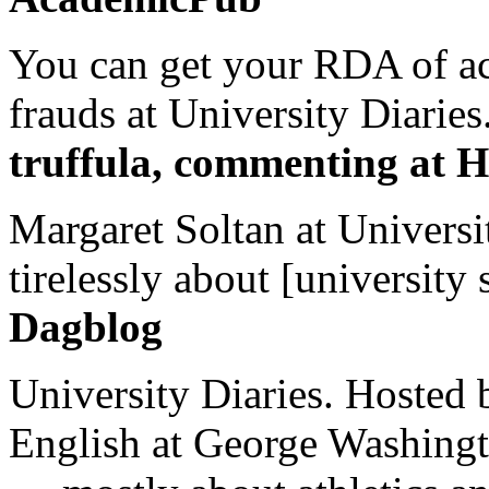
You can get your RDA of ac
frauds at University Diaries.
truffula, commenting at H
Margaret Soltan at Universi
tirelessly about [university 
Dagblog
University Diaries. Hosted 
English at George Washingto