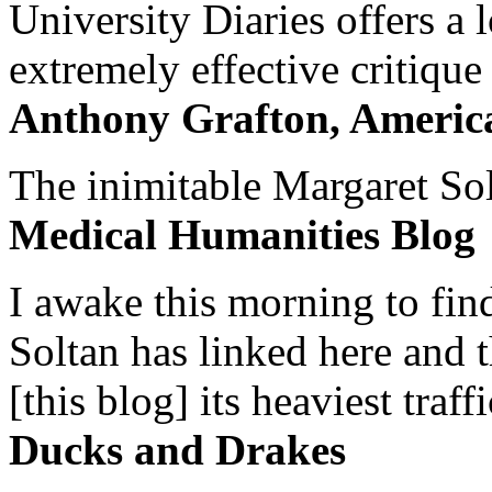
University Diaries offers a
extremely effective critique
Anthony Grafton, America
The inimitable Margaret Solt
Medical Humanities Blog
I awake this morning to find
Soltan has linked here and 
[this blog] its heaviest traffi
Ducks and Drakes