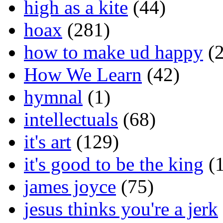
high as a kite
(44)
hoax
(281)
how to make ud happy
(2
How We Learn
(42)
hymnal
(1)
intellectuals
(68)
it's art
(129)
it's good to be the king
(1
james joyce
(75)
jesus thinks you're a jerk