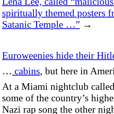
Lena Lee, called “malicious
spiritually themed posters fr
Satanic Temple …”
→
Euroweenies hide their Hitl
…
cabins
, but here in Ame
At a Miami nightclub cal
some of the country’s highes
Nazi rap song the other nig