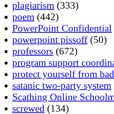
plagiarism
(333)
poem
(442)
PowerPoint Confidential
powerpoint pissoff
(50)
professors
(672)
program support coordin
protect yourself from bad
satanic two-party system
Scathing Online School
screwed
(134)