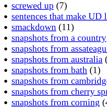
screwed up
(7)
sentences that make UD 
smackdown
(11)
snapshots from a country
snapshots from assateagu
snapshots from australia
(
snapshots from bath
(1)
snapshots from cambridg
snapshots from cherry sp
snapshots from corning
(