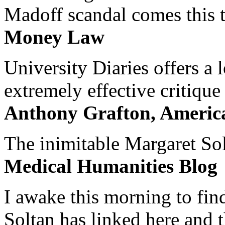
Madoff scandal comes this ti
Money Law
University Diaries offers a
extremely effective critique
Anthony Grafton, America
The inimitable Margaret Solt
Medical Humanities Blog
I awake this morning to find
Soltan has linked here and 