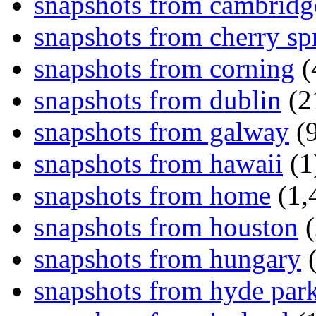
snapshots from cambridg
snapshots from cherry sp
snapshots from corning
(
snapshots from dublin
(2
snapshots from galway
(9
snapshots from hawaii
(1
snapshots from home
(1,
snapshots from houston
(
snapshots from hungary
(
snapshots from hyde par