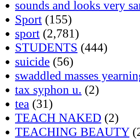
sounds and looks very sa
Sport
(155)
sport
(2,781)
STUDENTS
(444)
suicide
(56)
swaddled masses yearning
tax syphon u.
(2)
tea
(31)
TEACH NAKED
(2)
TEACHING BEAUTY
(