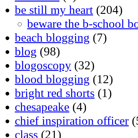
be still my heart
(204)
beware the b-school b
beach blogging
(7)
blog
(98)
blogoscopy
(32)
blood blogging
(12)
bright red shorts
(1)
chesapeake
(4)
chief inspiration officer
(
class
(21)