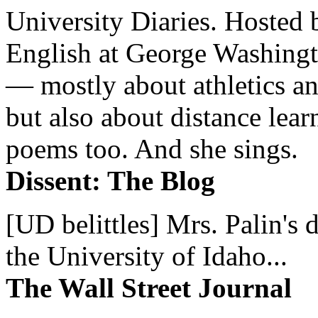
University Diaries. Hosted 
English at George Washingto
— mostly about athletics a
but also about distance lear
poems too. And she sings.
Dissent: The Blog
[UD belittles] Mrs. Palin's
the University of Idaho...
The Wall Street Journal