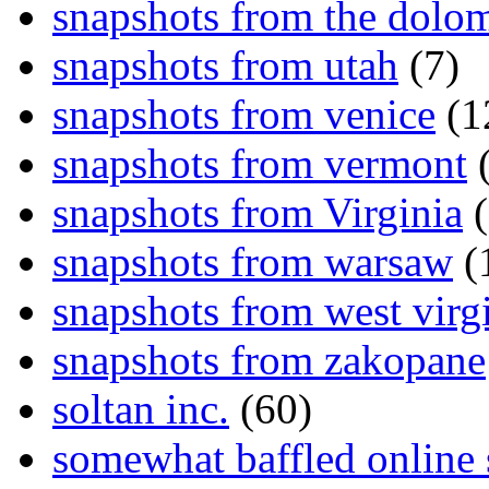
snapshots from the dolom
snapshots from utah
(7)
snapshots from venice
(1
snapshots from vermont
(
snapshots from Virginia
(
snapshots from warsaw
(
snapshots from west virg
snapshots from zakopane
soltan inc.
(60)
somewhat baffled online