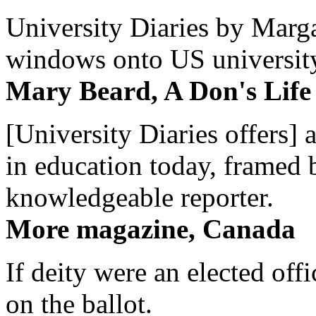
University Diaries by Margar
windows onto US university 
Mary Beard, A Don's Life
[University Diaries offers] 
in education today, framed 
knowledgeable reporter.
More magazine, Canada
If deity were an elected off
on the ballot.