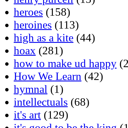
heroes
(158)
heroines
(113)
high as a kite
(44)
hoax
(281)
how to make ud happy
(2
How We Learn
(42)
hymnal
(1)
intellectuals
(68)
it's art
(129)
it's good to be the king
(1