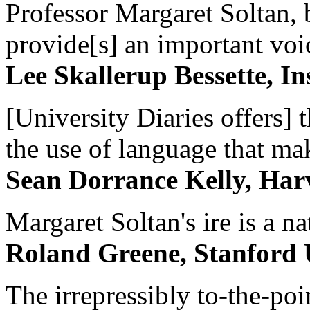
Professor Margaret Soltan, b
provide[s] an important voic
Lee Skallerup Bessette, I
[University Diaries offers] t
the use of language that ma
Sean Dorrance Kelly, Har
Margaret Soltan's ire is a na
Roland Greene, Stanford 
The irrepressibly to-the-poi