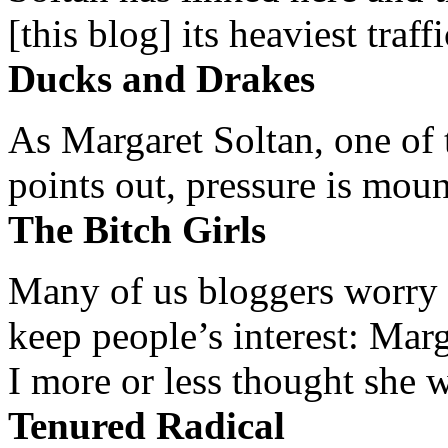
[this blog] its heaviest traffi
Ducks and Drakes
As Margaret Soltan, one of 
points out, pressure is mount
The Bitch Girls
Many of us bloggers worry 
keep people’s interest: Mar
I more or less thought she w
Tenured Radical