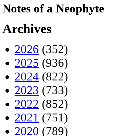
Notes of a Neophyte
Archives
2026
(352)
2025
(936)
2024
(822)
2023
(733)
2022
(852)
2021
(751)
2020
(789)