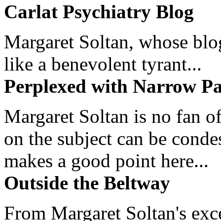
Carlat Psychiatry Blog
Margaret Soltan, whose blog 
like a benevolent tyrant...
Perplexed with Narrow Pa
Margaret Soltan is no fan of
on the subject can be cond
makes a good point here...
Outside the Beltway
From Margaret Soltan's exce