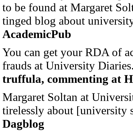
to be found at Margaret Sol
tinged blog about university
AcademicPub
You can get your RDA of ac
frauds at University Diaries.
truffula, commenting at H
Margaret Soltan at Universi
tirelessly about [university 
Dagblog