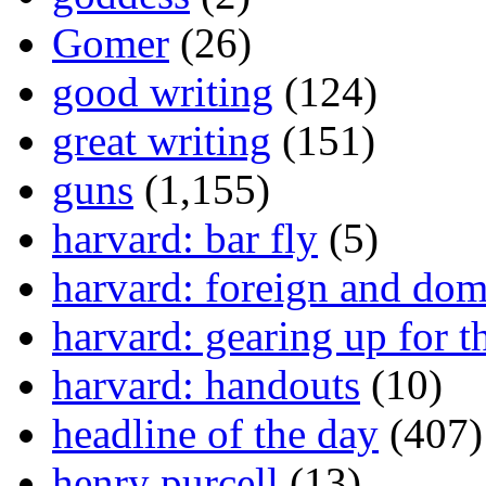
Gomer
(26)
good writing
(124)
great writing
(151)
guns
(1,155)
harvard: bar fly
(5)
harvard: foreign and dom
harvard: gearing up for t
harvard: handouts
(10)
headline of the day
(407)
henry purcell
(13)