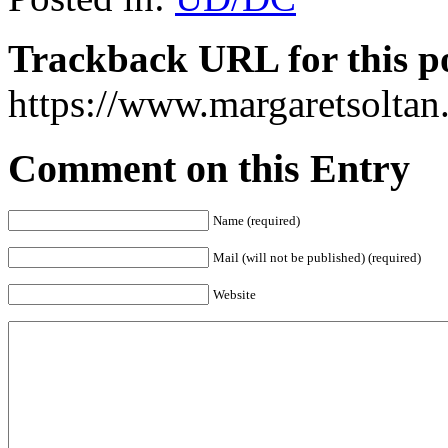
Trackback URL for this p
https://www.margaretsolta
Comment on this Entry
Name (required)
Mail (will not be published) (required)
Website