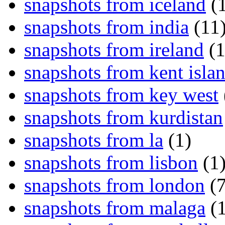
snapshots from iceland
(1
snapshots from india
(11
snapshots from ireland
(1
snapshots from kent isla
snapshots from key west
snapshots from kurdistan
snapshots from la
(1)
snapshots from lisbon
(1
snapshots from london
(7
snapshots from malaga
(1