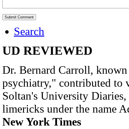
Search
UD REVIEWED
Dr. Bernard Carroll, known 
psychiatry," contributed to
Soltan's University Diaries
limericks under the name 
New York Times