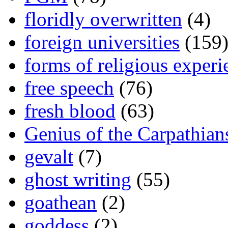
floridly overwritten
(4)
foreign universities
(159
forms of religious experi
free speech
(76)
fresh blood
(63)
Genius of the Carpathian
gevalt
(7)
ghost writing
(55)
goathean
(2)
goddess
(2)