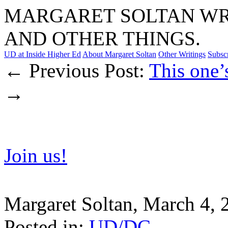
MARGARET SOLTAN WRI
AND OTHER THINGS.
UD at Inside Higher Ed
About Margaret Soltan
Other Writings
Subsc
← Previous Post:
This one’
→
Join us!
Margaret Soltan, March 4,
Posted in:
UD/DC