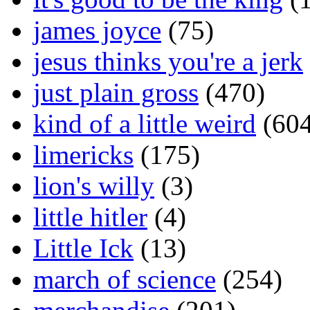
james joyce
(75)
jesus thinks you're a jerk
just plain gross
(470)
kind of a little weird
(604
limericks
(175)
lion's willy
(3)
little hitler
(4)
Little Ick
(13)
march of science
(254)