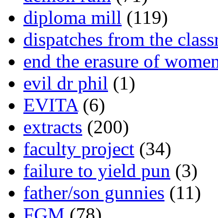
diploma mill
(119)
dispatches from the clas
end the erasure of wome
evil dr phil
(1)
EVITA
(6)
extracts
(200)
faculty project
(34)
failure to yield pun
(3)
father/son gunnies
(11)
FGM
(78)