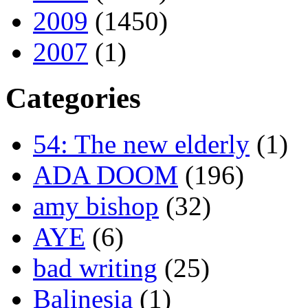
2009
(1450)
2007
(1)
Categories
54: The new elderly
(1)
ADA DOOM
(196)
amy bishop
(32)
AYE
(6)
bad writing
(25)
Balinesia
(1)