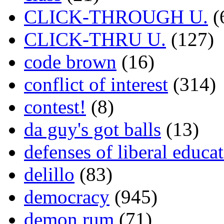
CLICK-THROUGH U.
(
CLICK-THRU U.
(127)
code brown
(16)
conflict of interest
(314)
contest!
(8)
da guy's got balls
(13)
defenses of liberal educa
delillo
(83)
democracy
(945)
demon rum
(71)