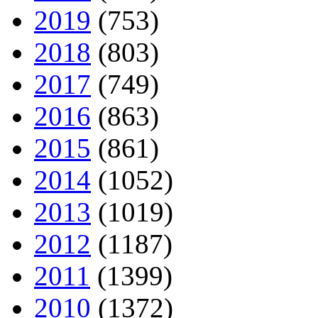
2019
(753)
2018
(803)
2017
(749)
2016
(863)
2015
(861)
2014
(1052)
2013
(1019)
2012
(1187)
2011
(1399)
2010
(1372)