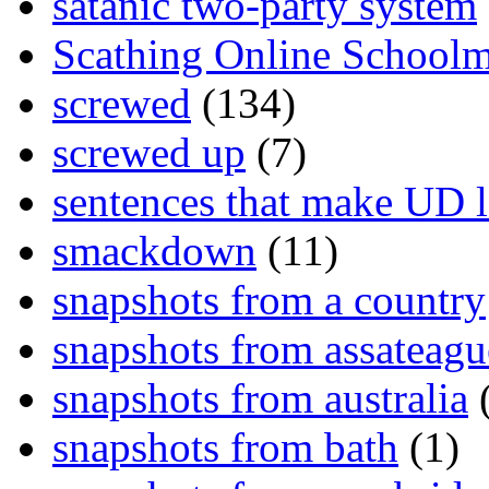
satanic two-party system
Scathing Online School
screwed
(134)
screwed up
(7)
sentences that make UD 
smackdown
(11)
snapshots from a country
snapshots from assateagu
snapshots from australia
(
snapshots from bath
(1)