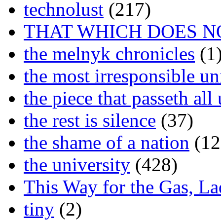
technolust
(217)
THAT WHICH DOES N
the melnyk chronicles
(1
the most irresponsible un
the piece that passeth al
the rest is silence
(37)
the shame of a nation
(12
the university
(428)
This Way for the Gas, L
tiny
(2)