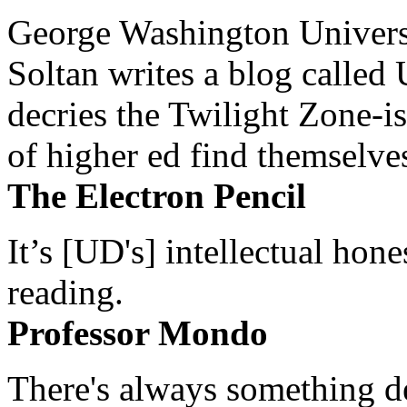
George Washington Universi
Soltan writes a blog called 
decries the Twilight Zone-is
of higher ed find themselves
The Electron Pencil
It’s [UD's] intellectual hon
reading.
Professor Mondo
There's always something de