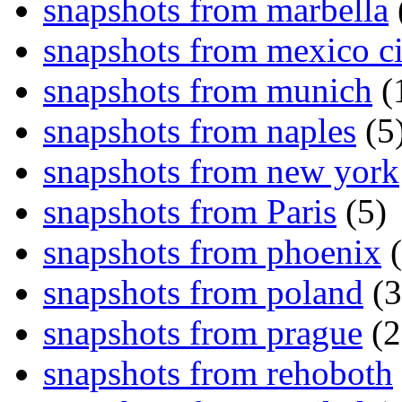
snapshots from marbella
snapshots from mexico ci
snapshots from munich
(
snapshots from naples
(5
snapshots from new york
snapshots from Paris
(5)
snapshots from phoenix
(
snapshots from poland
(3
snapshots from prague
(2
snapshots from rehoboth