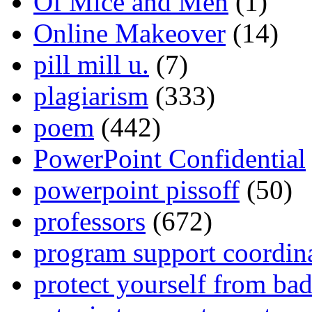
Of Mice and Men
(1)
Online Makeover
(14)
pill mill u.
(7)
plagiarism
(333)
poem
(442)
PowerPoint Confidential
powerpoint pissoff
(50)
professors
(672)
program support coordin
protect yourself from bad