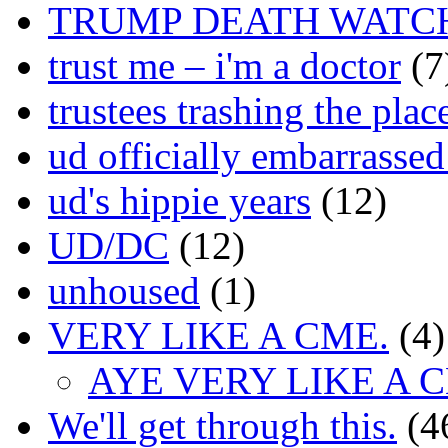
TRUMP DEATH WATC
trust me – i'm a doctor
(7
trustees trashing the plac
ud officially embarrasse
ud's hippie years
(12)
UD/DC
(12)
unhoused
(1)
VERY LIKE A CME.
(4)
AYE VERY LIKE A 
We'll get through this.
(4