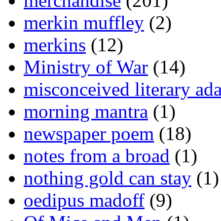
merchandise
(201)
merkin muffley
(2)
merkins
(12)
Ministry of War
(14)
misconceived literary ada
morning mantra
(1)
newspaper poem
(18)
notes from a broad
(1)
nothing gold can stay
(1)
oedipus madoff
(9)