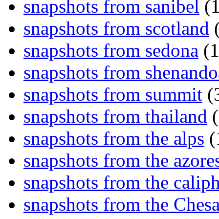
snapshots from sanibel
(1
snapshots from scotland
(
snapshots from sedona
(1
snapshots from shenand
snapshots from summit
(
snapshots from thailand
(
snapshots from the alps
(
snapshots from the azore
snapshots from the caliph
snapshots from the Ches