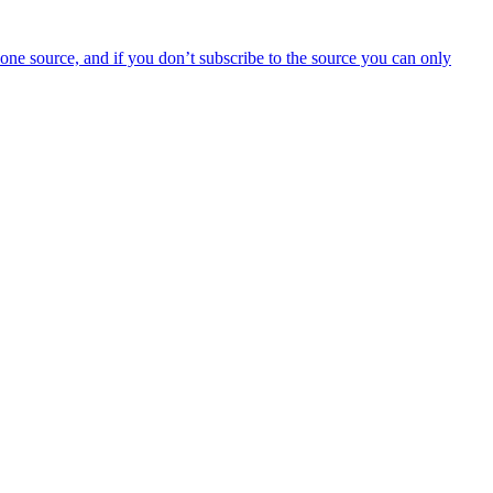
y one source, and if you don’t subscribe to the source you can only