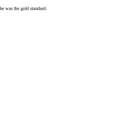
she was the gold standard.