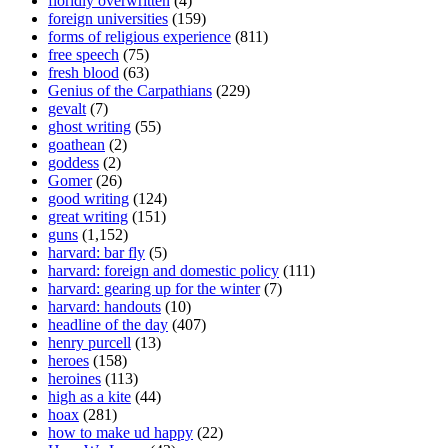
floridly overwritten
(4)
foreign universities
(159)
forms of religious experience
(811)
free speech
(75)
fresh blood
(63)
Genius of the Carpathians
(229)
gevalt
(7)
ghost writing
(55)
goathean
(2)
goddess
(2)
Gomer
(26)
good writing
(124)
great writing
(151)
guns
(1,152)
harvard: bar fly
(5)
harvard: foreign and domestic policy
(111)
harvard: gearing up for the winter
(7)
harvard: handouts
(10)
headline of the day
(407)
henry purcell
(13)
heroes
(158)
heroines
(113)
high as a kite
(44)
hoax
(281)
how to make ud happy
(22)