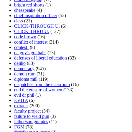
bright red shorts
(1)
chesapeake
(4)
chief inspiration officer
(52)
class
(21)
CLICK-THROUGH U.
(6)
CLICK-THRU U.
(127)
code brown
(16)
conflict of interest
(314)
contest!
(8)
da guy's got balls
(13)
defenses of liberal education
(33)
delillo
(83)
democracy
(945)
demon rum
(71)
diploma mill
(119)
dispatches from the classroom
(16)
end the erasure of women
(133)
evil dr phil
(1)
EVITA
(6)
extracts
(200)
faculty project
(34)
failure to yield pun
(3)
father/son gunnies
(11)
FGM
(78)