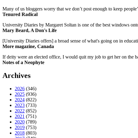
Many of us bloggers worry that we don’t post enough to keep people’s 
Tenured Radical
University Diaries by Margaret Soltan is one of the best windows onto
Mary Beard, A Don's Life
[University Diaries offers] a broad sense of what's going on in educa
More magazine, Canada
If deity were an elected office, I would quit my job to get her on the ba
Notes of a Neophyte
Archives
2026
(346)
2025
(936)
2024
(822)
2023
(733)
2022
(852)
2021
(751)
2020
(789)
2019
(753)
2018
(803)