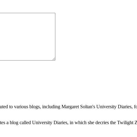
buted to various blogs, including Margaret Soltan's University Diaries
a blog called University Diaries, in which she decries the Twilight Zon