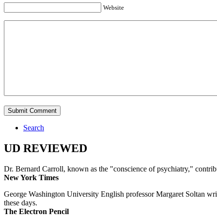
Website
Search
UD REVIEWED
Dr. Bernard Carroll, known as the "conscience of psychiatry," contri
New York Times
George Washington University English professor Margaret Soltan writes 
these days.
The Electron Pencil