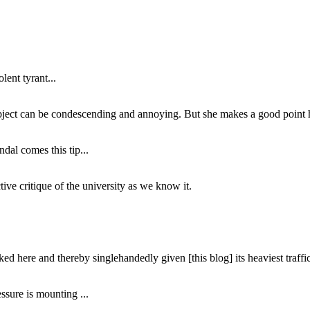
lent tyrant...
subject can be condescending and annoying. But she makes a good point h
dal comes this tip...
ive critique of the university as we know it.
ed here and thereby singlehandedly given [this blog] its heaviest traffic
ssure is mounting ...