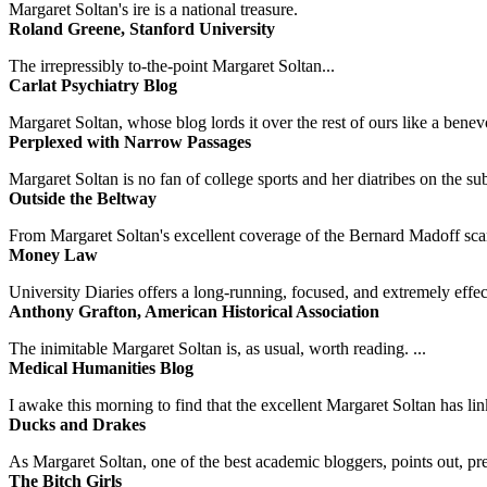
Margaret Soltan's ire is a national treasure.
Roland Greene, Stanford University
The irrepressibly to-the-point Margaret Soltan...
Carlat Psychiatry Blog
Margaret Soltan, whose blog lords it over the rest of ours like a benevo
Perplexed with Narrow Passages
Margaret Soltan is no fan of college sports and her diatribes on the 
Outside the Beltway
From Margaret Soltan's excellent coverage of the Bernard Madoff scan
Money Law
University Diaries offers a long-running, focused, and extremely effect
Anthony Grafton, American Historical Association
The inimitable Margaret Soltan is, as usual, worth reading. ...
Medical Humanities Blog
I awake this morning to find that the excellent Margaret Soltan has link
Ducks and Drakes
As Margaret Soltan, one of the best academic bloggers, points out, pre
The Bitch Girls