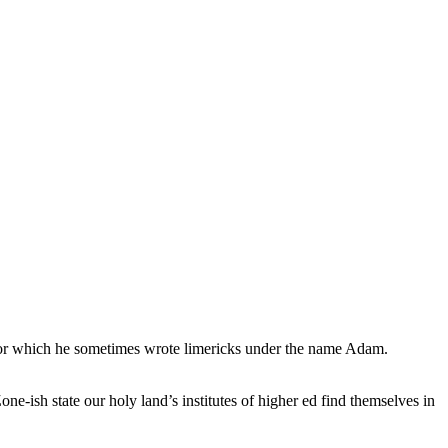
, for which he sometimes wrote limericks under the name Adam.
e-ish state our holy land’s institutes of higher ed find themselves in