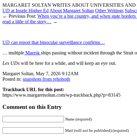
MARGARET SOLTAN WRITES ABOUT UNIVERSITIES AND 
UD at Inside Higher Ed
About Margaret Soltan
Other Writings
Subsc
← Previous Post:
When you’re a big country, and when state borde
read a little of the story…
→
UD can report that binocular surveillance confirms…
… multiple
Maersk
ships passing without incident through the Strait 
Les UDs
will be here for a while, and will keep an eye out.
Margaret Soltan, May 7, 2026 9:12AM
Posted in:
snapshots from rehoboth
Trackback URL for this post:
https://www.margaretsoltan.com/wp-trackback.php?p=83145
Comment on this Entry
Name (required)
Mail (will not be published) (required)