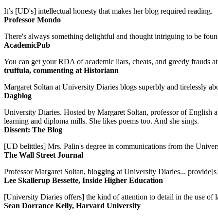
It’s [UD's] intellectual honesty that makes her blog required reading.
Professor Mondo
There's always something delightful and thought intriguing to be found
AcademicPub
You can get your RDA of academic liars, cheats, and greedy frauds at Un
truffula, commenting at Historiann
Margaret Soltan at University Diaries blogs superbly and tirelessly abo
Dagblog
University Diaries. Hosted by Margaret Soltan, professor of English 
learning and diploma mills. She likes poems too. And she sings.
Dissent: The Blog
[UD belittles] Mrs. Palin's degree in communications from the Univers
The Wall Street Journal
Professor Margaret Soltan, blogging at University Diaries... provide[s]
Lee Skallerup Bessette, Inside Higher Education
[University Diaries offers] the kind of attention to detail in the use 
Sean Dorrance Kelly, Harvard University