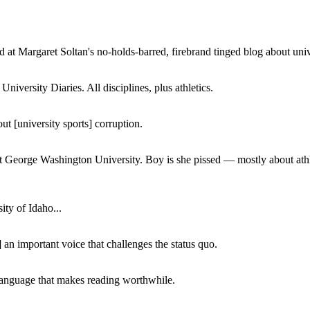
 at Margaret Soltan's no-holds-barred, firebrand tinged blog about unive
iversity Diaries. All disciplines, plus athletics.
ut [university sports] corruption.
at George Washington University. Boy is she pissed — mostly about athl
ity of Idaho...
 an important voice that challenges the status quo.
of language that makes reading worthwhile.