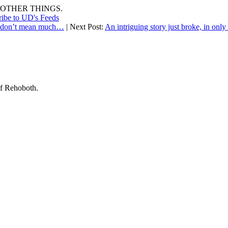
OTHER THINGS.
ribe to UD's Feeds
rs don’t mean much…
| Next Post:
An intriguing story just broke, in onl
of Rehoboth.