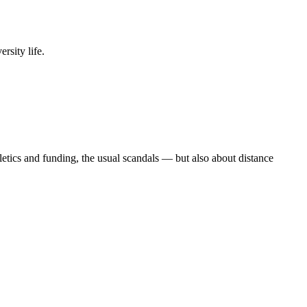
rsity life.
etics and funding, the usual scandals — but also about distance