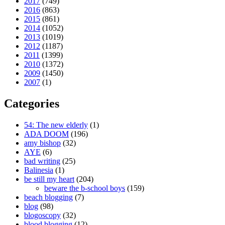
2017
(749)
2016
(863)
2015
(861)
2014
(1052)
2013
(1019)
2012
(1187)
2011
(1399)
2010
(1372)
2009
(1450)
2007
(1)
Categories
54: The new elderly
(1)
ADA DOOM
(196)
amy bishop
(32)
AYE
(6)
bad writing
(25)
Balinesia
(1)
be still my heart
(204)
beware the b-school boys
(159)
beach blogging
(7)
blog
(98)
blogoscopy
(32)
blood blogging
(12)