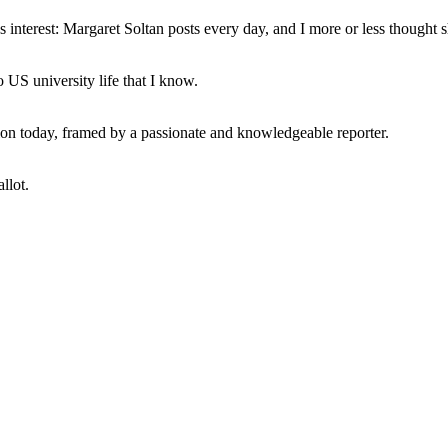
interest: Margaret Soltan posts every day, and I more or less thought 
 US university life that I know.
tion today, framed by a passionate and knowledgeable reporter.
llot.