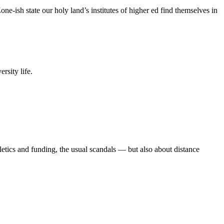
e-ish state our holy land’s institutes of higher ed find themselves in
rsity life.
etics and funding, the usual scandals — but also about distance