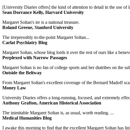
[University Diaries offers] the kind of attention to detail in the use 
Sean Dorrance Kelly, Harvard University
Margaret Soltan's ire is a national treasure.
Roland Greene, Stanford University
The irrepressibly to-the-point Margaret Soltan...
Carlat Psychiatry Blog
Margaret Soltan, whose blog lords it over the rest of ours like a benevo
Perplexed with Narrow Passages
Margaret Soltan is no fan of college sports and her diatribes on the 
Outside the Beltway
From Margaret Soltan's excellent coverage of the Bernard Madoff scan
Money Law
University Diaries offers a long-running, focused, and extremely effect
Anthony Grafton, American Historical Association
The inimitable Margaret Soltan is, as usual, worth reading. ...
Medical Humanities Blog
I awake this morning to find that the excellent Margaret Soltan has link