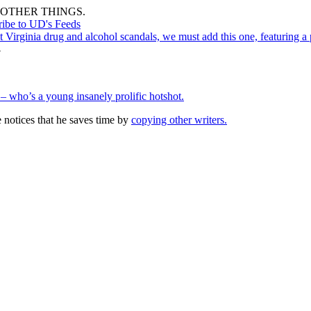
OTHER THINGS.
ribe to UD's Feeds
st Virginia drug and alcohol scandals, we must add this one, featuring a
→
 – who’s a young insanely prolific hotshot.
notices that he saves time by
copying other writers.