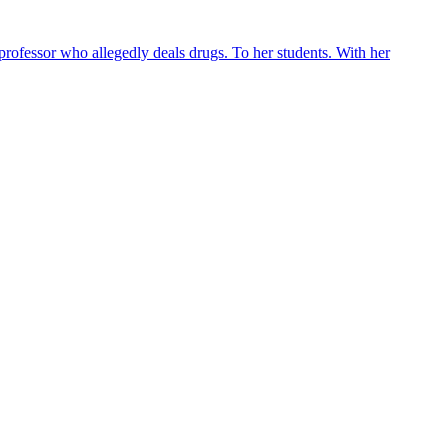
 professor who allegedly deals drugs. To her students. With her