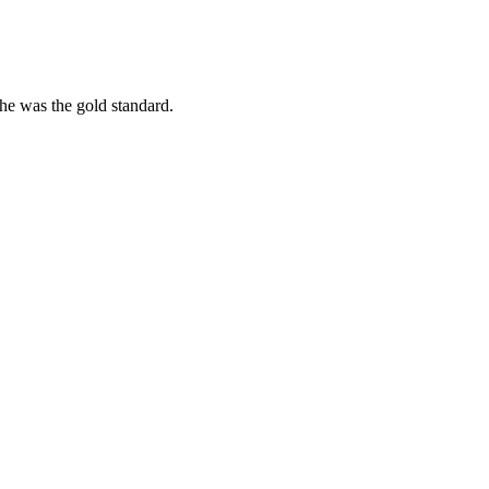
she was the gold standard.