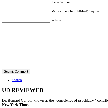
Name (required)
Mail (will not be published) (required)
Website
Search
UD REVIEWED
Dr. Bernard Carroll, known as the "conscience of psychiatry," contri
New York Times