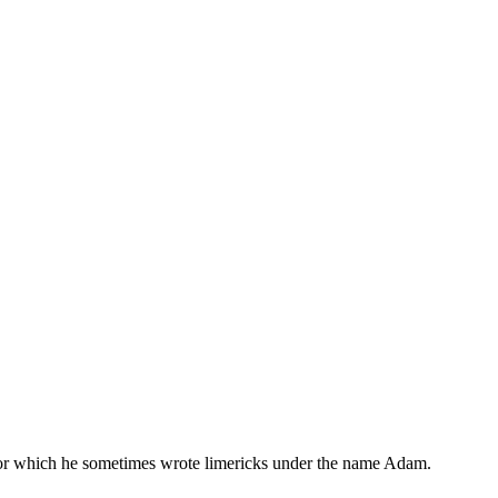
, for which he sometimes wrote limericks under the name Adam.