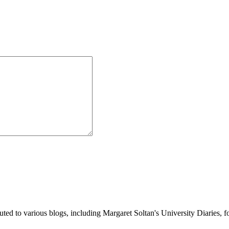
buted to various blogs, including Margaret Soltan's University Diaries