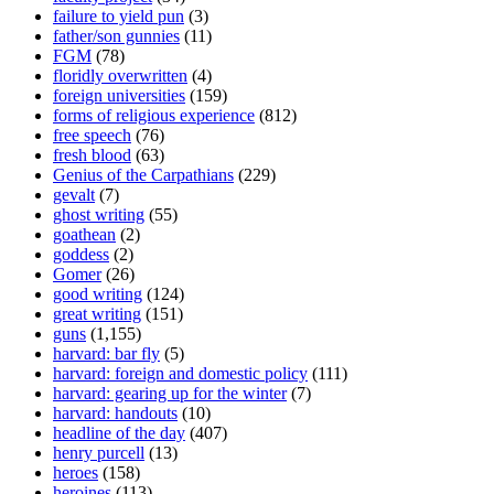
failure to yield pun
(3)
father/son gunnies
(11)
FGM
(78)
floridly overwritten
(4)
foreign universities
(159)
forms of religious experience
(812)
free speech
(76)
fresh blood
(63)
Genius of the Carpathians
(229)
gevalt
(7)
ghost writing
(55)
goathean
(2)
goddess
(2)
Gomer
(26)
good writing
(124)
great writing
(151)
guns
(1,155)
harvard: bar fly
(5)
harvard: foreign and domestic policy
(111)
harvard: gearing up for the winter
(7)
harvard: handouts
(10)
headline of the day
(407)
henry purcell
(13)
heroes
(158)
heroines
(113)