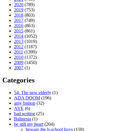
2020
(789)
2019
(753)
2018
(803)
2017
(749)
2016
(863)
2015
(861)
2014
(1052)
2013
(1019)
2012
(1187)
2011
(1399)
2010
(1372)
2009
(1450)
2007
(1)
Categories
54: The new elderly
(1)
ADA DOOM
(196)
amy bishop
(32)
AYE
(6)
bad writing
(25)
Balinesia
(1)
be still my heart
(204)
beware the b-school boys
(159)