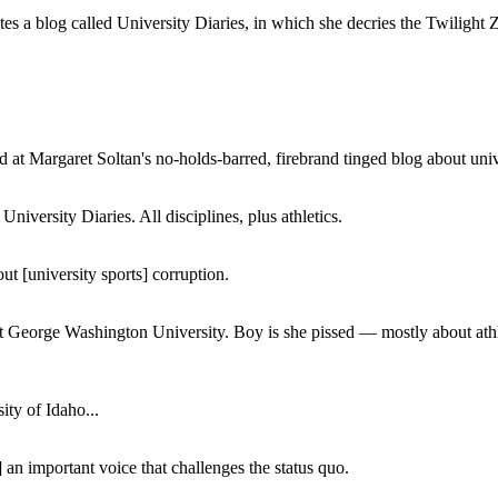
a blog called University Diaries, in which she decries the Twilight Zon
 at Margaret Soltan's no-holds-barred, firebrand tinged blog about unive
iversity Diaries. All disciplines, plus athletics.
ut [university sports] corruption.
at George Washington University. Boy is she pissed — mostly about athl
ity of Idaho...
 an important voice that challenges the status quo.