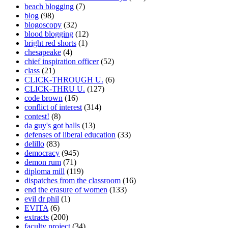
beach blogging
(7)
blog
(98)
blogoscopy
(32)
blood blogging
(12)
bright red shorts
(1)
chesapeake
(4)
chief inspiration officer
(52)
class
(21)
CLICK-THROUGH U.
(6)
CLICK-THRU U.
(127)
code brown
(16)
conflict of interest
(314)
contest!
(8)
da guy's got balls
(13)
defenses of liberal education
(33)
delillo
(83)
democracy
(945)
demon rum
(71)
diploma mill
(119)
dispatches from the classroom
(16)
end the erasure of women
(133)
evil dr phil
(1)
EVITA
(6)
extracts
(200)
faculty project
(34)