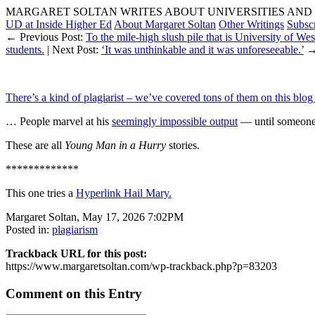
MARGARET SOLTAN WRITES ABOUT UNIVERSITIES AND 
UD at Inside Higher Ed
About Margaret Soltan
Other Writings
Subsc
← Previous Post:
To the mile-high slush pile that is University of We
students.
| Next Post:
‘It was unthinkable and it was unforeseeable.’
There’s a kind of plagiarist – we’ve covered tons of them on this blog
… People marvel at his
seemingly impossible output
— until someone 
These are all
Young Man in a Hurry
stories.
*************
This one tries a
Hyperlink Hail Mary.
Margaret Soltan, May 17, 2026 7:02PM
Posted in:
plagiarism
Trackback URL for this post:
https://www.margaretsoltan.com/wp-trackback.php?p=83203
Comment on this Entry