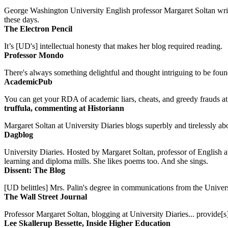
George Washington University English professor Margaret Soltan writes 
these days.
The Electron Pencil
It’s [UD's] intellectual honesty that makes her blog required reading.
Professor Mondo
There's always something delightful and thought intriguing to be found
AcademicPub
You can get your RDA of academic liars, cheats, and greedy frauds at Un
truffula, commenting at Historiann
Margaret Soltan at University Diaries blogs superbly and tirelessly abo
Dagblog
University Diaries. Hosted by Margaret Soltan, professor of English 
learning and diploma mills. She likes poems too. And she sings.
Dissent: The Blog
[UD belittles] Mrs. Palin's degree in communications from the Univers
The Wall Street Journal
Professor Margaret Soltan, blogging at University Diaries... provide[s]
Lee Skallerup Bessette, Inside Higher Education