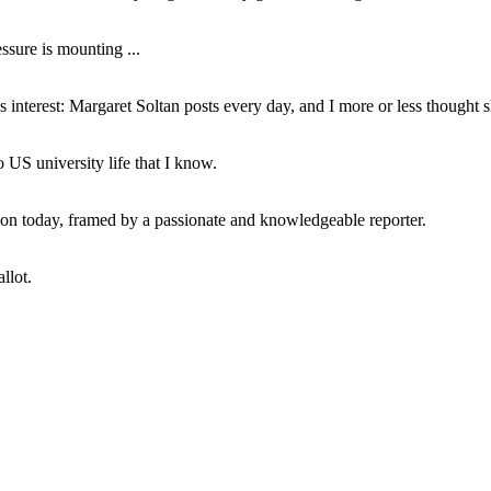
ssure is mounting ...
interest: Margaret Soltan posts every day, and I more or less thought 
 US university life that I know.
tion today, framed by a passionate and knowledgeable reporter.
llot.