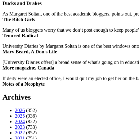
Ducks and Drakes
As Margaret Soltan, one of the best academic bloggers, points out, pre
The Bitch Girls
Many of us bloggers worry that we don’t post enough to keep people’s 
Tenured Radical
University Diaries by Margaret Soltan is one of the best windows onto
Mary Beard, A Don's Life
[University Diaries offers] a broad sense of what's going on in educa
More magazine, Canada
If deity were an elected office, I would quit my job to get her on the ba
Notes of a Neophyte
Archives
2026
(352)
2025
(936)
2024
(822)
2023
(733)
2022
(852)
2021
(751)