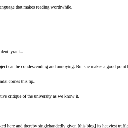
of language that makes reading worthwhile.
lent tyrant...
subject can be condescending and annoying. But she makes a good point h
dal comes this tip...
ive critique of the university as we know it.
ed here and thereby singlehandedly given [this blog] its heaviest traffic