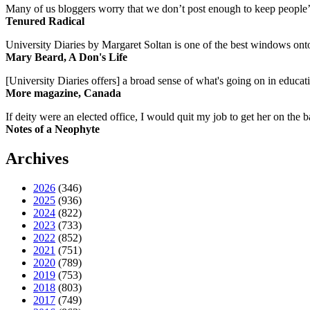
Many of us bloggers worry that we don’t post enough to keep people’s 
Tenured Radical
University Diaries by Margaret Soltan is one of the best windows onto
Mary Beard, A Don's Life
[University Diaries offers] a broad sense of what's going on in educa
More magazine, Canada
If deity were an elected office, I would quit my job to get her on the ba
Notes of a Neophyte
Archives
2026
(346)
2025
(936)
2024
(822)
2023
(733)
2022
(852)
2021
(751)
2020
(789)
2019
(753)
2018
(803)
2017
(749)