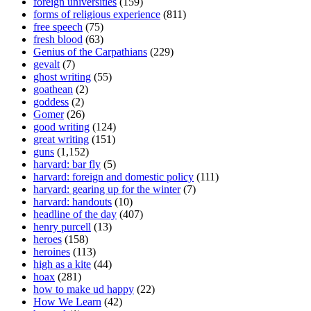
foreign universities
(159)
forms of religious experience
(811)
free speech
(75)
fresh blood
(63)
Genius of the Carpathians
(229)
gevalt
(7)
ghost writing
(55)
goathean
(2)
goddess
(2)
Gomer
(26)
good writing
(124)
great writing
(151)
guns
(1,152)
harvard: bar fly
(5)
harvard: foreign and domestic policy
(111)
harvard: gearing up for the winter
(7)
harvard: handouts
(10)
headline of the day
(407)
henry purcell
(13)
heroes
(158)
heroines
(113)
high as a kite
(44)
hoax
(281)
how to make ud happy
(22)
How We Learn
(42)