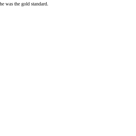
she was the gold standard.