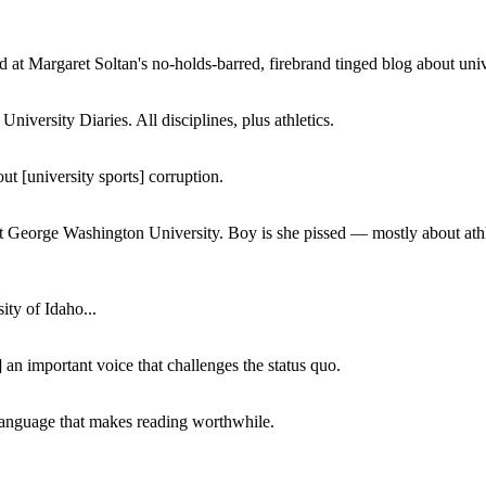
 at Margaret Soltan's no-holds-barred, firebrand tinged blog about unive
iversity Diaries. All disciplines, plus athletics.
ut [university sports] corruption.
at George Washington University. Boy is she pissed — mostly about athl
ity of Idaho...
 an important voice that challenges the status quo.
of language that makes reading worthwhile.