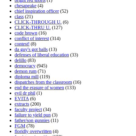
bright red shorts
(1)
chesapeake
(4)
chief inspiration officer
(52)
class
(21)
CLICK-THROUGH U.
(6)
CLICK-THRU U.
(127)
code brown
(16)
conflict of interest
(314)
contest!
(8)
da guy's got balls
(13)
defenses of liberal education
(33)
delillo
(83)
democracy
(945)
demon rum
(71)
diploma mill
(119)
dispatches from the classroom
(16)
end the erasure of women
(133)
evil dr phil
(1)
EVITA
(6)
extracts
(200)
faculty project
(34)
failure to yield pun
(3)
father/son gunnies
(11)
FGM
(78)
floridly overwritten
(4)