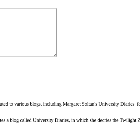
buted to various blogs, including Margaret Soltan's University Diaries
a blog called University Diaries, in which she decries the Twilight Zon