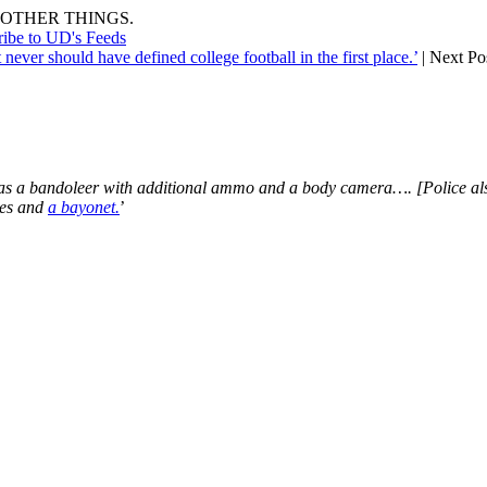
OTHER THINGS.
ribe to UD's Feeds
never should have defined college football in the first place.’
| Next Po
l as a bandoleer with additional ammo and a body camera…. [Police a
ves and
a bayonet.
’