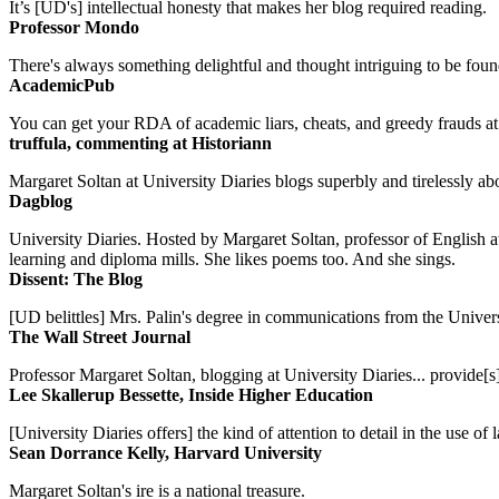
It’s [UD's] intellectual honesty that makes her blog required reading.
Professor Mondo
There's always something delightful and thought intriguing to be found
AcademicPub
You can get your RDA of academic liars, cheats, and greedy frauds at Un
truffula, commenting at Historiann
Margaret Soltan at University Diaries blogs superbly and tirelessly abo
Dagblog
University Diaries. Hosted by Margaret Soltan, professor of English 
learning and diploma mills. She likes poems too. And she sings.
Dissent: The Blog
[UD belittles] Mrs. Palin's degree in communications from the Univers
The Wall Street Journal
Professor Margaret Soltan, blogging at University Diaries... provide[s]
Lee Skallerup Bessette, Inside Higher Education
[University Diaries offers] the kind of attention to detail in the use 
Sean Dorrance Kelly, Harvard University
Margaret Soltan's ire is a national treasure.