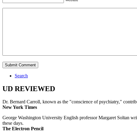
Search
UD REVIEWED
Dr. Bernard Carroll, known as the "conscience of psychiatry," contri
New York Times
George Washington University English professor Margaret Soltan writes 
these days.
The Electron Pencil