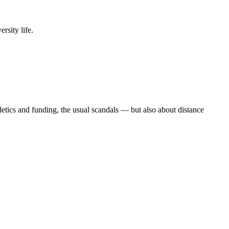
rsity life.
etics and funding, the usual scandals — but also about distance