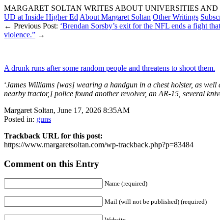
MARGARET SOLTAN WRITES ABOUT UNIVERSITIES AND 
UD at Inside Higher Ed
About Margaret Soltan
Other Writings
Subsc
← Previous Post:
‘Brendan Sorsby’s exit for the NFL ends a fight that 
violence.”
→
A drunk runs after some random people and threatens to shoot them.
‘
James Williams [was] wearing a handgun in a chest holster, as wel
nearby tractor,] police found another revolver, an AR-15, several kni
Margaret Soltan, June 17, 2026 8:35AM
Posted in:
guns
Trackback URL for this post:
https://www.margaretsoltan.com/wp-trackback.php?p=83484
Comment on this Entry
Name (required)
Mail (will not be published) (required)
Website