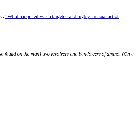
st:
“What happened was a targeted and highly unusual act of
lso found on the man] two revolvers and bandoleers of ammo. [On a