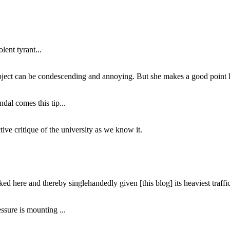
lent tyrant...
subject can be condescending and annoying. But she makes a good point h
dal comes this tip...
ive critique of the university as we know it.
ed here and thereby singlehandedly given [this blog] its heaviest traffic
ssure is mounting ...