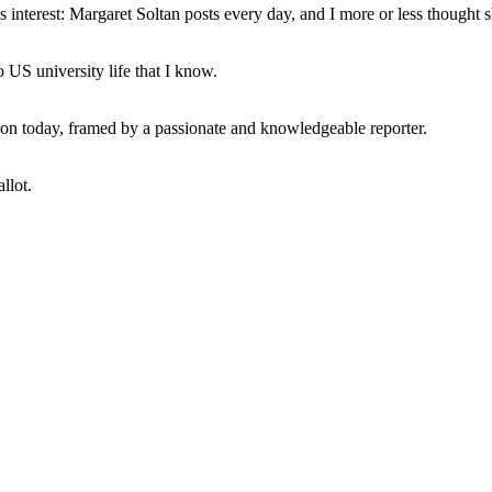
interest: Margaret Soltan posts every day, and I more or less thought 
 US university life that I know.
tion today, framed by a passionate and knowledgeable reporter.
llot.