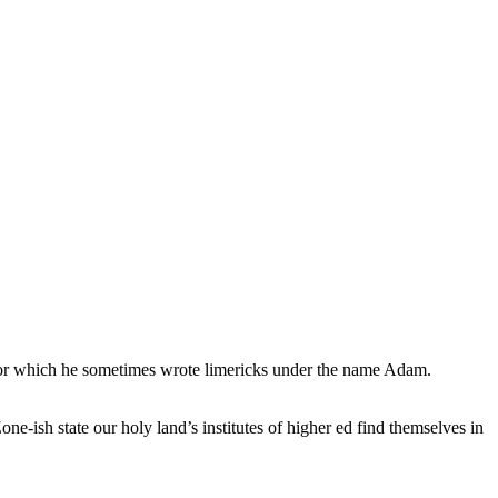
, for which he sometimes wrote limericks under the name Adam.
e-ish state our holy land’s institutes of higher ed find themselves in