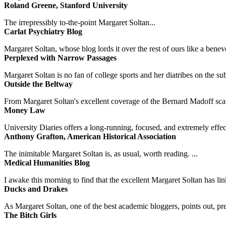
Roland Greene, Stanford University
The irrepressibly to-the-point Margaret Soltan...
Carlat Psychiatry Blog
Margaret Soltan, whose blog lords it over the rest of ours like a benevo
Perplexed with Narrow Passages
Margaret Soltan is no fan of college sports and her diatribes on the 
Outside the Beltway
From Margaret Soltan's excellent coverage of the Bernard Madoff scan
Money Law
University Diaries offers a long-running, focused, and extremely effect
Anthony Grafton, American Historical Association
The inimitable Margaret Soltan is, as usual, worth reading. ...
Medical Humanities Blog
I awake this morning to find that the excellent Margaret Soltan has link
Ducks and Drakes
As Margaret Soltan, one of the best academic bloggers, points out, pre
The Bitch Girls