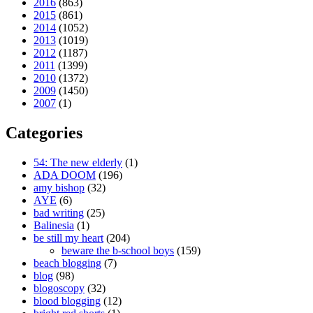
2016
(863)
2015
(861)
2014
(1052)
2013
(1019)
2012
(1187)
2011
(1399)
2010
(1372)
2009
(1450)
2007
(1)
Categories
54: The new elderly
(1)
ADA DOOM
(196)
amy bishop
(32)
AYE
(6)
bad writing
(25)
Balinesia
(1)
be still my heart
(204)
beware the b-school boys
(159)
beach blogging
(7)
blog
(98)
blogoscopy
(32)
blood blogging
(12)