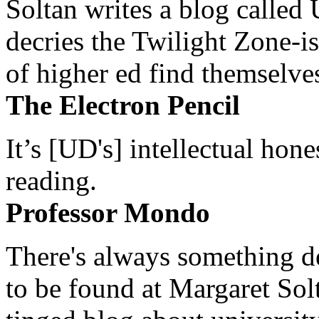
Soltan writes a blog called 
decries the Twilight Zone-is
of higher ed find themselves
The Electron Pencil
It’s [UD's] intellectual hon
reading.
Professor Mondo
There's always something de
to be found at Margaret Sol