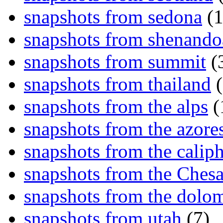
snapshots from sedona
(1
snapshots from shenand
snapshots from summit
(
snapshots from thailand
(
snapshots from the alps
(
snapshots from the azore
snapshots from the caliph
snapshots from the Ches
snapshots from the dolom
snapshots from utah
(7)