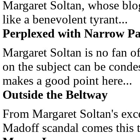
Margaret Soltan, whose blog 
like a benevolent tyrant...
Perplexed with Narrow Pa
Margaret Soltan is no fan of
on the subject can be cond
makes a good point here...
Outside the Beltway
From Margaret Soltan's exce
Madoff scandal comes this ti