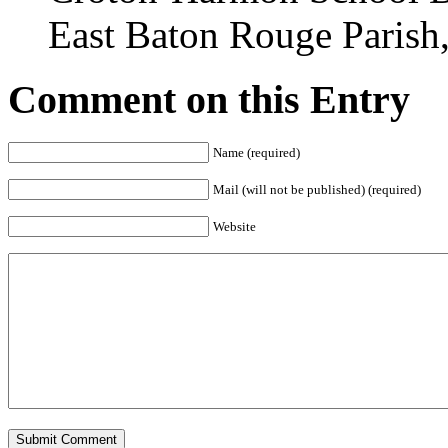
East Baton Rouge Parish
Comment on this Entry
Name (required)
Mail (will not be published) (required)
Website