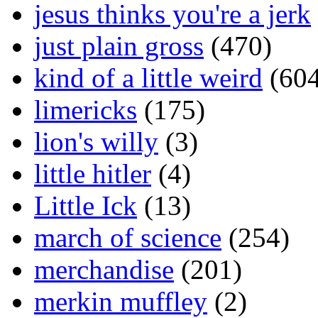
jesus thinks you're a jerk
just plain gross
(470)
kind of a little weird
(604
limericks
(175)
lion's willy
(3)
little hitler
(4)
Little Ick
(13)
march of science
(254)
merchandise
(201)
merkin muffley
(2)