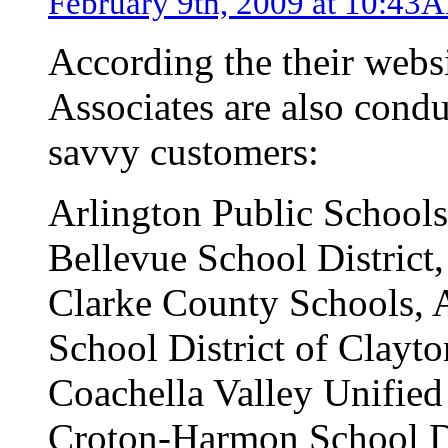
February 9th, 2009 at 10:43
According the their webs
Associates are also condu
savvy customers:
Arlington Public Schools
Bellevue School District
Clarke County Schools, 
School District of Clayt
Coachella Valley Unified
Croton-Harmon School D