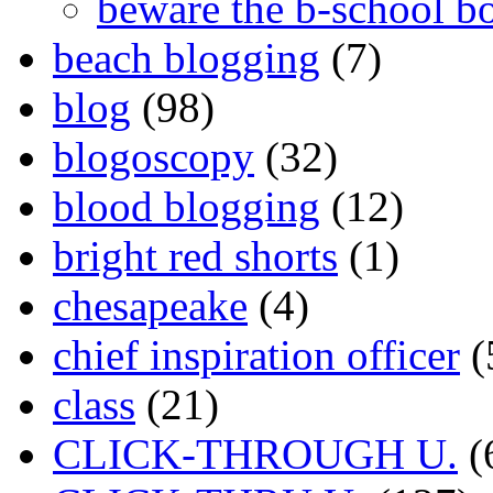
beware the b-school b
beach blogging
(7)
blog
(98)
blogoscopy
(32)
blood blogging
(12)
bright red shorts
(1)
chesapeake
(4)
chief inspiration officer
(
class
(21)
CLICK-THROUGH U.
(