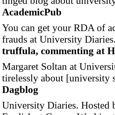
tinged blog about university
AcademicPub
You can get your RDA of ac
frauds at University Diaries.
truffula, commenting at H
Margaret Soltan at Universi
tirelessly about [university 
Dagblog
University Diaries. Hosted 