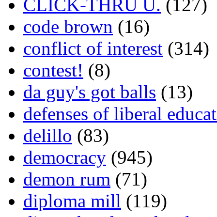
CLICK-THRU U.
(127)
code brown
(16)
conflict of interest
(314)
contest!
(8)
da guy's got balls
(13)
defenses of liberal educa
delillo
(83)
democracy
(945)
demon rum
(71)
diploma mill
(119)