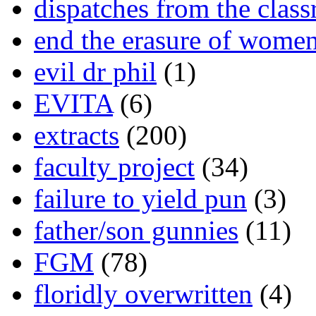
dispatches from the clas
end the erasure of wome
evil dr phil
(1)
EVITA
(6)
extracts
(200)
faculty project
(34)
failure to yield pun
(3)
father/son gunnies
(11)
FGM
(78)
floridly overwritten
(4)