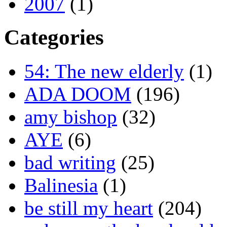
2007
(1)
Categories
54: The new elderly
(1)
ADA DOOM
(196)
amy bishop
(32)
AYE
(6)
bad writing
(25)
Balinesia
(1)
be still my heart
(204)