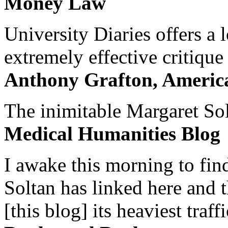
Money Law
University Diaries offers a
extremely effective critique
Anthony Grafton, America
The inimitable Margaret Solt
Medical Humanities Blog
I awake this morning to find
Soltan has linked here and 
[this blog] its heaviest traffi