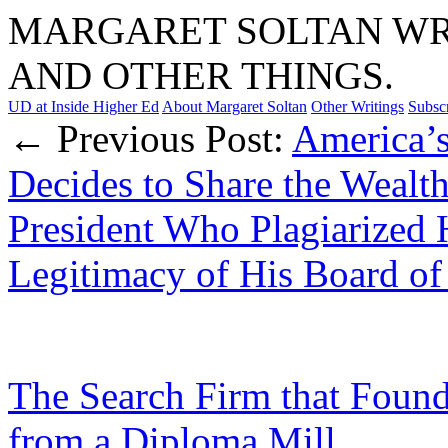
MARGARET SOLTAN WRI
AND OTHER THINGS.
UD at Inside Higher Ed
About Margaret Soltan
Other Writings
Subsc
← Previous Post:
America’s
Decides to Share the Wealth
President Who Plagiarized H
Legitimacy of His Board of
The Search Firm that Found
from a Diploma Mill