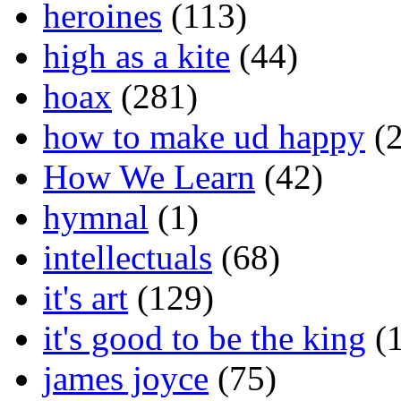
heroines
(113)
high as a kite
(44)
hoax
(281)
how to make ud happy
(2
How We Learn
(42)
hymnal
(1)
intellectuals
(68)
it's art
(129)
it's good to be the king
(1
james joyce
(75)