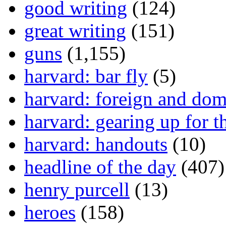
good writing
(124)
great writing
(151)
guns
(1,155)
harvard: bar fly
(5)
harvard: foreign and dom
harvard: gearing up for t
harvard: handouts
(10)
headline of the day
(407)
henry purcell
(13)
heroes
(158)