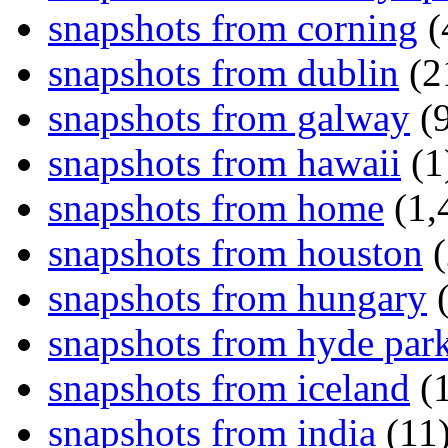
snapshots from corning
(
snapshots from dublin
(2
snapshots from galway
(9
snapshots from hawaii
(1
snapshots from home
(1,
snapshots from houston
(
snapshots from hungary
(
snapshots from hyde par
snapshots from iceland
(1
snapshots from india
(11