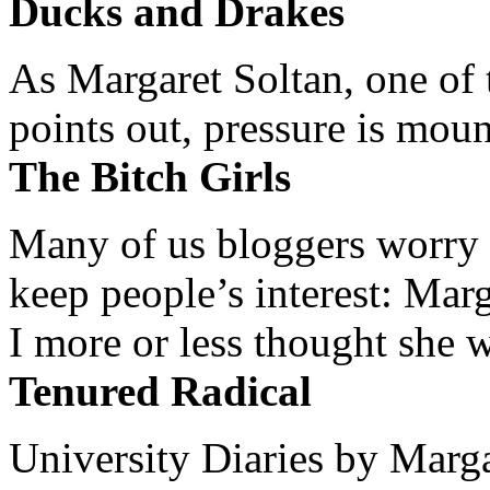
Ducks and Drakes
As Margaret Soltan, one of 
points out, pressure is mount
The Bitch Girls
Many of us bloggers worry 
keep people’s interest: Mar
I more or less thought she w
Tenured Radical
University Diaries by Margar