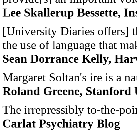
Lee Skallerup Bessette, I
[University Diaries offers] t
the use of language that ma
Sean Dorrance Kelly, Har
Margaret Soltan's ire is a na
Roland Greene, Stanford 
The irrepressibly to-the-poi
Carlat Psychiatry Blog