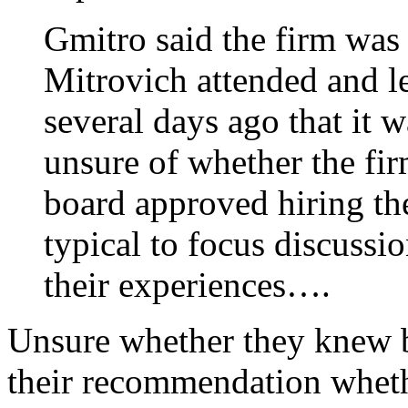
Gmitro said the firm was
Mitrovich attended and l
several days ago that it 
unsure of whether the fir
board approved hiring the
typical to focus discussi
their experiences….
Unsure whether they knew be
their recommendation wheth