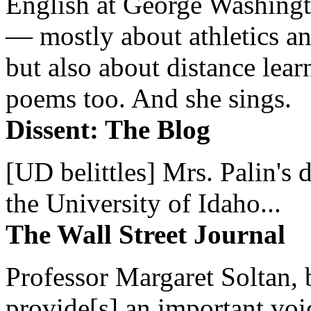
English at George Washingto
— mostly about athletics a
but also about distance lear
poems too. And she sings.
Dissent: The Blog
[UD belittles] Mrs. Palin's
the University of Idaho...
The Wall Street Journal
Professor Margaret Soltan, b
provide[s] an important voic