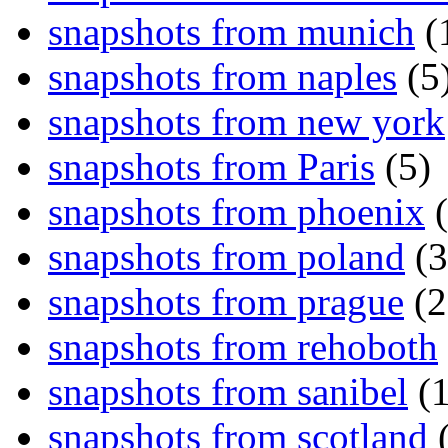
snapshots from munich
(
snapshots from naples
(5
snapshots from new york
snapshots from Paris
(5)
snapshots from phoenix
(
snapshots from poland
(3
snapshots from prague
(2
snapshots from rehoboth
snapshots from sanibel
(1
snapshots from scotland
(