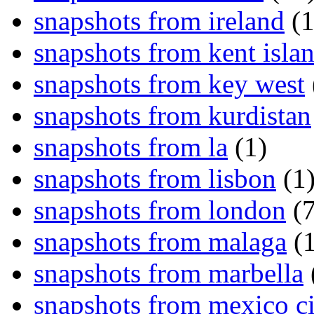
snapshots from ireland
(1
snapshots from kent isla
snapshots from key west
snapshots from kurdistan
snapshots from la
(1)
snapshots from lisbon
(1
snapshots from london
(7
snapshots from malaga
(1
snapshots from marbella
snapshots from mexico ci