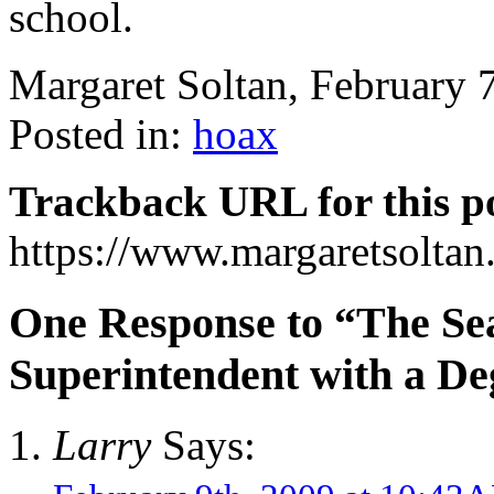
school.
Margaret Soltan, February
Posted in:
hoax
Trackback URL for this p
https://www.margaretsolta
One Response to “The Se
Superintendent with a De
Larry
Says: