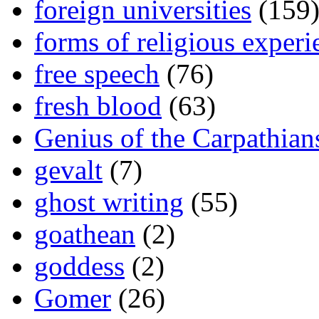
foreign universities
(159
forms of religious experi
free speech
(76)
fresh blood
(63)
Genius of the Carpathian
gevalt
(7)
ghost writing
(55)
goathean
(2)
goddess
(2)
Gomer
(26)