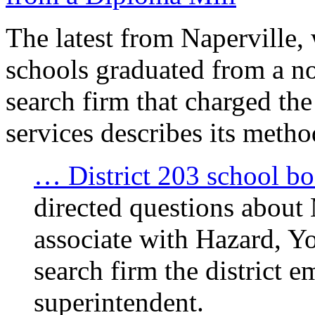
The latest from Naperville,
schools graduated from a n
search firm that charged the 
services describes its metho
… District 203 school bo
directed questions about
associate with Hazard, Yo
search firm the district e
superintendent.