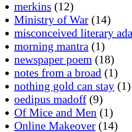
merkins
(12)
Ministry of War
(14)
misconceived literary ada
morning mantra
(1)
newspaper poem
(18)
notes from a broad
(1)
nothing gold can stay
(1)
oedipus madoff
(9)
Of Mice and Men
(1)
Online Makeover
(14)