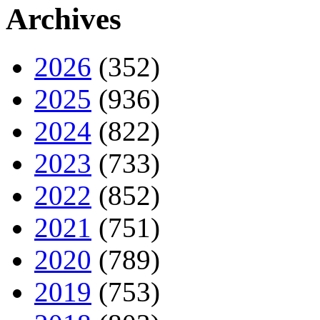
Archives
2026
(352)
2025
(936)
2024
(822)
2023
(733)
2022
(852)
2021
(751)
2020
(789)
2019
(753)