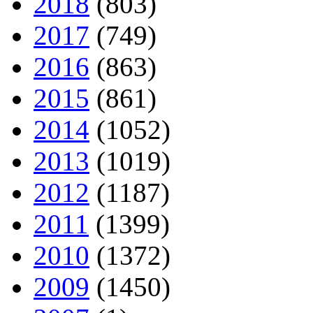
2018
(803)
2017
(749)
2016
(863)
2015
(861)
2014
(1052)
2013
(1019)
2012
(1187)
2011
(1399)
2010
(1372)
2009
(1450)