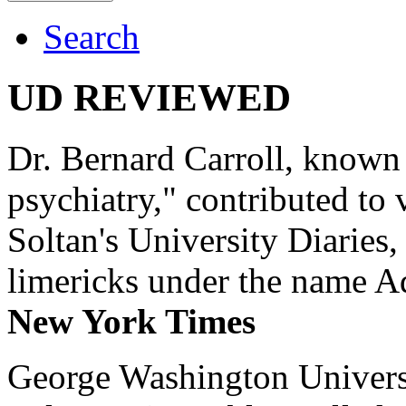
Search
UD REVIEWED
Dr. Bernard Carroll, known 
psychiatry," contributed to
Soltan's University Diaries
limericks under the name 
New York Times
George Washington Universi