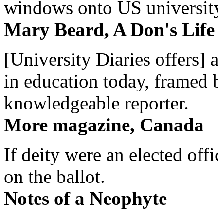
windows onto US university 
Mary Beard, A Don's Life
[University Diaries offers] 
in education today, framed 
knowledgeable reporter.
More magazine, Canada
If deity were an elected off
on the ballot.
Notes of a Neophyte