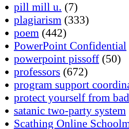
pill mill u.
(7)
plagiarism
(333)
poem
(442)
PowerPoint Confidential
powerpoint pissoff
(50)
professors
(672)
program support coordin
protect yourself from bad
satanic two-party system
Scathing Online School