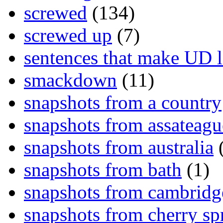
screwed
(134)
screwed up
(7)
sentences that make UD 
smackdown
(11)
snapshots from a country
snapshots from assateagu
snapshots from australia
(
snapshots from bath
(1)
snapshots from cambridg
snapshots from cherry sp