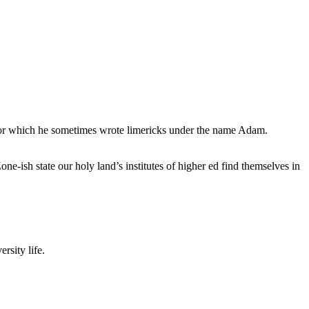
, for which he sometimes wrote limericks under the name Adam.
e-ish state our holy land’s institutes of higher ed find themselves in
rsity life.