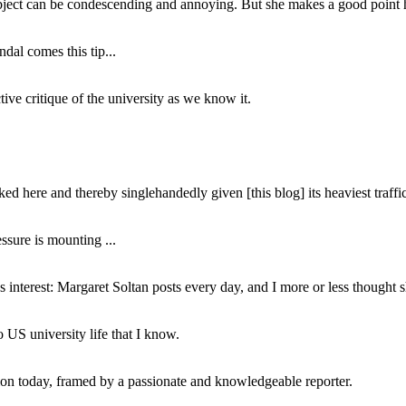
subject can be condescending and annoying. But she makes a good point h
dal comes this tip...
ive critique of the university as we know it.
ed here and thereby singlehandedly given [this blog] its heaviest traffic
ssure is mounting ...
interest: Margaret Soltan posts every day, and I more or less thought 
 US university life that I know.
tion today, framed by a passionate and knowledgeable reporter.