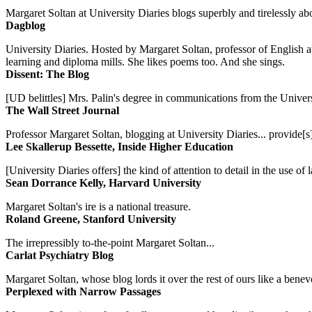
Margaret Soltan at University Diaries blogs superbly and tirelessly abo
Dagblog
University Diaries. Hosted by Margaret Soltan, professor of English 
learning and diploma mills. She likes poems too. And she sings.
Dissent: The Blog
[UD belittles] Mrs. Palin's degree in communications from the Univers
The Wall Street Journal
Professor Margaret Soltan, blogging at University Diaries... provide[s]
Lee Skallerup Bessette, Inside Higher Education
[University Diaries offers] the kind of attention to detail in the use 
Sean Dorrance Kelly, Harvard University
Margaret Soltan's ire is a national treasure.
Roland Greene, Stanford University
The irrepressibly to-the-point Margaret Soltan...
Carlat Psychiatry Blog
Margaret Soltan, whose blog lords it over the rest of ours like a benevo
Perplexed with Narrow Passages