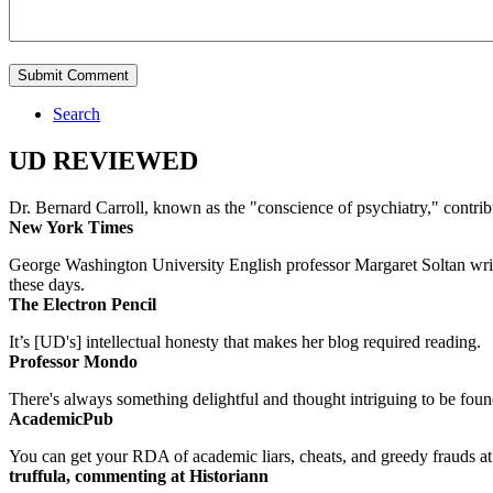
Search
UD REVIEWED
Dr. Bernard Carroll, known as the "conscience of psychiatry," contri
New York Times
George Washington University English professor Margaret Soltan writes 
these days.
The Electron Pencil
It’s [UD's] intellectual honesty that makes her blog required reading.
Professor Mondo
There's always something delightful and thought intriguing to be found
AcademicPub
You can get your RDA of academic liars, cheats, and greedy frauds at Un
truffula, commenting at Historiann