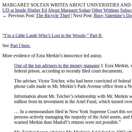
MARGARET SOLTAN WRITES ABOUT UNIVERSITIES AND 
UD at Inside Higher Ed
About Margaret Soltan
Other Writings
Subsc
← Previous Post:
The Bicycle Thief
| Next Post:
Busy Valentine’s Da
“I’m a Little Lamb Who’s Lost in the Woods,” Part II.
See
Part I here.
More evidence of Ezra Merkin’s innocence led astray.
One of the top advisers to the money manager
J. Ezra Merkin, w
federal prison, according to recently filed court documents.
The adviser, Victor Teicher, who had been convicted of federal
phone calls made to Mr. Merkin’s Park Avenue office from a N
Information about Mr. Teicher’s relationship with Mr. Merkin w
million from its investment in the Ariel Fund, which turned over
… In a memorandum filed in New York Supreme Court this week, t
persons actively managing the majority of the Ariel assets, an
warned Merkin than Madoff’s returns were not possible.”