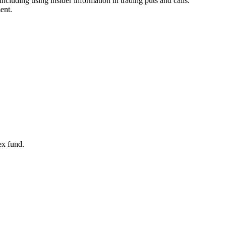
ncluding using insider information in trading puts and calls.
ent.
ex fund.