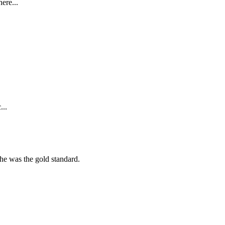
ere...
...
she was the gold standard.