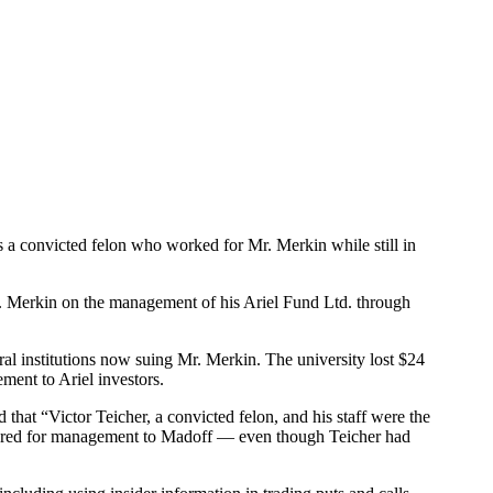
s a convicted felon who worked for Mr. Merkin while still in
Mr. Merkin on the management of his Ariel Fund Ltd. through
al institutions now suing Mr. Merkin. The university lost $24
ement to Ariel investors.
hat “Victor Teicher, a convicted felon, and his staff were the
elivered for management to Madoff — even though Teicher had