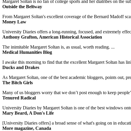
Margaret Soltan is no fan of college sports and her diatribes on the 
Outside the Beltway
From Margaret Soltan's excellent coverage of the Bernard Madoff scan
Money Law
University Diaries offers a long-running, focused, and extremely effect
Anthony Grafton, American Historical Association
The inimitable Margaret Soltan is, as usual, worth reading. ...
Medical Humanities Blog
I awake this morning to find that the excellent Margaret Soltan has link
Ducks and Drakes
As Margaret Soltan, one of the best academic bloggers, points out, pre
The Bitch Girls
Many of us bloggers worry that we don’t post enough to keep people’s 
Tenured Radical
University Diaries by Margaret Soltan is one of the best windows onto
Mary Beard, A Don's Life
[University Diaries offers] a broad sense of what's going on in educa
More magazine, Canada