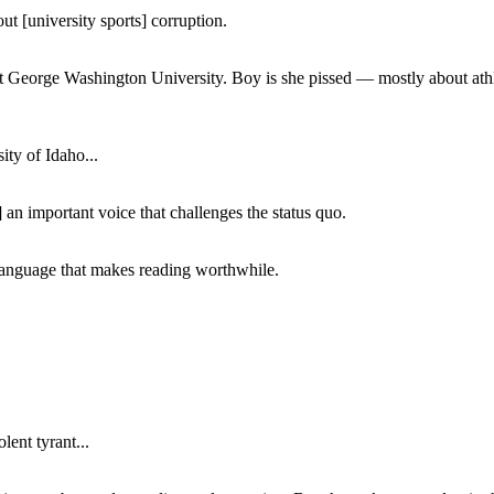
ut [university sports] corruption.
at George Washington University. Boy is she pissed — mostly about athl
ity of Idaho...
 an important voice that challenges the status quo.
of language that makes reading worthwhile.
lent tyrant...