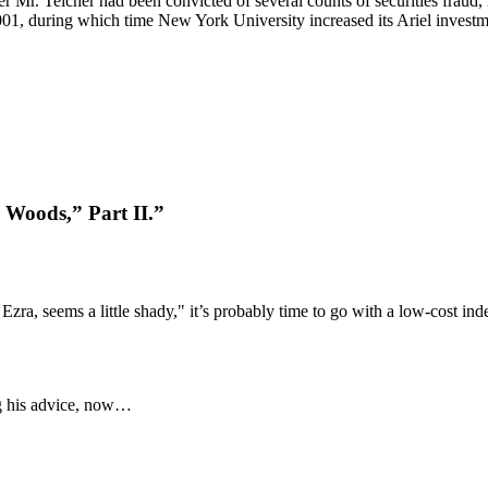
 Mr. Teicher had been convicted of several counts of securities fraud, i
2001, during which time New York University increased its Ariel investm
 Woods,” Part II.”
ra, seems a little shady," it’s probably time to go with a low-cost ind
ng his advice, now…