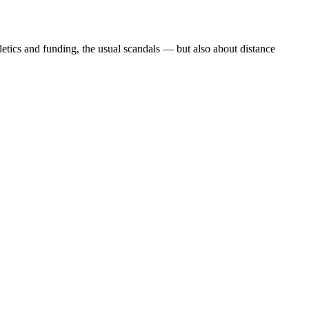
etics and funding, the usual scandals — but also about distance