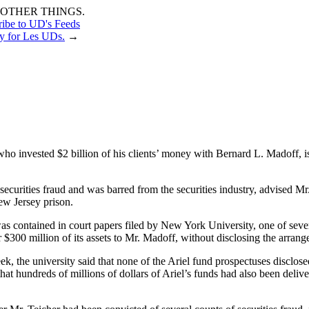
OTHER THINGS.
ribe to UD's Feeds
y for Les UDs.
→
ho invested $2 billion of his clients’ money with Bernard L. Madoff, i
 securities fraud and was barred from the securities industry, advised 
ew Jersey prison.
as contained in court papers filed by New York University, one of sever
 $300 million of its assets to Mr. Madoff, without disclosing the arrang
he university said that none of the Ariel fund prospectuses disclosed t
d that hundreds of millions of dollars of Ariel’s funds had also been d