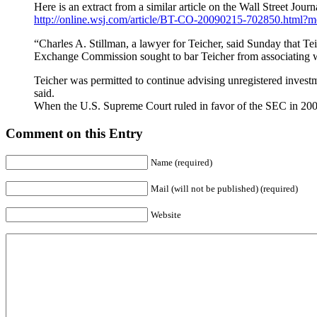
Here is an extract from a similar article on the Wall Street Journ
http://online.wsj.com/article/BT-CO-20090215-702850.html?
“Charles A. Stillman, a lawyer for Teicher, said Sunday that Tei
Exchange Commission sought to bar Teicher from associating wi
Teicher was permitted to continue advising unregistered investm
said.
When the U.S. Supreme Court ruled in favor of the SEC in 2000
Comment on this Entry
Name (required)
Mail (will not be published) (required)
Website