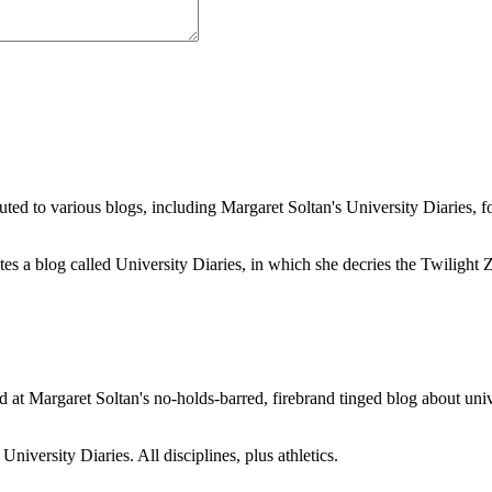
buted to various blogs, including Margaret Soltan's University Diaries
a blog called University Diaries, in which she decries the Twilight Zon
 at Margaret Soltan's no-holds-barred, firebrand tinged blog about unive
iversity Diaries. All disciplines, plus athletics.