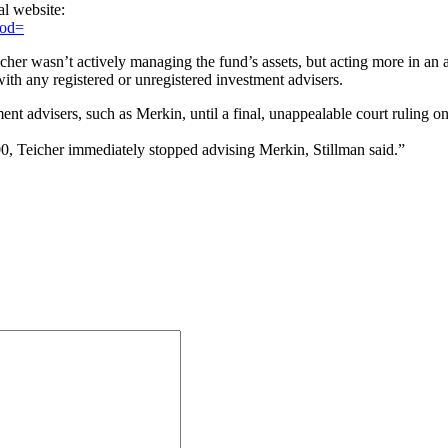
al website:
mod=
cher wasn’t actively managing the fund’s assets, but acting more in an 
th any registered or unregistered investment advisers.
ent advisers, such as Merkin, until a final, unappealable court ruling
, Teicher immediately stopped advising Merkin, Stillman said.”