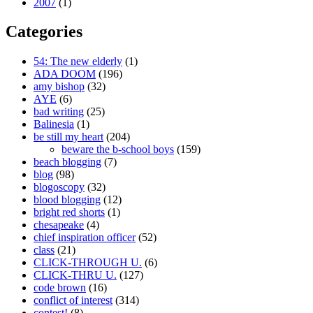
2007
(1)
Categories
54: The new elderly
(1)
ADA DOOM
(196)
amy bishop
(32)
AYE
(6)
bad writing
(25)
Balinesia
(1)
be still my heart
(204)
beware the b-school boys
(159)
beach blogging
(7)
blog
(98)
blogoscopy
(32)
blood blogging
(12)
bright red shorts
(1)
chesapeake
(4)
chief inspiration officer
(52)
class
(21)
CLICK-THROUGH U.
(6)
CLICK-THRU U.
(127)
code brown
(16)
conflict of interest
(314)
contest!
(8)