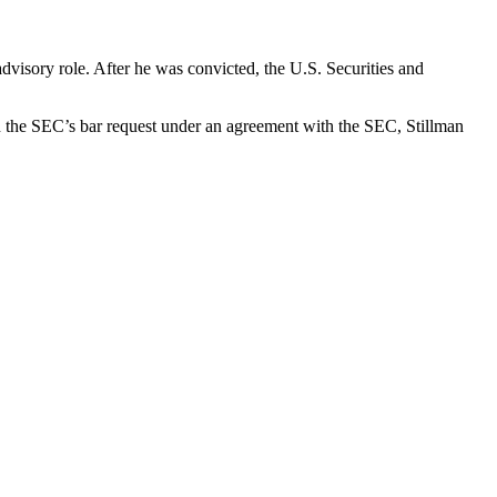
advisory role. After he was convicted, the U.S. Securities and
 on the SEC’s bar request under an agreement with the SEC, Stillman