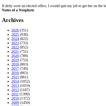
If deity were an elected office, I would quit my job to get her on the ba
Notes of a Neophyte
Archives
2026
(351)
2025
(936)
2024
(822)
2023
(733)
2022
(852)
2021
(751)
2020
(789)
2019
(753)
2018
(803)
2017
(749)
2016
(863)
2015
(861)
2014
(1052)
2013
(1019)
2012
(1187)
2011
(1399)
2010
(1372)
2009
(1450)