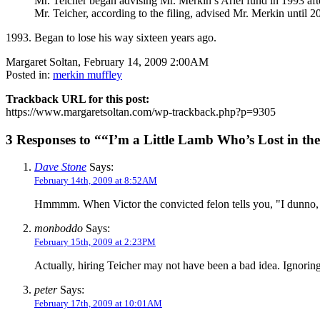
Mr. Teicher began advising Mr. Merkin’s Ariel fund in 1993 after
Mr. Teicher, according to the filing, advised Mr. Merkin until 
1993. Began to lose his way sixteen years ago.
Margaret Soltan, February 14, 2009 2:00AM
Posted in:
merkin muffley
Trackback URL for this post:
https://www.margaretsoltan.com/wp-trackback.php?p=9305
3 Responses to ““I’m a Little Lamb Who’s Lost in the
Dave Stone
Says:
February 14th, 2009 at 8:52AM
Hmmmm. When Victor the convicted felon tells you, "I dunno, Ez
monboddo
Says:
February 15th, 2009 at 2:23PM
Actually, hiring Teicher may not have been a bad idea. Ignori
peter
Says:
February 17th, 2009 at 10:01AM